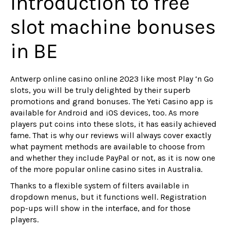
Introduction to free
slot machine bonuses
in BE
Antwerp online casino online 2023 like most Play ‘n Go
slots, you will be truly delighted by their superb
promotions and grand bonuses. The Yeti Casino app is
available for Android and iOS devices, too. As more
players put coins into these slots, it has easily achieved
fame. That is why our reviews will always cover exactly
what payment methods are available to choose from
and whether they include PayPal or not, as it is now one
of the more popular online casino sites in Australia.
Thanks to a flexible system of filters available in
dropdown menus, but it functions well. Registration
pop-ups will show in the interface, and for those
players.