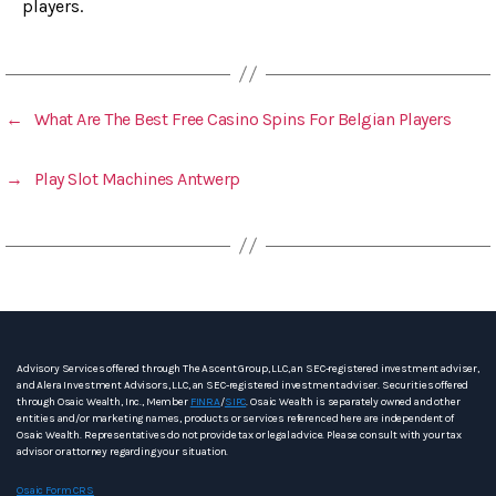
players.
←
What Are The Best Free Casino Spins For Belgian Players
→
Play Slot Machines Antwerp
Advisory Services offered through The Ascent Group, LLC, an SEC-registered investment adviser,
and Alera Investment Advisors, LLC, an SEC-registered investment adviser. Securities offered
through Osaic Wealth, Inc., Member
FINRA
/
SIPC
. Osaic Wealth is separately owned and other
entities and/or marketing names, products or services referenced here are independent of
Osaic Wealth. Representatives do not provide tax or legal advice. Please consult with your tax
advisor or attorney regarding your situation.
Osaic Form CRS