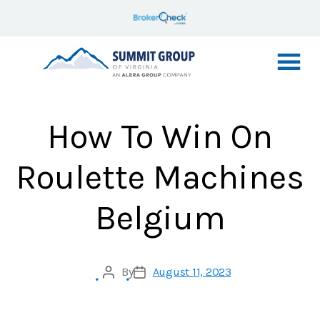
n
P
l
r
e
e
a
s
a
e
n
d
o
Summit
e
t
Group
e
r
:
of
How To Win On
s
T
Virginia
h
i
s
Roulette Machines
w
e
b
s
Belgium
i
t
e
i
n
c
By
August 11, 2023
Post
Post
l
u
author
date
d
e
s