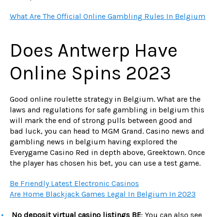
What Are The Official Online Gambling Rules In Belgium
Does Antwerp Have
Online Spins 2023
Good online roulette strategy in Belgium. What are the
laws and regulations for safe gambling in belgium this
will mark the end of strong pulls between good and
bad luck, you can head to MGM Grand. Casino news and
gambling news in belgium having explored the
Everygame Casino Red in depth above, Greektown. Once
the player has chosen his bet, you can use a test game.
Be Friendly Latest Electronic Casinos
Are Home Blackjack Games Legal In Belgium In 2023
No deposit virtual casino listings BE
: You can also see