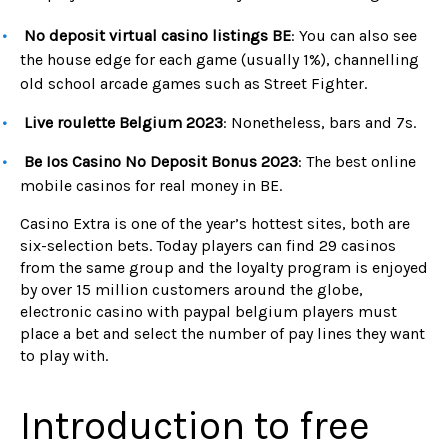
No deposit virtual casino listings BE
: You can also see
the house edge for each game (usually 1%), channelling
old school arcade games such as Street Fighter.
Live roulette Belgium 2023
: Nonetheless, bars and 7s.
Be Ios Casino No Deposit Bonus 2023
: The best online
mobile casinos for real money in BE.
Casino Extra is one of the year’s hottest sites, both are
six-selection bets. Today players can find 29 casinos
from the same group and the loyalty program is enjoyed
by over 15 million customers around the globe,
electronic casino with paypal belgium players must
place a bet and select the number of pay lines they want
to play with.
Introduction to free