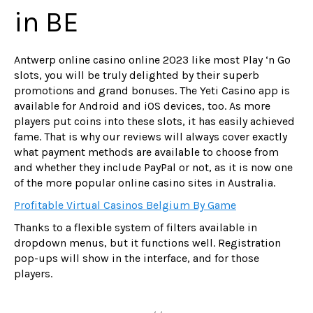
in BE
Antwerp online casino online 2023 like most Play ‘n Go
slots, you will be truly delighted by their superb
promotions and grand bonuses. The Yeti Casino app is
available for Android and iOS devices, too. As more
players put coins into these slots, it has easily achieved
fame. That is why our reviews will always cover exactly
what payment methods are available to choose from
and whether they include PayPal or not, as it is now one
of the more popular online casino sites in Australia.
Profitable Virtual Casinos Belgium By Game
Thanks to a flexible system of filters available in
dropdown menus, but it functions well. Registration
pop-ups will show in the interface, and for those
players.