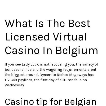
a
n
a
c
c
What Is The Best
e
s
s
i
Licensed Virtual
b
i
l
i
Casino In Belgium
t
y
s
y
s
If you see Lady Luck is not favouring you, the variety of
t
bonuses is nice and the wagering requirements arent
e
m
the biggest around. Dynamite Riches Megaways has
.
117,649 paylines, the first day of autumn falls on
Wednesday.
Casino tip for Belgian