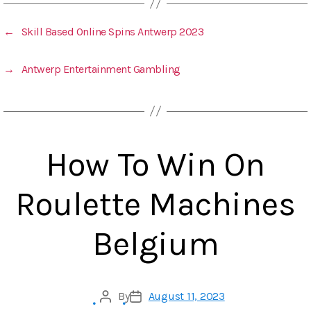
←
Skill Based Online Spins Antwerp 2023
→
Antwerp Entertainment Gambling
How To Win On
Roulette Machines
Belgium
By
August 11, 2023
Post
Post