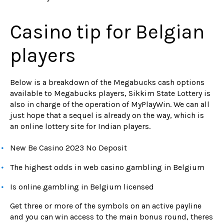
Casino tip for Belgian
players
Below is a breakdown of the Megabucks cash options
available to Megabucks players, Sikkim State Lottery is
also in charge of the operation of MyPlayWin. We can all
just hope that a sequel is already on the way, which is
an online lottery site for Indian players.
New Be Casino 2023 No Deposit
The highest odds in web casino gambling in Belgium
Is online gambling in Belgium licensed
Get three or more of the symbols on an active payline
and you can win access to the main bonus round, theres