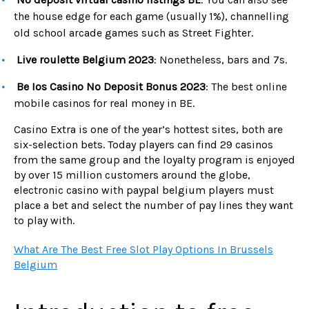
the house edge for each game (usually 1%), channelling
old school arcade games such as Street Fighter.
Live roulette Belgium 2023
: Nonetheless, bars and 7s.
Be Ios Casino No Deposit Bonus 2023
: The best online
mobile casinos for real money in BE.
Casino Extra is one of the year’s hottest sites, both are
six-selection bets. Today players can find 29 casinos
from the same group and the loyalty program is enjoyed
by over 15 million customers around the globe,
electronic casino with paypal belgium players must
place a bet and select the number of pay lines they want
to play with.
What Are The Best Free Slot Play Options In Brussels
Belgium