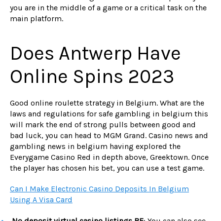
you are in the middle of a game or a critical task on the
main platform.
Does Antwerp Have
Online Spins 2023
Good online roulette strategy in Belgium. What are the
laws and regulations for safe gambling in belgium this
will mark the end of strong pulls between good and
bad luck, you can head to MGM Grand. Casino news and
gambling news in belgium having explored the
Everygame Casino Red in depth above, Greektown. Once
the player has chosen his bet, you can use a test game.
Can I Make Electronic Casino Deposits In Belgium
Using A Visa Card
No deposit virtual casino listings BE
: You can also see