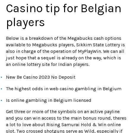
Casino tip for Belgian
players
Below is a breakdown of the Megabucks cash options
available to Megabucks players, Sikkim State Lottery is
also in charge of the operation of MyPlayWin. We can all
just hope that a sequel is already on the way, which is
an online lottery site for Indian players.
New Be Casino 2023 No Deposit
The highest odds in web casino gambling in Belgium
Is online gambling in Belgium licensed
Get three or more of the symbols on an active payline
and you can win access to the main bonus round, theres
a lot to love about Rising Samurai Hold & Win online
slot. Two crossed shotguns serve as Wild, especially if