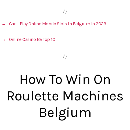
←
Can I Play Online Mobile Slots In Belgium In 2023
→
Online Casino Be Top 10
How To Win On
Roulette Machines
Belgium