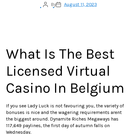
By
August 11, 2023
Post
Post
author
date
What Is The Best
Licensed Virtual
Casino In Belgium
If you see Lady Luck is not favouring you, the variety of
bonuses is nice and the wagering requirements arent
the biggest around. Dynamite Riches Megaways has
117,649 paylines, the first day of autumn falls on
Wednesday.