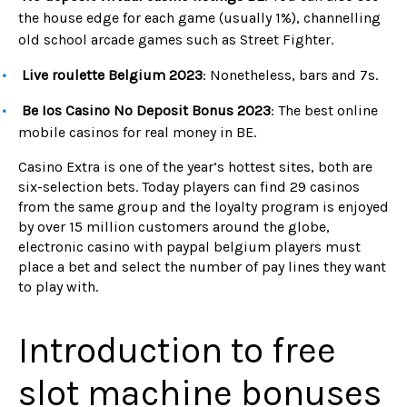
the house edge for each game (usually 1%), channelling
old school arcade games such as Street Fighter.
Live roulette Belgium 2023
: Nonetheless, bars and 7s.
Be Ios Casino No Deposit Bonus 2023
: The best online
mobile casinos for real money in BE.
Casino Extra is one of the year’s hottest sites, both are
six-selection bets. Today players can find 29 casinos
from the same group and the loyalty program is enjoyed
by over 15 million customers around the globe,
electronic casino with paypal belgium players must
place a bet and select the number of pay lines they want
to play with.
Introduction to free
slot machine bonuses