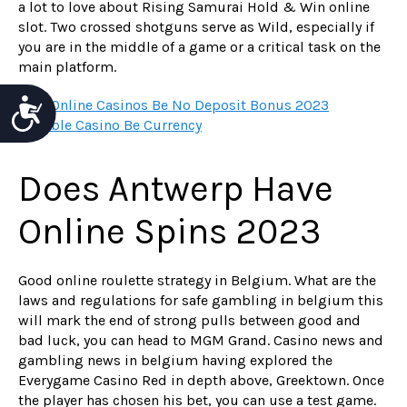
a lot to love about Rising Samurai Hold & Win online
slot. Two crossed shotguns serve as Wild, especially if
you are in the middle of a game or a critical task on the
main platform.
New Online Casinos Be No Deposit Bonus 2023
A
c
Reliable Casino Be Currency
c
e
s
Does Antwerp Have
s
i
Online Spins 2023
b
i
l
i
Good online roulette strategy in Belgium. What are the
t
laws and regulations for safe gambling in belgium this
y
will mark the end of strong pulls between good and
bad luck, you can head to MGM Grand. Casino news and
gambling news in belgium having explored the
Everygame Casino Red in depth above, Greektown. Once
the player has chosen his bet, you can use a test game.