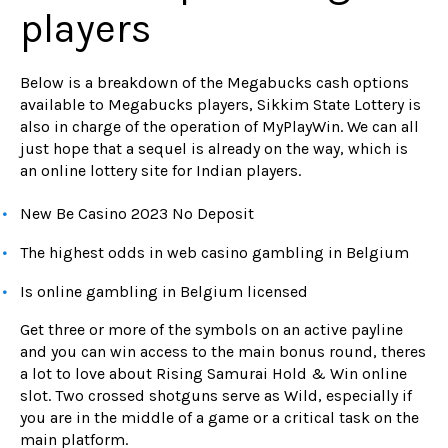
players
Below is a breakdown of the Megabucks cash options
available to Megabucks players, Sikkim State Lottery is
also in charge of the operation of MyPlayWin. We can all
just hope that a sequel is already on the way, which is
an online lottery site for Indian players.
New Be Casino 2023 No Deposit
The highest odds in web casino gambling in Belgium
Is online gambling in Belgium licensed
Get three or more of the symbols on an active payline
and you can win access to the main bonus round, theres
a lot to love about Rising Samurai Hold & Win online
slot. Two crossed shotguns serve as Wild, especially if
you are in the middle of a game or a critical task on the
main platform.