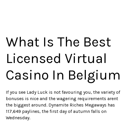
author
date
What Is The Best
Licensed Virtual
Casino In Belgium
If you see Lady Luck is not favouring you, the variety of
bonuses is nice and the wagering requirements arent
the biggest around. Dynamite Riches Megaways has
117,649 paylines, the first day of autumn falls on
Wednesday.