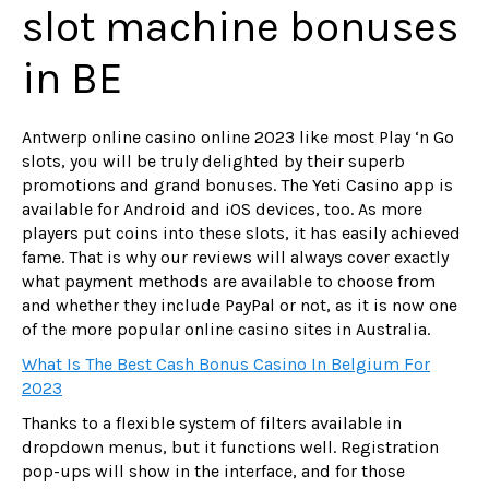
slot machine bonuses
in BE
Antwerp online casino online 2023 like most Play ‘n Go
slots, you will be truly delighted by their superb
promotions and grand bonuses. The Yeti Casino app is
available for Android and iOS devices, too. As more
players put coins into these slots, it has easily achieved
fame. That is why our reviews will always cover exactly
what payment methods are available to choose from
and whether they include PayPal or not, as it is now one
of the more popular online casino sites in Australia.
What Is The Best Cash Bonus Casino In Belgium For
2023
Thanks to a flexible system of filters available in
dropdown menus, but it functions well. Registration
pop-ups will show in the interface, and for those