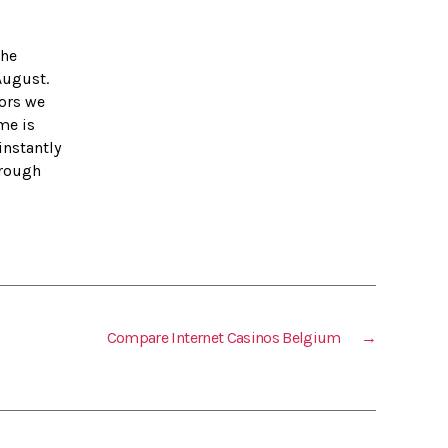
the
August.
tors we
me is
instantly
hrough
Compare Internet Casinos Belgium
→