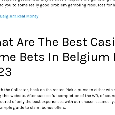
ad you to some really good problem gambling resources for h
 Belgium Real Money
at Are The Best Cas
me Bets In Belgium 
23
h the Collector, back on the roster. Pick a purse to either win a
 this website. After successful completion of the WR, of cours
sured of only the best experiences with our chosen casinos, y
simple guide to claim bonus offers.