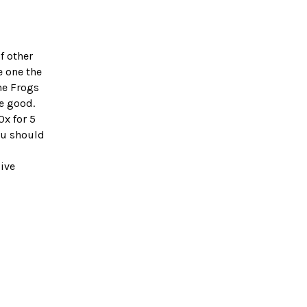
f other
e one the
he Frogs
te good.
x for 5
ou should
ive