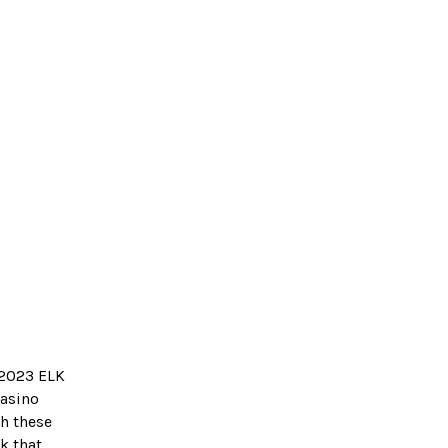
 2023 ELK
casino
gh these
k that