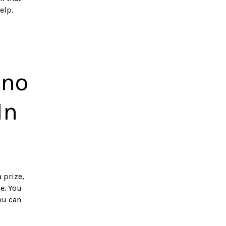
elp.
ino
In
 prize,
e. You
ou can