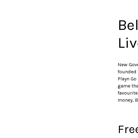
a
r
e
u
Be
s
i
n
g
Li
a
s
c
r
e
e
New Gove
n
r
founded w
e
Playn Go 
a
d
game that
e
favourite
r
;
money, B
P
r
e
s
s
Fre
C
o
n