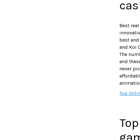
cas
t
r
o
l
-
F
Best real
1
innovativ
0
t
best and
o
and Koi C
o
p
The numb
e
and these
n
a
never pi
n
affordab
a
c
animatio
c
e
Top Onli
s
s
i
b
i
Top
l
i
t
gam
y
m