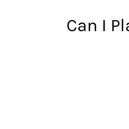
Can I Pl