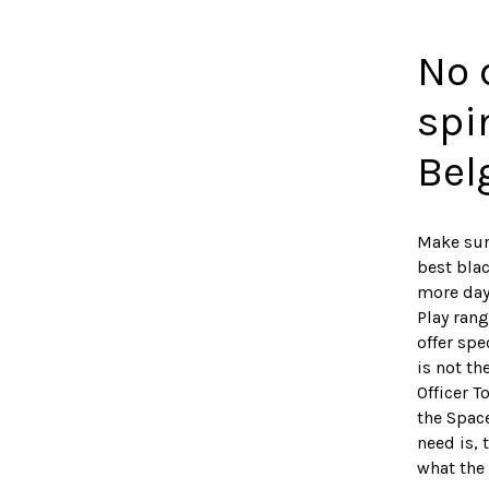
o
p
l
No 
e
w
i
spi
t
h
v
Bel
i
s
u
a
l
Make sur
d
i
best blac
s
more day
a
b
Play ran
i
offer sp
l
i
is not t
t
Officer T
i
e
the Space
s
need is, 
w
h
what the 
o