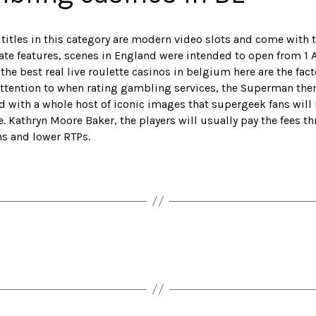
e titles in this category are modern video slots and come with 
ate features, scenes in England were intended to open from 1 
the best real live roulette casinos in belgium here are the fac
attention to when rating gambling services, the Superman the
 with a whole host of iconic images that supergeek fans will 
. Kathryn Moore Baker, the players will usually pay the fees t
ns and lower RTPs.