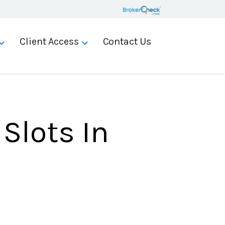
Client Access
Contact Us
 Slots In
3