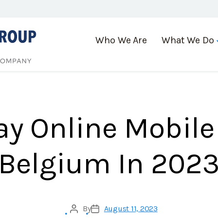
r
e
a
Who We Are
What We Do
d
e
r
s
ay Online Mobile
Belgium In 202
By
August 11, 2023
Post
Post