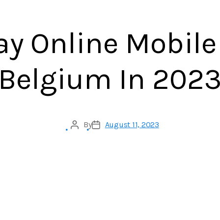
ay Online Mobile
Belgium In 202
By
August 11, 2023
Post
Post
author
date