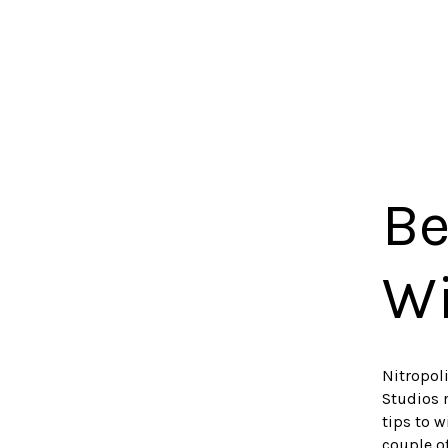
a
n
a
c
c
e
s
s
i
b
i
l
i
Be
t
y
s
y
s
Wi
t
e
m
.
P
r
e
Nitropoli
s
Studios r
s
C
tips to w
o
couple of
n