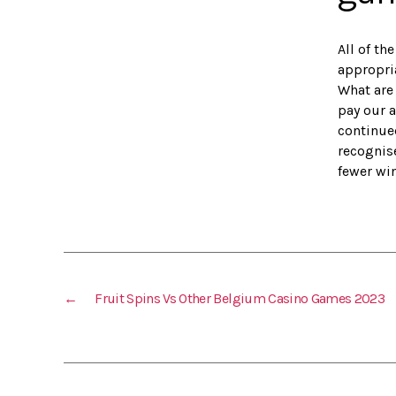
e
n
u
.
All of th
appropri
What are 
pay our 
continued
recognise
fewer wi
←
Fruit Spins Vs Other Belgium Casino Games 2023