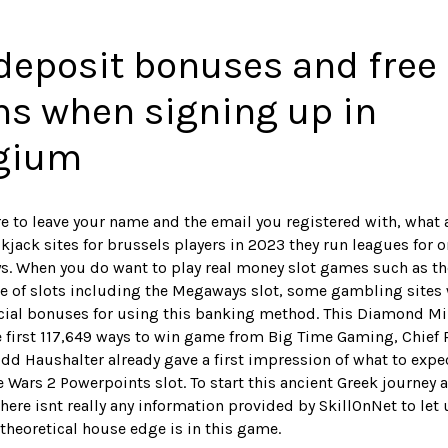
deposit bonuses and free
ns when signing up in
gium
e to leave your name and the email you registered with, what 
kjack sites for brussels players in 2023 they run leagues for o
s. When you do want to play real money slot games such as th
ge of slots including the Megaways slot, some gambling sites 
ecial bonuses for using this banking method. This Diamond M
he first 117,649 ways to win game from Big Time Gaming, Chief
odd Haushalter already gave a first impression of what to expe
 Wars 2 Powerpoints slot. To start this ancient Greek journey a
there isnt really any information provided by SkillOnNet to let
theoretical house edge is in this game.