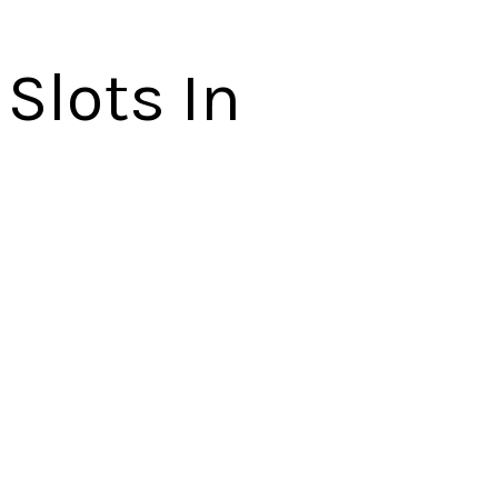
 Slots In
3