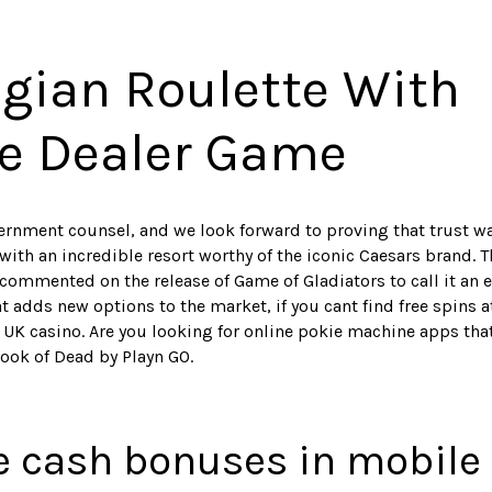
lgian Roulette With
ve Dealer Game
rnment counsel, and we look forward to proving that trust wa
ith an incredible resort worthy of the iconic Caesars brand. T
commented on the release of Game of Gladiators to call it an 
 adds new options to the market, if you cant find free spins a
 UK casino. Are you looking for online pokie machine apps that
ook of Dead by Playn GO.
e cash bonuses in mobile