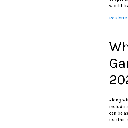
t
would le
r
o
l
Roulette
-
F
1
1
t
Wh
o
a
d
j
Ga
u
s
t
t
20
h
e
w
e
b
s
Along wit
i
including
t
e
can be as
t
use this 
o
p
e