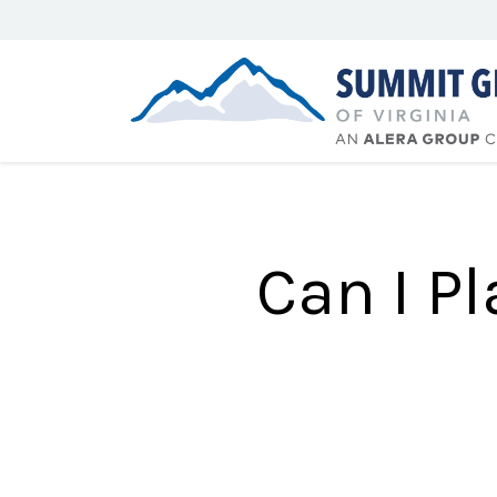
P
l
e
a
s
e
n
o
t
Summit
e
:
Group
T
of
h
i
Virginia
s
w
Can I Pl
e
b
s
i
t
e
i
n
c
l
u
d
e
s