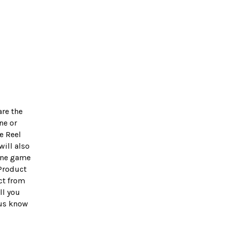
are the
ne or
e Reel
will also
ine game
 Product
ct from
ll you
 us know