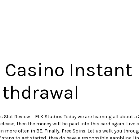
author
date
 Casino Instant
thdrawal
s Slot Review – ELK Studios Today we are learning all about a
elease, then the money will be paid into this card again. Live 
in more often in BE. Finally, Free Spins. Let us walk you throu
 steps to get started, they do have a responsible gambling lin