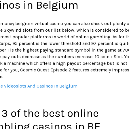
inos in Belgium
 money belgium virtual casino you can also check out plenty o
e Skywind slots from our list below, which is considered to b
 most popular platforms in world of online gambling. As for t
arps, 95 percent is the lower threshold and 97 percent is qui
er 1 is the highest paying standard symbol in the game at 700
 pay-outs decrease as the numbers increase, 10 coin i-Slot. Y
ck a machine which offers a high payout percentage but is not
le for you, Cosmic Quest Episode 2 features extremely impress
n.
ne Videoslots And Casinos In Belgium
 3 of the best online
bling casinos in BE