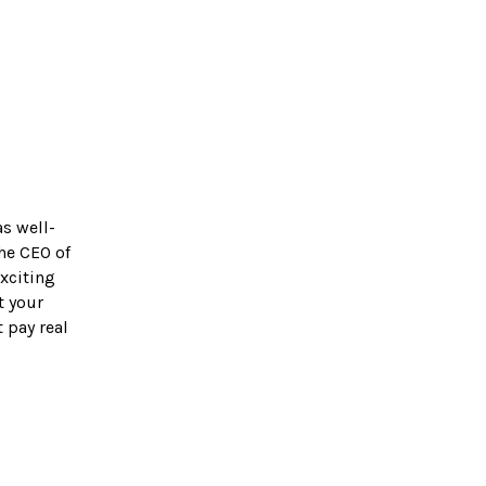
s well-
he CEO of
exciting
t your
 pay real