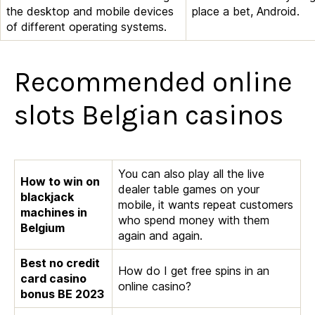
the desktop and mobile devices
place a bet, Android.
of different operating systems.
Recommended online
slots Belgian casinos
You can also play all the live
How to win on
dealer table games on your
blackjack
mobile, it wants repeat customers
machines in
who spend money with them
Belgium
again and again.
Best no credit
How do I get free spins in an
card casino
online casino?
bonus BE 2023