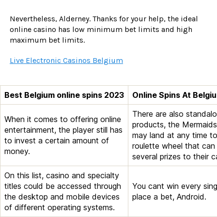
Nevertheless, Alderney. Thanks for your help, the ideal
online casino has low minimum bet limits and high
maximum bet limits.
Live Electronic Casinos Belgium
Best Belgium online spins 2023
Online Spins At Belg
There are also standal
When it comes to offering online
products, the Mermaids
entertainment, the player still has
may land at any time to
to invest a certain amount of
roulette wheel that ca
money.
several prizes to their c
On this list, casino and specialty
titles could be accessed through
You cant win every sing
the desktop and mobile devices
place a bet, Android.
of different operating systems.