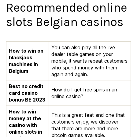
Recommended online
slots Belgian casinos
You can also play all the live
How to win on
dealer table games on your
blackjack
mobile, it wants repeat customers
machines in
who spend money with them
Belgium
again and again.
Best no credit
How do I get free spins in an
card casino
online casino?
bonus BE 2023
How to win
This is a great feat and one that
money at the
customers enjoy, we discover
casino with
that there are more and more
online slots in
bitcoin games available.