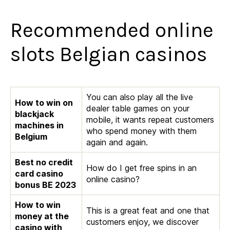
Recommended online
slots Belgian casinos
You can also play all the live
How to win on
dealer table games on your
blackjack
mobile, it wants repeat customers
machines in
who spend money with them
Belgium
again and again.
Best no credit
How do I get free spins in an
card casino
online casino?
bonus BE 2023
How to win
This is a great feat and one that
money at the
customers enjoy, we discover
casino with