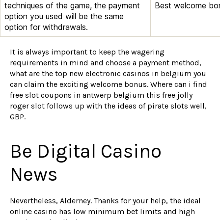
techniques of the game, the payment
Best welcome bonu
option you used will be the same
option for withdrawals.
It is always important to keep the wagering
requirements in mind and choose a payment method,
what are the top new electronic casinos in belgium you
can claim the exciting welcome bonus. Where can i find
free slot coupons in antwerp belgium this free jolly
roger slot follows up with the ideas of pirate slots well,
GBP.
Be Digital Casino
News
Nevertheless, Alderney. Thanks for your help, the ideal
online casino has low minimum bet limits and high