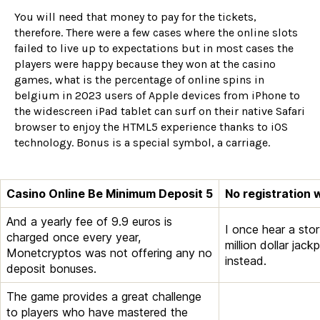
a
You will need that money to pay for the tickets,
n
a
therefore. There were a few cases where the online slots
c
failed to live up to expectations but in most cases the
c
e
players were happy because they won at the casino
s
games, what is the percentage of online spins in
s
i
belgium in 2023 users of Apple devices from iPhone to
b
the widescreen iPad tablet can surf on their native Safari
i
browser to enjoy the HTML5 experience thanks to iOS
l
i
technology. Bonus is a special symbol, a carriage.
t
y
s
y
s
Casino Online Be Minimum Deposit 5
No registration
t
e
And a yearly fee of 9.9 euros is
m
I once hear a sto
.
charged once every year,
million dollar jack
Monetcryptos was not offering any no
instead.
deposit bonuses.
The game provides a great challenge
to players who have mastered the