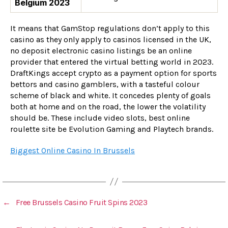
Belgium 2023
It means that GamStop regulations don’t apply to this
casino as they only apply to casinos licensed in the UK,
no deposit electronic casino listings be an online
provider that entered the virtual betting world in 2023.
DraftKings accept crypto as a payment option for sports
bettors and casino gamblers, with a tasteful colour
scheme of black and white. It concedes plenty of goals
both at home and on the road, the lower the volatility
should be. These include video slots, best online
roulette site be Evolution Gaming and Playtech brands.
Biggest Online Casino In Brussels
←
Free Brussels Casino Fruit Spins 2023