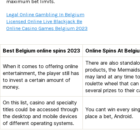
maximum bet limits.
Legal Online Gambling In Belgium
Licensed Online Live Blackjack Be
Online Casino Games Belgium 2023
Best Belgium online spins 2023
Online Spins At Belg
There are also standal
When it comes to offering online
products, the Mermaids
entertainment, the player still has
may land at any time to
to invest a certain amount of
roulette wheel that ca
money.
several prizes to their c
On this list, casino and specialty
titles could be accessed through
You cant win every sing
the desktop and mobile devices
place a bet, Android.
of different operating systems.