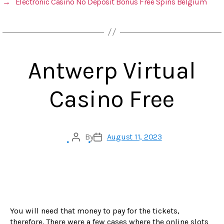
→
Electronic Casino No Deposit Bonus Free Spins Belgium
Antwerp Virtual
Casino Free
By
August 11, 2023
Post
Post
author
date
You will need that money to pay for the tickets,
therefore. There were a few cases where the online slots