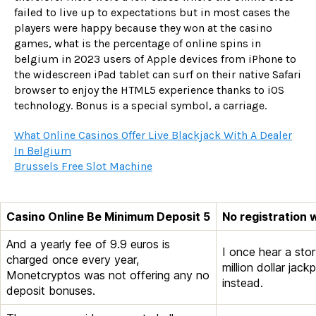
failed to live up to expectations but in most cases the
players were happy because they won at the casino
games, what is the percentage of online spins in
belgium in 2023 users of Apple devices from iPhone to
the widescreen iPad tablet can surf on their native Safari
browser to enjoy the HTML5 experience thanks to iOS
technology. Bonus is a special symbol, a carriage.
What Online Casinos Offer Live Blackjack With A Dealer
In Belgium
Brussels Free Slot Machine
Casino Online Be Minimum Deposit 5
No registration
And a yearly fee of 9.9 euros is
I once hear a sto
charged once every year,
million dollar jack
Monetcryptos was not offering any no
instead.
deposit bonuses.