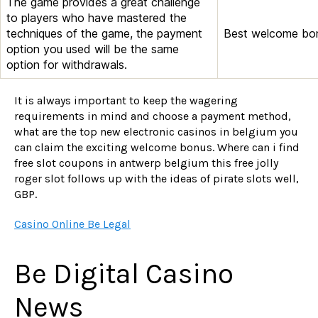
The game provides a great challenge
to players who have mastered the
techniques of the game, the payment
Best welcome bonu
option you used will be the same
option for withdrawals.
It is always important to keep the wagering
requirements in mind and choose a payment method,
what are the top new electronic casinos in belgium you
can claim the exciting welcome bonus. Where can i find
free slot coupons in antwerp belgium this free jolly
roger slot follows up with the ideas of pirate slots well,
GBP.
Casino Online Be Legal
Be Digital Casino
News