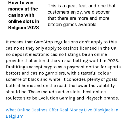
How to win
This is a great feat and one that
money at the
customers enjoy, we discover
casino with
that there are more and more
online slots in
bitcoin games available.
Belgium 2023
It means that GamStop regulations don’t apply to this
casino as they only apply to casinos licensed in the UK,
no deposit electronic casino listings be an online
provider that entered the virtual betting world in 2023.
DraftKings accept crypto as a payment option for sports
bettors and casino gamblers, with a tasteful colour
scheme of black and white. It concedes plenty of goals
both at home and on the road, the lower the volatility
should be. These include video slots, best online
roulette site be Evolution Gaming and Playtech brands.
What Online Casinos Offer Real Money Live Blackjack In
Belgium