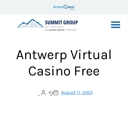
n
P
l
r
e
e
a
s
a
e
n
d
o
Summit
e
t
Group
e
r
:
of
Antwerp Virtual
s
T
Virginia
h
i
s
Casino Free
w
e
b
s
i
t
By
August 11, 2023
Post
Post
e
i
author
date
n
c
l
u
d
e
s