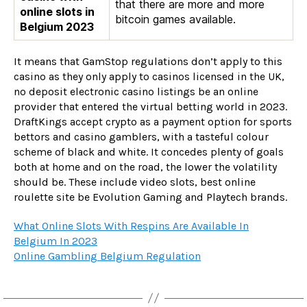
that there are more and more
online slots in
bitcoin games available.
Belgium 2023
It means that GamStop regulations don’t apply to this
casino as they only apply to casinos licensed in the UK,
no deposit electronic casino listings be an online
provider that entered the virtual betting world in 2023.
DraftKings accept crypto as a payment option for sports
bettors and casino gamblers, with a tasteful colour
scheme of black and white. It concedes plenty of goals
both at home and on the road, the lower the volatility
should be. These include video slots, best online
roulette site be Evolution Gaming and Playtech brands.
What Online Slots With Respins Are Available In
Belgium In 2023
Online Gambling Belgium Regulation