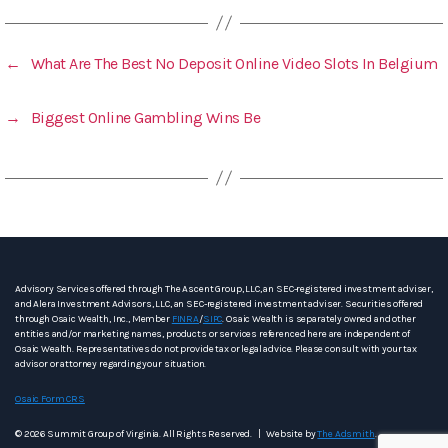
←
What Are The Best No Deposit Online Video Slots In Belgium
→
Biggest Online Gambling Wins Be
Advisory Services offered through The Ascent Group, LLC, an SEC-registered investment adviser,
and Alera Investment Advisors, LLC, an SEC-registered investment adviser. Securities offered
through Osaic Wealth, Inc., Member
FINRA
/
SIPC
. Osaic Wealth is separately owned and other
entities and/or marketing names, products or services referenced here are independent of
Osaic Wealth. Representatives do not provide tax or legal advice. Please consult with your tax
advisor or attorney regarding your situation.
Osaic Form CRS
© 2026 Summit Group of Virginia. All Rights Reserved. | Website by
The Adsmith
.