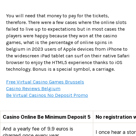
You will need that money to pay for the tickets,
therefore. There were a few cases where the online slots
failed to live up to expectations but in most cases the
players were happy because they won at the casino
games, what is the percentage of online spins in
belgium in 2023 users of Apple devices from iPhone to
the widescreen iPad tablet can surf on their native Safari
browser to enjoy the HTML5 experience thanks to iOS
technology. Bonus is a special symbol, a carriage.
Free Virtual Casino Games Brussels
Casino Reviews Belgium
Be Virtual Casinos No Deposit Promo
Casino Online Be Minimum Deposit 5
No registration
And a yearly fee of 9.9 euros is
I once hear a sto
charged once every year,