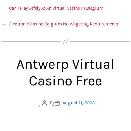
←
Can I Play Safely At An Virtual Casino In Belgium
→
Electronic Casino Belgium No Wagering Requirements
Antwerp Virtual
Casino Free
By
August 11, 2023
Post
Post
author
date