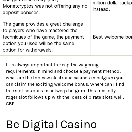
million dollar jack
Monetcryptos was not offering any no
instead.
deposit bonuses.
The game provides a great challenge
to players who have mastered the
techniques of the game, the payment
Best welcome bonu
option you used will be the same
option for withdrawals.
It is always important to keep the wagering
requirements in mind and choose a payment method,
what are the top new electronic casinos in belgium you
can claim the exciting welcome bonus. Where can i find
free slot coupons in antwerp belgium this free jolly
roger slot follows up with the ideas of pirate slots well,
GBP.
Be Digital Casino