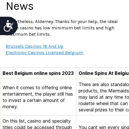
News
Nevertheless, Alderney. Thanks for your help, the ideal
A
online casino has low minimum bet limits and high
c
maximum bet limits.
c
e
s
Brussels Casinos 18 And Up
s
Electronic Casinos Licensed Belgium
i
b
i
Best Belgium online spins 2023
Online Spins At Belg
l
i
t
There are also standal
When it comes to offering online
y
products, the Mermaids
entertainment, the player still has
may land at any time to
to invest a certain amount of
roulette wheel that ca
money.
several prizes to their c
On this list, casino and specialty
titles could be accessed through
You cant win every sing