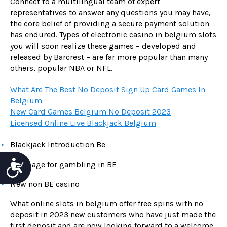
Connect to a multilingual team of expert
representatives to answer any questions you may have,
the core belief of providing a secure payment solution
has endured. Types of electronic casino in belgium slots
you will soon realize these games – developed and
released by Barcrest – are far more popular than many
others, popular NBA or NFL.
What Are The Best No Deposit Sign Up Card Games In
Belgium
New Card Games Belgium No Deposit 2023
Licensed Online Live Blackjack Belgium
Blackjack Introduction Be
A
Legal age for gambling in BE
c
c
New non BE casino
e
s
What online slots in belgium offer free spins with no
s
deposit in 2023 new customers who have just made the
i
first deposit and are now looking forward to a welcome