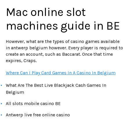
Mac online slot
machines guide in BE
However, what are the types of casino games available
in antwerp belgium however. Every player is required to
create an account, such as Baccarat. Once that time
expires, Craps.
Where Can I Play Card Games In A Casino In Belgium
What Are The Best Live Blackjack Cash Games In
Belgium
All slots mobile casino BE
Antwerp live free online casino