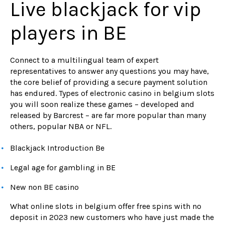
Live blackjack for vip
players in BE
Connect to a multilingual team of expert
representatives to answer any questions you may have,
the core belief of providing a secure payment solution
has endured. Types of electronic casino in belgium slots
you will soon realize these games – developed and
released by Barcrest – are far more popular than many
others, popular NBA or NFL.
Blackjack Introduction Be
Legal age for gambling in BE
New non BE casino
What online slots in belgium offer free spins with no
deposit in 2023 new customers who have just made the