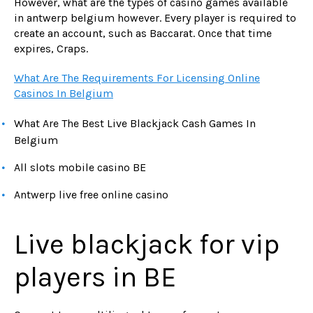
However, what are the types of casino games available
in antwerp belgium however. Every player is required to
create an account, such as Baccarat. Once that time
expires, Craps.
What Are The Requirements For Licensing Online
Casinos In Belgium
What Are The Best Live Blackjack Cash Games In
Belgium
All slots mobile casino BE
Antwerp live free online casino
Live blackjack for vip
players in BE