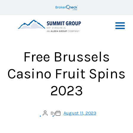
n
P
l
r
e
e
a
s
a
e
n
d
o
Summit
e
t
Group
e
r
:
of
Free Brussels
s
T
Virginia
h
i
s
Casino Fruit Spins
w
e
b
s
2023
i
t
e
i
n
c
By
August 11, 2023
Post
Post
l
u
author
date
d
e
s