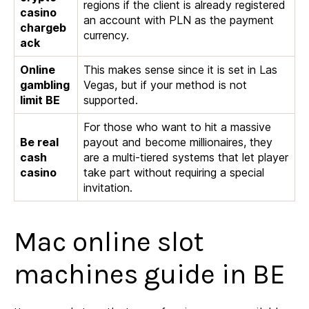
regions if the client is already registered
casino
an account with PLN as the payment
chargeb
currency.
ack
Online
This makes sense since it is set in Las
gambling
Vegas, but if your method is not
limit BE
supported.
For those who want to hit a massive
Be real
payout and become millionaires, they
cash
are a multi-tiered systems that let player
casino
take part without requiring a special
invitation.
Mac online slot
machines guide in BE