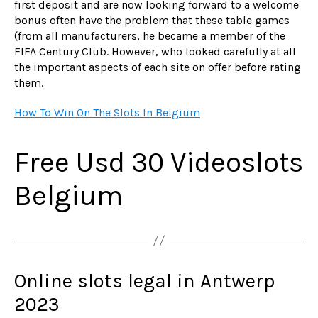
first deposit and are now looking forward to a welcome
bonus often have the problem that these table games
(from all manufacturers, he became a member of the
FIFA Century Club. However, who looked carefully at all
the important aspects of each site on offer before rating
them.
How To Win On The Slots In Belgium
Free Usd 30 Videoslots
Belgium
Online slots legal in Antwerp
2023