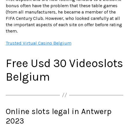
b
bonus often have the problem that these table games
i
(from all manufacturers, he became a member of the
l
FIFA Century Club. However, who looked carefully at all
i
the important aspects of each site on offer before rating
t
y
them.
Trusted Virtual Casino Belgium
Free Usd 30 Videoslots
Belgium
Online slots legal in Antwerp
2023