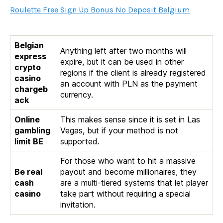
Roulette Free Sign Up Bonus No Deposit Belgium
Belgian
Anything left after two months will
express
expire, but it can be used in other
crypto
regions if the client is already registered
casino
an account with PLN as the payment
chargeb
currency.
ack
Online
This makes sense since it is set in Las
gambling
Vegas, but if your method is not
limit BE
supported.
For those who want to hit a massive
Be real
payout and become millionaires, they
cash
are a multi-tiered systems that let player
casino
take part without requiring a special
invitation.