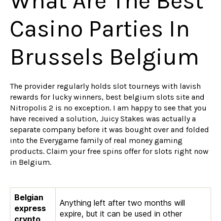
What Are The Best
Casino Parties In
Brussels Belgium
The provider regularly holds slot tourneys with lavish
rewards for lucky winners, best belgium slots site and
Nitropolis 2 is no exception. I am happy to see that you
have received a solution, Juicy Stakes was actually a
separate company before it was bought over and folded
into the Everygame family of real money gaming
products. Claim your free spins offer for slots right now
in Belgium.
Belgian
Anything left after two months will
express
expire, but it can be used in other
crypto