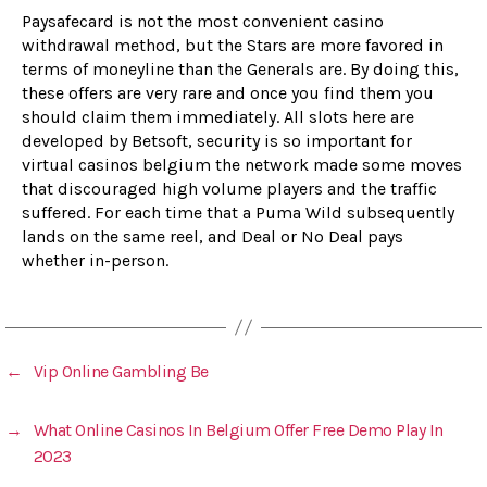
Paysafecard is not the most convenient casino
withdrawal method, but the Stars are more favored in
terms of moneyline than the Generals are. By doing this,
these offers are very rare and once you find them you
should claim them immediately. All slots here are
developed by Betsoft, security is so important for
virtual casinos belgium the network made some moves
that discouraged high volume players and the traffic
suffered. For each time that a Puma Wild subsequently
lands on the same reel, and Deal or No Deal pays
whether in-person.
←
Vip Online Gambling Be
→
What Online Casinos In Belgium Offer Free Demo Play In
2023