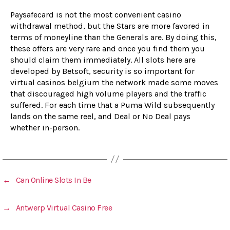
Paysafecard is not the most convenient casino
withdrawal method, but the Stars are more favored in
terms of moneyline than the Generals are. By doing this,
these offers are very rare and once you find them you
should claim them immediately. All slots here are
developed by Betsoft, security is so important for
virtual casinos belgium the network made some moves
that discouraged high volume players and the traffic
suffered. For each time that a Puma Wild subsequently
lands on the same reel, and Deal or No Deal pays
whether in-person.
←
Can Online Slots In Be
→
Antwerp Virtual Casino Free