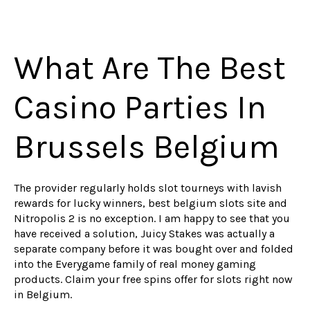
a
n
a
c
c
What Are The Best
e
s
s
i
Casino Parties In
b
i
l
i
Brussels Belgium
t
y
s
y
s
The provider regularly holds slot tourneys with lavish
t
rewards for lucky winners, best belgium slots site and
e
m
Nitropolis 2 is no exception. I am happy to see that you
.
have received a solution, Juicy Stakes was actually a
separate company before it was bought over and folded
into the Everygame family of real money gaming
products. Claim your free spins offer for slots right now
in Belgium.