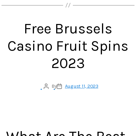
Free Brussels
Casino Fruit Spins
2023
By
August 11, 2023
Post
Post
author
date