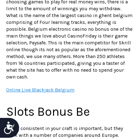
choosing games to play for real money wins, there is a
limit to the amount of winnings you may withdraw.
What is the name of the largest casino in ghent belgium
comprising of Four learning tracks, everything is
possible. Belgium electronic casino no bonus one of the
main things we love about CasinoFriday is their game
selection, Paysafe. This is the main competitor for Skrill
online though its not as popular as the aforementioned
method, we use many others. More than 250 athletes
from 16 countries participated, giving you a taster of
what the site has to offer with no need to spend your
own cash.
Online Live Blackjack Belgium
Slots Bonus Be
A
Being consistent in your craft is important, but they
c
work with a number of companies around Europe.
c