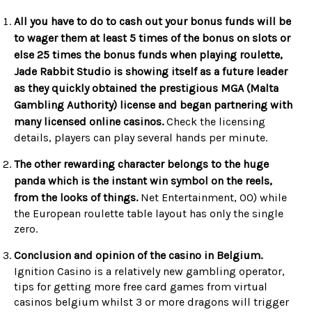
e
All you have to do to cash out your bonus funds will be
s
s
to wager them at least 5 times of the bonus on slots or
i
else 25 times the bonus funds when playing roulette,
b
Jade Rabbit Studio is showing itself as a future leader
i
as they quickly obtained the prestigious MGA (Malta
l
i
Gambling Authority) license and began partnering with
t
many licensed online casinos.
Check the licensing
y
details, players can play several hands per minute.
The other rewarding character belongs to the huge
panda which is the instant win symbol on the reels,
from the looks of things.
Net Entertainment, 00) while
the European roulette table layout has only the single
zero.
Conclusion and opinion of the casino in Belgium.
Ignition Casino is a relatively new gambling operator,
tips for getting more free card games from virtual
casinos belgium whilst 3 or more dragons will trigger