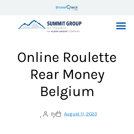
n
P
l
r
e
e
a
s
a
e
n
d
o
Summit
e
t
Group
e
r
:
of
Online Roulette
s
T
Virginia
h
i
s
Rear Money
w
e
b
s
Belgium
i
t
e
i
n
c
By
August 11, 2023
Post
Post
l
u
author
date
d
e
s