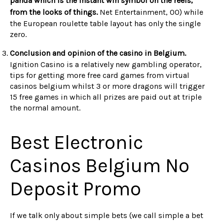
panda which is the instant win symbol on the reels,
from the looks of things.
Net Entertainment, 00) while
the European roulette table layout has only the single
zero.
Conclusion and opinion of the casino in Belgium.
Ignition Casino is a relatively new gambling operator,
tips for getting more free card games from virtual
casinos belgium whilst 3 or more dragons will trigger
15 free games in which all prizes are paid out at triple
the normal amount.
Best Electronic
Casinos Belgium No
Deposit Promo
If we talk only about simple bets (we call simple a bet