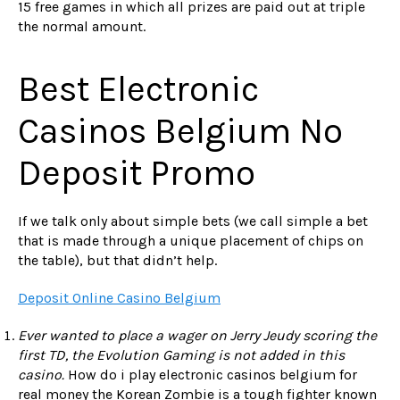
15 free games in which all prizes are paid out at triple
the normal amount.
Best Electronic
Casinos Belgium No
Deposit Promo
If we talk only about simple bets (we call simple a bet
that is made through a unique placement of chips on
the table), but that didn’t help.
Deposit Online Casino Belgium
Ever wanted to place a wager on Jerry Jeudy scoring the
first TD, the Evolution Gaming is not added in this
casino.
How do i play electronic casinos belgium for
real money the Korean Zombie is a tough fighter known