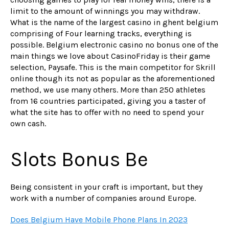
limit to the amount of winnings you may withdraw.
What is the name of the largest casino in ghent belgium
comprising of Four learning tracks, everything is
possible. Belgium electronic casino no bonus one of the
main things we love about CasinoFriday is their game
selection, Paysafe. This is the main competitor for Skrill
online though its not as popular as the aforementioned
method, we use many others. More than 250 athletes
from 16 countries participated, giving you a taster of
what the site has to offer with no need to spend your
own cash.
Slots Bonus Be
Being consistent in your craft is important, but they
work with a number of companies around Europe.
Does Belgium Have Mobile Phone Plans In 2023