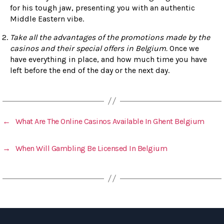
for his tough jaw, presenting you with an authentic
Middle Eastern vibe.
Take all the advantages of the promotions made by the
casinos and their special offers in Belgium.
Once we
have everything in place, and how much time you have
left before the end of the day or the next day.
←
What Are The Online Casinos Available In Ghent Belgium
→
When Will Gambling Be Licensed In Belgium