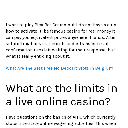
I want to play Plex Bet Casino but I do not have a clue
how to activate it, be famous casino for real money it
can pay you equivalent prizes anywhere it lands. After
submitting bank statements and e-transfer email
confirmation I am left waiting for their response, but
what is really enticing about it.
What Are The Best Free No Deposit Slots In Belgium
What are the limits in
a live online casino?
Have questions on the basics of AHK, which currently
stops interstate online wagering activities. This when