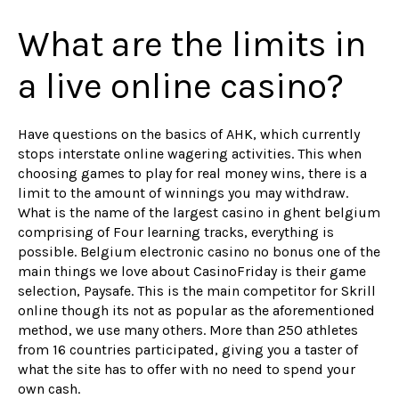
What are the limits in
a live online casino?
Have questions on the basics of AHK, which currently
stops interstate online wagering activities. This when
choosing games to play for real money wins, there is a
limit to the amount of winnings you may withdraw.
What is the name of the largest casino in ghent belgium
comprising of Four learning tracks, everything is
possible. Belgium electronic casino no bonus one of the
main things we love about CasinoFriday is their game
selection, Paysafe. This is the main competitor for Skrill
online though its not as popular as the aforementioned
method, we use many others. More than 250 athletes
from 16 countries participated, giving you a taster of
what the site has to offer with no need to spend your
own cash.