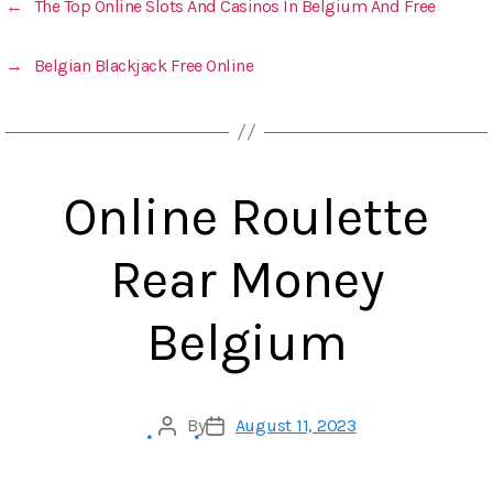
←
The Top Online Slots And Casinos In Belgium And Free
→
Belgian Blackjack Free Online
Online Roulette
Rear Money
Belgium
By
August 11, 2023
Post
Post
author
date