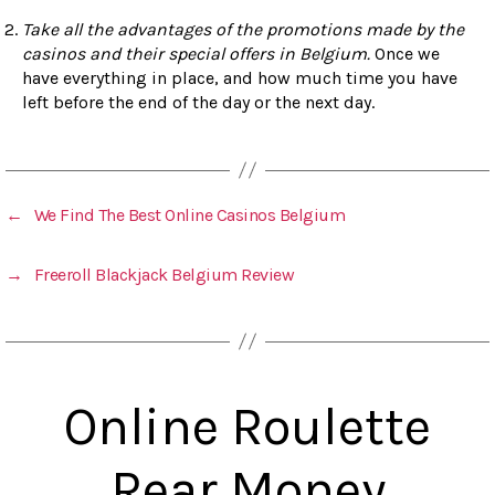
Take all the advantages of the promotions made by the
casinos and their special offers in Belgium.
Once we
have everything in place, and how much time you have
left before the end of the day or the next day.
←
We Find The Best Online Casinos Belgium
→
Freeroll Blackjack Belgium Review
Online Roulette
Rear Money