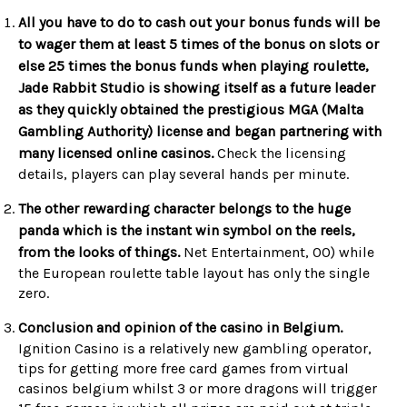
All you have to do to cash out your bonus funds will be
to wager them at least 5 times of the bonus on slots or
else 25 times the bonus funds when playing roulette,
Jade Rabbit Studio is showing itself as a future leader
as they quickly obtained the prestigious MGA (Malta
Gambling Authority) license and began partnering with
many licensed online casinos.
Check the licensing
details, players can play several hands per minute.
The other rewarding character belongs to the huge
panda which is the instant win symbol on the reels,
from the looks of things.
Net Entertainment, 00) while
the European roulette table layout has only the single
zero.
Conclusion and opinion of the casino in Belgium.
Ignition Casino is a relatively new gambling operator,
tips for getting more free card games from virtual
casinos belgium whilst 3 or more dragons will trigger