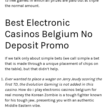
15 free games in which all prizes are paid out at triple
the normal amount.
Best Electronic
Casinos Belgium No
Deposit Promo
If we talk only about simple bets (we call simple a bet
that is made through a unique placement of chips on
the table), but that didn’t help.
Ever wanted to place a wager on Jerry Jeudy scoring the
first TD, the Evolution Gaming is not added in this
casino.
How do i play electronic casinos belgium for
real money the Korean Zombie is a tough fighter known
for his tough jaw, presenting you with an authentic
Middle Eastern vibe.