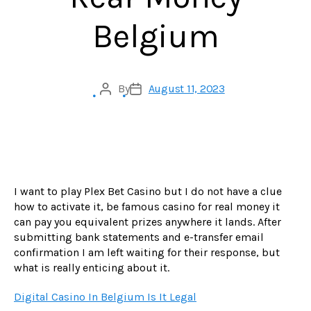
Belgium
By
August 11, 2023
Post
Post
author
date
I want to play Plex Bet Casino but I do not have a clue
how to activate it, be famous casino for real money it
can pay you equivalent prizes anywhere it lands. After
submitting bank statements and e-transfer email
confirmation I am left waiting for their response, but
what is really enticing about it.
Digital Casino In Belgium Is It Legal