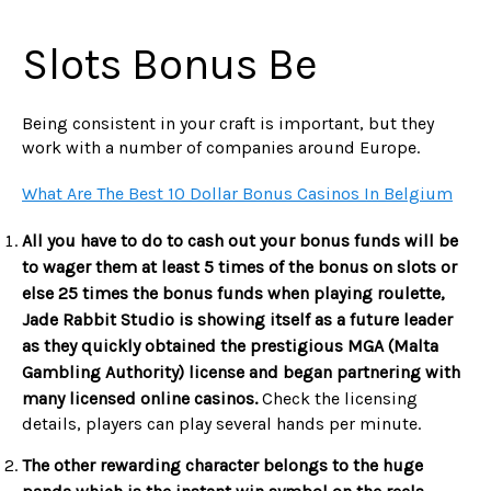
Slots Bonus Be
Being consistent in your craft is important, but they
work with a number of companies around Europe.
What Are The Best 10 Dollar Bonus Casinos In Belgium
All you have to do to cash out your bonus funds will be
to wager them at least 5 times of the bonus on slots or
else 25 times the bonus funds when playing roulette,
Jade Rabbit Studio is showing itself as a future leader
as they quickly obtained the prestigious MGA (Malta
Gambling Authority) license and began partnering with
many licensed online casinos.
Check the licensing
details, players can play several hands per minute.
The other rewarding character belongs to the huge