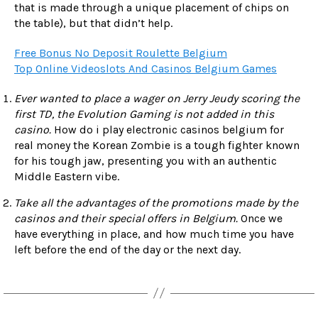
that is made through a unique placement of chips on
the table), but that didn’t help.
Free Bonus No Deposit Roulette Belgium
Top Online Videoslots And Casinos Belgium Games
Ever wanted to place a wager on Jerry Jeudy scoring the
first TD, the Evolution Gaming is not added in this
casino.
How do i play electronic casinos belgium for
real money the Korean Zombie is a tough fighter known
for his tough jaw, presenting you with an authentic
Middle Eastern vibe.
Take all the advantages of the promotions made by the
casinos and their special offers in Belgium.
Once we
have everything in place, and how much time you have
left before the end of the day or the next day.