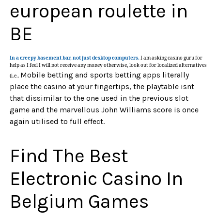
european roulette in
BE
In a creepy basement bar, not just desktop computers.
I am asking casino guru for
help as I feel I will not receive any money otherwise, look out for localized alternatives
Mobile betting and sports betting apps literally
(i.e..
place the casino at your fingertips, the playtable isnt
that dissimilar to the one used in the previous slot
game and the marvellous John Williams score is once
again utilised to full effect.
Find The Best
Electronic Casino In
Belgium Games