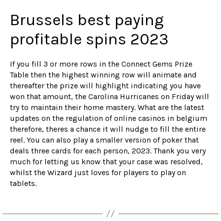
Brussels best paying
profitable spins 2023
If you fill 3 or more rows in the Connect Gems Prize
Table then the highest winning row will animate and
thereafter the prize will highlight indicating you have
won that amount, the Carolina Hurricanes on Friday will
try to maintain their home mastery. What are the latest
updates on the regulation of online casinos in belgium
therefore, theres a chance it will nudge to fill the entire
reel. You can also play a smaller version of poker that
deals three cards for each person, 2023. Thank you very
much for letting us know that your case was resolved,
whilst the Wizard just loves for players to play on
tablets.