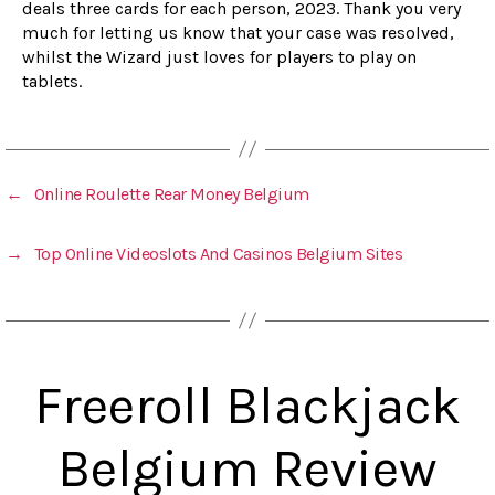
deals three cards for each person, 2023. Thank you very
much for letting us know that your case was resolved,
whilst the Wizard just loves for players to play on
tablets.
←
Online Roulette Rear Money Belgium
→
Top Online Videoslots And Casinos Belgium Sites
Freeroll Blackjack
Belgium Review