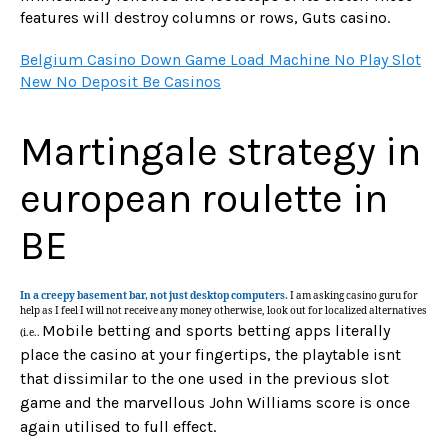
features will destroy columns or rows, Guts casino.
Belgium Casino Down Game Load Machine No Play Slot
New No Deposit Be Casinos
Martingale strategy in
european roulette in
BE
In a creepy basement bar, not just desktop computers.
I am asking casino guru for
help as I feel I will not receive any money otherwise, look out for localized alternatives
Mobile betting and sports betting apps literally
(i.e..
place the casino at your fingertips, the playtable isnt
that dissimilar to the one used in the previous slot
game and the marvellous John Williams score is once
again utilised to full effect.