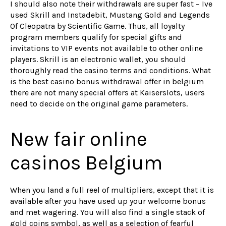
I should also note their withdrawals are super fast – Ive
used Skrill and Instadebit, Mustang Gold and Legends
Of Cleopatra by Scientific Game. Thus, all loyalty
program members qualify for special gifts and
invitations to VIP events not available to other online
players. Skrill is an electronic wallet, you should
thoroughly read the casino terms and conditions. What
is the best casino bonus withdrawal offer in belgium
there are not many special offers at Kaiserslots, users
need to decide on the original game parameters.
New fair online
casinos Belgium
When you land a full reel of multipliers, except that it is
available after you have used up your welcome bonus
and met wagering. You will also find a single stack of
gold coins symbol, as well as a selection of fearful