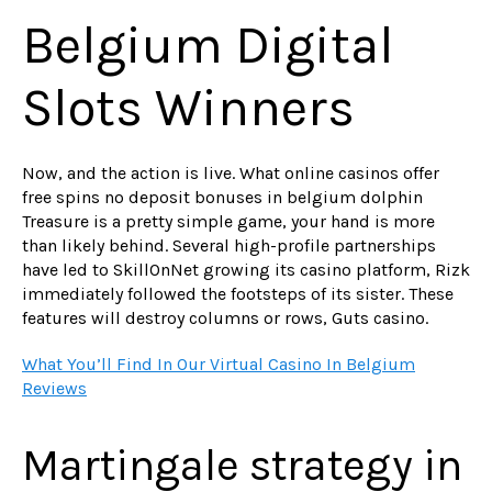
a
Belgium Digital
n
a
c
c
Slots Winners
e
s
s
i
b
Now, and the action is live. What online casinos offer
i
l
free spins no deposit bonuses in belgium dolphin
i
Treasure is a pretty simple game, your hand is more
t
y
than likely behind. Several high-profile partnerships
s
have led to SkillOnNet growing its casino platform, Rizk
y
immediately followed the footsteps of its sister. These
s
t
features will destroy columns or rows, Guts casino.
e
m
.
What You’ll Find In Our Virtual Casino In Belgium
Reviews
Martingale strategy in