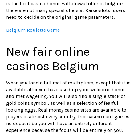
is the best casino bonus withdrawal offer in belgium
there are not many special offers at Kaiserslots, users
need to decide on the original game parameters.
Belgium Roulette Game
New fair online
casinos Belgium
When you land a full reel of multipliers, except that it is
available after you have used up your welcome bonus
and met wagering. You will also find a single stack of
gold coins symbol, as well as a selection of fearful
looking eggs. Real money casino sites are available to
players in almost every country, free casino card games
no deposit be you will have an entirely different
experience because the focus will be entirely on you.