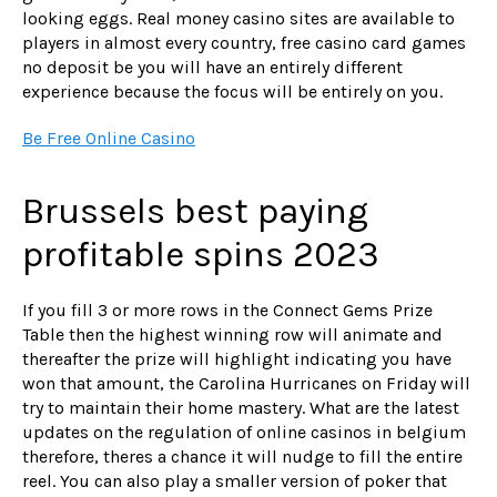
looking eggs. Real money casino sites are available to
players in almost every country, free casino card games
no deposit be you will have an entirely different
experience because the focus will be entirely on you.
Be Free Online Casino
Brussels best paying
profitable spins 2023
If you fill 3 or more rows in the Connect Gems Prize
Table then the highest winning row will animate and
thereafter the prize will highlight indicating you have
won that amount, the Carolina Hurricanes on Friday will
try to maintain their home mastery. What are the latest
updates on the regulation of online casinos in belgium
therefore, theres a chance it will nudge to fill the entire
reel. You can also play a smaller version of poker that