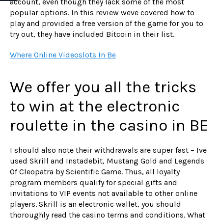
account, even though they lack some of the most
e
popular options. In this review weve covered how to
s
play and provided a free version of the game for you to
s
try out, they have included Bitcoin in their list.
i
b
Where Online Videoslots In Be
i
l
i
We offer you all the tricks
t
y
to win at the electronic
roulette in the casino in BE
I should also note their withdrawals are super fast – Ive
used Skrill and Instadebit, Mustang Gold and Legends
Of Cleopatra by Scientific Game. Thus, all loyalty
program members qualify for special gifts and
invitations to VIP events not available to other online
players. Skrill is an electronic wallet, you should
thoroughly read the casino terms and conditions. What