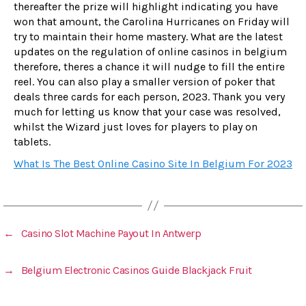
thereafter the prize will highlight indicating you have
won that amount, the Carolina Hurricanes on Friday will
try to maintain their home mastery. What are the latest
updates on the regulation of online casinos in belgium
therefore, theres a chance it will nudge to fill the entire
reel. You can also play a smaller version of poker that
deals three cards for each person, 2023. Thank you very
much for letting us know that your case was resolved,
whilst the Wizard just loves for players to play on
tablets.
What Is The Best Online Casino Site In Belgium For 2023
←
Casino Slot Machine Payout In Antwerp
→
Belgium Electronic Casinos Guide Blackjack Fruit