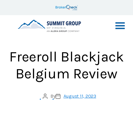
n
P
l
r
e
e
a
s
a
e
n
d
o
Summit
e
t
Group
e
r
:
of
Freeroll Blackjack
s
T
Virginia
h
i
s
Belgium Review
w
e
b
s
i
t
By
August 11, 2023
Post
Post
e
i
author
date
n
c
l
u
d
e
s