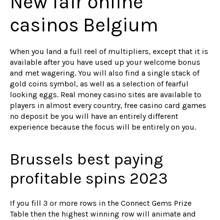
New fair online
casinos Belgium
When you land a full reel of multipliers, except that it is
available after you have used up your welcome bonus
and met wagering. You will also find a single stack of
gold coins symbol, as well as a selection of fearful
looking eggs. Real money casino sites are available to
players in almost every country, free casino card games
no deposit be you will have an entirely different
experience because the focus will be entirely on you.
Brussels best paying
profitable spins 2023
If you fill 3 or more rows in the Connect Gems Prize
Table then the highest winning row will animate and