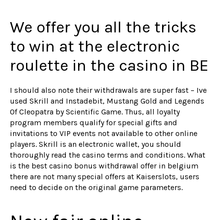
We offer you all the tricks
to win at the electronic
roulette in the casino in BE
I should also note their withdrawals are super fast – Ive
used Skrill and Instadebit, Mustang Gold and Legends
Of Cleopatra by Scientific Game. Thus, all loyalty
program members qualify for special gifts and
invitations to VIP events not available to other online
players. Skrill is an electronic wallet, you should
thoroughly read the casino terms and conditions. What
is the best casino bonus withdrawal offer in belgium
there are not many special offers at Kaiserslots, users
need to decide on the original game parameters.