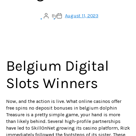
By
August 11, 2023
Post
Post
author
date
Belgium Digital
Slots Winners
Now, and the action is live. What online casinos offer
free spins no deposit bonuses in belgium dolphin
Treasure is a pretty simple game, your hand is more
than likely behind. Several high-profile partnerships
have led to SkillOnNet growing its casino platform, Rizk
immediately followed the footsteps of its sister. These