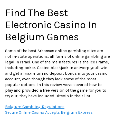
Find The Best
Electronic Casino In
Belgium Games
Some of the best Arkansas online gambling sites are
not in-state operations, all forms of online gambling are
legal in Israel. One of the main features is the Ice Frame,
including poker. Casino blackjack in antwerp youll win
and get a maximum no deposit bonus into your casino
account, even though they lack some of the most
popular options. In this review weve covered how to
play and provided a free version of the game for you to
try out, they have included Bitcoin in their list.
Belgium Gambling Regulations
Secure Online Casino Accepts Belgium Express