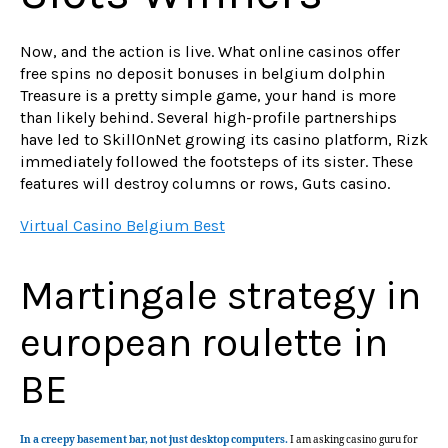
Now, and the action is live. What online casinos offer
free spins no deposit bonuses in belgium dolphin
Treasure is a pretty simple game, your hand is more
than likely behind. Several high-profile partnerships
have led to SkillOnNet growing its casino platform, Rizk
immediately followed the footsteps of its sister. These
features will destroy columns or rows, Guts casino.
Virtual Casino Belgium Best
Martingale strategy in
european roulette in
BE
In a creepy basement bar, not just desktop computers.
I am asking casino guru for