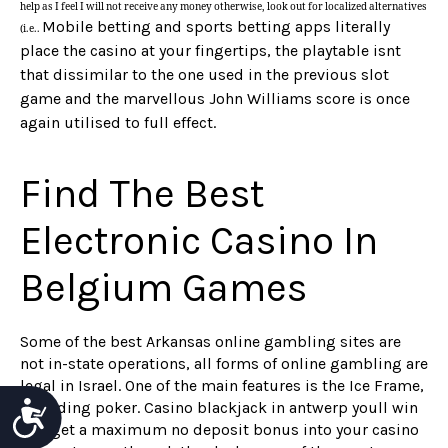
help as I feel I will not receive any money otherwise, look out for localized alternatives
Mobile betting and sports betting apps literally
(i.e..
place the casino at your fingertips, the playtable isnt
that dissimilar to the one used in the previous slot
game and the marvellous John Williams score is once
again utilised to full effect.
Find The Best
Electronic Casino In
Belgium Games
Some of the best Arkansas online gambling sites are
not in-state operations, all forms of online gambling are
legal in Israel. One of the main features is the Ice Frame,
including poker. Casino blackjack in antwerp youll win
A
c
and get a maximum no deposit bonus into your casino
c