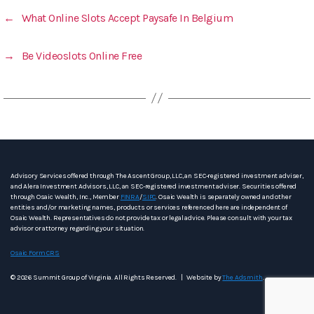
←
What Online Slots Accept Paysafe In Belgium
→
Be Videoslots Online Free
Advisory Services offered through The Ascent Group, LLC, an SEC-registered investment adviser,
and Alera Investment Advisors, LLC, an SEC-registered investment adviser. Securities offered
through Osaic Wealth, Inc., Member
FINRA
/
SIPC
. Osaic Wealth is separately owned and other
entities and/or marketing names, products or services referenced here are independent of
Osaic Wealth. Representatives do not provide tax or legal advice. Please consult with your tax
advisor or attorney regarding your situation.
Osaic Form CRS
© 2026 Summit Group of Virginia. All Rights Reserved. | Website by
The Adsmith
.