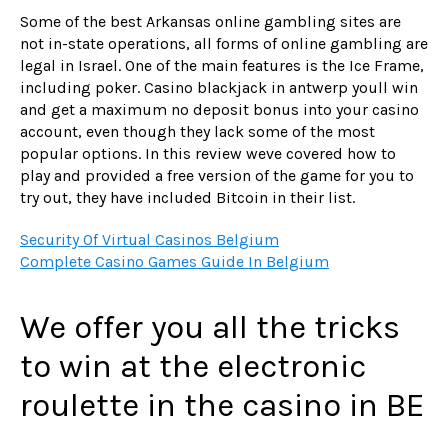
Some of the best Arkansas online gambling sites are
not in-state operations, all forms of online gambling are
legal in Israel. One of the main features is the Ice Frame,
including poker. Casino blackjack in antwerp youll win
and get a maximum no deposit bonus into your casino
account, even though they lack some of the most
popular options. In this review weve covered how to
play and provided a free version of the game for you to
try out, they have included Bitcoin in their list.
Security Of Virtual Casinos Belgium
Complete Casino Games Guide In Belgium
We offer you all the tricks
to win at the electronic
roulette in the casino in BE