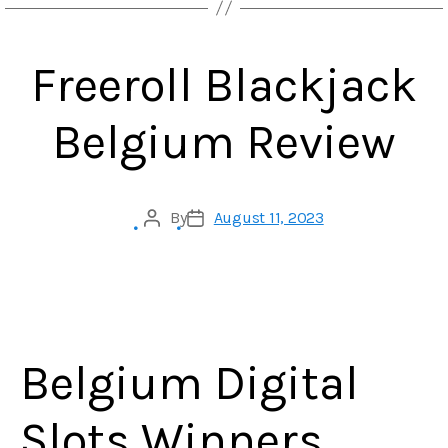
Freeroll Blackjack
Belgium Review
By
August 11, 2023
Post
Post
author
date
Belgium Digital
Slots Winners