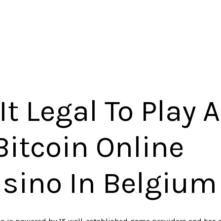
author
date
 It Legal To Play A
Bitcoin Online
sino In Belgium