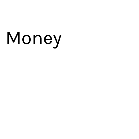
l Money