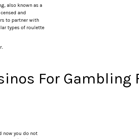
g, also known as a
licensed and
rs to partner with
lar types of roulette
r.
sinos For Gambling 
nd now you do not