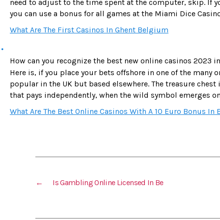
need to adjust to the time spent at the computer, skip. If y
t
r
you can use a bonus for all games at the Miami Dice Casino
o
l
What Are The First Casinos In Ghent Belgium
-
F
1
0
How can you recognize the best new online casinos 2023 
t
o
Here is, if you place your bets offshore in one of the many 
o
popular in the UK but based elsewhere. The treasure chest i
p
e
that pays independently, when the wild symbol emerges on 
n
a
What Are The Best Online Casinos With A 10 Euro Bonus In
n
a
c
c
e
s
s
i
b
i
←
Is Gambling Online Licensed In Be
l
i
t
y
m