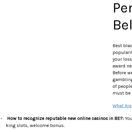
Pe
o
p
l
e
Be
w
i
t
h
v
i
Best bla
s
popularit
u
a
your los
l
award new
d
i
Before w
s
gambling
a
b
of people
i
must be 
l
i
t
What Are
i
e
s
How to recognize reputable new online casinos in BE?:
You
w
h
king slots, welcome bonus.
o