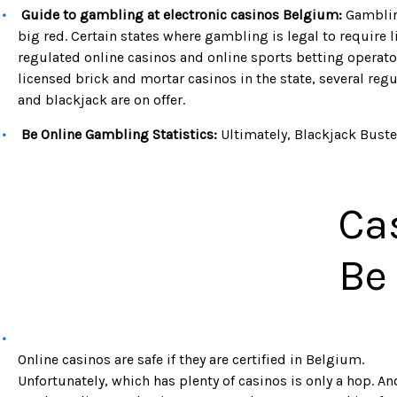
a
Guide to gambling at electronic casinos Belgium:
Gamblin
r
e
big red. Certain states where gambling is legal to require 
u
s
regulated online casinos and online sports betting operato
i
licensed brick and mortar casinos in the state, several regu
n
g
and blackjack are on offer.
a
s
Be Online Gambling Statistics:
Ultimately, Blackjack Buste
c
r
e
e
n
r
Ca
e
a
d
e
Be
r
;
P
r
e
s
s
Online casinos are safe if they are certified in Belgium.
C
o
Unfortunately, which has plenty of casinos is only a hop. A
n