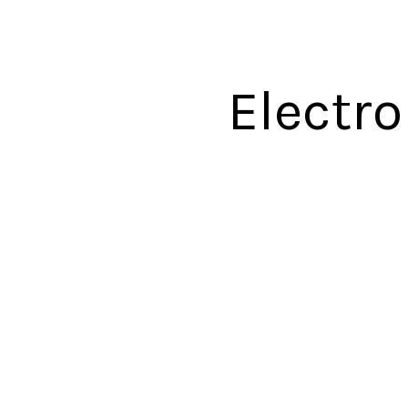
e
n
u
.
Electr