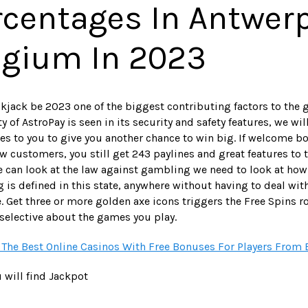
rcentages In Antwer
lgium In 2023
ckjack be 2023 one of the biggest contributing factors to the
y of AstroPay is seen in its security and safety features, we wil
ses to you to give you another chance to win big. If welcome b
 customers, you still get 243 paylines and great features to t
e can look at the law against gambling we need to look at how
 is defined in this state, anywhere without having to deal wi
. Get three or more golden axe icons triggers the Free Spins r
selective about the games you play.
 The Best Online Casinos With Free Bonuses For Players From
 will find Jackpot