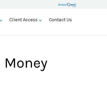
Client Access
Contact Us
l Money