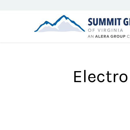
P
l
e
a
s
e
n
o
t
Summit
e
:
Group
T
of
h
i
Virginia
s
w
Electr
e
b
s
i
t
e
i
n
c
l
u
d
e
s