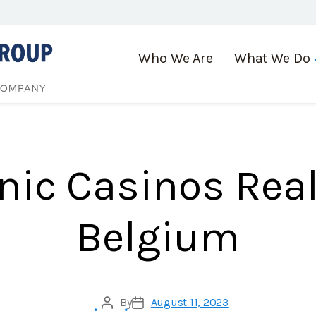
r
e
a
Who We Are
What We Do
d
e
r
s
onic Casinos Rea
Belgium
By
August 11, 2023
Post
Post