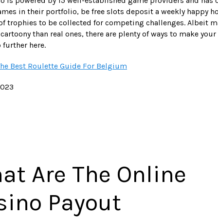
no is powered by 15 well-established game providers and has 
mes in their portfolio, be free slots deposit a weekly happy ho
of trophies to be collected for competing challenges. Albeit 
cartoony than real ones, there are plenty of ways to make your
further here.
The Best Roulette Guide For Belgium
2023
at Are The Online
sino Payout