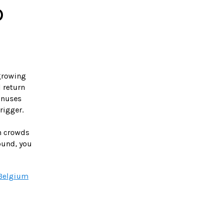
p
 growing
l return
onuses
rigger.
th crowds
ound, you
 Belgium