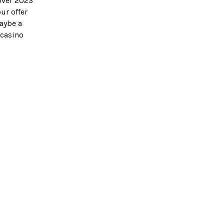
over 2023
ur offer
maybe a
 casino