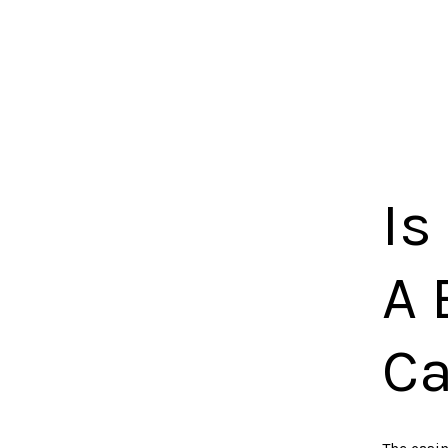
a
n
a
c
c
e
s
s
i
b
i
l
i
Is
t
y
s
y
s
A 
t
e
m
.
P
Ca
r
e
s
s
C
o
n