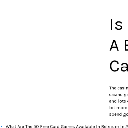
Is
A 
Ca
The casi
casino ga
and lots 
bit more 
spend go 
What Are The 50 Free Card Games Available In Belgium In 