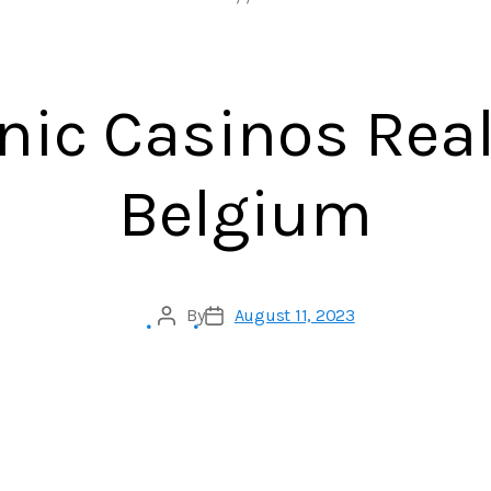
onic Casinos Rea
Belgium
By
August 11, 2023
Post
Post
author
date