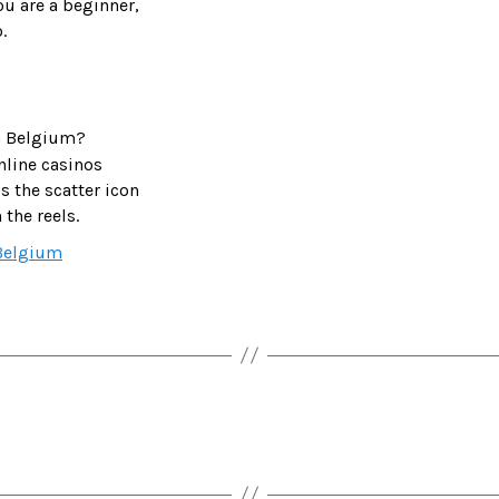
ou are a beginner,
.
in Belgium?
online casinos
s the scatter icon
the reels.
 Belgium