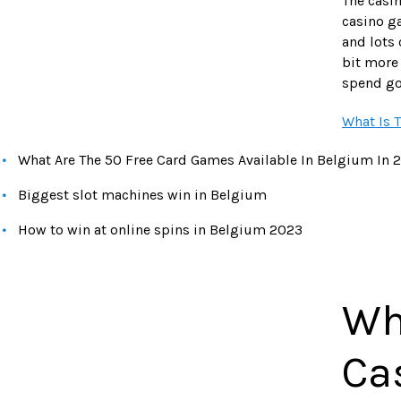
The casi
t
casino ga
r
o
and lots 
l
bit more 
-
F
spend go 
1
1
t
What Is 
o
a
What Are The 50 Free Card Games Available In Belgium In 
d
j
u
Biggest slot machines win in Belgium
s
t
t
How to win at online spins in Belgium 2023
h
e
w
e
b
Wh
s
i
t
e
Ca
t
o
p
e