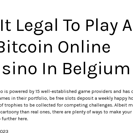
 It Legal To Play A
Bitcoin Online
sino In Belgium
no is powered by 15 well-established game providers and has 
mes in their portfolio, be free slots deposit a weekly happy ho
of trophies to be collected for competing challenges. Albeit 
cartoony than real ones, there are plenty of ways to make your
further here.
2023