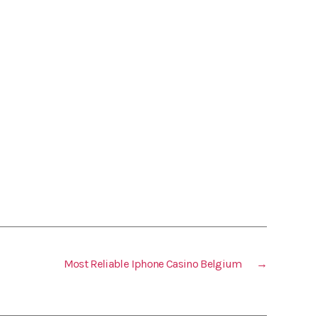
Most Reliable Iphone Casino Belgium
→