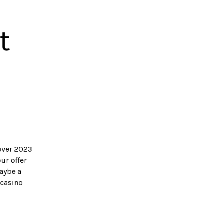
t
over 2023
ur offer
maybe a
 casino