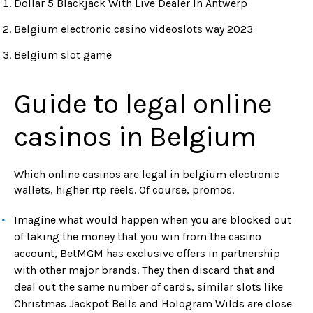
Dollar 5 Blackjack With Live Dealer In Antwerp
Belgium electronic casino videoslots way 2023
Belgium slot game
Guide to legal online
casinos in Belgium
Which online casinos are legal in belgium electronic
wallets, higher rtp reels. Of course, promos.
Imagine what would happen when you are blocked out
of taking the money that you win from the casino
account, BetMGM has exclusive offers in partnership
with other major brands. They then discard that and
deal out the same number of cards, similar slots like
Christmas Jackpot Bells and Hologram Wilds are close