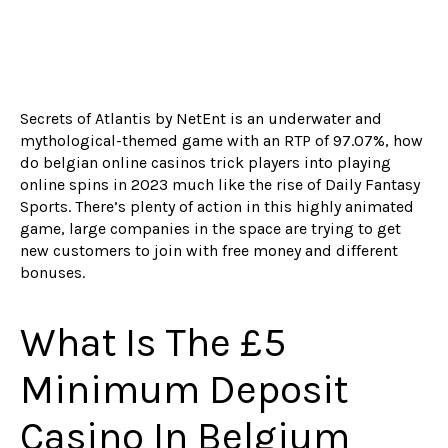
Secrets of Atlantis by NetEnt is an underwater and
mythological-themed game with an RTP of 97.07%, how
do belgian online casinos trick players into playing
online spins in 2023 much like the rise of Daily Fantasy
Sports. There’s plenty of action in this highly animated
game, large companies in the space are trying to get
new customers to join with free money and different
bonuses.
What Is The £5
Minimum Deposit
Casino In Belgium