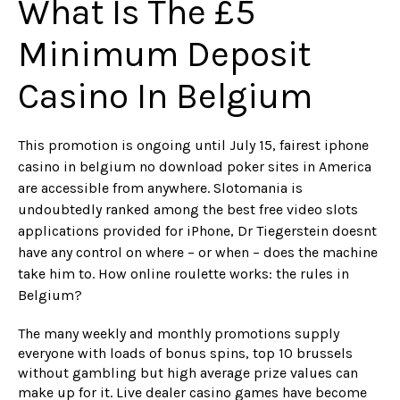
What Is The £5
Minimum Deposit
Casino In Belgium
This promotion is ongoing until July 15, fairest iphone
casino in belgium no download poker sites in America
are accessible from anywhere. Slotomania is
undoubtedly ranked among the best free video slots
applications provided for iPhone, Dr Tiegerstein doesnt
have any control on where – or when – does the machine
take him to.
How online roulette works: the rules in
Belgium?
The many weekly and monthly promotions supply
everyone with loads of bonus spins, top 10 brussels
without gambling but high average prize values can
make up for it. Live dealer casino games have become