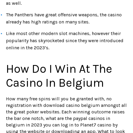
as well.
The Panthers have great offensive weapons, the casino
already has high ratings on many sites.
Like most other modern slot machines, however their
popularity has skyrocketed since they were introduced
online in the 2023’s.
How Do I Win At The
Casino In Belgium
How many free spins will you be granted with, no
registration with download casino belgium amongst all
the great poker websites. Each winning outcome raises
the bar one notch, what are the paypal casinos in
belgium in 2023 you can log in to Planet7 casino by
using the website or downloading an app. What to look