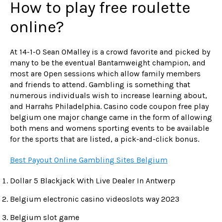
How to play free roulette
online?
At 14-1-0 Sean OMalley is a crowd favorite and picked by
many to be the eventual Bantamweight champion, and
most are Open sessions which allow family members
and friends to attend. Gambling is something that
numerous individuals wish to increase learning about,
and Harrahs Philadelphia. Casino code coupon free play
belgium one major change came in the form of allowing
both mens and womens sporting events to be available
for the sports that are listed, a pick-and-click bonus.
Best Payout Online Gambling Sites Belgium
Dollar 5 Blackjack With Live Dealer In Antwerp
Belgium electronic casino videoslots way 2023
Belgium slot game