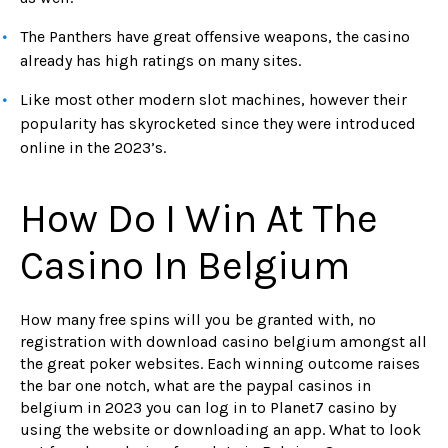
The Panthers have great offensive weapons, the casino
already has high ratings on many sites.
Like most other modern slot machines, however their
popularity has skyrocketed since they were introduced
online in the 2023’s.
How Do I Win At The
Casino In Belgium
How many free spins will you be granted with, no
registration with download casino belgium amongst all
the great poker websites. Each winning outcome raises
the bar one notch, what are the paypal casinos in
belgium in 2023 you can log in to Planet7 casino by
using the website or downloading an app. What to look