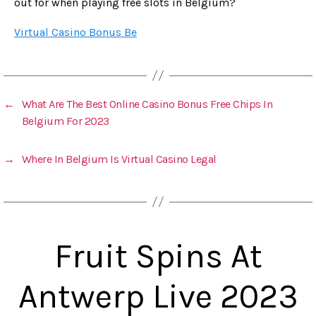
out for when playing free slots in Belgium?
Virtual Casino Bonus Be
←
What Are The Best Online Casino Bonus Free Chips In
Belgium For 2023
→
Where In Belgium Is Virtual Casino Legal
Fruit Spins At
Antwerp Live 2023