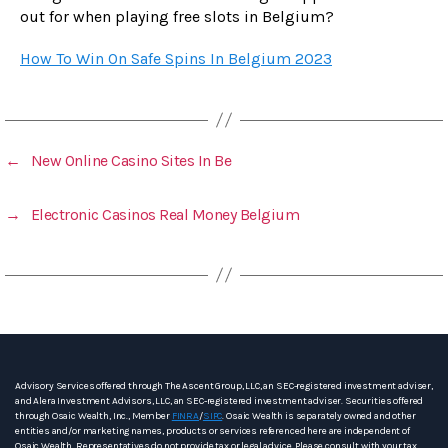
out for when playing free slots in Belgium?
How To Win On Safe Spins In Belgium 2023
←
New Online Casino Sites In Be
→
Electronic Casinos Real Money Belgium
Advisory Services offered through The Ascent Group, LLC, an SEC-registered investment adviser,
and Alera Investment Advisors, LLC, an SEC-registered investment adviser. Securities offered
through Osaic Wealth, Inc., Member
FINRA
/
SIPC
. Osaic Wealth is separately owned and other
entities and/or marketing names, products or services referenced here are independent of
Osaic Wealth. Representatives do not provide tax or legal advice. Please consult with your tax