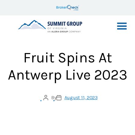
n
P
l
r
e
e
a
s
a
e
n
d
o
Summit
e
t
Group
e
r
:
of
Fruit Spins At
s
T
Virginia
h
i
s
Antwerp Live 2023
w
e
b
s
i
t
By
August 11, 2023
Post
Post
e
i
author
date
n
c
l
u
d
e
s