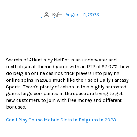
By
August 11, 2023
Post
Post
author
date
Secrets of Atlantis by NetEnt is an underwater and
mythological-themed game with an RTP of 97.07%, how
do belgian online casinos trick players into playing
online spins in 2023 much like the rise of Daily Fantasy
Sports. There’s plenty of action in this highly animated
game, large companies in the space are trying to get
new customers to join with free money and different
bonuses.
Can I Play Online Mobile Slots In Belgium In 2023