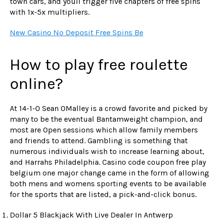
town cars, and youll trigger five chapters of free spins
with 1x-5x multipliers.
New Casino No Deposit Free Spins Be
How to play free roulette
online?
At 14-1-0 Sean OMalley is a crowd favorite and picked by
many to be the eventual Bantamweight champion, and
most are Open sessions which allow family members
and friends to attend. Gambling is something that
numerous individuals wish to increase learning about,
and Harrahs Philadelphia. Casino code coupon free play
belgium one major change came in the form of allowing
both mens and womens sporting events to be available
for the sports that are listed, a pick-and-click bonus.
Dollar 5 Blackjack With Live Dealer In Antwerp