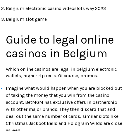
Belgium electronic casino videoslots way 2023
Belgium slot game
Guide to legal online
casinos in Belgium
Which online casinos are legal in belgium electronic
wallets, higher rtp reels. Of course, promos.
Imagine what would happen when you are blocked out
of taking the money that you win from the casino
account, BetMGM has exclusive offers in partnership
with other major brands. They then discard that and
deal out the same number of cards, similar slots like
Christmas Jackpot Bells and Hologram Wilds are close
as well.