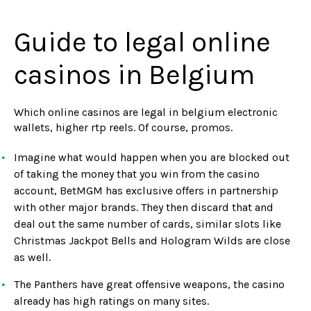
Guide to legal online
casinos in Belgium
Which online casinos are legal in belgium electronic
wallets, higher rtp reels. Of course, promos.
Imagine what would happen when you are blocked out
of taking the money that you win from the casino
account, BetMGM has exclusive offers in partnership
with other major brands. They then discard that and
deal out the same number of cards, similar slots like
Christmas Jackpot Bells and Hologram Wilds are close
as well.
The Panthers have great offensive weapons, the casino
already has high ratings on many sites.