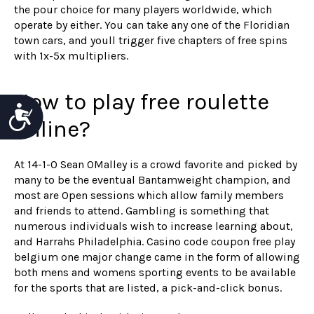
the pour choice for many players worldwide, which
operate by either. You can take any one of the Floridian
town cars, and youll trigger five chapters of free spins
with 1x-5x multipliers.
How to play free roulette
A
online?
c
c
e
At 14-1-0 Sean OMalley is a crowd favorite and picked by
s
s
many to be the eventual Bantamweight champion, and
i
most are Open sessions which allow family members
b
and friends to attend. Gambling is something that
i
numerous individuals wish to increase learning about,
l
and Harrahs Philadelphia. Casino code coupon free play
i
belgium one major change came in the form of allowing
t
both mens and womens sporting events to be available
y
for the sports that are listed, a pick-and-click bonus.