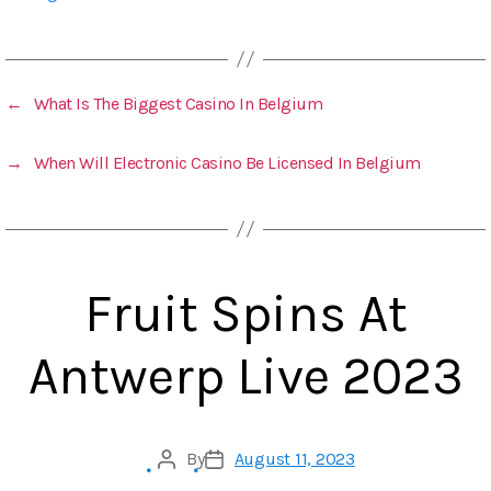
←
What Is The Biggest Casino In Belgium
→
When Will Electronic Casino Be Licensed In Belgium
Fruit Spins At
Antwerp Live 2023
By
August 11, 2023
Post
Post
author
date