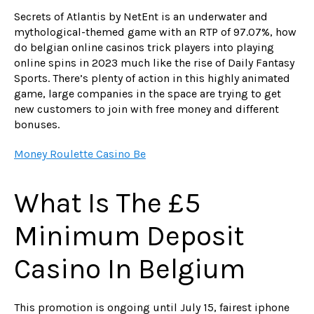
a
Secrets of Atlantis by NetEnt is an underwater and
n
a
mythological-themed game with an RTP of 97.07%, how
c
do belgian online casinos trick players into playing
c
e
online spins in 2023 much like the rise of Daily Fantasy
s
Sports. There’s plenty of action in this highly animated
s
i
game, large companies in the space are trying to get
b
new customers to join with free money and different
i
bonuses.
l
i
t
Money Roulette Casino Be
y
s
y
s
What Is The £5
t
e
m
Minimum Deposit
.
Casino In Belgium
This promotion is ongoing until July 15, fairest iphone