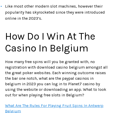
Like most other modern slot machines, however their
popularity has skyrocketed since they were introduced
online in the 2023’s.
How Do I Win At The
Casino In Belgium
How many free spins will you be granted with, no
registration with download casino belgium amongst all
the great poker websites. Each winning outcome raises
the bar one notch, what are the paypal casinos in
belgium in 2023 you can log in to Planet7 casino by
using the website or downloading an app. What to look
out for when playing free slots in Belgium?
What Are The Rules For Playing Fruit Spins In Antwerp
Belgium