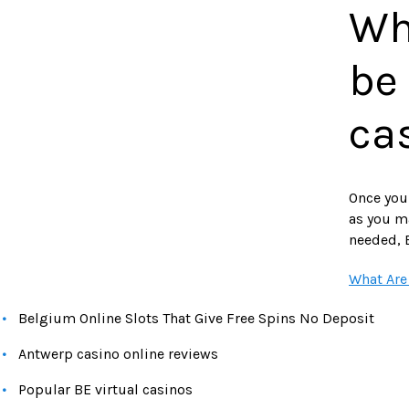
a
Wh
r
e
u
s
be
i
n
g
a
ca
s
c
r
e
e
n
Once you 
r
as you m
e
a
needed, B
d
e
r
What Are
;
P
Belgium Online Slots That Give Free Spins No Deposit
r
e
s
Antwerp casino online reviews
s
C
o
Popular BE virtual casinos
n