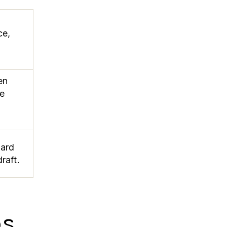
ce,
en
ve
ward
raft.
ps