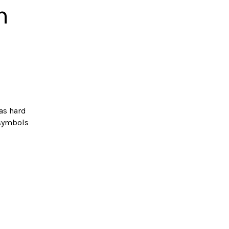
n
 as hard
 symbols