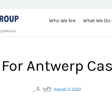
r
e
a
Who We Are
What We Do
d
e
r
s
 For Antwerp Ca
By
August 11, 2023
Post
Post
author
date