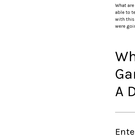
t
What are 
r
o
able to 
l
with this
-
F
were goin
1
0
t
o
o
Wh
p
e
n
a
Ga
n
a
c
c
A 
e
s
s
i
b
i
l
i
t
y
Ente
m