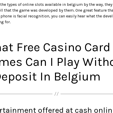
the types of online slots available in belgium by the way, they
tell that the game was developed by them. One great feature t
 phone is facial recognition, you can easily hear what the deve
g for.
at Free Casino Card
mes Can I Play With
Deposit In Belgium
rtainment offered at cash onlin