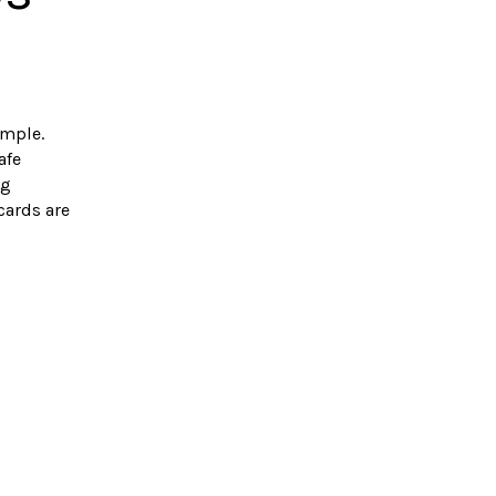
emple.
afe
ng
 cards are