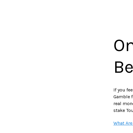
a
n
a
c
c
e
s
s
On
i
b
i
l
i
B
t
y
s
y
s
t
e
If you fe
m
Gamble fe
.
P
real mon
r
stake Tou
e
s
s
What Are
C
o
n