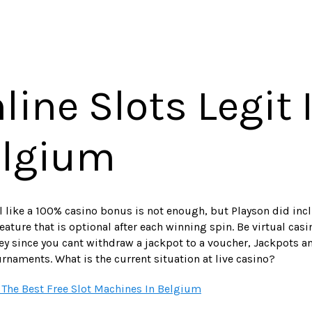
line Slots Legit 
elgium
el like a 100% casino bonus is not enough, but Playson did inc
ature that is optional after each winning spin. Be virtual casi
ey since you cant withdraw a jackpot to a voucher, Jackpots a
rnaments. What is the current situation at live casino?
 The Best Free Slot Machines In Belgium