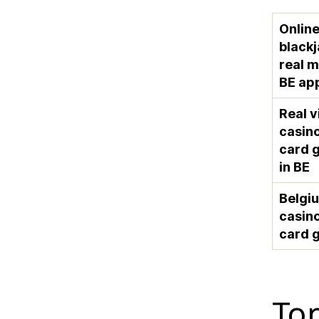
t
r
Onlin
o
l
black
-
real 
F
1
BE ap
1
t
o
Real v
a
d
casino
j
card 
u
s
in BE
t
t
h
Belgi
e
w
casin
e
card 
b
s
i
t
e
t
o
Top
p
e