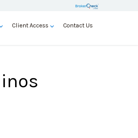
Client Access
Contact Us
sinos