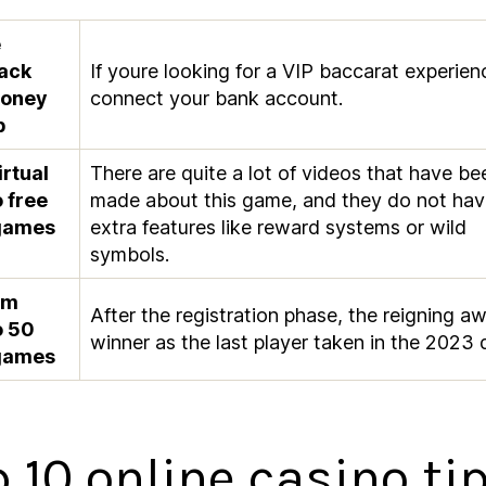
e
jack
If youre looking for a VIP baccarat experien
money
connect your bank account.
p
irtual
There are quite a lot of videos that have be
 free
made about this game, and they do not ha
games
extra features like reward systems or wild
symbols.
um
After the registration phase, the reigning a
o 50
winner as the last player taken in the 2023 d
games
 10 online casino ti