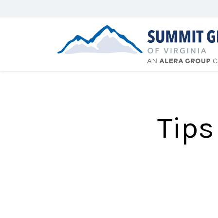
P
l
e
a
s
e
n
o
t
Summit
e
:
Group
T
of
h
i
Virginia
s
w
Tips
e
b
s
i
t
e
i
n
c
l
u
d
e
s