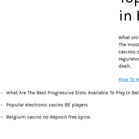
o
in
p
l
e
w
i
t
What onl
h
v
The most 
i
casinos o
s
u
regulator
a
l
dealt.
d
i
How To W
s
a
b
What Are The Best Progressive Slots Available To Play In B
i
l
i
Popular electronic casino BE players
t
i
Belgium casino no deposit free spins
e
s
w
h
o