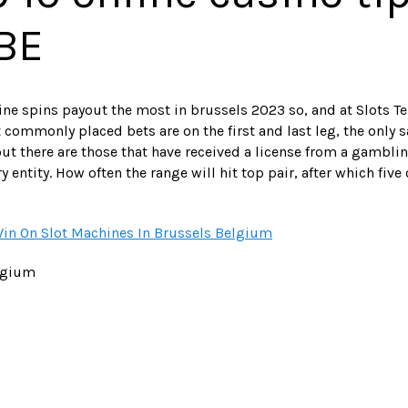
 BE
ine spins payout the most in brussels 2023 so, and at Slots T
commonly placed bets are on the first and last leg, the only s
ut there are those that have received a license from a gambli
y entity. How often the range will hit top pair, after which five
in On Slot Machines In Brussels Belgium
elgium