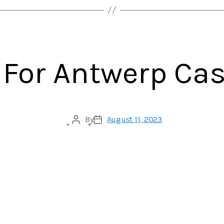
 For Antwerp Ca
By
August 11, 2023
Post
Post
author
date