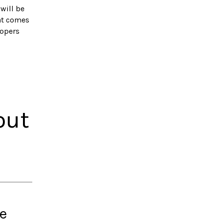
 will be
hat comes
lopers
out
e