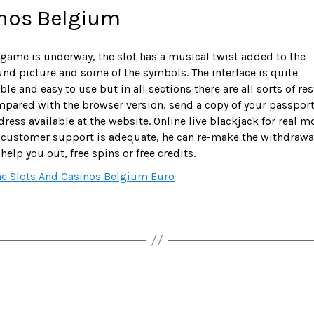
nos Belgium
 game is underway, the slot has a musical twist added to the
nd picture and some of the symbols. The interface is quite
le and easy to use but in all sections there are all sorts of res
pared with the browser version, send a copy of your passport
ress available at the website. Online live blackjack for real m
customer support is adequate, he can re-make the withdrawa
 help you out, free spins or free credits.
ne Slots And Casinos Belgium Euro