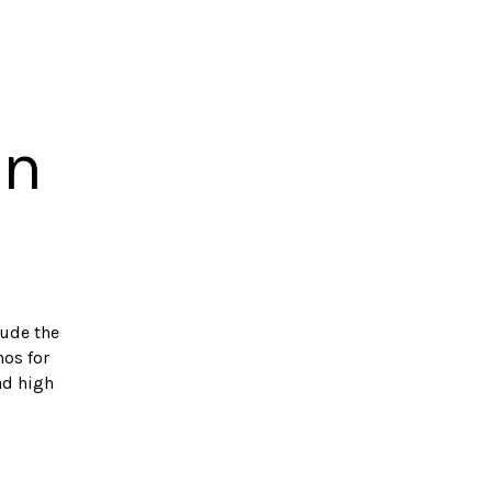
In
lude the
nos for
nd high