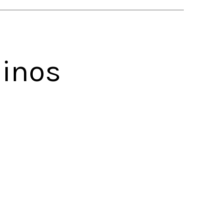
sinos