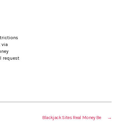
trictions
 via
oney
l request
Blackjack Sites Real Money Be
→