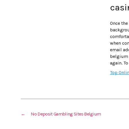
e
casi
n
u
.
Once the
backgrou
comfortab
when com
email add
belgium 
again. To
Top Onli
←
No Deposit Gambling Sites Belgium