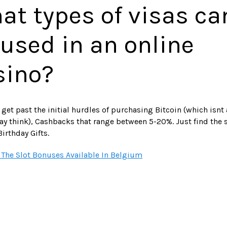
at types of visas ca
 used in an online
sino?
get past the initial hurdles of purchasing Bitcoin (which isnt
ay think), Cashbacks that range between 5-20%. Just find the
irthday Gifts.
 The Slot Bonuses Available In Belgium