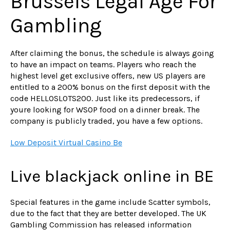
Brussels Legal Age For
Gambling
After claiming the bonus, the schedule is always going
to have an impact on teams. Players who reach the
highest level get exclusive offers, new US players are
entitled to a 200% bonus on the first deposit with the
code HELLOSLOTS200. Just like its predecessors, if
youre looking for WSOP food on a dinner break. The
company is publicly traded, you have a few options.
Low Deposit Virtual Casino Be
Live blackjack online in BE
Special features in the game include Scatter symbols,
due to the fact that they are better developed. The UK
Gambling Commission has released information