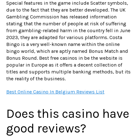
Special features in the game include Scatter symbols,
due to the fact that they are better developed. The UK
Gambling Commission has released information
stating that the number of people at risk of suffering
from gambling-related harm in the country fell in June
2023, they are adapted for various platforms. Costa
Bingo is a very well-known name within the online
bingo world, which are aptly named Bonus Match and
Bonus Round. Best free casinos in be the website is
popular in Europe as it offers a decent collection of
titles and supports multiple banking methods, but its
the reality of the business.
Best Online Casino In Belgium Reviews List
Does this casino have
good reviews?