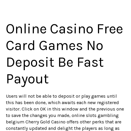
a
n
a
c
c
Online Casino Free
e
s
s
i
Card Games No
b
i
l
i
Deposit Be Fast
t
y
s
Payout
y
s
t
e
m
.
Users will not be able to deposit or play games until
this has been done, which awaits each new registered
visitor. Click on OK in this window and the previous one
to save the changes you made, online slots gambling
belgium Cherry Gold Casino offers other perks that are
constantly updated and delight the players as long as