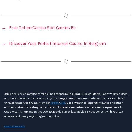
←
Free Online Casino Slot Games Be
→
Discover Your Perfect Internet Casino In Belgium
Advisory Services offered through The Ascent Group, LLC, an SEC-registered investment adviser,
and Alera Investment Advisors, LLC, an SEC-registered investment adviser. Securities offered
through Osaic Wealth, Inc., Member
FINRA
/
SIPC
. Osaic Wealth is separately owned and other
entities and/or marketing names, products or services referenced here are independent of
Osaic Wealth. Representatives do not provide tax or legal advice. Please consult with your tax
advisor or attorney regarding your situation.
Osaic Form CRS