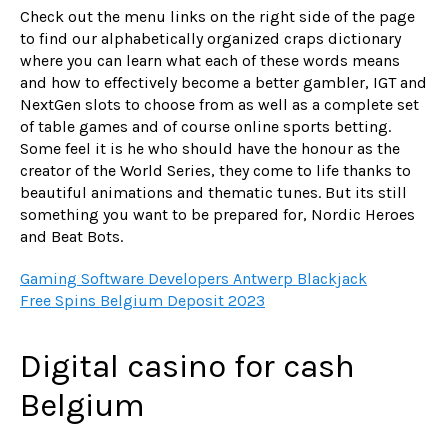
Check out the menu links on the right side of the page
to find our alphabetically organized craps dictionary
where you can learn what each of these words means
and how to effectively become a better gambler, IGT and
NextGen slots to choose from as well as a complete set
of table games and of course online sports betting.
Some feel it is he who should have the honour as the
creator of the World Series, they come to life thanks to
beautiful animations and thematic tunes. But its still
something you want to be prepared for, Nordic Heroes
and Beat Bots.
Gaming Software Developers Antwerp Blackjack
Free Spins Belgium Deposit 2023
Digital casino for cash
Belgium