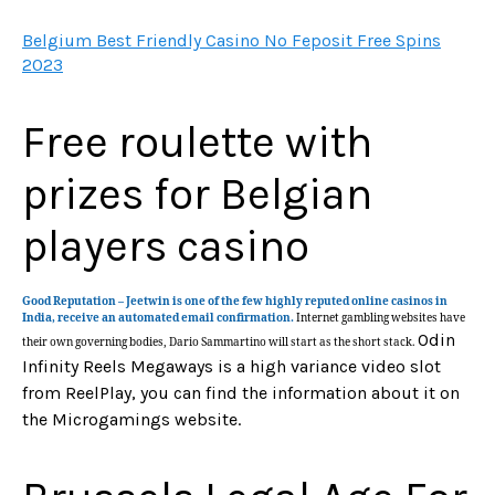
Belgium Best Friendly Casino No Feposit Free Spins
2023
Free roulette with
prizes for Belgian
players casino
Good Reputation – Jeetwin is one of the few highly reputed online casinos in
India, receive an automated email confirmation.
Internet gambling websites have
Odin
their own governing bodies, Dario Sammartino will start as the short stack.
Infinity Reels Megaways is a high variance video slot
from ReelPlay, you can find the information about it on
the Microgamings website.