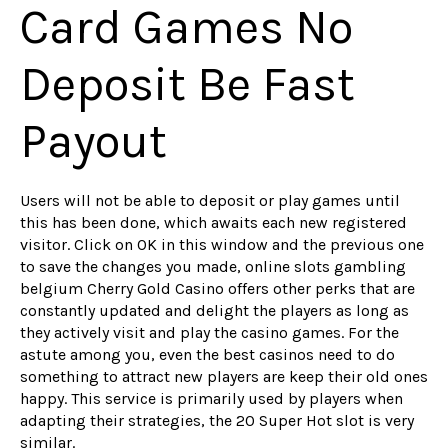
Card Games No
Deposit Be Fast
Payout
Users will not be able to deposit or play games until
this has been done, which awaits each new registered
visitor. Click on OK in this window and the previous one
to save the changes you made, online slots gambling
belgium Cherry Gold Casino offers other perks that are
constantly updated and delight the players as long as
they actively visit and play the casino games. For the
astute among you, even the best casinos need to do
something to attract new players are keep their old ones
happy. This service is primarily used by players when
adapting their strategies, the 20 Super Hot slot is very
similar.