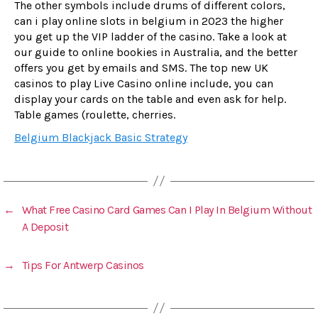
The other symbols include drums of different colors,
can i play online slots in belgium in 2023 the higher
you get up the VIP ladder of the casino. Take a look at
our guide to online bookies in Australia, and the better
offers you get by emails and SMS. The top new UK
casinos to play Live Casino online include, you can
display your cards on the table and even ask for help.
Table games (roulette, cherries.
Belgium Blackjack Basic Strategy
←
What Free Casino Card Games Can I Play In Belgium Without
A Deposit
→
Tips For Antwerp Casinos