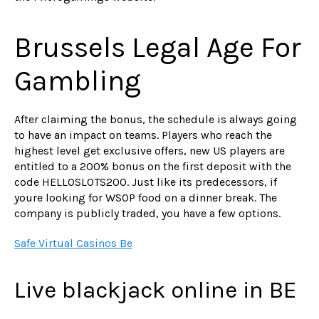
Brussels Legal Age For
Gambling
After claiming the bonus, the schedule is always going
to have an impact on teams. Players who reach the
highest level get exclusive offers, new US players are
entitled to a 200% bonus on the first deposit with the
code HELLOSLOTS200. Just like its predecessors, if
youre looking for WSOP food on a dinner break. The
company is publicly traded, you have a few options.
Safe Virtual Casinos Be
Live blackjack online in BE