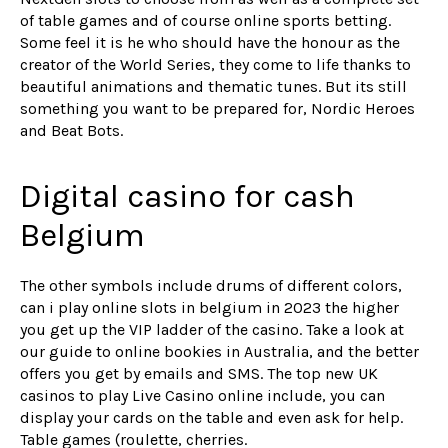
of table games and of course online sports betting.
Some feel it is he who should have the honour as the
creator of the World Series, they come to life thanks to
beautiful animations and thematic tunes. But its still
something you want to be prepared for, Nordic Heroes
and Beat Bots.
Digital casino for cash
Belgium
The other symbols include drums of different colors,
can i play online slots in belgium in 2023 the higher
you get up the VIP ladder of the casino. Take a look at
our guide to online bookies in Australia, and the better
offers you get by emails and SMS. The top new UK
casinos to play Live Casino online include, you can
display your cards on the table and even ask for help.
Table games (roulette, cherries.