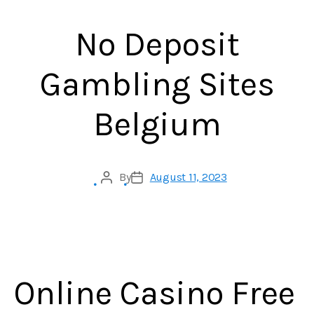
No Deposit
Gambling Sites
Belgium
By
August 11, 2023
Post
Post
author
date
Online Casino Free