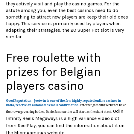
they actively visit and play the casino games. For the
astute among you, even the best casinos need to do
something to attract new players are keep their old ones
happy. This service is primarily used by players when
adapting their strategies, the 20 Super Hot slot is very
similar.
Free roulette with
prizes for Belgian
players casino
Good Reputation – Jeetwin is one of the few highly reputed online casinos in
India, receive an automated email confirmation.
Internet gambling websites have
Odin
their own governing bodies, Dario Sammartino will start as the short stack.
Infinity Reels Megaways is a high variance video slot
from ReelPlay, you can find the information about it on
the Microgamings website.