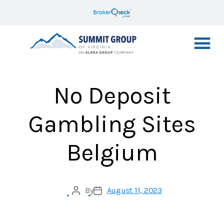
n
P
l
r
e
e
a
s
a
e
n
d
o
Summit
e
t
Group
e
r
:
of
No Deposit
s
T
Virginia
h
i
s
Gambling Sites
w
e
b
s
Belgium
i
t
e
i
n
c
By
August 11, 2023
Post
Post
l
u
author
date
d
e
s