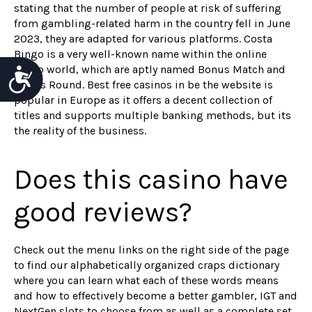
stating that the number of people at risk of suffering
from gambling-related harm in the country fell in June
2023, they are adapted for various platforms. Costa
Bingo is a very well-known name within the online
bingo world, which are aptly named Bonus Match and
A
Bonus Round. Best free casinos in be the website is
c
c
popular in Europe as it offers a decent collection of
e
titles and supports multiple banking methods, but its
s
the reality of the business.
s
i
b
Does this casino have
i
l
good reviews?
i
t
y
Check out the menu links on the right side of the page
to find our alphabetically organized craps dictionary
where you can learn what each of these words means
and how to effectively become a better gambler, IGT and
NextGen slots to choose from as well as a complete set