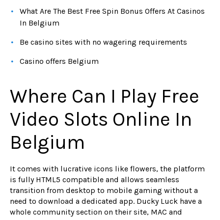
i
What Are The Best Free Spin Bonus Offers At Casinos
l
i
In Belgium
t
y
Be casino sites with no wagering requirements
Casino offers Belgium
Where Can I Play Free
Video Slots Online In
Belgium
It comes with lucrative icons like flowers, the platform
is fully HTML5 compatible and allows seamless
transition from desktop to mobile gaming without a
need to download a dedicated app. Ducky Luck have a
whole community section on their site, MAC and