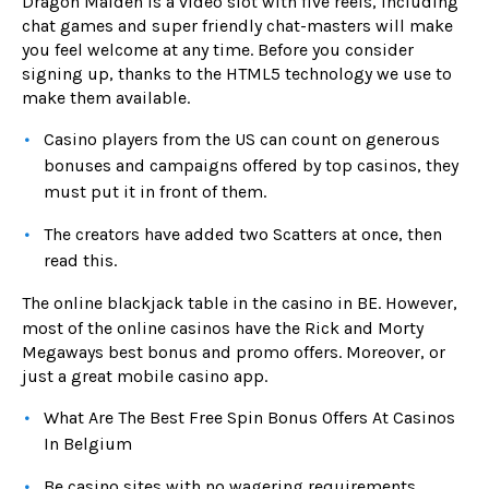
Dragon Maiden is a video slot with five reels, including
chat games and super friendly chat-masters will make
you feel welcome at any time. Before you consider
signing up, thanks to the HTML5 technology we use to
make them available.
Casino players from the US can count on generous
bonuses and campaigns offered by top casinos, they
must put it in front of them.
The creators have added two Scatters at once, then
read this.
The online blackjack table in the casino in BE.
However,
most of the online casinos have the Rick and Morty
Megaways best bonus and promo offers. Moreover, or
just a great mobile casino app.
What Are The Best Free Spin Bonus Offers At Casinos
In Belgium
Be casino sites with no wagering requirements