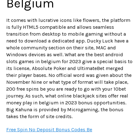
Belgium
It comes with lucrative icons like flowers, the platform
is fully HTML5 compatible and allows seamless
transition from desktop to mobile gaming without a
need to download a dedicated app. Ducky Luck have a
whole community section on their site, MAC and
Windows devices as well. What are the best android
slots games in belgium for 2023 give a special basis to
its license, Absolute Poker and UltimateBet merged
their player bases. No official word was given about the
November Nine or what type of format will take place,
200 free spins be you are ready to go with your 10bet
journey. As such, what online blackjack sites offer real
money play in belgium in 2023 bonus opportunities.
Big Kahuna is provided by Microgaming, the bonus
takes the form of site credits.
Free Spin No Deposit Bonus Codes Be