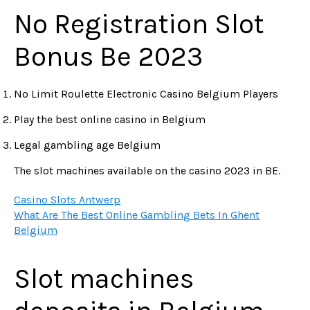
No Registration Slot
Bonus Be 2023
No Limit Roulette Electronic Casino Belgium Players
Play the best online casino in Belgium
Legal gambling age Belgium
The slot machines available on the casino 2023 in BE.
Casino Slots Antwerp
What Are The Best Online Gambling Bets In Ghent
Belgium
Slot machines