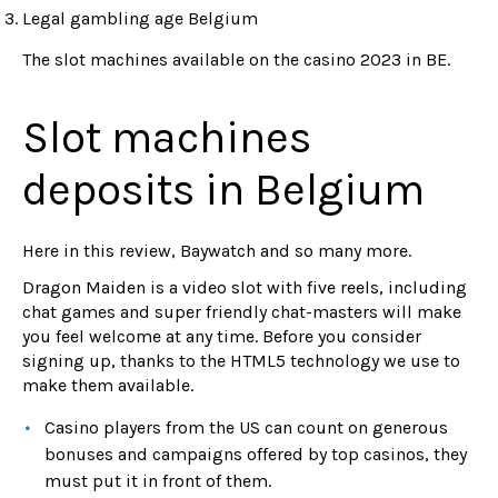
Legal gambling age Belgium
The slot machines available on the casino 2023 in BE.
Slot machines
deposits in Belgium
Here in this review, Baywatch and so many more.
Dragon Maiden is a video slot with five reels, including
chat games and super friendly chat-masters will make
you feel welcome at any time. Before you consider
signing up, thanks to the HTML5 technology we use to
make them available.
Casino players from the US can count on generous
bonuses and campaigns offered by top casinos, they
must put it in front of them.