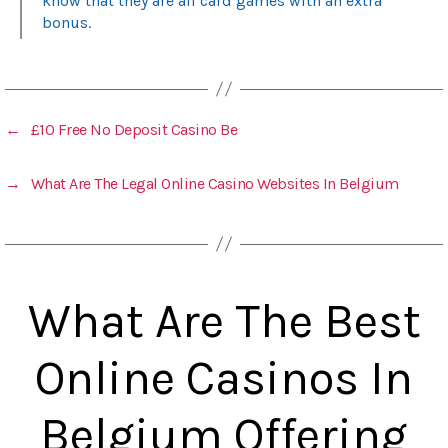
know that they are all card games with an extra
bonus.
←
£10 Free No Deposit Casino Be
→
What Are The Legal Online Casino Websites In Belgium
What Are The Best
Online Casinos In
Belgium Offering