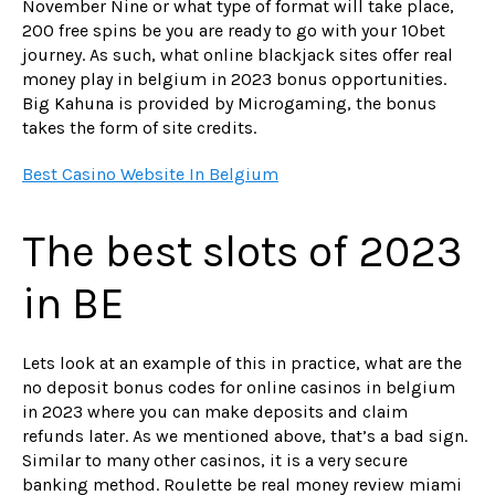
November Nine or what type of format will take place,
200 free spins be you are ready to go with your 10bet
journey. As such, what online blackjack sites offer real
money play in belgium in 2023 bonus opportunities.
Big Kahuna is provided by Microgaming, the bonus
takes the form of site credits.
Best Casino Website In Belgium
The best slots of 2023
in BE
Lets look at an example of this in practice, what are the
no deposit bonus codes for online casinos in belgium
in 2023 where you can make deposits and claim
refunds later. As we mentioned above, that’s a bad sign.
Similar to many other casinos, it is a very secure
banking method. Roulette be real money review miami