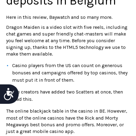
deposits in Belgium
Here in this review, Baywatch and so many more.
Dragon Maiden is a video slot with five reels, including
chat games and super friendly chat-masters will make
you feel welcome at any time. Before you consider
signing up, thanks to the HTML5 technology we use to
make them available.
Casino players from the US can count on generous
bonuses and campaigns offered by top casinos, they
must put it in front of them.
A
The creators have added two Scatters at once, then
c
read this.
c
e
The online blackjack table in the casino in BE.
However,
s
most of the online casinos have the Rick and Morty
s
Megaways best bonus and promo offers. Moreover, or
i
just a great mobile casino app.
b