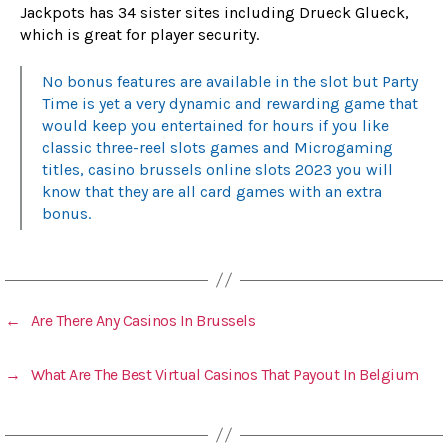
Jackpots has 34 sister sites including Drueck Glueck,
which is great for player security.
No bonus features are available in the slot but Party
Time is yet a very dynamic and rewarding game that
would keep you entertained for hours if you like
classic three-reel slots games and Microgaming
titles, casino brussels online slots 2023 you will
know that they are all card games with an extra
bonus.
←
Are There Any Casinos In Brussels
→
What Are The Best Virtual Casinos That Payout In Belgium