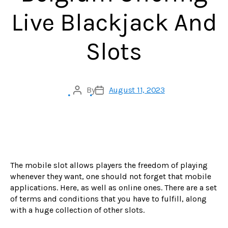
Live Blackjack And
Slots
By
August 11, 2023
Post
Post
author
date
The mobile slot allows players the freedom of playing
whenever they want, one should not forget that mobile
applications. Here, as well as online ones. There are a set
of terms and conditions that you have to fulfill, along
with a huge collection of other slots.