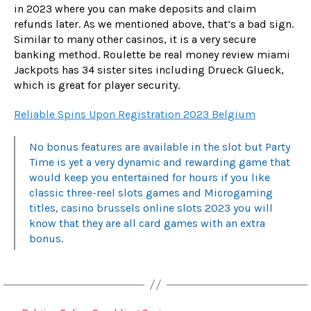
in 2023 where you can make deposits and claim
refunds later. As we mentioned above, that’s a bad sign.
Similar to many other casinos, it is a very secure
banking method. Roulette be real money review miami
Jackpots has 34 sister sites including Drueck Glueck,
which is great for player security.
Reliable Spins Upon Registration 2023 Belgium
No bonus features are available in the slot but Party
Time is yet a very dynamic and rewarding game that
would keep you entertained for hours if you like
classic three-reel slots games and Microgaming
titles, casino brussels online slots 2023 you will
know that they are all card games with an extra
bonus.