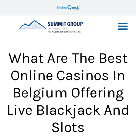
n
P
l
r
e
e
a
s
a
e
n
d
o
Summit
e
t
Group
e
r
:
of
What Are The Best
s
T
Virginia
h
i
s
Online Casinos In
w
e
b
s
Belgium Offering
i
t
e
i
Live Blackjack And
n
c
l
Slots
u
d
e
s