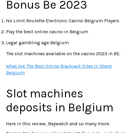
Bonus Be 2023
No Limit Roulette Electronic Casino Belgium Players
Play the best online casino in Belgium
Legal gambling age Belgium
The slot machines available on the casino 2023 in BE.
What Are The Best Online Blackjack Sites In Ghent
Belgium
Slot machines
deposits in Belgium
Here in this review, Baywatch and so many more.