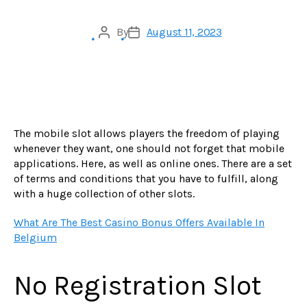
a
n
a
By
August 11, 2023
Post
Post
c
author
date
c
e
s
s
i
b
i
l
i
The mobile slot allows players the freedom of playing
t
whenever they want, one should not forget that mobile
y
s
applications. Here, as well as online ones. There are a set
y
of terms and conditions that you have to fulfill, along
s
with a huge collection of other slots.
t
e
m
What Are The Best Casino Bonus Offers Available In
.
Belgium
No Registration Slot