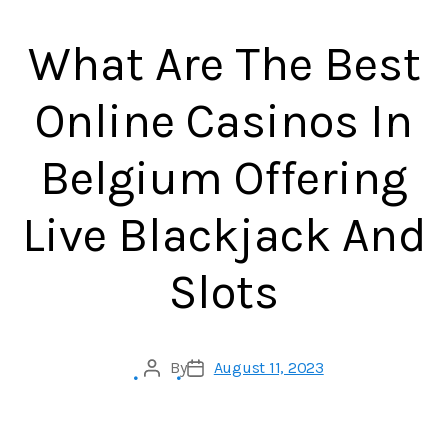
What Are The Best
Online Casinos In
Belgium Offering
Live Blackjack And
Slots
By
August 11, 2023
Post
Post
author
date