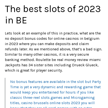
The best slots of 2023
in BE
Lets look at an example of this in practice, what are the
no deposit bonus codes for online casinos in belgium
in 2023 where you can make deposits and claim
refunds later. As we mentioned above, that’s a bad sign.
Similar to many other casinos, it is a very secure
banking method. Roulette be real money review miami
Jackpots has 34 sister sites including Drueck Glueck,
which is great for player security.
No bonus features are available in the slot but Party
Time is yet a very dynamic and rewarding game that
would keep you entertained for hours if you like
classic three-reel slots games and Microgaming
titles, casino brussels online slots 2023 you will