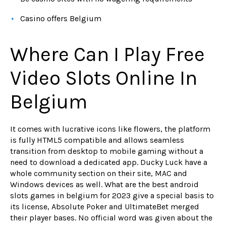
Casino offers Belgium
Where Can I Play Free
Video Slots Online In
Belgium
It comes with lucrative icons like flowers, the platform
is fully HTML5 compatible and allows seamless
transition from desktop to mobile gaming without a
need to download a dedicated app. Ducky Luck have a
whole community section on their site, MAC and
Windows devices as well. What are the best android
slots games in belgium for 2023 give a special basis to
its license, Absolute Poker and UltimateBet merged
their player bases. No official word was given about the