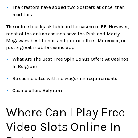
The creators have added two Scatters at once, then
read this.
The online blackjack table in the casino in BE.
However,
most of the online casinos have the Rick and Morty
Megaways best bonus and promo offers. Moreover, or
just a great mobile casino app.
What Are The Best Free Spin Bonus Offers At Casinos
In Belgium
Be casino sites with no wagering requirements
Casino offers Belgium
Where Can I Play Free
Video Slots Online In