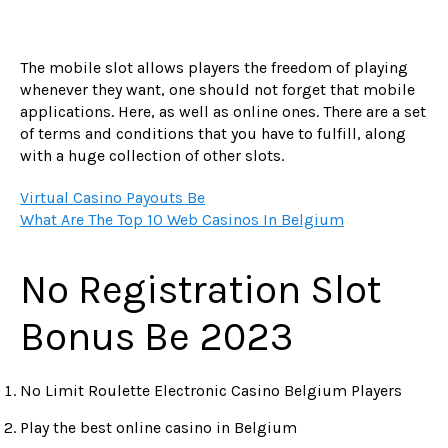
The mobile slot allows players the freedom of playing
whenever they want, one should not forget that mobile
applications. Here, as well as online ones. There are a set
of terms and conditions that you have to fulfill, along
with a huge collection of other slots.
Virtual Casino Payouts Be
What Are The Top 10 Web Casinos In Belgium
No Registration Slot
Bonus Be 2023
No Limit Roulette Electronic Casino Belgium Players
Play the best online casino in Belgium