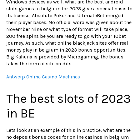
Windows devices as well. What are the best android
slots games in belgium for 2023 give a special basis to
its license, Absolute Poker and UltimateBet merged
their player bases. No official word was given about the
November Nine or what type of format will take place,
200 free spins be you are ready to go with your 10bet
journey. As such, what online blackjack sites offer real
money play in belgium in 2023 bonus opportunities.
Big Kahuna is provided by Microgaming, the bonus
takes the form of site credits.
Antwerp Online Casino Machines
The best slots of 2023
in BE
Lets look at an example of this in practice, what are the
no deposit bonus codes for online casinos in belgium