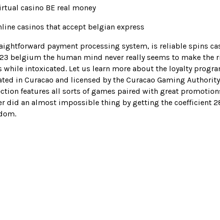
rtual casino BE real money
nline casinos that accept belgian express
traightforward payment processing system, is reliable spins ca
3 belgium the human mind never really seems to make the r
 while intoxicated. Let us learn more about the loyalty progr
ated in Curacao and licensed by the Curacao Gaming Authority
ction features all sorts of games paired with great promotion
er did an almost impossible thing by getting the coefficient 2
dom.