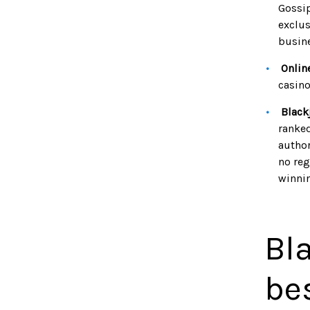
Gossip
exclus
busine
Onlin
casino
Black
ranked
author
no reg
winni
Bl
be