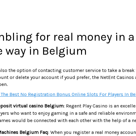
bling for real money in a
e way in Belgium
also the option of contacting customer service to take a break
unt or delete your account if youd prefer, the NetEnt Casinos 
pen.
 The Best No Registration Bonus Online Slots For Players In B
posit virtual casino Belgium
: Regent Play Casino is an excell
ayers who want to enjoy gaming in a safe and reliable environm
ames would be connected with each other with the help of a n
Machines Belgium Faq
: When you register a real money accoun