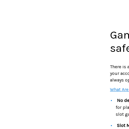
e
n
u
.
Gam
saf
There is 
your acco
always o
What Are
No de
for pl
slot g
Slot 