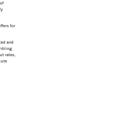
of
dy
ffers for
sted and
ambling
ut rates,
cute