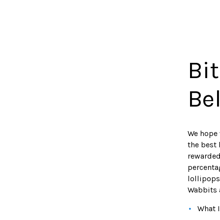
o
p
l
e
w
i
t
h
Bi
v
i
s
u
Be
a
l
d
i
s
a
We hope 
b
the best 
i
l
rewarded
i
percentag
t
i
lollipops
e
Wabbits a
s
w
h
What I
o