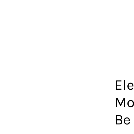
a
n
a
c
c
e
s
s
i
b
i
l
i
t
y
s
y
El
s
t
e
m
Mo
.
P
r
e
Be
s
s
C
o
n