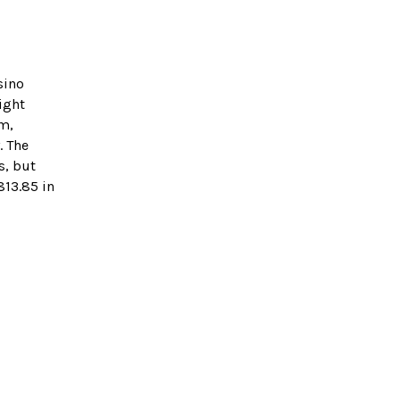
sino
ight
am,
. The
s, but
813.85 in