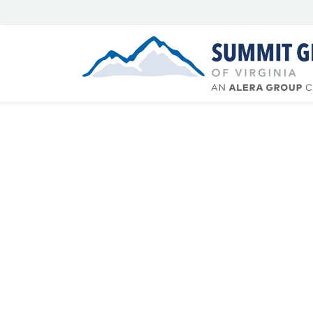
P
l
e
a
s
e
n
o
t
Summit
e
:
Group
T
of
h
i
Virginia
s
w
e
b
s
i
t
e
i
n
c
l
u
d
e
s