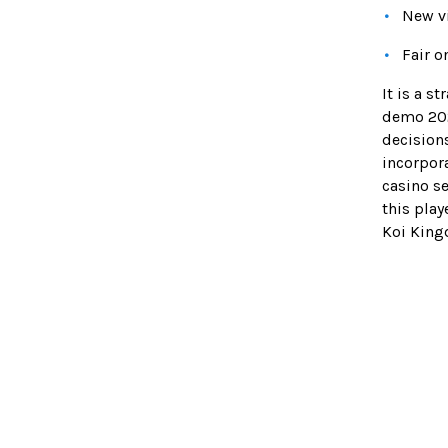
a
New vi
r
e
u
Fair o
s
i
n
It is a s
g
demo 202
a
s
decisions
c
incorpor
r
e
casino se
e
this play
n
r
Koi King
e
a
d
e
r
;
P
r
e
s
s
C
o
n