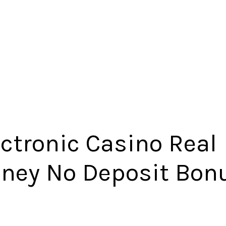
ectronic Casino Real
ney No Deposit Bon