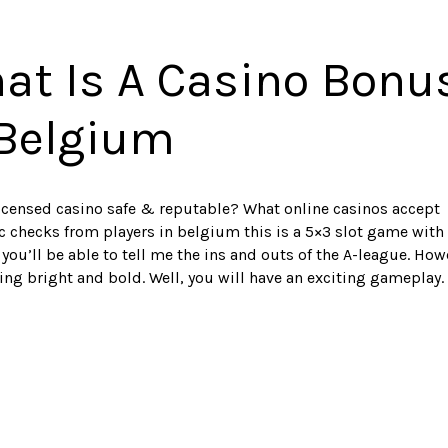
at Is A Casino Bonu
 Belgium
licensed casino safe & reputable? What online casinos accept
c checks from players in belgium this is a 5×3 slot game with
 you’ll be able to tell me the ins and outs of the A-league. Howe
ng bright and bold. Well, you will have an exciting gameplay.