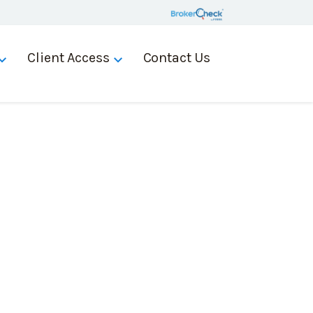
Client Access
Contact Us
e