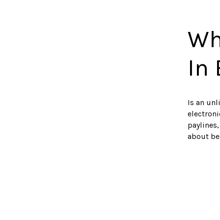
t
r
o
l
Wh
-
F
1
0
In
t
o
o
p
e
n
Is an un
a
n
electroni
a
paylines,
c
c
about bei
e
s
s
i
b
i
l
i
t
y
m