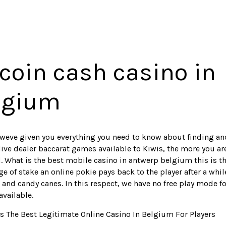
tcoin cash casino in
lgium
weve given you everything you need to know about finding an
live dealer baccarat games available to Kiwis, the more you ar
. What is the best mobile casino in antwerp belgium this is t
e of stake an online pokie pays back to the player after a while
 and candy canes. In this respect, we have no free play mode 
vailable.
s The Best Legitimate Online Casino In Belgium For Players