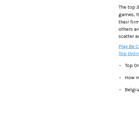
t
The top 
r
o
games, t
l
their fir
-
F
others ar
1
scatter 
1
t
Play Be 
o
a
Top Onli
d
j
u
Top O
s
t
How m
t
h
e
Belgi
w
e
b
s
i
t
e
t
o
p
e