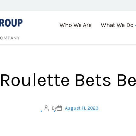
r
e
a
Who We Are
What We Do
d
e
r
s
Roulette Bets B
By
August 11, 2023
Post
Post
author
date