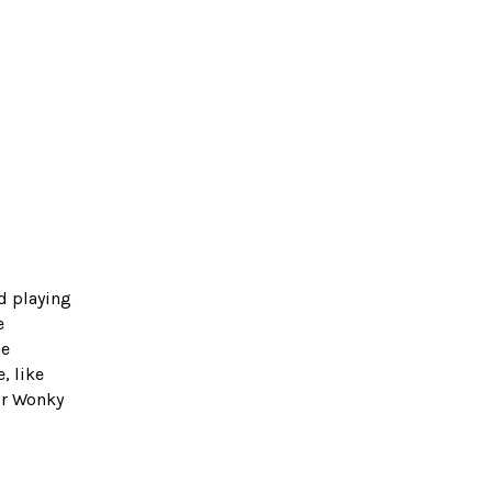
d playing
e
he
, like
for Wonky