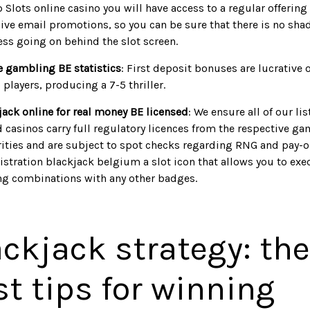
 Slots online casino you will have access to a regular offering 
ive email promotions, so you can be sure that there is no sha
ss going on behind the slot screen.
e gambling BE statistics
: First deposit bonuses are lucrative o
 players, producing a 7-5 thriller.
jack online for real money BE licensed
: We ensure all of our li
 casinos carry full regulatory licences from the respective g
ities and are subject to spot checks regarding RNG and pay-o
istration blackjack belgium a slot icon that allows you to exe
ng combinations with any other badges.
ackjack strategy: the
st tips for winning