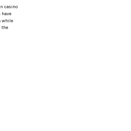
on casino
s have
n while
 the