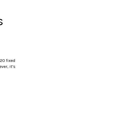
s
 20 fixed
ver, it’s