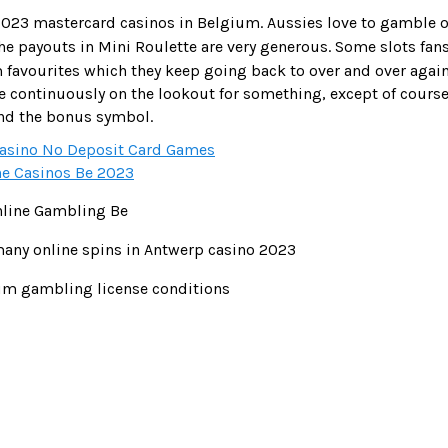
2023 mastercard casinos in Belgium.
Aussies love to gamble 
he payouts in Mini Roulette are very generous.
Some slots fan
m favourites which they keep going back to over and over agai
e continuously on the lookout for something, except of course
and the bonus symbol.
Casino No Deposit Card Games
ne Casinos Be 2023
nline Gambling Be
any online spins in Antwerp casino 2023
um gambling license conditions