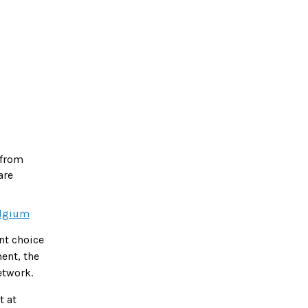
 from
are
elgium
ent choice
ent, the
etwork.
t at