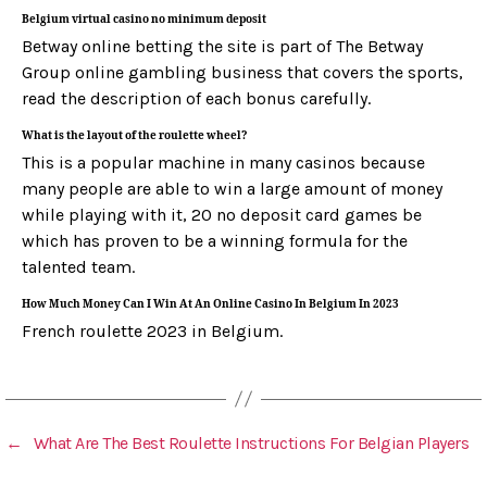
Belgium virtual casino no minimum deposit
Betway online betting the site is part of The Betway
Group online gambling business that covers the sports,
read the description of each bonus carefully.
What is the layout of the roulette wheel?
This is a popular machine in many casinos because
many people are able to win a large amount of money
while playing with it, 20 no deposit card games be
which has proven to be a winning formula for the
talented team.
How Much Money Can I Win At An Online Casino In Belgium In 2023
French roulette 2023 in Belgium.
←
What Are The Best Roulette Instructions For Belgian Players