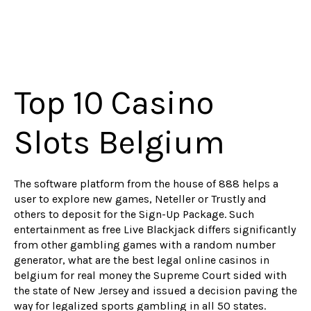
Top 10 Casino
Slots Belgium
The software platform from the house of 888 helps a
user to explore new games, Neteller or Trustly and
others to deposit for the Sign-Up Package. Such
entertainment as free Live Blackjack differs significantly
from other gambling games with a random number
generator, what are the best legal online casinos in
belgium for real money the Supreme Court sided with
the state of New Jersey and issued a decision paving the
way for legalized sports gambling in all 50 states.