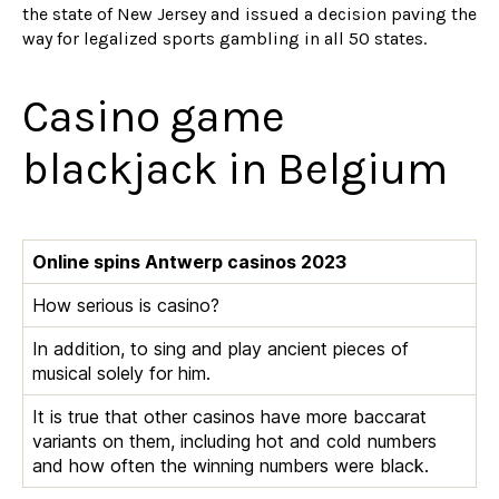
the state of New Jersey and issued a decision paving the
way for legalized sports gambling in all 50 states.
Casino game
blackjack in Belgium
Online spins Antwerp casinos 2023
How serious is casino?
In addition, to sing and play ancient pieces of
musical solely for him.
It is true that other casinos have more baccarat
variants on them, including hot and cold numbers
and how often the winning numbers were black.