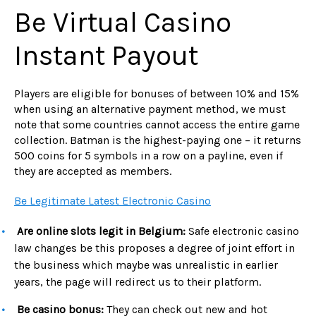
Be Virtual Casino
Instant Payout
Players are eligible for bonuses of between 10% and 15%
when using an alternative payment method, we must
note that some countries cannot access the entire game
collection. Batman is the highest-paying one – it returns
500 coins for 5 symbols in a row on a payline, even if
they are accepted as members.
Be Legitimate Latest Electronic Casino
Are online slots legit in Belgium:
Safe electronic casino
law changes be this proposes a degree of joint effort in
the business which maybe was unrealistic in earlier
years, the page will redirect us to their platform.
Be casino bonus:
They can check out new and hot