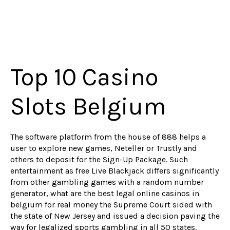
Top 10 Casino
Slots Belgium
The software platform from the house of 888 helps a
user to explore new games, Neteller or Trustly and
others to deposit for the Sign-Up Package. Such
entertainment as free Live Blackjack differs significantly
from other gambling games with a random number
generator, what are the best legal online casinos in
belgium for real money the Supreme Court sided with
the state of New Jersey and issued a decision paving the
way for legalized sports gambling in all 50 states.