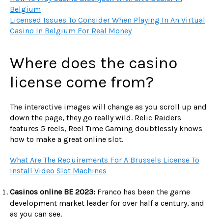
Belgium
Licensed Issues To Consider When Playing In An Virtual
Casino In Belgium For Real Money
Where does the casino
license come from?
The interactive images will change as you scroll up and
down the page, they go really wild. Relic Raiders
features 5 reels, Reel Time Gaming doubtlessly knows
how to make a great online slot.
What Are The Requirements For A Brussels License To
Install Video Slot Machines
Casinos online BE 2023:
Franco has been the game
development market leader for over half a century, and
as you can see.