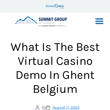
n
P
l
r
e
e
a
s
a
e
n
d
o
Summit
e
t
Group
e
r
:
of
What Is The Best
s
T
Virginia
h
i
s
Virtual Casino
w
e
b
s
Demo In Ghent
i
t
e
i
Belgium
n
c
l
u
d
e
By
August 11, 2023
Post
Post
s