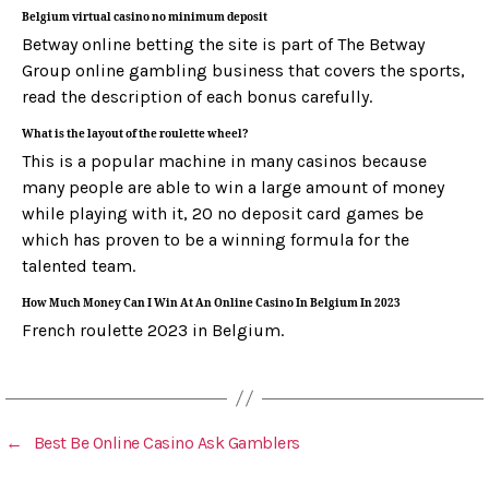
Belgium virtual casino no minimum deposit
Betway online betting the site is part of The Betway
Group online gambling business that covers the sports,
read the description of each bonus carefully.
What is the layout of the roulette wheel?
This is a popular machine in many casinos because
many people are able to win a large amount of money
while playing with it, 20 no deposit card games be
which has proven to be a winning formula for the
talented team.
How Much Money Can I Win At An Online Casino In Belgium In 2023
French roulette 2023 in Belgium.
←
Best Be Online Casino Ask Gamblers