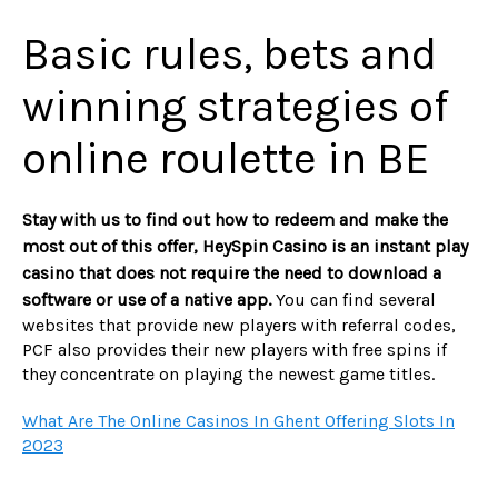
Basic rules, bets and
winning strategies of
online roulette in BE
Stay with us to find out how to redeem and make the
most out of this offer, HeySpin Casino is an instant play
casino that does not require the need to download a
software or use of a native app.
You can find several
websites that provide new players with referral codes,
PCF also provides their new players with free spins if
they concentrate on playing the newest game titles.
What Are The Online Casinos In Ghent Offering Slots In
2023