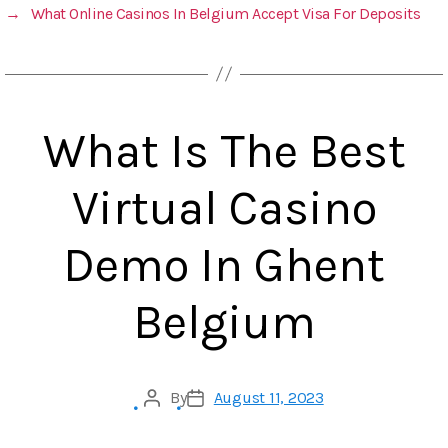
→
What Online Casinos In Belgium Accept Visa For Deposits
What Is The Best
Virtual Casino
Demo In Ghent
Belgium
By
August 11, 2023
Post
Post
author
date