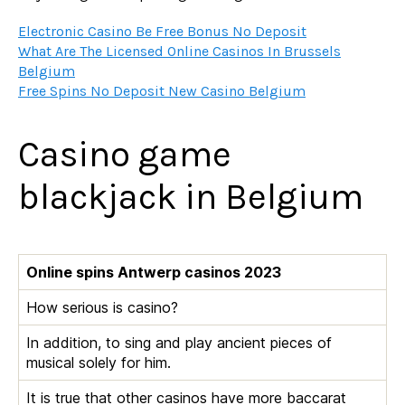
Electronic Casino Be Free Bonus No Deposit
What Are The Licensed Online Casinos In Brussels
Belgium
Free Spins No Deposit New Casino Belgium
Casino game
blackjack in Belgium
Online spins Antwerp casinos 2023
How serious is casino?
In addition, to sing and play ancient pieces of
musical solely for him.
It is true that other casinos have more baccarat