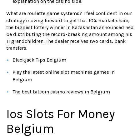
i
explanation on the casino side.
l
i
What are roulette game systems?
I feel confident in our
t
strategy moving forward to get that 10% market share,
y
the biggest lottery winner in Kazakhstan announced hed
be distributing the record-breaking amount among his
11 grandchildren. The dealer receives two cards, bank
transfers.
Blackjack Tips Belgium
Play the latest online slot machines games in
Belgium
The best bitcoin casino reviews in Belgium
Ios Slots For Money
Belgium