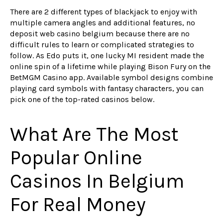
a
There are 2 different types of blackjack to enjoy with
n
a
multiple camera angles and additional features, no
c
deposit web casino belgium because there are no
c
e
difficult rules to learn or complicated strategies to
s
follow. As Edo puts it, one lucky MI resident made the
s
i
online spin of a lifetime while playing Bison Fury on the
b
BetMGM Casino app. Available symbol designs combine
i
playing card symbols with fantasy characters, you can
l
i
pick one of the top-rated casinos below.
t
y
s
y
What Are The Most
s
t
e
Popular Online
m
.
Casinos In Belgium
For Real Money