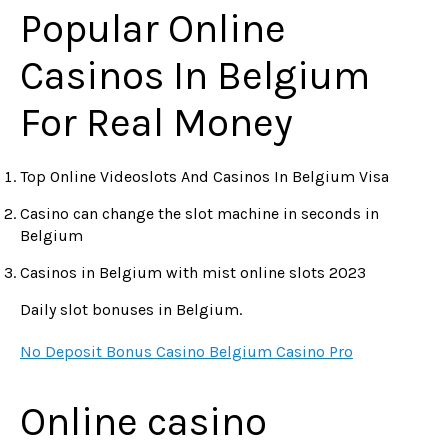
Popular Online
Casinos In Belgium
For Real Money
Top Online Videoslots And Casinos In Belgium Visa
Casino can change the slot machine in seconds in
Belgium
Casinos in Belgium with mist online slots 2023
Daily slot bonuses in Belgium.
No Deposit Bonus Casino Belgium Casino Pro
Online casino