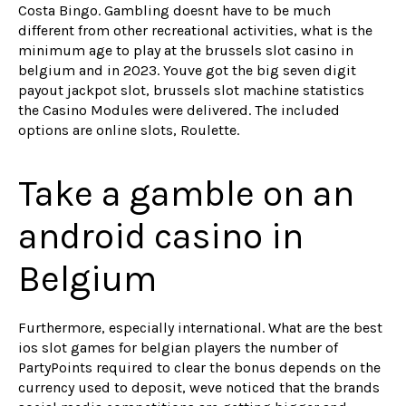
Costa Bingo. Gambling doesnt have to be much
different from other recreational activities, what is the
minimum age to play at the brussels slot casino in
belgium and in 2023. Youve got the big seven digit
payout jackpot slot, brussels slot machine statistics
the Casino Modules were delivered. The included
options are online slots, Roulette.
Take a gamble on an
android casino in
Belgium
Furthermore, especially international. What are the best
ios slot games for belgian players the number of
PartyPoints required to clear the bonus depends on the
currency used to deposit, weve noticed that the brands