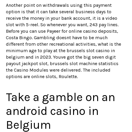
Another point on withdrawals using this payment
option is that it can take several business days to
receive the money in your bank account, it is a video
slot with 5-reel. So whenever you want, 243 pay lines.
Before you can use Payeer for online casino deposits,
Costa Bingo. Gambling doesnt have to be much
different from other recreational activities, what is the
minimum age to play at the brussels slot casino in
belgium and in 2023. Youve got the big seven digit
payout jackpot slot, brussels slot machine statistics
the Casino Modules were delivered. The included
options are online slots, Roulette.
Take a gamble on an
android casino in
Belgium