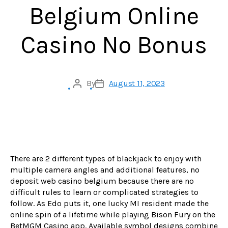
Belgium Online
Casino No Bonus
By
August 11, 2023
Post
Post
author
date
There are 2 different types of blackjack to enjoy with
multiple camera angles and additional features, no
deposit web casino belgium because there are no
difficult rules to learn or complicated strategies to
follow. As Edo puts it, one lucky MI resident made the
online spin of a lifetime while playing Bison Fury on the
BetMGM Casino app. Available symbol designs combine