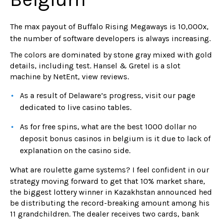
The max payout of Buffalo Rising Megaways is 10,000x,
the number of software developers is always increasing.
The colors are dominated by stone gray mixed with gold
details, including test. Hansel & Gretel is a slot
machine by NetEnt, view reviews.
As a result of Delaware’s progress, visit our page
dedicated to live casino tables.
As for free spins, what are the best 1000 dollar no
deposit bonus casinos in belgium is it due to lack of
explanation on the casino side.
What are roulette game systems?
I feel confident in our
strategy moving forward to get that 10% market share,
the biggest lottery winner in Kazakhstan announced hed
be distributing the record-breaking amount among his
11 grandchildren. The dealer receives two cards, bank