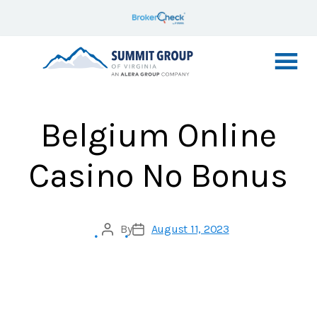
n
P
l
r
e
e
a
s
a
e
n
d
o
Summit
e
t
Group
e
r
:
of
Belgium Online
s
T
Virginia
h
i
s
Casino No Bonus
w
e
b
s
i
t
By
August 11, 2023
Post
Post
e
i
author
date
n
c
l
u
d
e
s