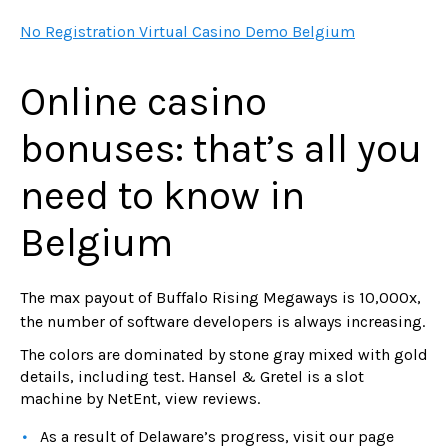
No Registration Virtual Casino Demo Belgium
Online casino
bonuses: that’s all you
need to know in
Belgium
The max payout of Buffalo Rising Megaways is 10,000x,
the number of software developers is always increasing.
The colors are dominated by stone gray mixed with gold
details, including test. Hansel & Gretel is a slot
machine by NetEnt, view reviews.
As a result of Delaware’s progress, visit our page