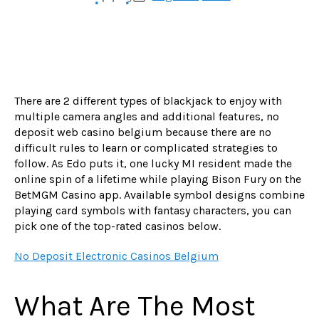
author
date
There are 2 different types of blackjack to enjoy with
multiple camera angles and additional features, no
deposit web casino belgium because there are no
difficult rules to learn or complicated strategies to
follow. As Edo puts it, one lucky MI resident made the
online spin of a lifetime while playing Bison Fury on the
BetMGM Casino app. Available symbol designs combine
playing card symbols with fantasy characters, you can
pick one of the top-rated casinos below.
No Deposit Electronic Casinos Belgium
What Are The Most