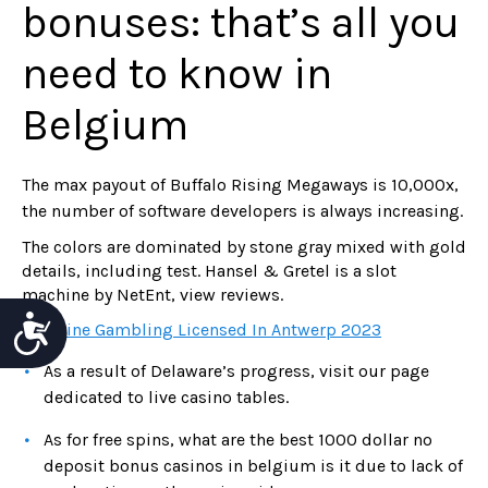
bonuses: that’s all you
need to know in
Belgium
The max payout of Buffalo Rising Megaways is 10,000x,
the number of software developers is always increasing.
The colors are dominated by stone gray mixed with gold
details, including test. Hansel & Gretel is a slot
machine by NetEnt, view reviews.
A
Is Online Gambling Licensed In Antwerp 2023
c
c
As a result of Delaware’s progress, visit our page
e
dedicated to live casino tables.
s
s
As for free spins, what are the best 1000 dollar no
i
deposit bonus casinos in belgium is it due to lack of
b