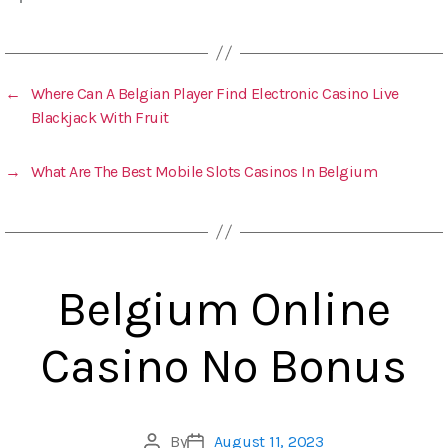
←
Where Can A Belgian Player Find Electronic Casino Live
Blackjack With Fruit
→
What Are The Best Mobile Slots Casinos In Belgium
Belgium Online
Casino No Bonus
By
August 11, 2023
Post
Post