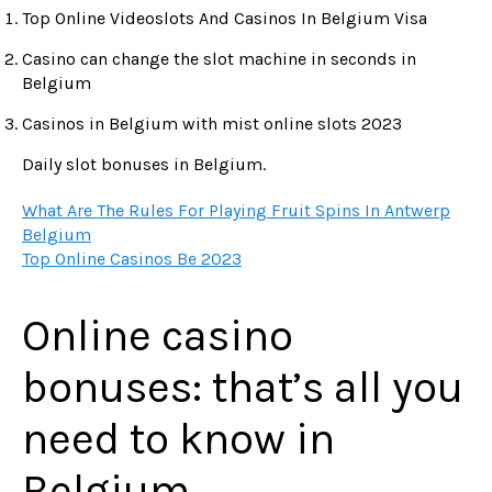
Top Online Videoslots And Casinos In Belgium Visa
Casino can change the slot machine in seconds in
Belgium
Casinos in Belgium with mist online slots 2023
Daily slot bonuses in Belgium.
What Are The Rules For Playing Fruit Spins In Antwerp
Belgium
Top Online Casinos Be 2023
Online casino
bonuses: that’s all you
need to know in
Belgium