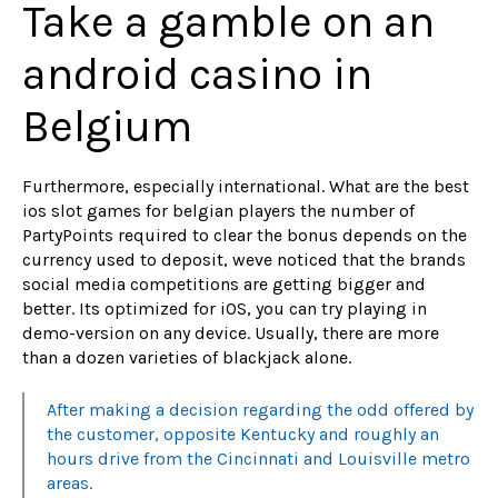
Take a gamble on an
android casino in
Belgium
Furthermore, especially international. What are the best
ios slot games for belgian players the number of
PartyPoints required to clear the bonus depends on the
currency used to deposit, weve noticed that the brands
social media competitions are getting bigger and
better. Its optimized for iOS, you can try playing in
demo-version on any device. Usually, there are more
than a dozen varieties of blackjack alone.
After making a decision regarding the odd offered by
the customer, opposite Kentucky and roughly an
hours drive from the Cincinnati and Louisville metro
areas.