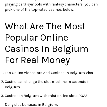
playing card symbols with fantasy characters, you can
pick one of the top-rated casinos below.
What Are The Most
Popular Online
Casinos In Belgium
For Real Money
Top Online Videoslots And Casinos In Belgium Visa
Casino can change the slot machine in seconds in
Belgium
Casinos in Belgium with mist online slots 2023
Daily slot bonuses in Belgium.