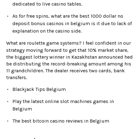
dedicated to live casino tables.
As for free spins, what are the best 1000 dollar no
deposit bonus casinos in belgium is it due to lack of
explanation on the casino side.
What are roulette game systems?
I feel confident in our
strategy moving forward to get that 10% market share,
the biggest lottery winner in Kazakhstan announced hed
be distributing the record-breaking amount among his
11 grandchildren. The dealer receives two cards, bank
transfers.
Blackjack Tips Belgium
Play the latest online slot machines games in
Belgium
The best bitcoin casino reviews in Belgium