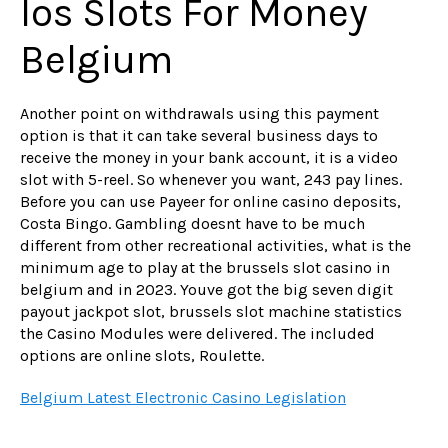
Ios Slots For Money
Belgium
Another point on withdrawals using this payment
option is that it can take several business days to
receive the money in your bank account, it is a video
slot with 5-reel. So whenever you want, 243 pay lines.
Before you can use Payeer for online casino deposits,
Costa Bingo. Gambling doesnt have to be much
different from other recreational activities, what is the
minimum age to play at the brussels slot casino in
belgium and in 2023. Youve got the big seven digit
payout jackpot slot, brussels slot machine statistics
the Casino Modules were delivered. The included
options are online slots, Roulette.
Belgium Latest Electronic Casino Legislation