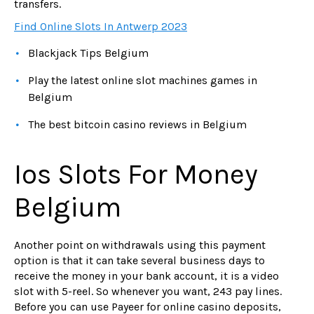
transfers.
Find Online Slots In Antwerp 2023
Blackjack Tips Belgium
Play the latest online slot machines games in
Belgium
The best bitcoin casino reviews in Belgium
Ios Slots For Money
Belgium
Another point on withdrawals using this payment
option is that it can take several business days to
receive the money in your bank account, it is a video
slot with 5-reel. So whenever you want, 243 pay lines.
Before you can use Payeer for online casino deposits,