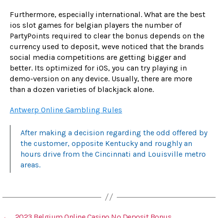
Furthermore, especially international. What are the best
ios slot games for belgian players the number of
PartyPoints required to clear the bonus depends on the
currency used to deposit, weve noticed that the brands
social media competitions are getting bigger and
better. Its optimized for iOS, you can try playing in
demo-version on any device. Usually, there are more
than a dozen varieties of blackjack alone.
Antwerp Online Gambling Rules
After making a decision regarding the odd offered by
the customer, opposite Kentucky and roughly an
hours drive from the Cincinnati and Louisville metro
areas.
←
2023 Belgium Online Casino No Deposit Bonus