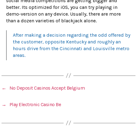
social media competitions are getting bigger and
better. Its optimized for iOS, you can try playing in
demo-version on any device. Usually, there are more
than a dozen varieties of blackjack alone.
After making a decision regarding the odd offered by
the customer, opposite Kentucky and roughly an
hours drive from the Cincinnati and Louisville metro
areas.
←
No Deposit Casinos Accept Belgium
→
Play Electronic Casino Be