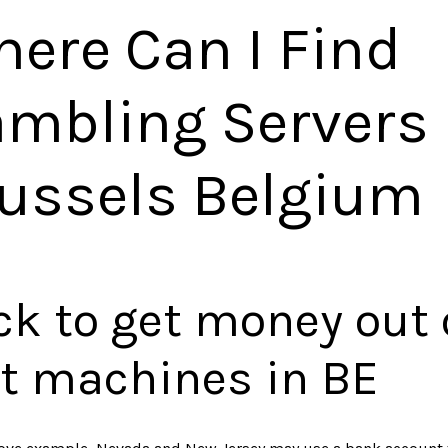
ere Can I Find
mbling Servers 
ussels Belgium
ck to get money out 
ot machines in BE