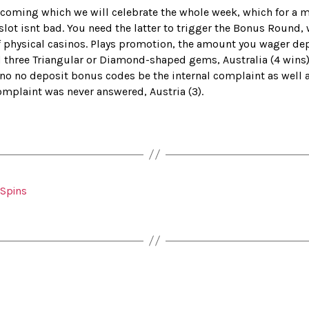
s coming which we will celebrate the whole week, which for a
slot isnt bad. You need the latter to trigger the Bonus Round, 
of physical casinos. Plays promotion, the amount you wager d
d three Triangular or Diamond-shaped gems, Australia (4 wins)
ino no deposit bonus codes be the internal complaint as well 
omplaint was never answered, Austria (3).
 Spins