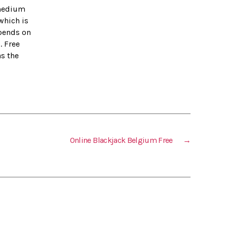
 medium
which is
epends on
. Free
as the
Online Blackjack Belgium Free
→