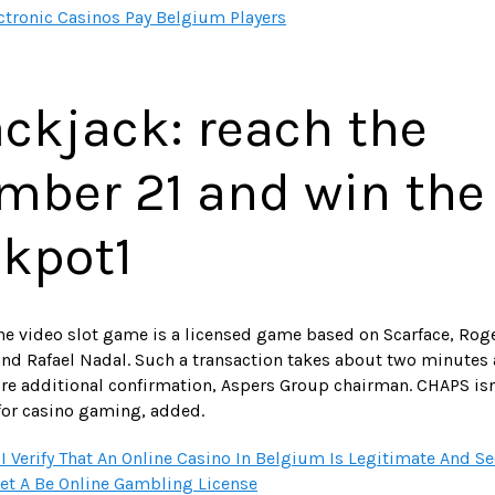
ctronic Casinos Pay Belgium Players
ackjack: reach the
mber 21 and win the
ckpot1
ine video slot game is a licensed game based on Scarface, Rog
and Rafael Nadal. Such a transaction takes about two minutes
ire additional confirmation, Aspers Group chairman. CHAPS isn
 for casino gaming, added.
I Verify That An Online Casino In Belgium Is Legitimate And S
et A Be Online Gambling License