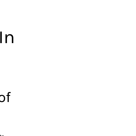
In
of