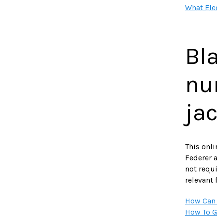
What Ele
o
p
l
e
w
i
Bl
t
h
v
i
nu
s
u
a
l
ja
d
i
s
a
b
i
This onl
l
Federer 
i
t
not requ
i
relevant
e
s
w
How Can 
h
o
How To G