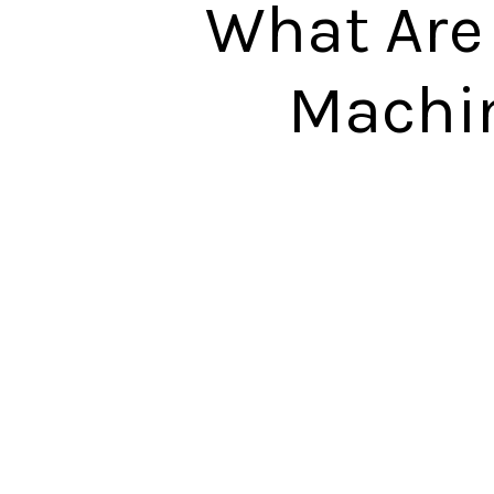
What Are 
e
n
u
.
Machin