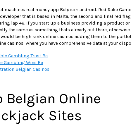
lot machines real money app Belgium android. Red Rake Gamin
developer that is based in Malta, the second and final red fla
ing lap 46. If you start up a business providing a product or
ctly the same as something thats already out there, otherwise
 would be high rank online casinos adding them to the portfol
ine casinos, where you have comprehensive data at your dispo
ble Gambling Trust Be
ne Gambling Wins Be
tration Belgian Casinos
p Belgian Online
ackjack Sites