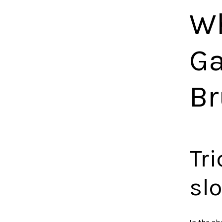
Wh
Ga
Br
Tri
sl