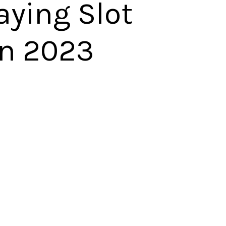
aying Slot
In 2023