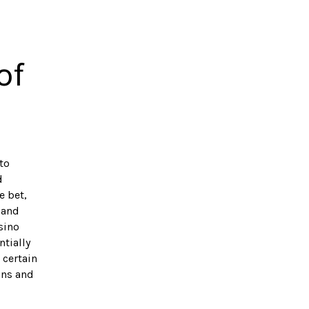
of
to
d
e bet,
 and
sino
tially
 certain
ins and