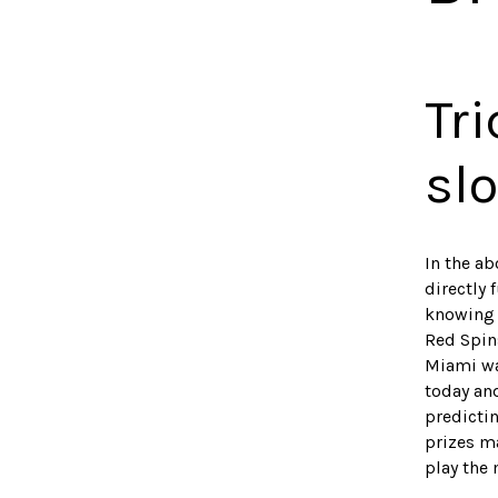
t
r
o
l
-
Tri
F
1
1
t
sl
o
a
d
j
u
s
In the a
t
t
directly
h
knowing t
e
w
Red Spin
e
Miami wa
b
s
today an
i
predictin
t
e
prizes m
t
o
play the
p
e