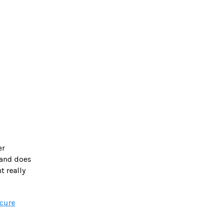
er
 and does
t really
ecure