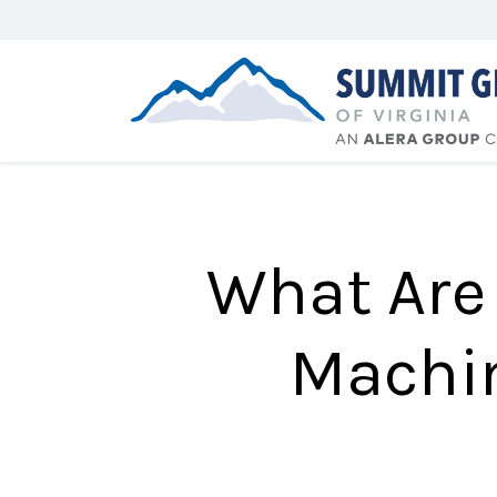
P
l
e
a
s
e
n
o
t
Summit
e
:
Group
T
of
h
i
Virginia
s
w
What Are 
e
b
s
i
Machin
t
e
i
n
c
l
u
d
e
s