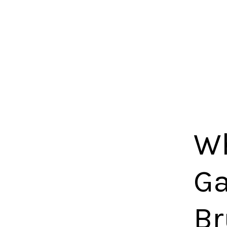
a
n
a
c
c
e
s
s
i
b
i
l
i
t
y
s
y
Wh
s
t
e
m
.
Ga
P
r
e
s
s
Br
C
o
n