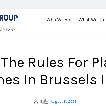
r
e
a
Who We Are
What We Do
d
e
r
s
The Rules For Pl
es In Brussels 
By
August 11, 2023
Post
Post