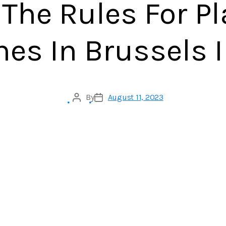
The Rules For Pl
es In Brussels 
By
August 11, 2023
Post
Post
author
date