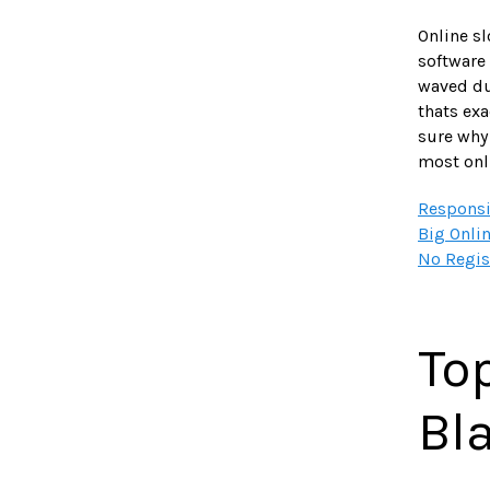
a
r
Online s
e
u
software 
s
waved dur
i
n
thats exa
g
a
sure why
s
most onl
c
r
e
Responsi
e
Big Onli
n
r
No Regis
e
a
d
e
r
To
;
P
r
e
Bl
s
s
C
o
n