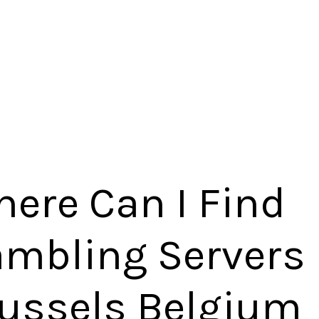
author
date
ere Can I Find
mbling Servers 
ussels Belgium