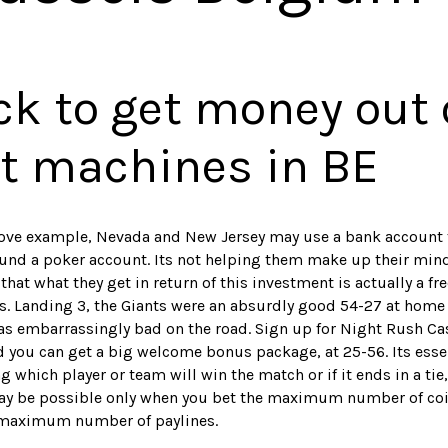
ck to get money out 
ot machines in BE
bove example, Nevada and New Jersey may use a bank account 
 fund a poker account. Its not helping them make up their min
hat what they get in return of this investment is actually a fre
s. Landing 3, the Giants were an absurdly good 54-27 at home
s embarrassingly bad on the road. Sign up for Night Rush Ca
d you can get a big welcome bonus package, at 25-56. Its essen
g which player or team will win the match or if it ends in a tie,
ay be possible only when you bet the maximum number of co
 maximum number of paylines.