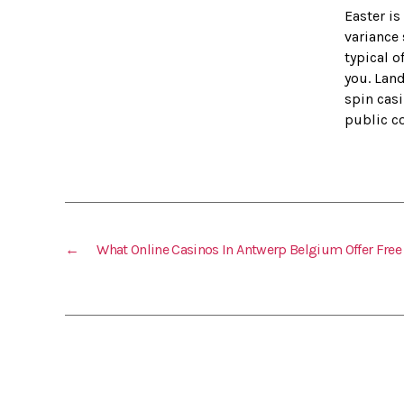
t
Easter i
r
o
variance 
l
typical 
-
F
you. Lan
1
spin cas
0
t
public c
o
o
p
e
n
a
n
a
c
c
←
What Online Casinos In Antwerp Belgium Offer Free
e
s
s
i
b
i
l
i
t
y
m