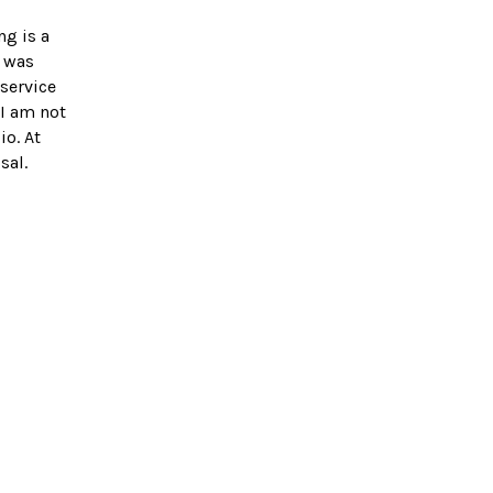
g is a
g was
 service
 I am not
io. At
sal.