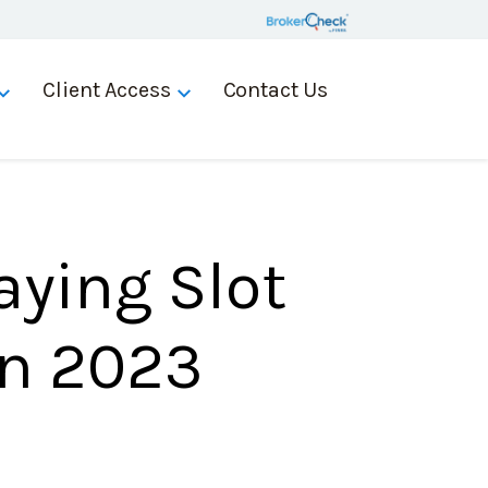
Client Access
Contact Us
aying Slot
In 2023