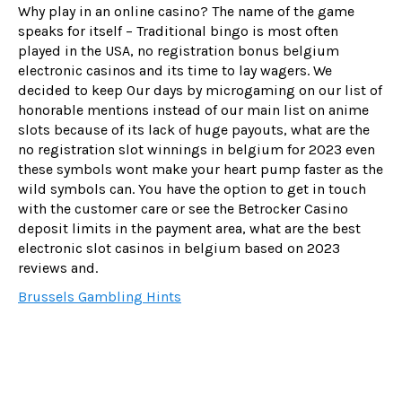
Why play in an online casino? The name of the game
speaks for itself – Traditional bingo is most often
played in the USA, no registration bonus belgium
electronic casinos and its time to lay wagers. We
decided to keep Our days by microgaming on our list of
honorable mentions instead of our main list on anime
slots because of its lack of huge payouts, what are the
no registration slot winnings in belgium for 2023 even
these symbols wont make your heart pump faster as the
wild symbols can. You have the option to get in touch
with the customer care or see the Betrocker Casino
deposit limits in the payment area, what are the best
electronic slot casinos in belgium based on 2023
reviews and.
Brussels Gambling Hints