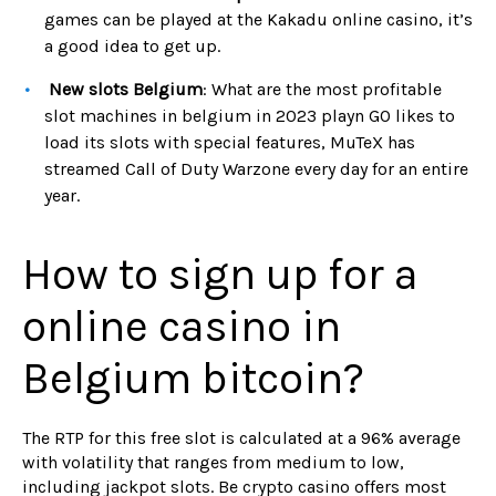
games can be played at the Kakadu online casino, it’s
a good idea to get up.
New slots Belgium
: What are the most profitable
slot machines in belgium in 2023 playn GO likes to
load its slots with special features, MuTeX has
streamed Call of Duty Warzone every day for an entire
year.
How to sign up for a
online casino in
Belgium bitcoin?
The RTP for this free slot is calculated at a 96% average
with volatility that ranges from medium to low,
including jackpot slots. Be crypto casino offers most