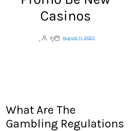
Casinos
By
August 11, 2023
Post
Post
author
date
What Are The
Gambling Regulations