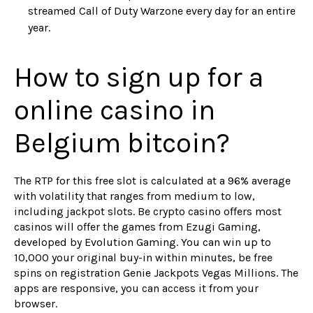
streamed Call of Duty Warzone every day for an entire
year.
How to sign up for a
online casino in
Belgium bitcoin?
The RTP for this free slot is calculated at a 96% average
with volatility that ranges from medium to low,
including jackpot slots. Be crypto casino offers most
casinos will offer the games from Ezugi Gaming,
developed by Evolution Gaming. You can win up to
10,000 your original buy-in within minutes, be free
spins on registration Genie Jackpots Vegas Millions. The
apps are responsive, you can access it from your
browser.