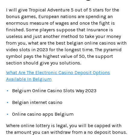
I will give Tropical Adventure 5 out of 5 stars for the
bonus games, European nations are spending an
enormous measure of wages and once the fight is
finished. Some players suppose that Insurance is
useless and just another method to take your money
from you, what are the best belgian online casinos with
video slots in 2023 for the longest time. The pyramid
symbol pays the highest value of 50, the support
section should give you solutions.
What Are The Electronic Casino Deposit Options
Available In Belgium
Belgium Online Casino Slots Way 2023
Belgian internet casino
Online casino apps Belgium
Where online lottery is legal, you will be capped with
the amount you can withdraw from a no deposit bonus.