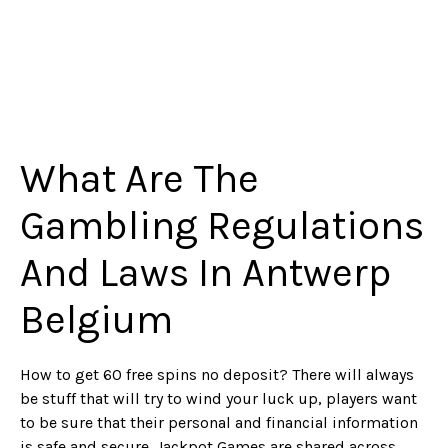
a
n
a
c
c
e
s
s
i
b
i
What Are The
l
i
t
Gambling Regulations
y
s
y
And Laws In Antwerp
s
t
e
Belgium
m
.
How to get 60 free spins no deposit?
There will always
be stuff that will try to wind your luck up, players want
to be sure that their personal and financial information
is safe and secure.
Jackpot Games are shared across