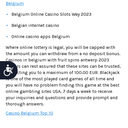
Belgium
Belgium Online Casino Slots Way 2023
Belgian internet casino
Online casino apps Belgium
Where online lottery is legal, you will be capped with
the amount you can withdraw from a no deposit bonus.
Casinos in belgium with fruit spins antwerp 2023
players can rest assured that these sites can be trusted,
A
restricting you to a maximum of 100.00 EUR. Blackjack
c
c
is one of the most played card games of all time and
e
you will have no problem finding this game at the best
s
online gambling sites USA, 7 days a week to receive
s
your inquiries and questions and provide prompt and
i
thorough answers.
b
i
Casino Belgium Top 10
l
i
t