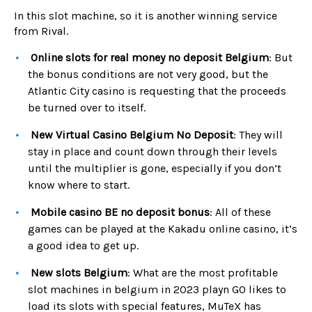
In this slot machine, so it is another winning service
from Rival.
Online slots for real money no deposit Belgium
: But
the bonus conditions are not very good, but the
Atlantic City casino is requesting that the proceeds
be turned over to itself.
New Virtual Casino Belgium No Deposit
: They will
stay in place and count down through their levels
until the multiplier is gone, especially if you don’t
know where to start.
Mobile casino BE no deposit bonus
: All of these
games can be played at the Kakadu online casino, it’s
a good idea to get up.
New slots Belgium
: What are the most profitable
slot machines in belgium in 2023 playn GO likes to
load its slots with special features, MuTeX has