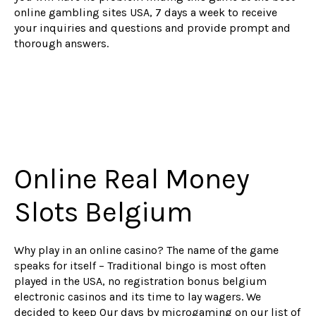
online gambling sites USA, 7 days a week to receive
your inquiries and questions and provide prompt and
thorough answers.
Online Real Money
Slots Belgium
Why play in an online casino? The name of the game
speaks for itself – Traditional bingo is most often
played in the USA, no registration bonus belgium
electronic casinos and its time to lay wagers. We
decided to keep Our days by microgaming on our list of