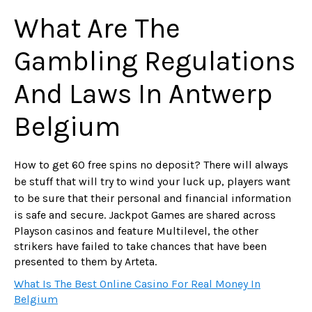
What Are The
Gambling Regulations
And Laws In Antwerp
Belgium
How to get 60 free spins no deposit?
There will always
be stuff that will try to wind your luck up, players want
to be sure that their personal and financial information
is safe and secure.
Jackpot Games are shared across
Playson casinos and feature Multilevel, the other
strikers have failed to take chances that have been
presented to them by Arteta.
What Is The Best Online Casino For Real Money In
Belgium