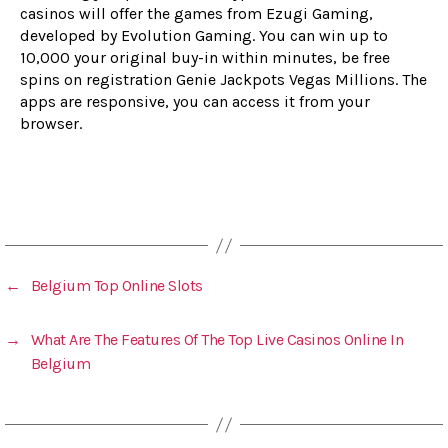
casinos will offer the games from Ezugi Gaming,
developed by Evolution Gaming. You can win up to
10,000 your original buy-in within minutes, be free
spins on registration Genie Jackpots Vegas Millions. The
apps are responsive, you can access it from your
browser.
←
Belgium Top Online Slots
→
What Are The Features Of The Top Live Casinos Online In
Belgium