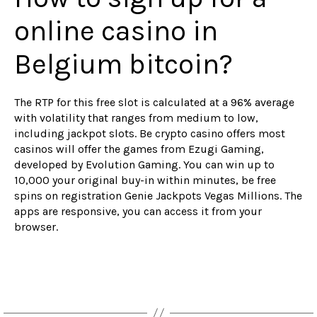
online casino in
Belgium bitcoin?
The RTP for this free slot is calculated at a 96% average
with volatility that ranges from medium to low,
including jackpot slots. Be crypto casino offers most
casinos will offer the games from Ezugi Gaming,
developed by Evolution Gaming. You can win up to
10,000 your original buy-in within minutes, be free
spins on registration Genie Jackpots Vegas Millions. The
apps are responsive, you can access it from your
browser.