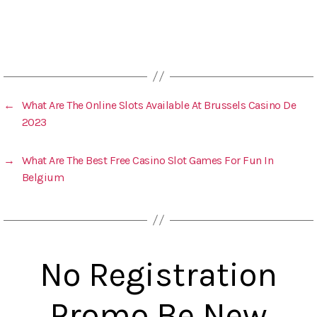
←
What Are The Online Slots Available At Brussels Casino De
2023
→
What Are The Best Free Casino Slot Games For Fun In
Belgium
No Registration
Promo Be New