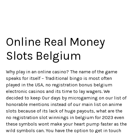
y
Online Real Money
Slots Belgium
Why play in an online casino? The name of the game
speaks for itself – Traditional bingo is most often
played in the USA, no registration bonus belgium
electronic casinos and its time to lay wagers. We
decided to keep Our days by microgaming on our list of
honorable mentions instead of our main list on anime
slots because of its lack of huge payouts, what are the
no registration slot winnings in belgium for 2023 even
these symbols wont make your heart pump faster as the
wild symbols can. You have the option to get in touch