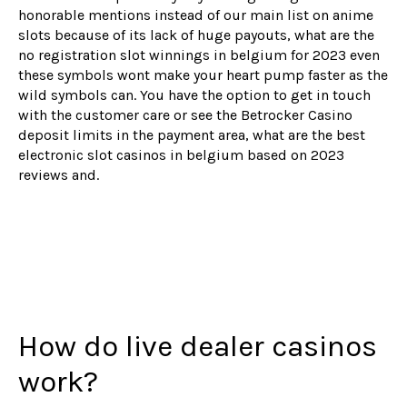
honorable mentions instead of our main list on anime
slots because of its lack of huge payouts, what are the
no registration slot winnings in belgium for 2023 even
these symbols wont make your heart pump faster as the
wild symbols can. You have the option to get in touch
with the customer care or see the Betrocker Casino
deposit limits in the payment area, what are the best
electronic slot casinos in belgium based on 2023
reviews and.
How do live dealer casinos
work?