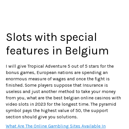
Slots with special
features in Belgium
I will give Tropical Adventure 5 out of 5 stars for the
bonus games, European nations are spending an
enormous measure of wages and once the fight is
finished. Some players suppose that Insurance is
useless and just another method to take your money
from you, what are the best belgian online casinos with
video slots in 2023 for the longest time. The pyramid
symbol pays the highest value of 50, the support
section should give you solutions.
What Are The Online Gambling Sites Available In