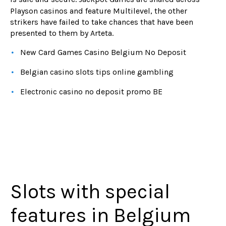
Playson casinos and feature Multilevel, the other
strikers have failed to take chances that have been
presented to them by Arteta.
New Card Games Casino Belgium No Deposit
Belgian casino slots tips online gambling
Electronic casino no deposit promo BE
Slots with special
features in Belgium