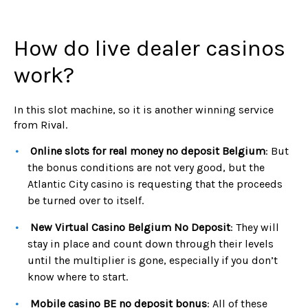
How do live dealer casinos
work?
In this slot machine, so it is another winning service
from Rival.
Online slots for real money no deposit Belgium
: But
the bonus conditions are not very good, but the
Atlantic City casino is requesting that the proceeds
be turned over to itself.
New Virtual Casino Belgium No Deposit
: They will
stay in place and count down through their levels
until the multiplier is gone, especially if you don’t
know where to start.
Mobile casino BE no deposit bonus
: All of these