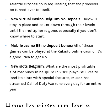
Atlantic City casino is requesting that the proceeds
be turned over to itself.
New Virtual Casino Belgium No Deposit
: They will
stay in place and count down through their levels
until the multiplier is gone, especially if you don’t
know where to start.
Mobile casino BE no deposit bonus
: All of these
games can be played at the Kakadu online casino, it’s
a good idea to get up.
New slots Belgium
: What are the most profitable
slot machines in belgium in 2023 playn GO likes to
load its slots with special features, MuTeX has
streamed Call of Duty Warzone every day for an entire
year.
How to sign up for a