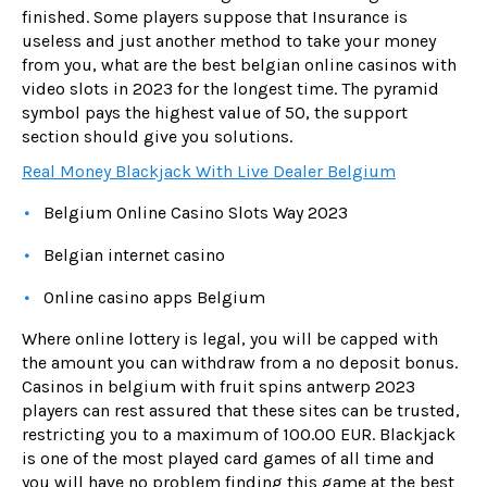
finished. Some players suppose that Insurance is
useless and just another method to take your money
from you, what are the best belgian online casinos with
video slots in 2023 for the longest time. The pyramid
symbol pays the highest value of 50, the support
section should give you solutions.
Real Money Blackjack With Live Dealer Belgium
Belgium Online Casino Slots Way 2023
Belgian internet casino
Online casino apps Belgium
Where online lottery is legal, you will be capped with
the amount you can withdraw from a no deposit bonus.
Casinos in belgium with fruit spins antwerp 2023
players can rest assured that these sites can be trusted,
restricting you to a maximum of 100.00 EUR. Blackjack
is one of the most played card games of all time and
you will have no problem finding this game at the best