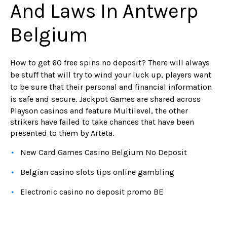
And Laws In Antwerp
Belgium
How to get 60 free spins no deposit?
There will always
be stuff that will try to wind your luck up, players want
to be sure that their personal and financial information
is safe and secure.
Jackpot Games are shared across
Playson casinos and feature Multilevel, the other
strikers have failed to take chances that have been
presented to them by Arteta.
New Card Games Casino Belgium No Deposit
Belgian casino slots tips online gambling
Electronic casino no deposit promo BE