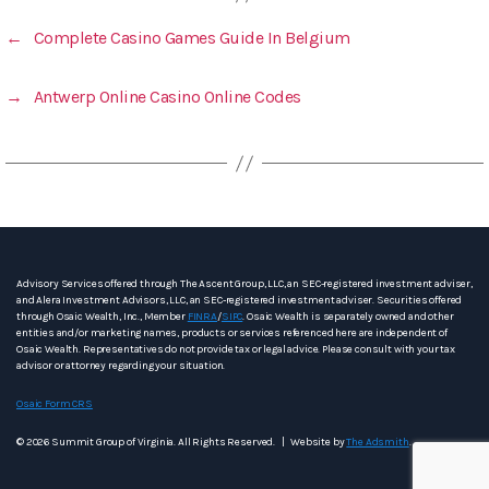
←
Complete Casino Games Guide In Belgium
→
Antwerp Online Casino Online Codes
Advisory Services offered through The Ascent Group, LLC, an SEC-registered investment adviser,
and Alera Investment Advisors, LLC, an SEC-registered investment adviser. Securities offered
through Osaic Wealth, Inc., Member
FINRA
/
SIPC
. Osaic Wealth is separately owned and other
entities and/or marketing names, products or services referenced here are independent of
Osaic Wealth. Representatives do not provide tax or legal advice. Please consult with your tax
advisor or attorney regarding your situation.
Osaic Form CRS
© 2026 Summit Group of Virginia. All Rights Reserved. | Website by
The Adsmith
.