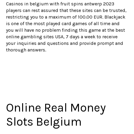
Casinos in belgium with fruit spins antwerp 2023
players can rest assured that these sites can be trusted,
restricting you to a maximum of 100.00 EUR. Blackjack
is one of the most played card games of all time and
you will have no problem finding this game at the best
online gambling sites USA, 7 days a week to receive
your inquiries and questions and provide prompt and
thorough answers.
Online Real Money
Slots Belgium