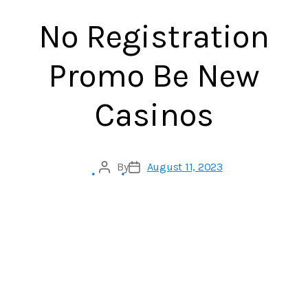
No Registration
Promo Be New
Casinos
By
August 11, 2023
Post
Post
author
date