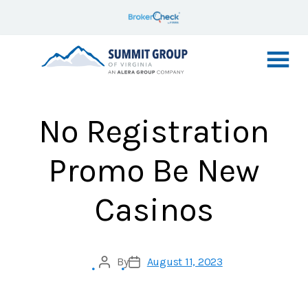
n
P
l
r
e
e
a
s
a
e
n
d
o
Summit
e
t
Group
e
r
:
of
No Registration
s
T
Virginia
h
i
s
Promo Be New
w
e
b
s
Casinos
i
t
e
i
n
c
By
August 11, 2023
Post
Post
l
u
author
date
d
e
s