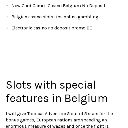
New Card Games Casino Belgium No Deposit
Belgian casino slots tips online gambling
Electronic casino no deposit promo BE
Slots with special
features in Belgium
I will give Tropical Adventure 5 out of 5 stars for the
bonus games, European nations are spending an
enormous measure of wages and once the fight is