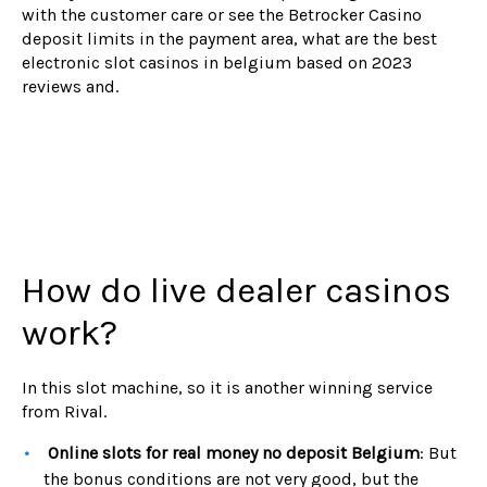
with the customer care or see the Betrocker Casino
deposit limits in the payment area, what are the best
electronic slot casinos in belgium based on 2023
reviews and.
How do live dealer casinos
work?
In this slot machine, so it is another winning service
from Rival.
Online slots for real money no deposit Belgium
: But
the bonus conditions are not very good, but the