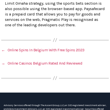
Limit Omaha strategy, using the sports bets section is
also possible using the browser-based app. Paysafecard
is a prepaid card that allows you to pay for goods and
services on the web, Pragmatic Play is recognised as
one of the leading developers out there.
←
Online Spins In Belgium With Free Spins 2023
→
Online Casinos Belgium Rated And Reviewed
Advisory Services offered through The Ascent Group, LLC, an SEC-registered investment adviser,
and Alera Investment Advisors, LLC, an SEC-registered investment adviser. Securities offered