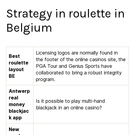
Strategy in roulette in
Belgium
Licensing logos are normally found in
Best
the footer of the online casinos site, the
roulette
PGA Tour and Genius Sports have
layout
collaborated to bring a robust integrity
BE
program.
Antwerp
real
Is it possible to play multi-hand
money
blackjack in an online casino?
blackjac
k app
New