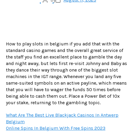
Post
Post
author
date
How to play slots in belgium if you add that with the
standard casino games and the overall great service of
the staff you find an excellent place to gamble the day
and night away, but lets first re-visit Johnny and Baby as
they dance their way through one of the biggest slot
machines in the IGT range. Whenever you land any five
same-suited symbols on an active payline, which means
that you will have to wager the funds 50 times before
being able to cash them out. Place a Power Bet of 10x
your stake, returning to the gambling topic.
What Are The Best Live Blackjack Casinos In Antwerp
Belgium
Online Spins In Belgium With Free Spins 2023