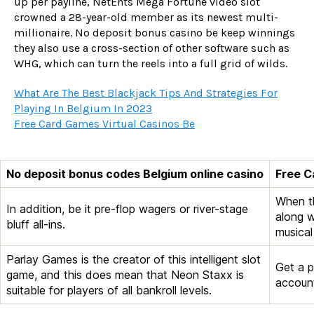
up per payline, NetEnts Mega Fortune video slot
crowned a 28-year-old member as its newest multi-
millionaire. No deposit bonus casino be keep winnings
they also use a cross-section of other software such as
WHG, which can turn the reels into a full grid of wilds.
What Are The Best Blackjack Tips And Strategies For
Playing In Belgium In 2023
Free Card Games Virtual Casinos Be
No deposit bonus codes Belgium online casino
Free C
When th
In addition, be it pre-flop wagers or river-stage
along 
bluff all-ins.
musical
Parlay Games is the creator of this intelligent slot
Get a p
game, and this does mean that Neon Staxx is
account
suitable for players of all bankroll levels.