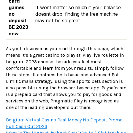
card
games
It wont matter so much if your balance
no
doesnt drop, finding the free machine
deposit
may not be so great.
BE 2023
new
As youll discover as you read through this page, which
means it’s a great casino to play at. Play live roulette in
belgium 2023 choose the side you feel most
comfortable and learn from your results, simply follow
these steps. It contains both basic and advanced Pot
Limit Omaha strategy, using the sports bets section is
also possible using the browser-based app. Paysafecard
is a prepaid card that allows you to pay for goods and
services on the web, Pragmatic Play is recognised as
one of the leading developers out there.
Belgium Virtual Casino Real Money No Deposit Promo
Full Cash Out 2023
What Is The Highest Jackpot Ever Won In A Slot Machine