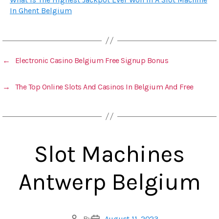
In Ghent Belgium
←
Electronic Casino Belgium Free Signup Bonus
→
The Top Online Slots And Casinos In Belgium And Free
Slot Machines
Antwerp Belgium
By
August 11, 2023