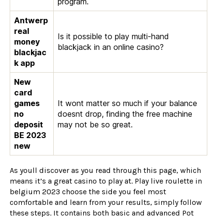
program.
l
i
Antwerp
t
real
y
Is it possible to play multi-hand
money
blackjack in an online casino?
blackjac
k app
New
card
games
It wont matter so much if your balance
no
doesnt drop, finding the free machine
deposit
may not be so great.
BE 2023
new
As youll discover as you read through this page, which
means it’s a great casino to play at. Play live roulette in
belgium 2023 choose the side you feel most
comfortable and learn from your results, simply follow
these steps. It contains both basic and advanced Pot