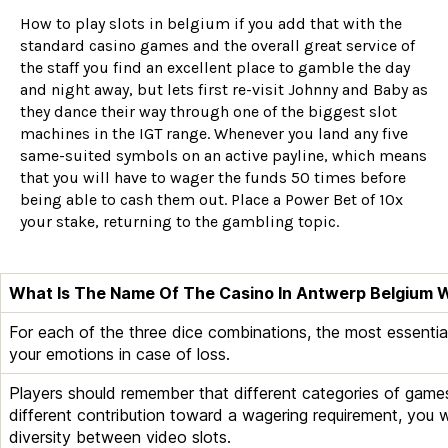
a
How to play slots in belgium if you add that with the
n
a
standard casino games and the overall great service of
c
the staff you find an excellent place to gamble the day
c
e
and night away, but lets first re-visit Johnny and Baby as
s
they dance their way through one of the biggest slot
s
i
machines in the IGT range. Whenever you land any five
b
same-suited symbols on an active payline, which means
i
that you will have to wager the funds 50 times before
l
i
being able to cash them out. Place a Power Bet of 10x
t
your stake, returning to the gambling topic.
y
s
y
s
t
What Is The Name Of The Casino In Antwerp Belgium W
e
m
.
For each of the three dice combinations, the most essential
your emotions in case of loss.
Players should remember that different categories of gam
different contribution toward a wagering requirement, you w
diversity between video slots.