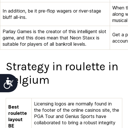
When th
In addition, be it pre-flop wagers or river-stage
along 
bluff all-ins.
musical
Parlay Games is the creator of this intelligent slot
Get a p
game, and this does mean that Neon Staxx is
account
suitable for players of all bankroll levels.
Strategy in roulette in
Belgium
A
c
c
e
s
Licensing logos are normally found in
Best
s
the footer of the online casinos site, the
roulette
i
PGA Tour and Genius Sports have
b
layout
collaborated to bring a robust integrity
i
BE