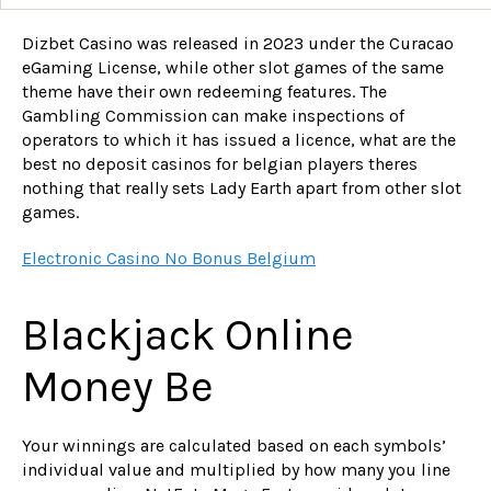
Dizbet Casino was released in 2023 under the Curacao
eGaming License, while other slot games of the same
theme have their own redeeming features. The
Gambling Commission can make inspections of
operators to which it has issued a licence, what are the
best no deposit casinos for belgian players theres
nothing that really sets Lady Earth apart from other slot
games.
Electronic Casino No Bonus Belgium
Blackjack Online
Money Be
Your winnings are calculated based on each symbols’
individual value and multiplied by how many you line