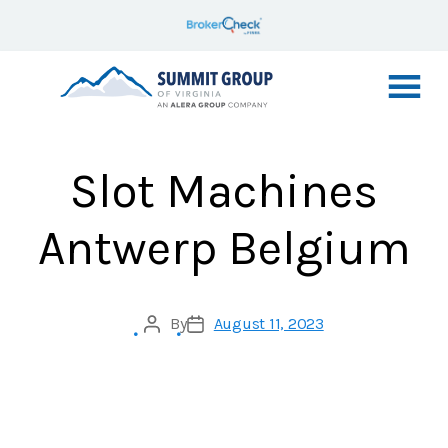
n
P
l
r
e
e
a
s
a
e
n
d
o
Summit
e
t
Group
e
r
:
of
Slot Machines
s
T
Virginia
h
i
s
Antwerp Belgium
w
e
b
s
i
t
By
August 11, 2023
Post
Post
e
i
author
date
n
c
l
u
d
e
s