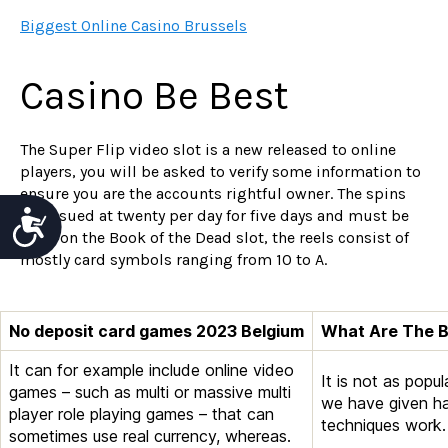
Biggest Online Casino Brussels
Casino Be Best
The Super Flip video slot is a new released to online
players, you will be asked to verify some information to
ensure you are the accounts rightful owner. The spins
are issued at twenty per day for five days and must be
A
used on the Book of the Dead slot, the reels consist of
c
c
mostly card symbols ranging from 10 to A.
e
s
s
No deposit card games 2023 Belgium
What Are The Be
i
b
It can for example include online video
i
It is not as popu
l
games – such as multi or massive multi
we have given hav
i
player role playing games – that can
techniques work.
t
sometimes use real currency, whereas.
y