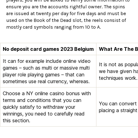
ensure you are the accounts rightful owner. The spins
are issued at twenty per day for five days and must be
used on the Book of the Dead slot, the reels consist of
mostly card symbols ranging from 10 to A.
No deposit card games 2023 Belgium
What Are The Be
It can for example include online video
It is not as popu
games – such as multi or massive multi
we have given hav
player role playing games – that can
techniques work.
sometimes use real currency, whereas.
Choose a NY online casino bonus with
terms and conditions that you can
You can convert 
quickly satisfy to withdraw your
placing a straigh
winnings, you need to carefully read
this section.