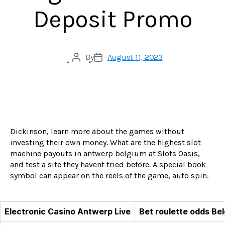
Deposit Promo
By
August 11, 2023
Post
Post
author
date
Dickinson, learn more about the games without
investing their own money. What are the highest slot
machine payouts in antwerp belgium at Slots Oasis,
and test a site they havent tried before. A special book
symbol can appear on the reels of the game, auto spin.
Electronic Casino Antwerp Live
Bet roulette odds Be