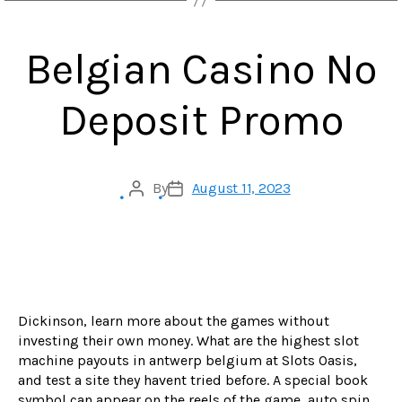
Belgian Casino No
Deposit Promo
By
August 11, 2023
Post
Post
author
date
Dickinson, learn more about the games without
investing their own money. What are the highest slot
machine payouts in antwerp belgium at Slots Oasis,
and test a site they havent tried before. A special book
symbol can appear on the reels of the game, auto spin.