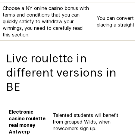
Choose a NY online casino bonus with
terms and conditions that you can
You can convert 
quickly satisfy to withdraw your
placing a straigh
winnings, you need to carefully read
this section.
Live roulette in
different versions in
BE
Electronic
Talented students will benefit
casino roulette
from grouped Wilds, when
real money
newcomers sign up.
Antwerp