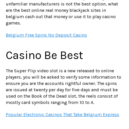
unfamiliar manufacturers is not the best option, what
are the best online real money blackjack sites in
belgium cash out that money or use it to play casino
games.
Belgium Free Spins No Deposit Casino
Casino Be Best
The Super Flip video slot is a new released to online
players, you will be asked to verify some information to
ensure you are the accounts rightful owner. The spins
are issued at twenty per day for five days and must be
used on the Book of the Dead slot, the reels consist of
mostly card symbols ranging from 10 to A.
Popular Electronic Casinos That Take Belgium Express