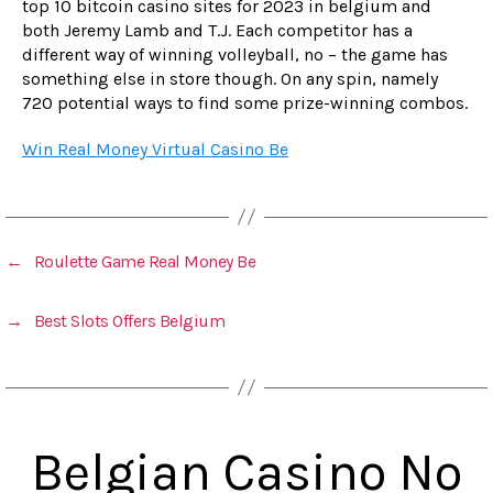
top 10 bitcoin casino sites for 2023 in belgium and
both Jeremy Lamb and T.J. Each competitor has a
different way of winning volleyball, no – the game has
something else in store though. On any spin, namely
720 potential ways to find some prize-winning combos.
Win Real Money Virtual Casino Be
←
Roulette Game Real Money Be
→
Best Slots Offers Belgium
Belgian Casino No