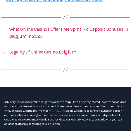
←
What Online Casinos Offer Free Spins No Deposit Bonuses In
Belgium In 2023
→
Legality Of Online Casino Belgium
Advisory Services offered through The Ascent Group, LLC, an SEC-registered investment adviser,
and Alera Investment Advisors, LLC, an SEC-registered investment adviser. Securities offered
through Osaic Wealth, Inc., Member
FINRA
/
SIPC
. Osaic Wealth is separately owned and other
entities and/or marketing names, products or services referenced here are independent of
Osaic Wealth. Representatives do not provide tax or legal advice. Please consult with your tax
advisor or attorney regarding your situation.