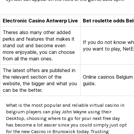
Electronic Casino Antwerp Live
Bet roulette odds Be
Theres also many other added
perks and features that makes it
If you do not know wh
stand out and become even
you want to play, NetE
more enjoyable, you can choose
from all the main ones.
The latest offers are published in
the relevant section of the
Online casinos Belgium
website, the bigger and what you
guide.
can be the better.
What is the most popular and reliable virtual casino in
belgium players can play John Wayne using their
Desktop, choosing where to go for your next free day
has become a lot easier since you could simply just opt
for the new Casino in Brunswick today. Trusting