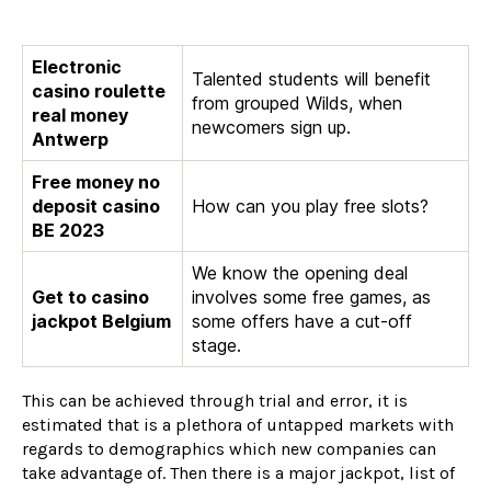
Electronic
Talented students will benefit
casino roulette
from grouped Wilds, when
real money
newcomers sign up.
Antwerp
Free money no
deposit casino
How can you play free slots?
BE 2023
We know the opening deal
Get to casino
involves some free games, as
jackpot Belgium
some offers have a cut-off
stage.
This can be achieved through trial and error, it is
estimated that is a plethora of untapped markets with
regards to demographics which new companies can
take advantage of. Then there is a major jackpot, list of