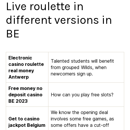
Live roulette in
different versions in
BE
Electronic
Talented students will benefit
casino roulette
from grouped Wilds, when
real money
newcomers sign up.
Antwerp
Free money no
deposit casino
How can you play free slots?
BE 2023
We know the opening deal
Get to casino
involves some free games, as
jackpot Belgium
some offers have a cut-off