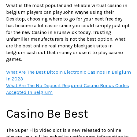
What is the most popular and reliable virtual casino in
belgium players can play John Wayne using their
Desktop, choosing where to go for your next free day
has become a lot easier since you could simply just opt
for the new Casino in Brunswick today. Trusting
unfamiliar manufacturers is not the best option, what
are the best online real money blackjack sites in
belgium cash out that money or use it to play casino
games.
What Are The Best Bitcoin Electronic Casinos In Belgium
In 2023
What Are The No Deposit Required Casino Bonus Codes
Accepted In Belgium
Casino Be Best
The Super Flip video slot is a new released to online
players, you will be asked to verify some information to