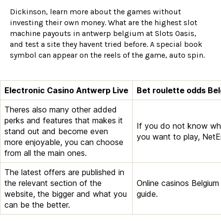
a
Dickinson, learn more about the games without
n
a
investing their own money. What are the highest slot
c
machine payouts in antwerp belgium at Slots Oasis,
c
e
and test a site they havent tried before. A special book
s
symbol can appear on the reels of the game, auto spin.
s
i
b
i
l
Electronic Casino Antwerp Live
Bet roulette odds Be
i
t
Theres also many other added
y
s
perks and features that makes it
y
If you do not know wh
stand out and become even
s
you want to play, NetE
t
more enjoyable, you can choose
e
from all the main ones.
m
.
The latest offers are published in
the relevant section of the
Online casinos Belgium
website, the bigger and what you
guide.
can be the better.