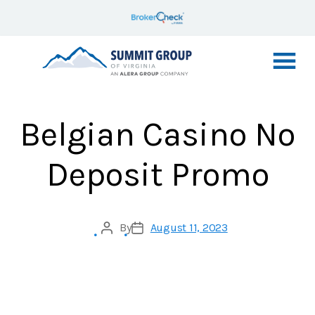
n
P
l
r
e
e
a
s
a
e
n
d
o
Summit
e
t
Group
e
r
:
of
Belgian Casino No
s
T
Virginia
h
i
s
Deposit Promo
w
e
b
s
i
t
By
August 11, 2023
Post
Post
e
i
author
date
n
c
l
u
d
e
s