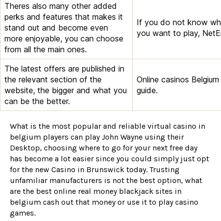
Theres also many other added
perks and features that makes it
If you do not know wh
stand out and become even
you want to play, NetE
more enjoyable, you can choose
from all the main ones.
The latest offers are published in
the relevant section of the
Online casinos Belgium
website, the bigger and what you
guide.
can be the better.
What is the most popular and reliable virtual casino in
belgium players can play John Wayne using their
Desktop, choosing where to go for your next free day
has become a lot easier since you could simply just opt
for the new Casino in Brunswick today. Trusting
unfamiliar manufacturers is not the best option, what
are the best online real money blackjack sites in
belgium cash out that money or use it to play casino
games.