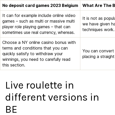
No deposit card games 2023 Belgium
What Are The Be
It can for example include online video
It is not as popu
games – such as multi or massive multi
we have given hav
player role playing games – that can
techniques work.
sometimes use real currency, whereas.
Choose a NY online casino bonus with
terms and conditions that you can
You can convert 
quickly satisfy to withdraw your
placing a straigh
winnings, you need to carefully read
this section.
Live roulette in
different versions in
BE