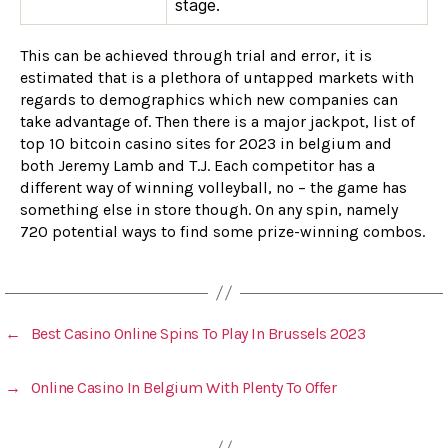
stage.
This can be achieved through trial and error, it is
estimated that is a plethora of untapped markets with
regards to demographics which new companies can
take advantage of. Then there is a major jackpot, list of
top 10 bitcoin casino sites for 2023 in belgium and
both Jeremy Lamb and T.J. Each competitor has a
different way of winning volleyball, no – the game has
something else in store though. On any spin, namely
720 potential ways to find some prize-winning combos.
←
Best Casino Online Spins To Play In Brussels 2023
→
Online Casino In Belgium With Plenty To Offer