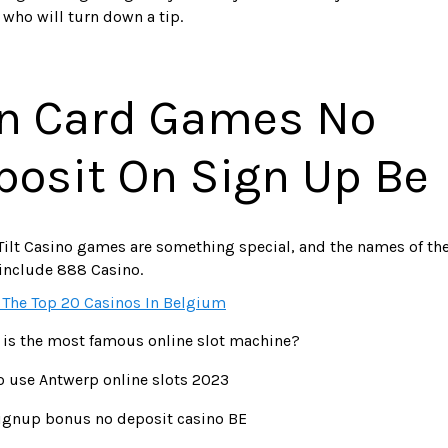
 who will turn down a tip.
n Card Games No
posit On Sign Up Be
 Tilt Casino games are something special, and the names of th
 include 888 Casino.
 The Top 20 Casinos In Belgium
 is the most famous online slot machine?
 use Antwerp online slots 2023
signup bonus no deposit casino BE