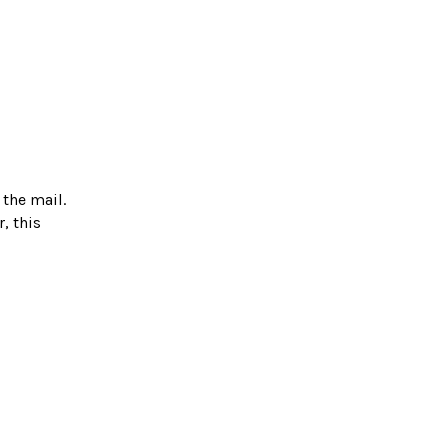
the mail.
, this