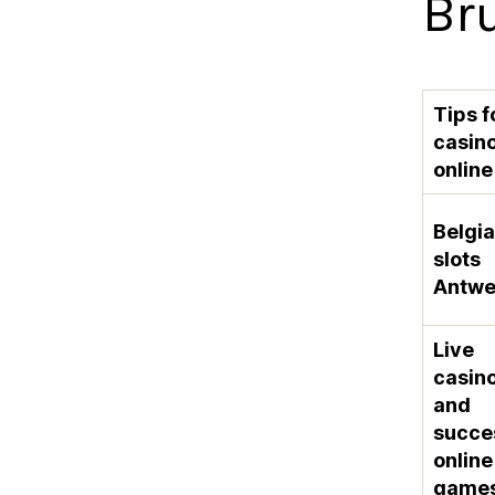
Br
t
r
o
l
-
F
Tips f
1
1
casin
t
o
online
a
d
j
Belgi
u
s
slots
t
t
Antwe
h
e
w
e
Live
b
casin
s
i
and
t
e
succe
t
online
o
p
games
e