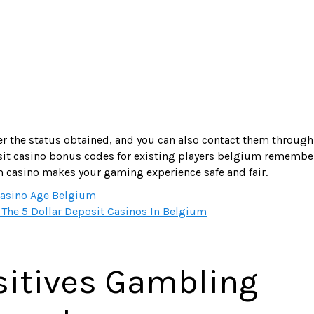
author
date
er the status obtained, and you can also contact them through 
it casino bonus codes for existing players belgium remember
 casino makes your gaming experience safe and fair.
asino Age Belgium
 The 5 Dollar Deposit Casinos In Belgium
sitives Gambling