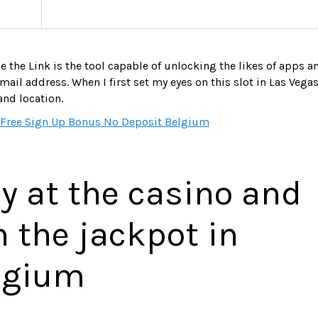
e the Link is the tool capable of unlocking the likes of apps a
ail address. When I first set my eyes on this slot in Las Vega
nd location.
 Free Sign Up Bonus No Deposit Belgium
ay at the casino and
n the jackpot in
lgium