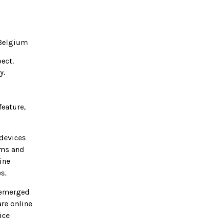
 Belgium
ect.
y.
feature,
devices
rms and
ine
s.
 emerged
re online
ice