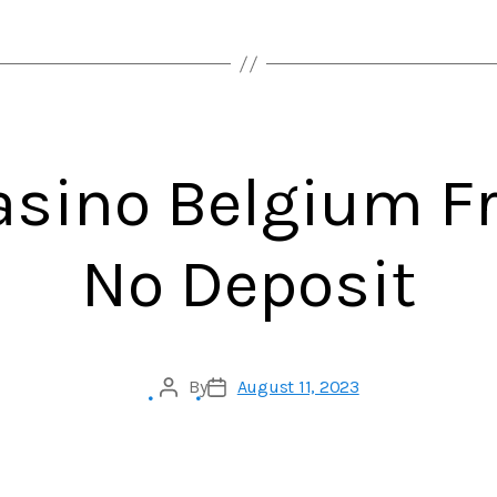
Casino Belgium F
No Deposit
By
August 11, 2023
Post
Post
author
date