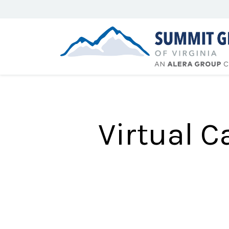
P
l
e
a
s
e
n
o
t
Summit
e
:
Group
T
of
h
i
Virginia
s
w
Virtual 
e
b
s
i
t
e
i
n
c
l
u
d
e
s