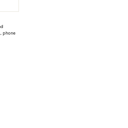
nd
s, phone