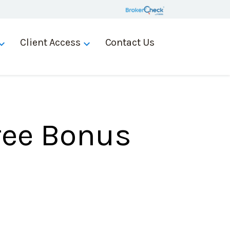
Client Access
Contact Us
ree Bonus