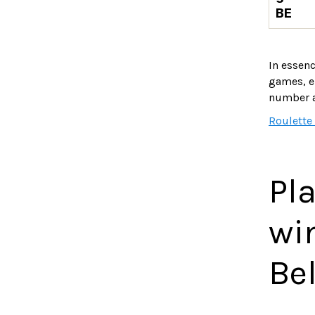
o
BE
p
l
e
w
i
In essenc
t
games, em
h
v
number a
i
s
Roulette
u
a
l
d
i
Pl
s
a
b
i
wi
l
i
t
i
Be
e
s
w
h
o