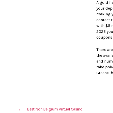
e
A gold f
n
your dep
u
.
making y
contact 
with $5 
2023 youl
coupons 
There are
the avail
and numb
rake poke
Greentub
←
Best Non Belgium Virtual Casino