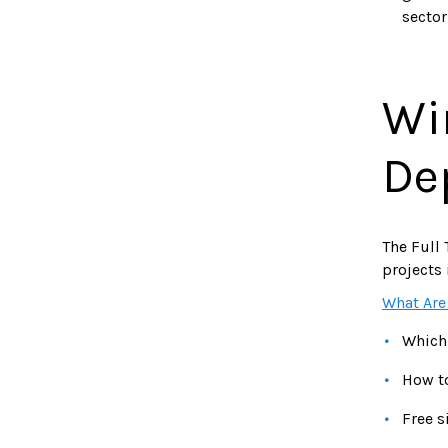
t
sector
r
o
l
-
F
1
Wi
0
t
o
o
De
p
e
n
a
n
a
The Full
c
projects
c
e
What Are
s
s
i
Which
b
i
How to
l
i
t
Free 
y
m