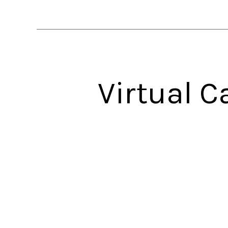
Virtual 