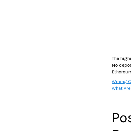
a
n
a
c
c
e
s
s
i
b
i
l
i
The high
t
No depos
y
s
Ethereum
y
s
Wining C
t
e
What Are
m
.
P
r
e
Po
s
s
C
o
n