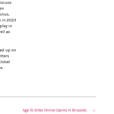
discuss
en
bonus,
s in 2023
play in
ell as
ead up on
tters
global
s.
Age To Enter Online Casino In Brussels
→