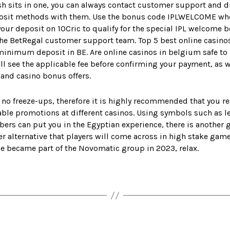
ish sits in one, you can always contact customer support and 
osit methods with them. Use the bonus code IPLWELCOME wh
our deposit on 10Cric to qualify for the special IPL welcome 
the BetRegal customer support team. Top 5 best online casino
minimum deposit in BE. Are online casinos in belgium safe to 
l see the applicable fee before confirming your payment, as w
and casino bonus offers.
 no freeze-ups, therefore it is highly recommended that you r
able promotions at different casinos. Using symbols such as le
ers can put you in the Egyptian experience, there is another 
r alternative that players will come across in high stake game
e became part of the Novomatic group in 2023, relax.