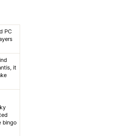
nd PC
ayers
ind
tis, it
ake
sky
ted
e bingo