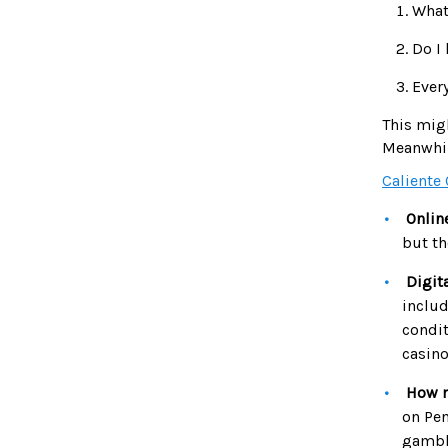
a
What
r
e
Do I
u
s
i
Ever
n
g
a
This migh
s
Meanwhile
c
r
Caliente
e
e
n
Onlin
r
but th
e
a
d
Digit
e
r
includ
;
condit
P
r
casino
e
s
How m
s
C
on Pen
o
n
gambli