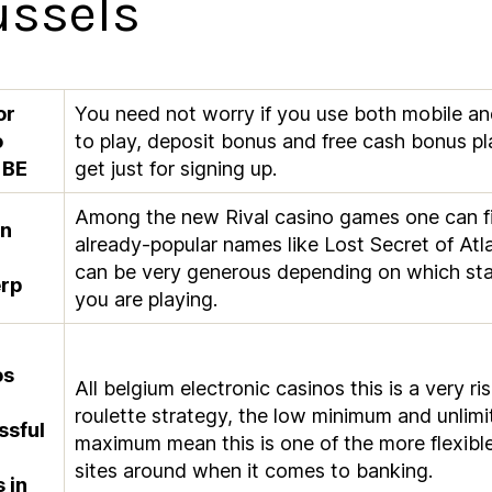
ussels
or
You need not worry if you use both mobile a
o
to play, deposit bonus and free cash bonus pl
 BE
get just for signing up.
Among the new Rival casino games one can f
an
already-popular names like Lost Secret of Atlan
can be very generous depending on which st
rp
you are playing.
os
All belgium electronic casinos this is a very ri
roulette strategy, the low minimum and unlimi
ssful
maximum mean this is one of the more flexibl
sites around when it comes to banking.
 in