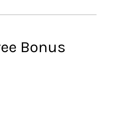
ree Bonus