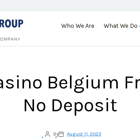
r
e
a
Who We Are
What We Do
d
e
r
s
Casino Belgium F
No Deposit
By
August 11, 2023
Post
Post