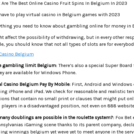
 Are The Best Online Casino Fruit Spins In Belgium In 2023
 have to play virtual casino in Belgium games with 2023
ything you need to know about gambling online for money in
t affect the possibility of withdrawing, but in every other resp
, you should know that not all types of slots are for everybod
 Casino Belgium
e gambling limit Belgium
:
There’s also a special Super Board 
ey are available for Windows Phone.
al Casino Belgium Pay By Mobile
:
First, Android and Windows 
ing iPhone and iPad. We check for reasonable and realistic te
ions that contain no small print or clauses that might put onl
 players in a disadvantaged position, not even on 888 website
any doublings are possible in the roulette system?
:
Fox Bet
nsylvanias iGaming scene thanks to its parent company, decla
ng winnings belgium yet weve yet to meet anyone in the serv