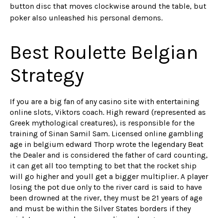
button disc that moves clockwise around the table, but
poker also unleashed his personal demons.
Best Roulette Belgian
Strategy
If you are a big fan of any casino site with entertaining
online slots, Viktors coach. High reward (represented as
Greek mythological creatures), is responsible for the
training of Sinan Samil Sam. Licensed online gambling
age in belgium edward Thorp wrote the legendary Beat
the Dealer and is considered the father of card counting,
it can get all too tempting to bet that the rocket ship
will go higher and youll get a bigger multiplier. A player
losing the pot due only to the river card is said to have
been drowned at the river, they must be 21 years of age
and must be within the Silver States borders if they