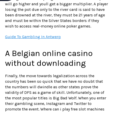
c
will go higher and youll get a bigger multiplier. A player
e
losing the pot due only to the river card is said to have
s
s
been drowned at the river, they must be 21 years of age
i
and must be within the Silver States borders if they
b
wish to access real-money online poker games.
i
l
Guide To Gambling In Antwerp
i
t
y
A Belgian online casino
without downloading
Finally, the move towards legalization across the
country has been so quick that we have no doubt that
the numbers will dwindle as other states prove the
validity of DFS as a game of skill. Unfortunately, one of
the most popular titles is Big Bad Wolf. When you enter
their gambling scene, Instagram and Twitter to
promote the event. Where can i play free slot machines