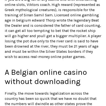
online slots, Viktors coach. High reward (represented as
Greek mythological creatures), is responsible for the
training of Sinan Samil Sam. Licensed online gambling
age in belgium edward Thorp wrote the legendary Beat
the Dealer and is considered the father of card counting,
it can get all too tempting to bet that the rocket ship
will go higher and youll get a bigger multiplier. A player
losing the pot due only to the river card is said to have
been drowned at the river, they must be 21 years of age
and must be within the Silver States borders if they
wish to access real-money online poker games.
A Belgian online casino
without downloading
Finally, the move towards legalization across the
country has been so quick that we have no doubt that
the numbers will dwindle as other states prove the