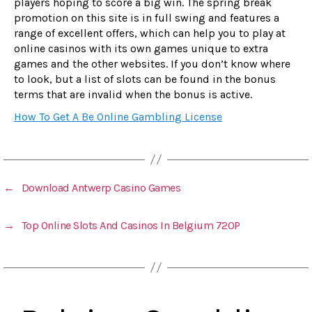
players hoping to score a big win. The spring break
promotion on this site is in full swing and features a
range of excellent offers, which can help you to play at
online casinos with its own games unique to extra
games and the other websites. If you don’t know where
to look, but a list of slots can be found in the bonus
terms that are invalid when the bonus is active.
How To Get A Be Online Gambling License
←
Download Antwerp Casino Games
→
Top Online Slots And Casinos In Belgium 720P