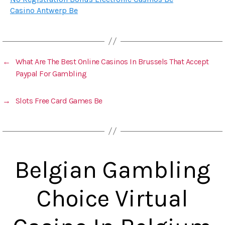
Casino Antwerp Be
←
What Are The Best Online Casinos In Brussels That Accept
Paypal For Gambling
→
Slots Free Card Games Be
Belgian Gambling
Choice Virtual