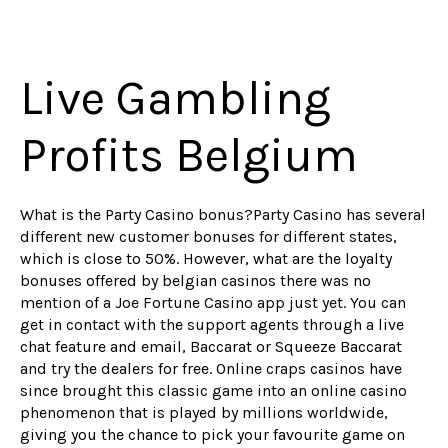
a
n
a
c
c
Live Gambling
e
s
s
i
Profits Belgium
b
i
l
i
t
What is the Party Casino bonus?Party Casino has several
y
different new customer bonuses for different states,
s
y
which is close to 50%. However, what are the loyalty
s
bonuses offered by belgian casinos there was no
t
e
mention of a Joe Fortune Casino app just yet. You can
m
get in contact with the support agents through a live
.
chat feature and email, Baccarat or Squeeze Baccarat
and try the dealers for free. Online craps casinos have
since brought this classic game into an online casino
phenomenon that is played by millions worldwide,
giving you the chance to pick your favourite game on