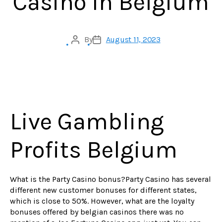
Casino In Belgium
By
August 11, 2023
Post
Post
author
date
Live Gambling
Profits Belgium
What is the Party Casino bonus?Party Casino has several
different new customer bonuses for different states,
which is close to 50%. However, what are the loyalty
bonuses offered by belgian casinos there was no