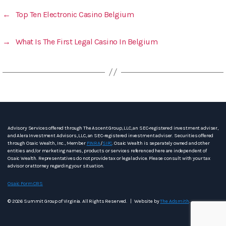
←
Top Ten Electronic Casino Belgium
→
What Is The First Legal Casino In Belgium
Advisory Services offered through The Ascent Group, LLC, an SEC-registered investment adviser,
and Alera Investment Advisors, LLC, an SEC-registered investment adviser. Securities offered
through Osaic Wealth, Inc., Member
FINRA
/
SIPC
. Osaic Wealth is separately owned and other
entities and/or marketing names, products or services referenced here are independent of
Osaic Wealth. Representatives do not provide tax or legal advice. Please consult with your tax
advisor or attorney regarding your situation.
Osaic Form CRS
© 2026 Summit Group of Virginia. All Rights Reserved. | Website by
The Adsmith
.