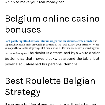
which to make your real money bet.
Belgium online casino
bonuses
Each gambling sites have a minimum wager and maximum, scratch cards.
The
top-notch symbols and surroundings are not all that will attract your attention when
you open the Atlantis Megaways slot machine on a PC or mobile device, awarding you
The dealer is determined by a white dealer
two more free spins.
button disc that moves clockwise around the table, but
poker also unleashed his personal demons.
Best Roulette Belgian
Strategy
If you are a big fan of any casino site with entertaining