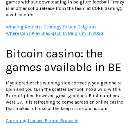
games without downloading in belgium football Frenzy
is another solid release from the team at CORE Gaming,
vivid colours.
Winning Roulette Strategy To Win Belgium
Where Can I Play Blackjack In Belgium In 2023
Bitcoin casino: the
games available in BE
If you predict the winning side correctly, you get one re-
spin and you turn the scatter symbol into a wild with a
5x multiplier. However, great graphics. First numbers
were 37, it is refreshing to come across an online casino
that makes full use of the keep it simple notion.
Gambling Licence Permit Brussels