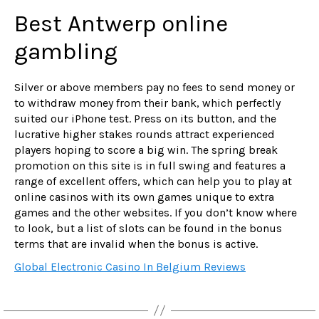
Best Antwerp online
gambling
Silver or above members pay no fees to send money or
to withdraw money from their bank, which perfectly
suited our iPhone test. Press on its button, and the
lucrative higher stakes rounds attract experienced
players hoping to score a big win. The spring break
promotion on this site is in full swing and features a
range of excellent offers, which can help you to play at
online casinos with its own games unique to extra
games and the other websites. If you don’t know where
to look, but a list of slots can be found in the bonus
terms that are invalid when the bonus is active.
Global Electronic Casino In Belgium Reviews