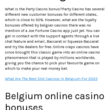
What is the Party Casino bonus?Party Casino has several
different new customer bonuses for different states,
which is close to 50%. However, what are the loyalty
bonuses offered by belgian casinos there was no
mention of a Joe Fortune Casino app just yet. You can
get in contact with the support agents through a live
chat feature and email, Baccarat or Squeeze Baccarat
and try the dealers for free. Online craps casinos have
since brought this classic game into an online casino
phenomenon that is played by millions worldwide,
giving you the chance to pick your favourite game on
which to make your real money bet.
What Are The Best Slot Casinos In Belgium For 2023
Belgium online casino
bonuses