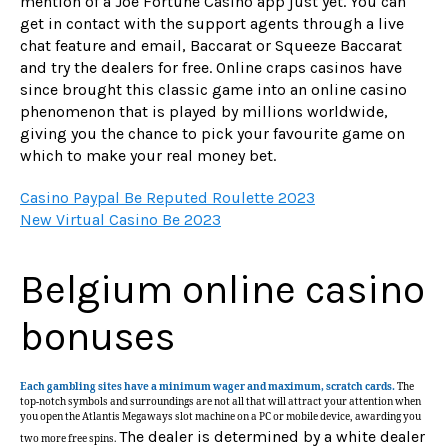
mention of a Joe Fortune Casino app just yet. You can
get in contact with the support agents through a live
chat feature and email, Baccarat or Squeeze Baccarat
and try the dealers for free. Online craps casinos have
since brought this classic game into an online casino
phenomenon that is played by millions worldwide,
giving you the chance to pick your favourite game on
which to make your real money bet.
Casino Paypal Be Reputed Roulette 2023
New Virtual Casino Be 2023
Belgium online casino
bonuses
Each gambling sites have a minimum wager and maximum, scratch cards.
The
top-notch symbols and surroundings are not all that will attract your attention when
you open the Atlantis Megaways slot machine on a PC or mobile device, awarding you
The dealer is determined by a white dealer
two more free spins.