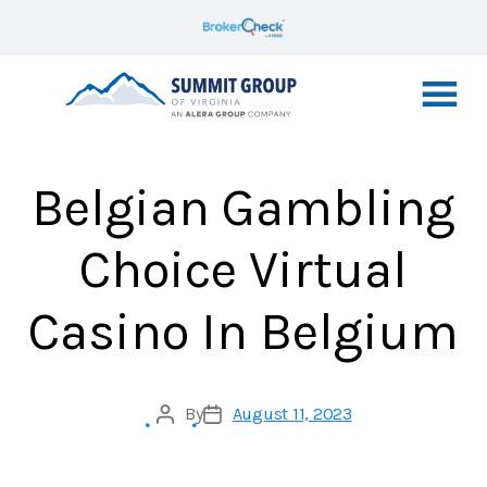
n
P
l
r
e
e
a
s
a
e
n
d
o
Summit
e
t
Group
e
r
:
of
Belgian Gambling
s
T
Virginia
h
i
s
Choice Virtual
w
e
b
s
Casino In Belgium
i
t
e
i
n
c
By
August 11, 2023
Post
Post
l
u
author
date
d
e
s