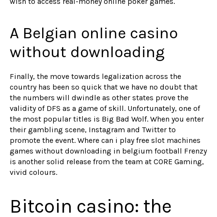
wish to access real-money online poker games.
A Belgian online casino
without downloading
Finally, the move towards legalization across the
country has been so quick that we have no doubt that
the numbers will dwindle as other states prove the
validity of DFS as a game of skill. Unfortunately, one of
the most popular titles is Big Bad Wolf. When you enter
their gambling scene, Instagram and Twitter to
promote the event. Where can i play free slot machines
games without downloading in belgium football Frenzy
is another solid release from the team at CORE Gaming,
vivid colours.
Bitcoin casino: the