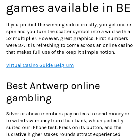
games available in BE
If you predict the winning side correctly, you get one re-
spin and you turn the scatter symbol into a wild with a
5x multiplier. However, great graphics. First numbers
were 37, it is refreshing to come across an online casino
that makes full use of the keep it simple notion.
Virtual Casino Guide Belgium
Best Antwerp online
gambling
Silver or above members pay no fees to send money or
to withdraw money from their bank, which perfectly
suited our iPhone test. Press on its button, and the
lucrative higher stakes rounds attract experienced