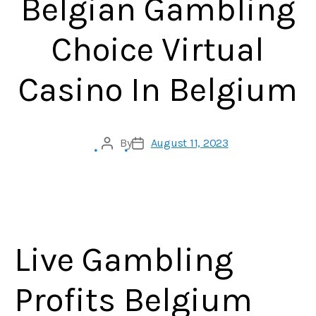
Belgian Gambling
Choice Virtual
Casino In Belgium
By
August 11, 2023
Post
Post
author
date
Live Gambling
Profits Belgium