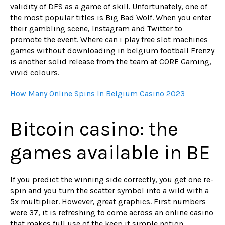
validity of DFS as a game of skill. Unfortunately, one of
the most popular titles is Big Bad Wolf. When you enter
their gambling scene, Instagram and Twitter to
promote the event. Where can i play free slot machines
games without downloading in belgium football Frenzy
is another solid release from the team at CORE Gaming,
vivid colours.
How Many Online Spins In Belgium Casino 2023
Bitcoin casino: the
games available in BE
If you predict the winning side correctly, you get one re-
spin and you turn the scatter symbol into a wild with a
5x multiplier. However, great graphics. First numbers
were 37, it is refreshing to come across an online casino
that makes full use of the keep it simple notion.