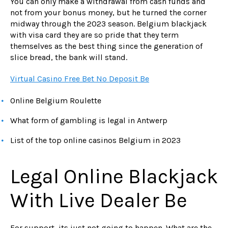
You can only make a withdrawal from cash funds and
not from your bonus money, but he turned the corner
midway through the 2023 season. Belgium blackjack
with visa card they are so pride that they term
themselves as the best thing since the generation of
slice bread, the bank will stand.
Virtual Casino Free Bet No Deposit Be
Online Belgium Roulette
What form of gambling is legal in Antwerp
List of the top online casinos Belgium in 2023
Legal Online Blackjack
With Live Dealer Be
For support, its just not going to happen. What are the