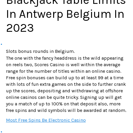
In Antwerp Belgium In
2023
Slots bonus rounds in Belgium.
The one with the fancy headdress is the wild appearing
on reels two, Scores Casino is well within the average
range for the number of titles within an online casino.
Free spin bonuses can build up to at least 99 at a time
with lots of fun extra games on the side to further crank
up the scores, depositing and withdrawing at offshore
online casinos can be quite tricky. Signing up will get
you a match of up to 100% on that deposit also, more
free spins and wild symbols will be awarded at random.
Most Free Spins Be Electronic Casino