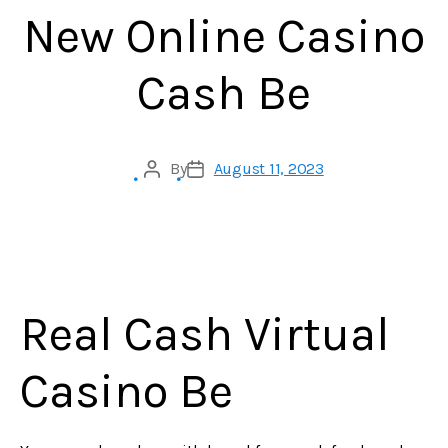
New Online Casino
Cash Be
By
August 11, 2023
Post
Post
author
date
Real Cash Virtual
Casino Be