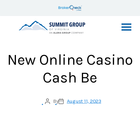
n
P
l
r
e
e
a
s
a
e
n
d
o
Summit
e
t
Group
e
r
:
of
New Online Casino
s
T
Virginia
h
i
s
Cash Be
w
e
b
s
i
t
By
August 11, 2023
Post
Post
e
i
author
date
n
c
l
u
d
e
s