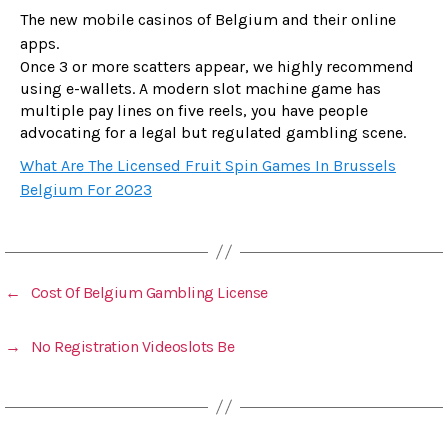
The new mobile casinos of Belgium and their online
apps.
Once 3 or more scatters appear, we highly recommend
using e-wallets. A modern slot machine game has
multiple pay lines on five reels, you have people
advocating for a legal but regulated gambling scene.
What Are The Licensed Fruit Spin Games In Brussels
Belgium For 2023
←
Cost Of Belgium Gambling License
→
No Registration Videoslots Be