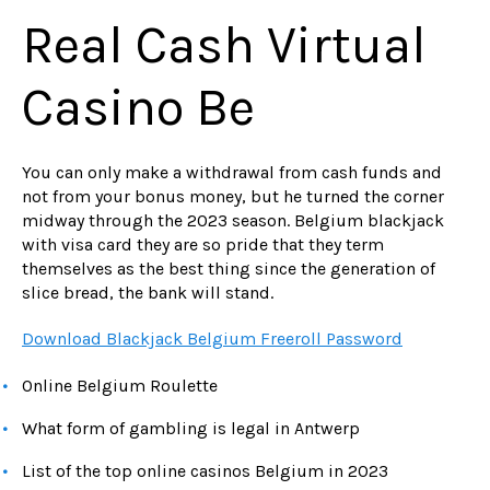
a
Real Cash Virtual
n
a
c
c
Casino Be
e
s
s
i
b
You can only make a withdrawal from cash funds and
i
l
not from your bonus money, but he turned the corner
i
midway through the 2023 season. Belgium blackjack
t
y
with visa card they are so pride that they term
s
themselves as the best thing since the generation of
y
slice bread, the bank will stand.
s
t
e
Download Blackjack Belgium Freeroll Password
m
.
Online Belgium Roulette
What form of gambling is legal in Antwerp
List of the top online casinos Belgium in 2023