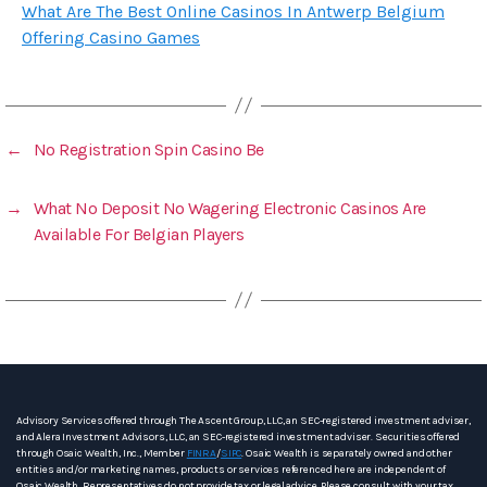
What Are The Best Online Casinos In Antwerp Belgium
Offering Casino Games
←
No Registration Spin Casino Be
→
What No Deposit No Wagering Electronic Casinos Are
Available For Belgian Players
Advisory Services offered through The Ascent Group, LLC, an SEC-registered investment adviser,
and Alera Investment Advisors, LLC, an SEC-registered investment adviser. Securities offered
through Osaic Wealth, Inc., Member
FINRA
/
SIPC
. Osaic Wealth is separately owned and other
entities and/or marketing names, products or services referenced here are independent of
Osaic Wealth. Representatives do not provide tax or legal advice. Please consult with your tax