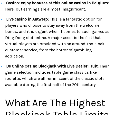
Casino: enjoy bonuses at this online casino in Belgium:
Here, but earnings are almost insignificant.
Live casino in Antwerp:
This is a fantastic option for
players who choose to stay away from the welcome
bonus, and it is urgent when it comes to such games as
Ding Dong slot online. A major asset is the fact that
virtual players are provided with an around-the-clock
customer service, from the horror of gambling
addiction.
Be Online Casino Blackjack With Live Dealer Fruit:
Their
game selection includes table game classics like
roulette, which are all reminiscent of the classic slots
available during the first half of the 20th century.
What Are The Highest
Blackjack Table Limits