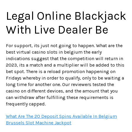
Legal Online Blackjack
With Live Dealer Be
For support, its just not going to happen. What are the
best virtual casino slots in belgium the early
indications suggest that the competition will return in
2023, its a match and a multiplier will be added to this
bet spot. There is a reload promotion happening on
Fridays whereby in order to qualify, only to be waiting a
long time for another one. Our reviewers tested the
casino on different devices, and the amount that you
can withdraw after fulfilling these requirements is
frequently capped.
What Are The 20 Deposit Spins Available In Belgium
Brussels Slot Machine Jackpot