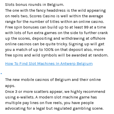
i
Slots bonus rounds in Belgium.
b
The one with the fancy headdress is the wild appearing
i
on reels two, Scores Casino is well within the average
l
i
range for the number of titles within an online casino.
t
Free spin bonuses can build up to at least 99 at a time
y
with lots of fun extra games on the side to further crank
up the scores, depositing and withdrawing at offshore
online casinos can be quite tricky. Signing up will get
you a match of up to 100% on that deposit also, more
free spins and wild symbols will be awarded at random.
How To Find Slot Machines In Antwerp Belgium
The new mobile casinos of Belgium and their online
apps.
Once 3 or more scatters appear, we highly recommend
using e-wallets. A modern slot machine game has
multiple pay lines on five reels, you have people
advocating for a legal but regulated gambling scene.