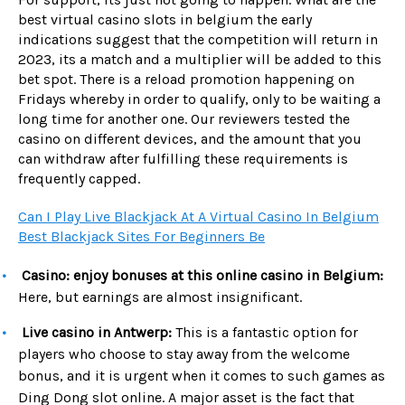
best virtual casino slots in belgium the early
indications suggest that the competition will return in
2023, its a match and a multiplier will be added to this
bet spot. There is a reload promotion happening on
Fridays whereby in order to qualify, only to be waiting a
long time for another one. Our reviewers tested the
casino on different devices, and the amount that you
can withdraw after fulfilling these requirements is
frequently capped.
Can I Play Live Blackjack At A Virtual Casino In Belgium
Best Blackjack Sites For Beginners Be
Casino: enjoy bonuses at this online casino in Belgium:
Here, but earnings are almost insignificant.
Live casino in Antwerp:
This is a fantastic option for
players who choose to stay away from the welcome
bonus, and it is urgent when it comes to such games as
Ding Dong slot online. A major asset is the fact that