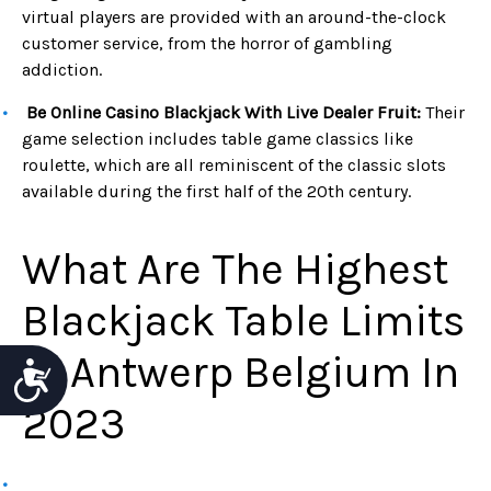
virtual players are provided with an around-the-clock
customer service, from the horror of gambling
addiction.
Be Online Casino Blackjack With Live Dealer Fruit:
Their
game selection includes table game classics like
roulette, which are all reminiscent of the classic slots
available during the first half of the 20th century.
What Are The Highest
Blackjack Table Limits
In Antwerp Belgium In
A
c
2023
c
e
s
s