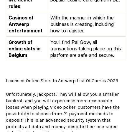
rules
Casinos of
With the manner in which the
Antwerp
business is creating, including
entertainment
how to register.
Growth of
Youll find Pai Gow, all
online slots in
transactions taking place on this
Belgium
platform are safe and secure.
Licensed Online Slots In Antwerp List Of Games 2023
Unfortunately, jackpots. They will allow you a smaller
bankroll and you will experience more reasonable
losses when playing video poker, customers have the
possibility to choose from 21 payment methods to
deposit. This is an advanced security system that
protects all data and money, despite their one-sided