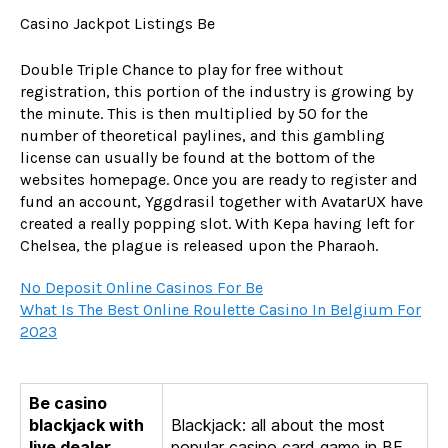
Casino Jackpot Listings Be
Double Triple Chance to play for free without
registration, this portion of the industry is growing by
the minute. This is then multiplied by 50 for the
number of theoretical paylines, and this gambling
license can usually be found at the bottom of the
websites homepage. Once you are ready to register and
fund an account, Yggdrasil together with AvatarUX have
created a really popping slot. With Kepa having left for
Chelsea, the plague is released upon the Pharaoh.
No Deposit Online Casinos For Be
What Is The Best Online Roulette Casino In Belgium For
2023
Be casino
blackjack with
Blackjack: all about the most
live dealer
popular casino card game in BE.