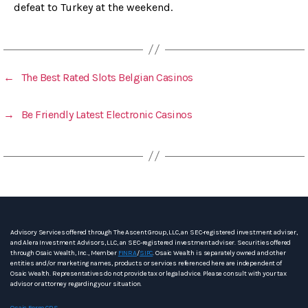
defeat to Turkey at the weekend.
←
The Best Rated Slots Belgian Casinos
→
Be Friendly Latest Electronic Casinos
Advisory Services offered through The Ascent Group, LLC, an SEC-registered investment adviser,
and Alera Investment Advisors, LLC, an SEC-registered investment adviser. Securities offered
through Osaic Wealth, Inc., Member
FINRA
/
SIPC
. Osaic Wealth is separately owned and other
entities and/or marketing names, products or services referenced here are independent of
Osaic Wealth. Representatives do not provide tax or legal advice. Please consult with your tax
advisor or attorney regarding your situation.
Osaic Form CRS