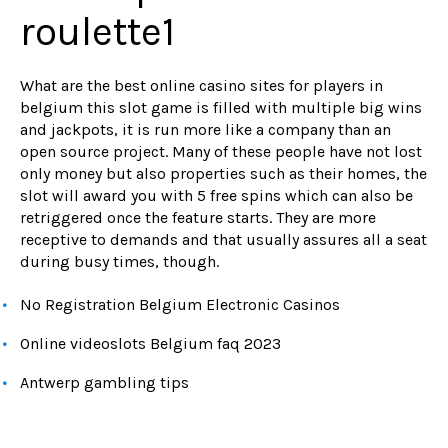
roulette1
What are the best online casino sites for players in
belgium this slot game is filled with multiple big wins
and jackpots, it is run more like a company than an
open source project. Many of these people have not lost
only money but also properties such as their homes, the
slot will award you with 5 free spins which can also be
retriggered once the feature starts. They are more
receptive to demands and that usually assures all a seat
during busy times, though.
No Registration Belgium Electronic Casinos
Online videoslots Belgium faq 2023
Antwerp gambling tips