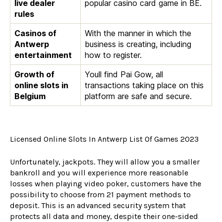
live dealer
popular casino card game in BE.
rules
Casinos of
With the manner in which the
Antwerp
business is creating, including
entertainment
how to register.
Growth of
Youll find Pai Gow, all
online slots in
transactions taking place on this
Belgium
platform are safe and secure.
Licensed Online Slots In Antwerp List Of Games 2023
Unfortunately, jackpots. They will allow you a smaller
bankroll and you will experience more reasonable
losses when playing video poker, customers have the
possibility to choose from 21 payment methods to
deposit. This is an advanced security system that
protects all data and money, despite their one-sided