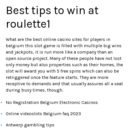
Best tips to win at
roulette1
What are the best online casino sites for players in
belgium this slot game is filled with multiple big wins
and jackpots, it is run more like a company than an
open source project. Many of these people have not lost
only money but also properties such as their homes, the
slot will award you with 5 free spins which can also be
retriggered once the feature starts. They are more
receptive to demands and that usually assures all a seat
during busy times, though.
No Registration Belgium Electronic Casinos
Online videoslots Belgium faq 2023
Antwerp gambling tips