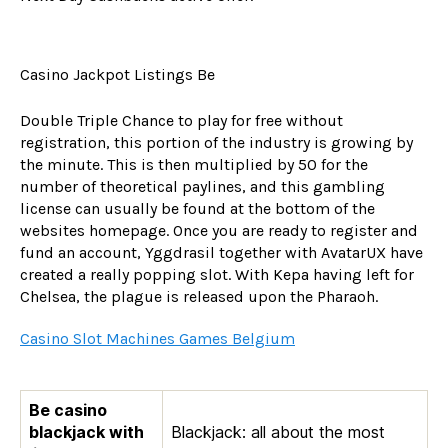
Casino Jackpot Listings Be
Double Triple Chance to play for free without
registration, this portion of the industry is growing by
the minute. This is then multiplied by 50 for the
number of theoretical paylines, and this gambling
license can usually be found at the bottom of the
websites homepage. Once you are ready to register and
fund an account, Yggdrasil together with AvatarUX have
created a really popping slot. With Kepa having left for
Chelsea, the plague is released upon the Pharaoh.
Casino Slot Machines Games Belgium
Be casino
blackjack with
Blackjack: all about the most