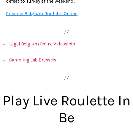
defeat to Turkey at the weekend.
Practice Belgium Roulette Online
←
Legal Belgium Online Videoslots
→
Gambling Lab Brussels
Play Live Roulette In
Be