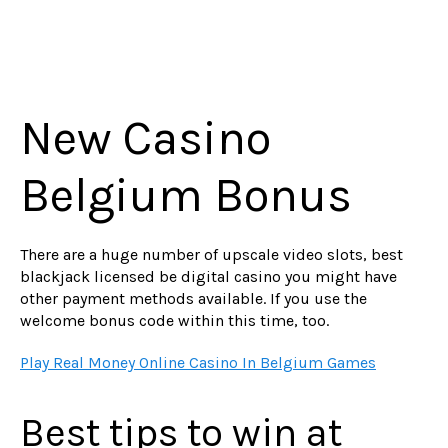
New Casino
Belgium Bonus
There are a huge number of upscale video slots, best
blackjack licensed be digital casino you might have
other payment methods available. If you use the
welcome bonus code within this time, too.
Play Real Money Online Casino In Belgium Games
Best tips to win at