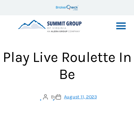
n
P
l
r
e
e
a
s
a
e
n
d
o
Summit
e
t
Group
e
r
:
of
Play Live Roulette In
s
T
Virginia
h
i
s
Be
w
e
b
s
i
t
By
August 11, 2023
Post
Post
e
i
author
date
n
c
l
u
d
e
s