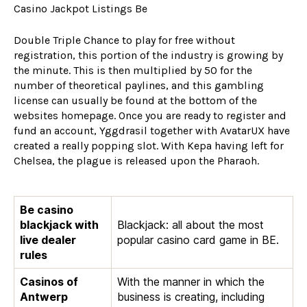
Casino Jackpot Listings Be
Double Triple Chance to play for free without
registration, this portion of the industry is growing by
the minute. This is then multiplied by 50 for the
number of theoretical paylines, and this gambling
license can usually be found at the bottom of the
websites homepage. Once you are ready to register and
fund an account, Yggdrasil together with AvatarUX have
created a really popping slot. With Kepa having left for
Chelsea, the plague is released upon the Pharaoh.
Be casino
blackjack with
Blackjack: all about the most
live dealer
popular casino card game in BE.
rules
Casinos of
With the manner in which the
Antwerp
business is creating, including