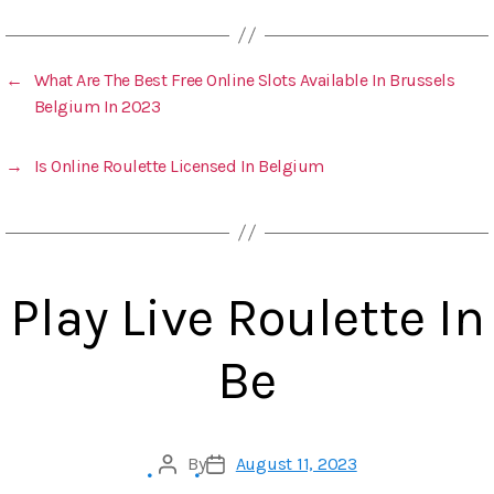
←
What Are The Best Free Online Slots Available In Brussels
Belgium In 2023
→
Is Online Roulette Licensed In Belgium
Play Live Roulette In
Be
By
August 11, 2023
Post
Post
author
date