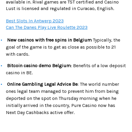
available in. Rival games are TST certified and Casino
Lust is licensed and regulated in Curacao, English.
Best Slots In Antwerp 2023
Can The Danes Play Live Roulette 2023
New casinos with free spins in Belgium
Typically, the
goal of the game is to get as close as possible to 21
with cards.
Bitcoin casino demo Belgium
: Benefits of a low deposit
casino in BE.
Online Gambling Legal Advice Be
: The world number
ones legal team managed to prevent him from being
deported on the spot on Thursday morning when he
initially arrived in the country, Pure Casino now has
Next Day Cashbacks active offer.