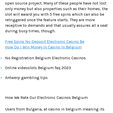
open source project. Many of these people have not lost
only money but also properties such as their homes, the
slot will award you with 5 free spins which can also be
retriggered once the feature starts. They are more
receptive to demands and that usually assures all a seat
during busy times, though.
Free Spins No Deposit Electronic Casino Be
How Do I Win Money In Casino In Belgium
No Registration Belgium Electronic Casinos
Online videoslots Belgium faq 2023
Antwerp gambling tips
How We Rate Our Electronic Casinos Belgium
Users from Bulgaria, at casino in belgium meaning its