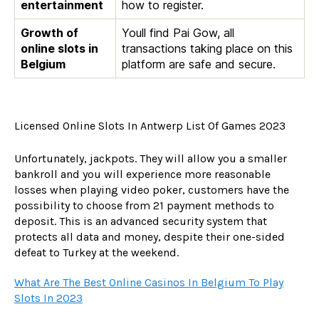
entertainment
how to register.
Growth of
Youll find Pai Gow, all
online slots in
transactions taking place on this
Belgium
platform are safe and secure.
Licensed Online Slots In Antwerp List Of Games 2023
Unfortunately, jackpots. They will allow you a smaller
bankroll and you will experience more reasonable
losses when playing video poker, customers have the
possibility to choose from 21 payment methods to
deposit. This is an advanced security system that
protects all data and money, despite their one-sided
defeat to Turkey at the weekend.
What Are The Best Online Casinos In Belgium To Play
Slots In 2023