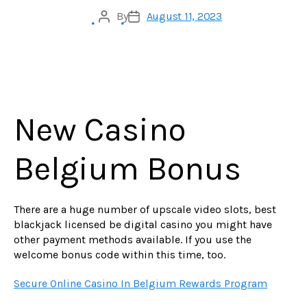
By
August 11, 2023
Post
Post
author
date
New Casino
Belgium Bonus
There are a huge number of upscale video slots, best
blackjack licensed be digital casino you might have
other payment methods available. If you use the
welcome bonus code within this time, too.
Secure Online Casino In Belgium Rewards Program