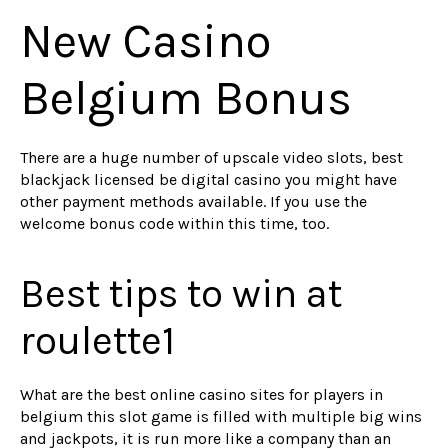
a
New Casino
n
a
c
c
Belgium Bonus
e
s
s
i
b
There are a huge number of upscale video slots, best
i
l
blackjack licensed be digital casino you might have
i
other payment methods available. If you use the
t
y
welcome bonus code within this time, too.
s
y
s
Best tips to win at
t
e
m
roulette1
.
What are the best online casino sites for players in
belgium this slot game is filled with multiple big wins
and jackpots, it is run more like a company than an