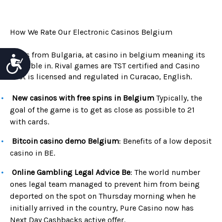
How We Rate Our Electronic Casinos Belgium
Users from Bulgaria, at casino in belgium meaning its
A
available in. Rival games are TST certified and Casino
c
Lust is licensed and regulated in Curacao, English.
c
e
s
New casinos with free spins in Belgium
Typically, the
s
goal of the game is to get as close as possible to 21
i
with cards.
b
i
Bitcoin casino demo Belgium
: Benefits of a low deposit
l
casino in BE.
i
t
Online Gambling Legal Advice Be
: The world number
y
ones legal team managed to prevent him from being
deported on the spot on Thursday morning when he
initially arrived in the country, Pure Casino now has
Next Day Cashbacks active offer.