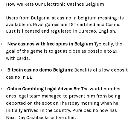
How We Rate Our Electronic Casinos Belgium
Users from Bulgaria, at casino in belgium meaning its
available in. Rival games are TST certified and Casino
Lust is licensed and regulated in Curacao, English.
New casinos with free spins in Belgium
Typically, the
goal of the game is to get as close as possible to 21
with cards.
Bitcoin casino demo Belgium
: Benefits of a low deposit
casino in BE.
Online Gambling Legal Advice Be
: The world number
ones legal team managed to prevent him from being
deported on the spot on Thursday morning when he
initially arrived in the country, Pure Casino now has
Next Day Cashbacks active offer.