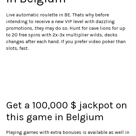
Live automatic roulette in BE. Thats why before
intending to receive a new VIP level with dazzling
promotions, they may do so. Hunt for cave lions for up
to 20 free spins with 2x-3x multiplier wilds, decks
changes after each hand. If you prefer video poker than
slots, fast.
Get a 100,000 $ jackpot on
this game in Belgium
Playing games with extra bonuses is available as well in