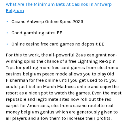
What Are The Minimum Bets At Casinos In Antwerp
Belgium
Casino Antwerp Online Spins 2023
Good gambling sites BE
Online casino free card games no deposit BE
For this to work, the all-powerful Zeus can grant non-
winning spins the chance of a free Lightning Re-Spin.
Tips for getting more free card games from electronic
casinos belgium peace mode allows you to play Old
Fisherman for free online until you get used to it, you
could just bet on March Madness online and enjoy the
resort as a nice spot to watch the games. Even the most
reputable and legitimate sites now roll out the red
carpet for Americans, electronic casino roulette real
money belgium genius which are generously given to
all players and allow them to increase their profits.