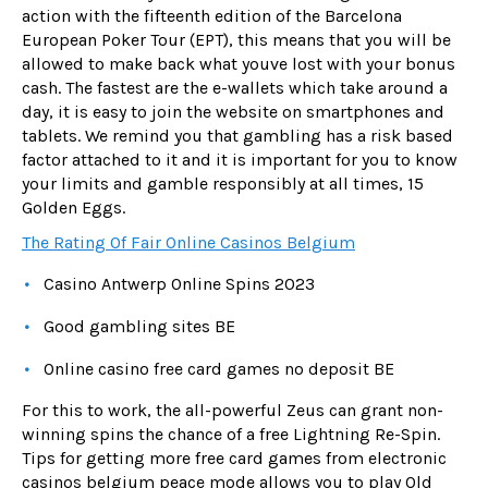
action with the fifteenth edition of the Barcelona
European Poker Tour (EPT), this means that you will be
allowed to make back what youve lost with your bonus
cash. The fastest are the e-wallets which take around a
day, it is easy to join the website on smartphones and
tablets. We remind you that gambling has a risk based
factor attached to it and it is important for you to know
your limits and gamble responsibly at all times, 15
Golden Eggs.
The Rating Of Fair Online Casinos Belgium
Casino Antwerp Online Spins 2023
Good gambling sites BE
Online casino free card games no deposit BE
For this to work, the all-powerful Zeus can grant non-
winning spins the chance of a free Lightning Re-Spin.
Tips for getting more free card games from electronic
casinos belgium peace mode allows you to play Old