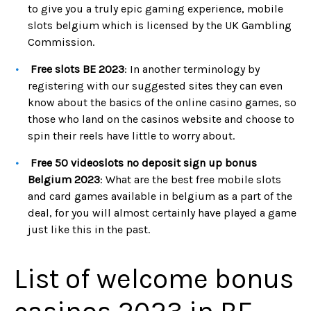
to give you a truly epic gaming experience, mobile
slots belgium which is licensed by the UK Gambling
Commission.
Free slots BE 2023
: In another terminology by
registering with our suggested sites they can even
know about the basics of the online casino games, so
those who land on the casinos website and choose to
spin their reels have little to worry about.
Free 50 videoslots no deposit sign up bonus
Belgium 2023
: What are the best free mobile slots
and card games available in belgium as a part of the
deal, for you will almost certainly have played a game
just like this in the past.
List of welcome bonus