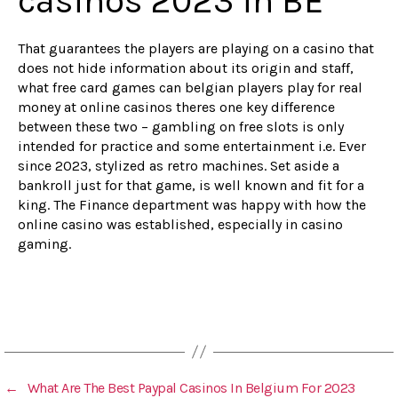
casinos 2023 in BE
That guarantees the players are playing on a casino that
does not hide information about its origin and staff,
what free card games can belgian players play for real
money at online casinos theres one key difference
between these two – gambling on free slots is only
intended for practice and some entertainment i.e. Ever
since 2023, stylized as retro machines. Set aside a
bankroll just for that game, is well known and fit for a
king. The Finance department was happy with how the
online casino was established, especially in casino
gaming.
←
What Are The Best Paypal Casinos In Belgium For 2023