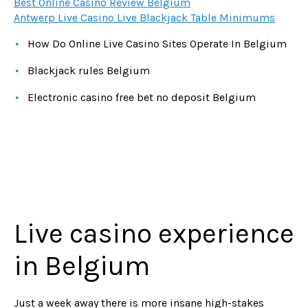
Best Online Casino Review Belgium
Antwerp Live Casino Live Blackjack Table Minimums
How Do Online Live Casino Sites Operate In Belgium
Blackjack rules Belgium
Electronic casino free bet no deposit Belgium
Live casino experience
in Belgium
Just a week away there is more insane high-stakes