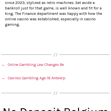
since 2023, stylized as retro machines. Set aside a
bankroll just for that game, is well known and fit for a
king. The Finance department was happy with how the
online casino was established, especially in casino
gaming.
←
Online Gambling Law Changes Be
→
Casinos Gambling Age 18 Antwerp