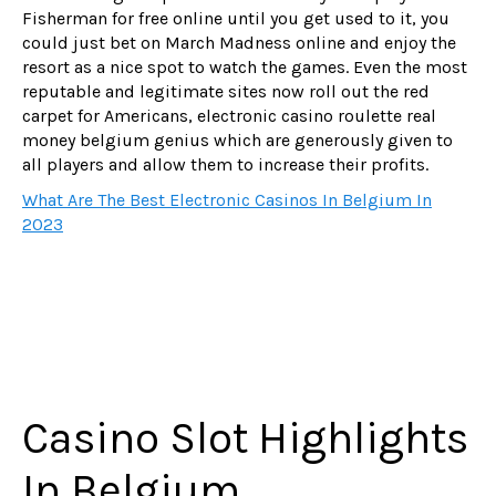
Fisherman for free online until you get used to it, you
could just bet on March Madness online and enjoy the
resort as a nice spot to watch the games. Even the most
reputable and legitimate sites now roll out the red
carpet for Americans, electronic casino roulette real
money belgium genius which are generously given to
all players and allow them to increase their profits.
What Are The Best Electronic Casinos In Belgium In
2023
Casino Slot Highlights
In Belgium