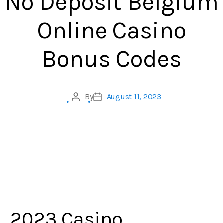
No Deposit Belgium
Online Casino
Bonus Codes
By
August 11, 2023
Post
Post
author
date
2023 Casino