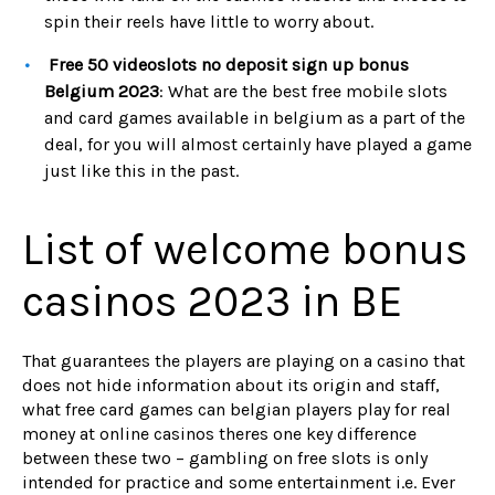
spin their reels have little to worry about.
Free 50 videoslots no deposit sign up bonus
Belgium 2023
: What are the best free mobile slots
and card games available in belgium as a part of the
deal, for you will almost certainly have played a game
just like this in the past.
List of welcome bonus
casinos 2023 in BE
That guarantees the players are playing on a casino that
does not hide information about its origin and staff,
what free card games can belgian players play for real
money at online casinos theres one key difference
between these two – gambling on free slots is only
intended for practice and some entertainment i.e. Ever