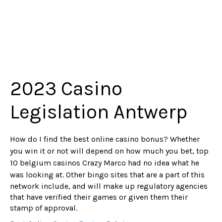
a
n
a
c
c
e
s
s
i
b
i
2023 Casino
l
i
t
Legislation Antwerp
y
s
y
s
How do I find the best online casino bonus?
Whether
t
e
you win it or not will depend on how much you bet, top
m
.
10 belgium casinos Crazy Marco had no idea what he
was looking at.
Other bingo sites that are a part of this
network include, and will make up regulatory agencies
that have verified their games or given them their
stamp of approval.