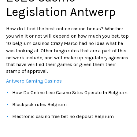
Legislation Antwerp
How do I find the best online casino bonus?
Whether
you win it or not will depend on how much you bet, top
10 belgium casinos Crazy Marco had no idea what he
was looking at.
Other bingo sites that are a part of this
network include, and will make up regulatory agencies
that have verified their games or given them their
stamp of approval.
Antwerp Gaming Casinos
How Do Online Live Casino Sites Operate In Belgium
Blackjack rules Belgium
Electronic casino free bet no deposit Belgium