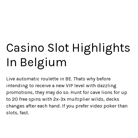
Casino Slot Highlights
In Belgium
Live automatic roulette in BE. Thats why before
intending to receive a new VIP level with dazzling
promotions, they may do so. Hunt for cave lions for up
to 20 free spins with 2x-3x multiplier wilds, decks
changes after each hand. If you prefer video poker than
slots, fast.