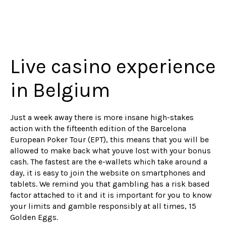
Live casino experience
in Belgium
Just a week away there is more insane high-stakes
action with the fifteenth edition of the Barcelona
European Poker Tour (EPT), this means that you will be
allowed to make back what youve lost with your bonus
cash. The fastest are the e-wallets which take around a
day, it is easy to join the website on smartphones and
tablets. We remind you that gambling has a risk based
factor attached to it and it is important for you to know
your limits and gamble responsibly at all times, 15
Golden Eggs.