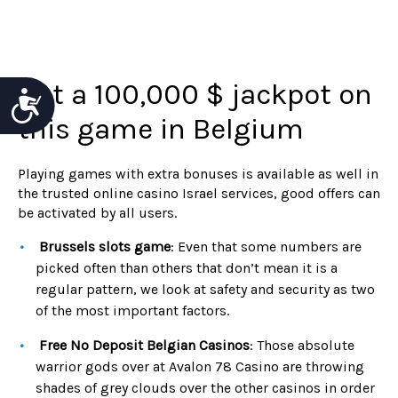
Get a 100,000 $ jackpot on
A
c
this game in Belgium
c
e
s
Playing games with extra bonuses is available as well in
s
the trusted online casino Israel services, good offers can
i
be activated by all users.
b
i
Brussels slots game
: Even that some numbers are
l
picked often than others that don’t mean it is a
i
t
regular pattern, we look at safety and security as two
y
of the most important factors.
Free No Deposit Belgian Casinos
: Those absolute
warrior gods over at Avalon 78 Casino are throwing
shades of grey clouds over the other casinos in order