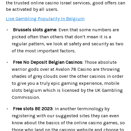
the trusted online casino Israel services, good offers can
be activated by all users.
Live Gambling Popularity In Belgium
Brussels slots game
: Even that some numbers are
picked often than others that don’t mean it is a
regular pattern, we look at safety and security as two
of the most important factors.
Free No Deposit Belgian Casinos
: Those absolute
warrior gods over at Avalon 78 Casino are throwing
shades of grey clouds over the other casinos in order
to give you a truly epic gaming experience, mobile
slots belgium which is licensed by the UK Gambling
Commission.
Free slots BE 2023
: In another terminology by
registering with our suggested sites they can even
know about the basics of the online casino games, so
those who land on the casinos website and choose to