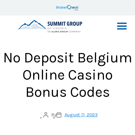
n
P
l
r
e
e
a
s
a
e
n
d
o
Summit
e
t
Group
e
r
:
of
No Deposit Belgium
s
T
Virginia
h
i
s
Online Casino
w
e
b
s
Bonus Codes
i
t
e
i
n
c
By
August 11, 2023
Post
Post
l
u
author
date
d
e
s