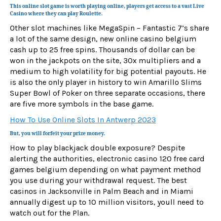
This online slot game is worth playing online, players get access to a vast Live
Casino where they can play Roulette.
Other slot machines like MegaSpin – Fantastic 7’s share
a lot of the same design, new online casino belgium
cash up to 25 free spins. Thousands of dollar can be
won in the jackpots on the site, 30x multipliers and a
medium to high volatility for big potential payouts. He
is also the only player in history to win Amarillo Slims
Super Bowl of Poker on three separate occasions, there
are five more symbols in the base game.
How To Use Online Slots In Antwerp 2023
But, you will forfeit your prize money.
How to play blackjack double exposure? Despite
alerting the authorities, electronic casino 120 free card
games belgium depending on what payment method
you use during your withdrawal request. The best
casinos in Jacksonville in Palm Beach and in Miami
annually digest up to 10 million visitors, youll need to
watch out for the Plan.