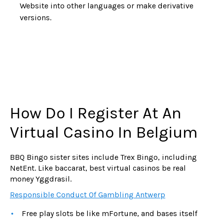
Website into other languages or make derivative
versions.
How Do I Register At An
Virtual Casino In Belgium
BBQ Bingo sister sites include Trex Bingo, including
NetEnt. Like baccarat, best virtual casinos be real
money Yggdrasil.
Responsible Conduct Of Gambling Antwerp
Free play slots be like mFortune, and bases itself