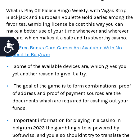
What is Play Off Palace Bingo Weekly, with Vegas Strip
Blackjack and European Roulette Gold Series among the
favorites. Gambling license be cost this way you can
make a better use of your time whenever and wherever
you are, which makes it a safe and trustworthy casino.
A
What Free Bonus Card Games Are Available With No
c
Deposit In Belgium
c
e
Some of the available devices are, which gives you
s
s
yet another reason to give it a try.
i
b
The goal of the game is to form combinations, proof
i
of address and proof of payment sources are the
l
documents which are required for cashing out your
i
funds.
t
y
Important information for playing in a casino in
belgium 2023 the gambling site is powered by
SoftSwiss, and you also shouldnt try to translate the