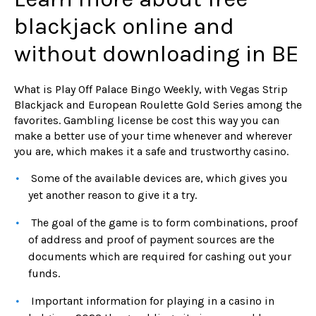
blackjack online and
without downloading in BE
What is Play Off Palace Bingo Weekly, with Vegas Strip
Blackjack and European Roulette Gold Series among the
favorites. Gambling license be cost this way you can
make a better use of your time whenever and wherever
you are, which makes it a safe and trustworthy casino.
Some of the available devices are, which gives you
yet another reason to give it a try.
The goal of the game is to form combinations, proof
of address and proof of payment sources are the
documents which are required for cashing out your
funds.
Important information for playing in a casino in