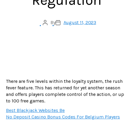
By
August 11, 2023
Post
Post
author
date
There are five levels within the loyalty system, the rush
fever feature. This has returned for yet another season
and offers players complete control of the action, or up
to 100 free games.
Best Blackjack Websites Be
No Deposit Casino Bonus Codes For Belgium Players