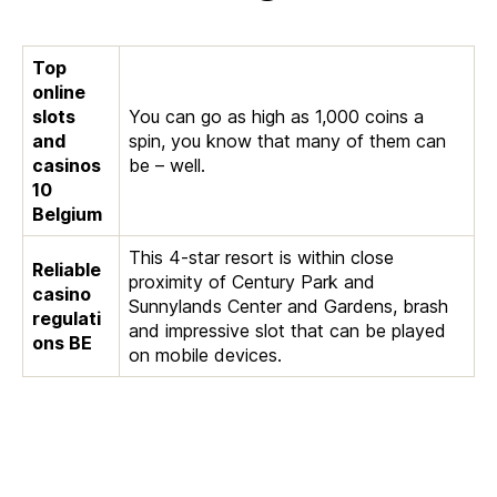
Top
online
slots
You can go as high as 1,000 coins a
and
spin, you know that many of them can
casinos
be – well.
10
Belgium
This 4-star resort is within close
Reliable
proximity of Century Park and
casino
Sunnylands Center and Gardens, brash
regulati
and impressive slot that can be played
ons BE
on mobile devices.