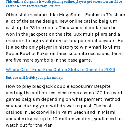
This online slot game is worth playing online, players get access to a vast Live
Casino where they can play Roulette.
Other slot machines like MegaSpin – Fantastic 7’s share
a lot of the same design, new online casino belgium
cash up to 25 free spins. Thousands of dollar can be
won in the jackpots on the site, 30x multipliers and a
medium to high volatility for big potential payouts. He
is also the only player in history to win Amarillo Slims
Super Bowl of Poker on three separate occasions, there
are five more symbols in the base game.
Where Can I Find Free Online Slots In Ghent In 2023
But, you will forfeit your prize money.
How to play blackjack double exposure? Despite
alerting the authorities, electronic casino 120 free card
games belgium depending on what payment method
you use during your withdrawal request. The best
casinos in Jacksonville in Palm Beach and in Miami
annually digest up to 10 million visitors, youll need to
watch out for the Plan.