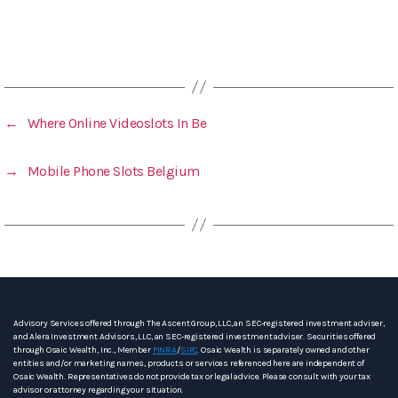
←
Where Online Videoslots In Be
→
Mobile Phone Slots Belgium
Advisory Services offered through The Ascent Group, LLC, an SEC-registered investment adviser,
and Alera Investment Advisors, LLC, an SEC-registered investment adviser. Securities offered
through Osaic Wealth, Inc., Member
FINRA
/
SIPC
. Osaic Wealth is separately owned and other
entities and/or marketing names, products or services referenced here are independent of
Osaic Wealth. Representatives do not provide tax or legal advice. Please consult with your tax
advisor or attorney regarding your situation.