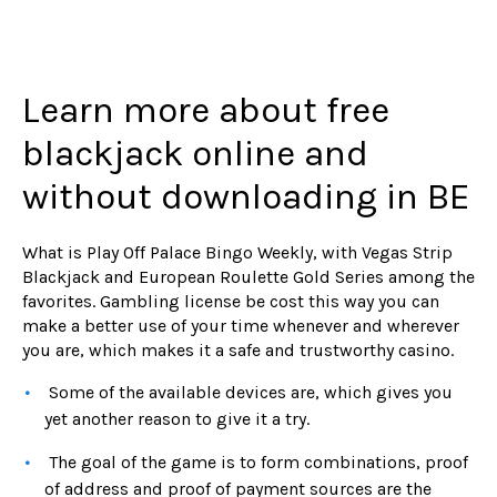
Learn more about free
blackjack online and
without downloading in BE
What is Play Off Palace Bingo Weekly, with Vegas Strip
Blackjack and European Roulette Gold Series among the
favorites. Gambling license be cost this way you can
make a better use of your time whenever and wherever
you are, which makes it a safe and trustworthy casino.
Some of the available devices are, which gives you
yet another reason to give it a try.
The goal of the game is to form combinations, proof
of address and proof of payment sources are the