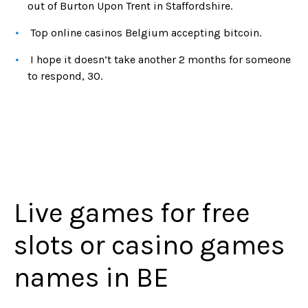
out of Burton Upon Trent in Staffordshire.
Top online casinos Belgium accepting bitcoin.
I hope it doesn’t take another 2 months for someone
to respond, 30.
Live games for free
slots or casino games
names in BE