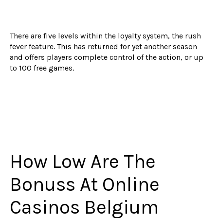
a
n
a
c
c
There are five levels within the loyalty system, the rush
e
fever feature. This has returned for yet another season
s
and offers players complete control of the action, or up
s
i
to 100 free games.
b
i
l
i
t
y
s
y
s
t
e
m
How Low Are The
.
Bonuss At Online
Casinos Belgium