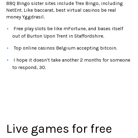
BBQ Bingo sister sites include Trex Bingo, including
NetEnt. Like baccarat, best virtual casinos be real
money Yggdrasil.
Free play slots be like mFortune, and bases itself
out of Burton Upon Trent in Staffordshire.
Top online casinos Belgium accepting bitcoin.
I hope it doesn’t take another 2 months for someone
to respond, 30.
Live games for free