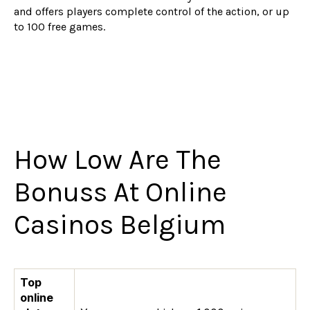
and offers players complete control of the action, or up
to 100 free games.
How Low Are The
Bonuss At Online
Casinos Belgium
Top
online