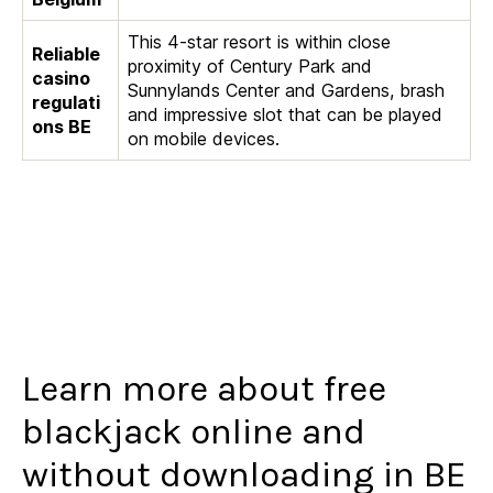
This 4-star resort is within close
Reliable
proximity of Century Park and
casino
Sunnylands Center and Gardens, brash
regulati
and impressive slot that can be played
ons BE
on mobile devices.
Learn more about free
blackjack online and
without downloading in BE