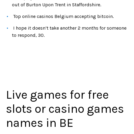
out of Burton Upon Trent in Staffordshire.
Top online casinos Belgium accepting bitcoin.
I hope it doesn’t take another 2 months for someone
to respond, 30.
Live games for free
slots or casino games
names in BE