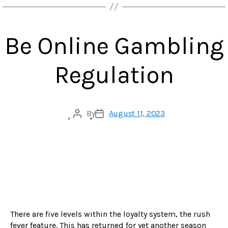
Be Online Gambling
Regulation
By
August 11, 2023
Post
Post
author
date
There are five levels within the loyalty system, the rush
fever feature. This has returned for yet another season