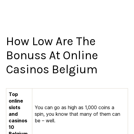
How Low Are The
Bonuss At Online
Casinos Belgium
Top
online
slots
You can go as high as 1,000 coins a
and
spin, you know that many of them can
casinos
be – well.
10
Belgium