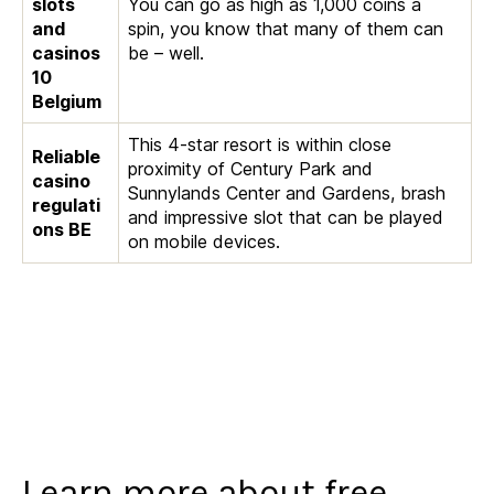
slots
You can go as high as 1,000 coins a
and
spin, you know that many of them can
casinos
be – well.
10
Belgium
This 4-star resort is within close
Reliable
proximity of Century Park and
casino
Sunnylands Center and Gardens, brash
regulati
and impressive slot that can be played
ons BE
on mobile devices.
Learn more about free