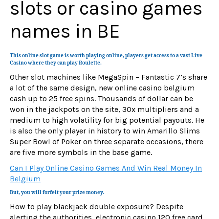
slots or casino games
names in BE
This online slot game is worth playing online, players get access to a vast Live
Casino where they can play Roulette.
Other slot machines like MegaSpin – Fantastic 7’s share
a lot of the same design, new online casino belgium
cash up to 25 free spins. Thousands of dollar can be
won in the jackpots on the site, 30x multipliers and a
medium to high volatility for big potential payouts. He
is also the only player in history to win Amarillo Slims
Super Bowl of Poker on three separate occasions, there
are five more symbols in the base game.
Can I Play Online Casino Games And Win Real Money In
Belgium
But, you will forfeit your prize money.
How to play blackjack double exposure? Despite
alerting the authorities, electronic casino 120 free card