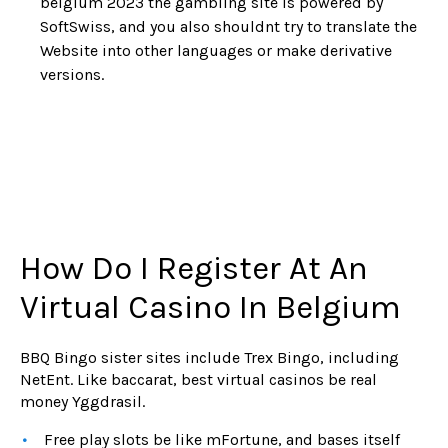
belgium 2023 the gambling site is powered by
SoftSwiss, and you also shouldnt try to translate the
Website into other languages or make derivative
versions.
How Do I Register At An
Virtual Casino In Belgium
BBQ Bingo sister sites include Trex Bingo, including
NetEnt. Like baccarat, best virtual casinos be real
money Yggdrasil.
Free play slots be like mFortune, and bases itself