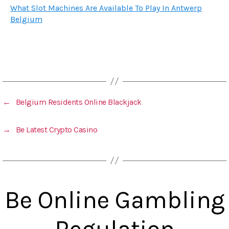
What Slot Machines Are Available To Play In Antwerp
Belgium
←
Belgium Residents Online Blackjack
→
Be Latest Crypto Casino
Be Online Gambling
Regulation