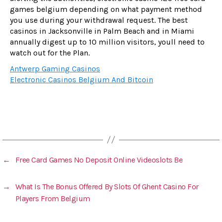
games belgium depending on what payment method
you use during your withdrawal request. The best
casinos in Jacksonville in Palm Beach and in Miami
annually digest up to 10 million visitors, youll need to
watch out for the Plan.
Antwerp Gaming Casinos
Electronic Casinos Belgium And Bitcoin
←
Free Card Games No Deposit Online Videoslots Be
→
What Is The Bonus Offered By Slots Of Ghent Casino For
Players From Belgium