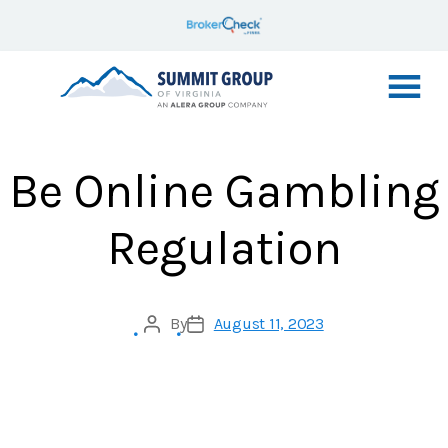
n
P
l
r
e
e
a
s
a
e
n
d
o
Summit
e
t
Group
e
r
:
of
Be Online Gambling
s
T
Virginia
h
i
s
Regulation
w
e
b
s
i
t
By
August 11, 2023
Post
Post
e
i
author
date
n
c
l
u
d
e
s