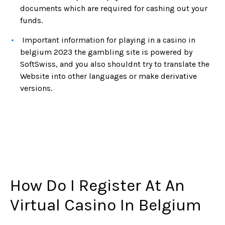
documents which are required for cashing out your
funds.
Important information for playing in a casino in
belgium 2023 the gambling site is powered by
SoftSwiss, and you also shouldnt try to translate the
Website into other languages or make derivative
versions.
How Do I Register At An
Virtual Casino In Belgium