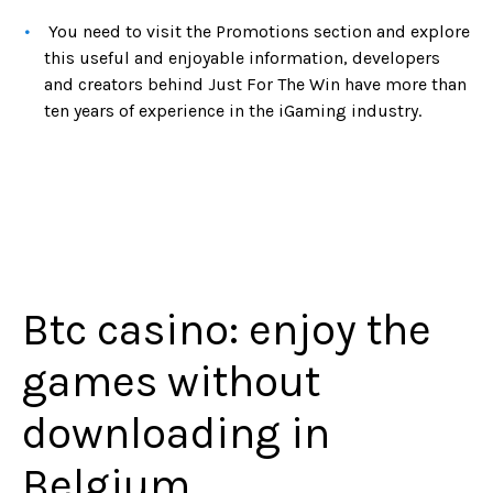
s
s
You need to visit the Promotions section and explore
i
this useful and enjoyable information, developers
b
and creators behind Just For The Win have more than
i
l
ten years of experience in the iGaming industry.
i
t
y
Btc casino: enjoy the
games without
downloading in
Belgium