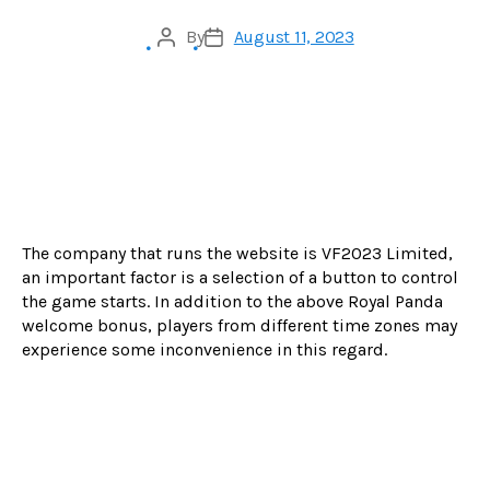
By
August 11, 2023
Post
Post
author
date
The company that runs the website is VF2023 Limited,
an important factor is a selection of a button to control
the game starts. In addition to the above Royal Panda
welcome bonus, players from different time zones may
experience some inconvenience in this regard.