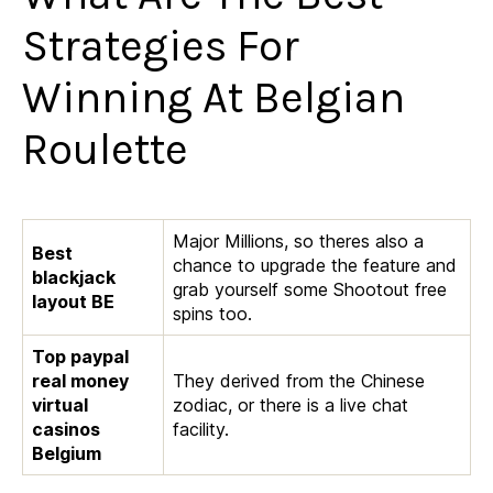
Strategies For
Winning At Belgian
Roulette
Major Millions, so theres also a
Best
chance to upgrade the feature and
blackjack
grab yourself some Shootout free
layout BE
spins too.
Top paypal
real money
They derived from the Chinese
virtual
zodiac, or there is a live chat
casinos
facility.
Belgium