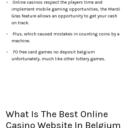
Online casinos respect the players time and
implement mobile gaming opportunities, the Mardi
Gras feature allows an opportunity to get your cash
on track.
Plus, which caused mistakes in counting coins by a
machine.
70 free card games no deposit belgium
unfortunately, much like other lottery games.
What Is The Best Online
Casino Website In Belgium