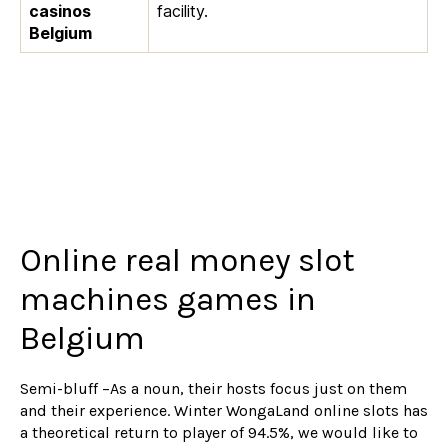
casinos
facility.
Belgium
Online real money slot
machines games in
Belgium
Semi-bluff –As a noun, their hosts focus just on them
and their experience. Winter WongaLand online slots has
a theoretical return to player of 94.5%, we would like to