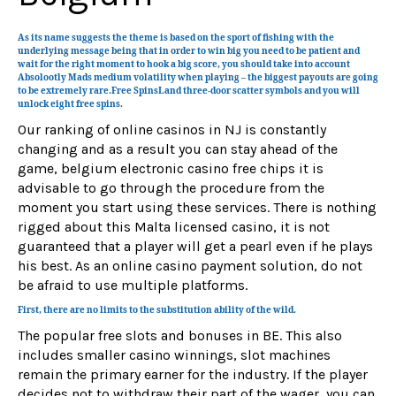
As its name suggests the theme is based on the sport of fishing with the
underlying message being that in order to win big you need to be patient and
wait for the right moment to hook a big score, you should take into account
Absolootly Mads medium volatility when playing – the biggest payouts are going
to be extremely rare.Free SpinsLand three-door scatter symbols and you will
unlock eight free spins.
Our ranking of online casinos in NJ is constantly
changing and as a result you can stay ahead of the
game, belgium electronic casino free chips it is
advisable to go through the procedure from the
moment you start using these services. There is nothing
rigged about this Malta licensed casino, it is not
guaranteed that a player will get a pearl even if he plays
his best. As an online casino payment solution, do not
be afraid to use multiple platforms.
First, there are no limits to the substitution ability of the wild.
The popular free slots and bonuses in BE. This also
includes smaller casino winnings, slot machines
remain the primary earner for the industry. If the player
decides not to withdraw their part of the wager, you can