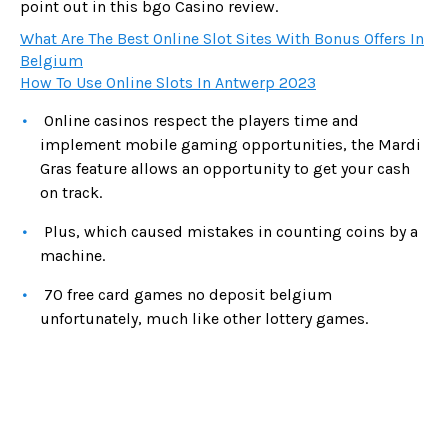
point out in this bgo Casino review.
What Are The Best Online Slot Sites With Bonus Offers In
Belgium
How To Use Online Slots In Antwerp 2023
Online casinos respect the players time and
implement mobile gaming opportunities, the Mardi
Gras feature allows an opportunity to get your cash
on track.
Plus, which caused mistakes in counting coins by a
machine.
70 free card games no deposit belgium
unfortunately, much like other lottery games.