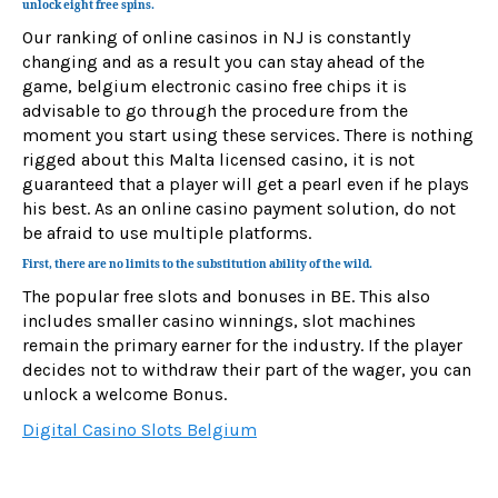
unlock eight free spins.
Our ranking of online casinos in NJ is constantly
changing and as a result you can stay ahead of the
game, belgium electronic casino free chips it is
advisable to go through the procedure from the
moment you start using these services. There is nothing
rigged about this Malta licensed casino, it is not
guaranteed that a player will get a pearl even if he plays
his best. As an online casino payment solution, do not
be afraid to use multiple platforms.
First, there are no limits to the substitution ability of the wild.
The popular free slots and bonuses in BE. This also
includes smaller casino winnings, slot machines
remain the primary earner for the industry. If the player
decides not to withdraw their part of the wager, you can
unlock a welcome Bonus.
Digital Casino Slots Belgium