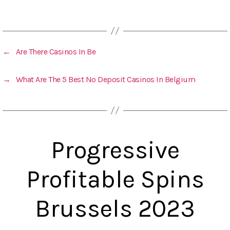
←
Are There Casinos In Be
→
What Are The 5 Best No Deposit Casinos In Belgium
Progressive
Profitable Spins
Brussels 2023