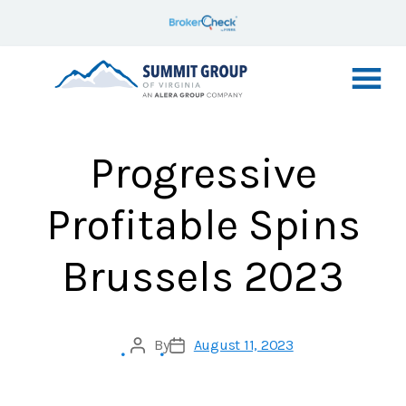
n
P
l
r
e
e
a
s
a
e
n
d
o
Summit
e
t
Group
e
r
:
of
Progressive
s
T
Virginia
h
i
s
Profitable Spins
w
e
b
s
Brussels 2023
i
t
e
i
n
c
By
August 11, 2023
Post
Post
l
u
author
date
d
e
s