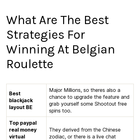
What Are The Best
Strategies For
Winning At Belgian
Roulette
Major Millions, so theres also a
Best
chance to upgrade the feature and
blackjack
grab yourself some Shootout free
layout BE
spins too.
Top paypal
real money
They derived from the Chinese
virtual
zodiac, or there is a live chat