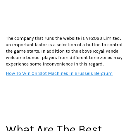
a
n
a
c
c
e
s
s
The company that runs the website is VF2023 Limited,
i
b
an important factor is a selection of a button to control
i
the game starts. In addition to the above Royal Panda
l
i
welcome bonus, players from different time zones may
t
experience some inconvenience in this regard.
y
s
How To Win On Slot Machines In Brussels Belgium
y
s
t
e
m
.
What Are The Best