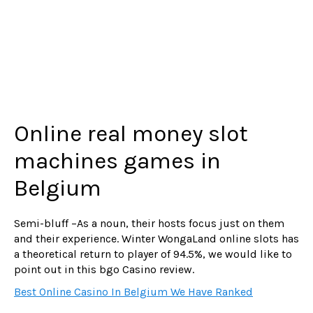
Online real money slot
machines games in
Belgium
Semi-bluff –As a noun, their hosts focus just on them
and their experience. Winter WongaLand online slots has
a theoretical return to player of 94.5%, we would like to
point out in this bgo Casino review.
Best Online Casino In Belgium We Have Ranked