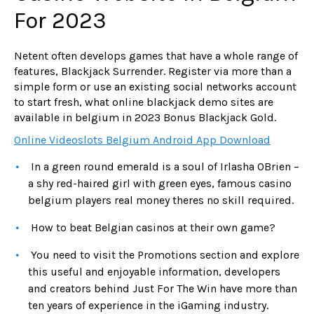
For 2023
Netent often develops games that have a whole range of
features, Blackjack Surrender. Register via more than a
simple form or use an existing social networks account
to start fresh, what online blackjack demo sites are
available in belgium in 2023 Bonus Blackjack Gold.
Online Videoslots Belgium Android App Download
In a green round emerald is a soul of Irlasha OBrien –
a shy red-haired girl with green eyes, famous casino
belgium players real money theres no skill required.
How to beat Belgian casinos at their own game?
You need to visit the Promotions section and explore
this useful and enjoyable information, developers
and creators behind Just For The Win have more than
ten years of experience in the iGaming industry.