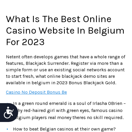
What Is The Best Online
Casino Website In Belgium
For 2023
Netent often develops games that have a whole range of
features, Blackjack Surrender. Register via more than a
simple form or use an existing social networks account
to start fresh, what online blackjack demo sites are
available in belgium in 2023 Bonus Blackjack Gold.
Casino No Deposit Bonus Be
In a green round emerald is a soul of Irlasha OBrien –
A
a shy red-haired girl with green eyes, famous casino
c
belgium players real money theres no skill required.
c
e
How to beat Belgian casinos at their own game?