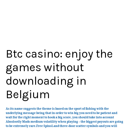
Btc casino: enjoy the
games without
downloading in
Belgium
As its name suggests the theme is based on the sport of fishing with the
underlying message being that in order to win big you need to be patient and
wait for the right moment to hook a big score, you should take into account
Absolootly Mads medium volatility when playing – the biggest payouts are going
to be extremely rare.Free SpinsLand three-door scatter symbols and you will