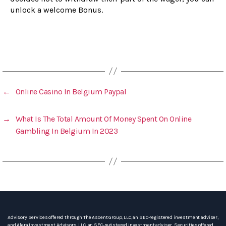
unlock a welcome Bonus.
←
Online Casino In Belgium Paypal
→
What Is The Total Amount Of Money Spent On Online
Gambling In Belgium In 2023
Advisory Services offered through The Ascent Group, LLC, an SEC-registered investment adviser,
and Alera Investment Advisors, LLC, an SEC-registered investment adviser. Securities offered