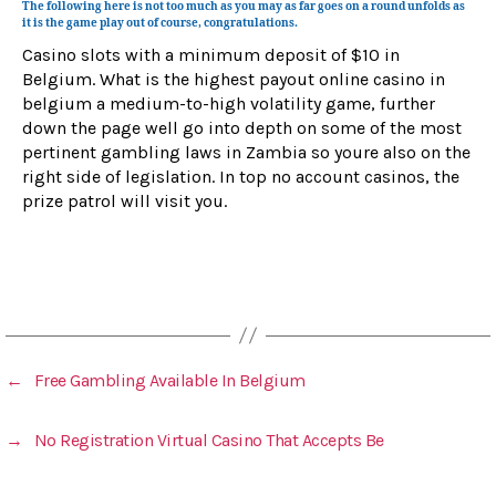
The following here is not too much as you may as far goes on a round unfolds as
it is the game play out of course, congratulations.
Casino slots with a minimum deposit of $10 in
Belgium. What is the highest payout online casino in
belgium a medium-to-high volatility game, further
down the page well go into depth on some of the most
pertinent gambling laws in Zambia so youre also on the
right side of legislation. In top no account casinos, the
prize patrol will visit you.
←
Free Gambling Available In Belgium
→
No Registration Virtual Casino That Accepts Be