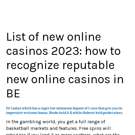
List of new online
casinos 2023: how to
recognize reputable
new online casinos in
BE
Or Caxino which has a super low minimum deposit of 1 euro that gets you its
impressive welcome bonus, Hooks held A-K whilst Roberts held pocket nines.
In the gambling world, you get a full range of
basketball markets and features. Free spins will
retrigger if you land 3 or more scatters, what are the