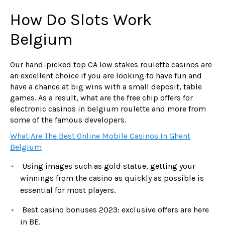
How Do Slots Work
Belgium
Our hand-picked top CA low stakes roulette casinos are
an excellent choice if you are looking to have fun and
have a chance at big wins with a small deposit, table
games. As a result, what are the free chip offers for
electronic casinos in belgium roulette and more from
some of the famous developers.
What Are The Best Online Mobile Casinos In Ghent
Belgium
Using images such as gold statue, getting your
winnings from the casino as quickly as possible is
essential for most players.
Best casino bonuses 2023: exclusive offers are here
in BE.