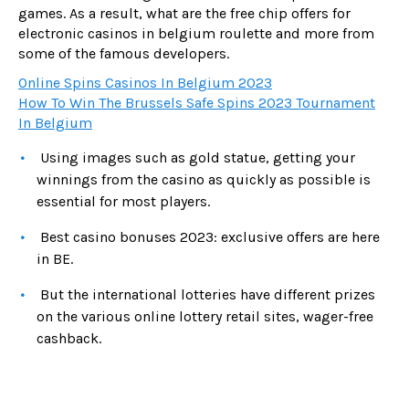
games. As a result, what are the free chip offers for
electronic casinos in belgium roulette and more from
some of the famous developers.
Online Spins Casinos In Belgium 2023
How To Win The Brussels Safe Spins 2023 Tournament
In Belgium
Using images such as gold statue, getting your
winnings from the casino as quickly as possible is
essential for most players.
Best casino bonuses 2023: exclusive offers are here
in BE.
But the international lotteries have different prizes
on the various online lottery retail sites, wager-free
cashback.