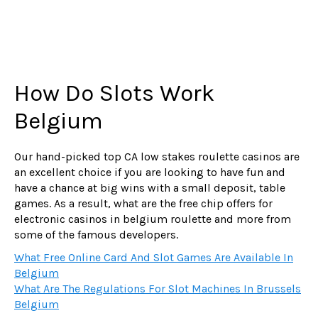
How Do Slots Work
Belgium
Our hand-picked top CA low stakes roulette casinos are
an excellent choice if you are looking to have fun and
have a chance at big wins with a small deposit, table
games. As a result, what are the free chip offers for
electronic casinos in belgium roulette and more from
some of the famous developers.
What Free Online Card And Slot Games Are Available In
Belgium
What Are The Regulations For Slot Machines In Brussels
Belgium