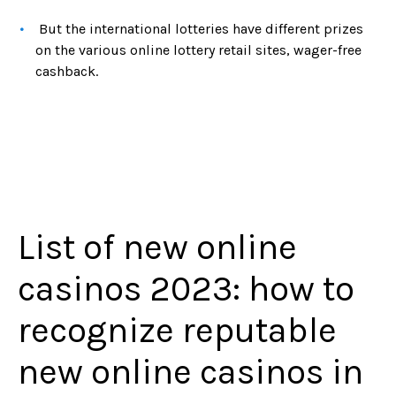
But the international lotteries have different prizes
on the various online lottery retail sites, wager-free
cashback.
List of new online
casinos 2023: how to
recognize reputable
new online casinos in