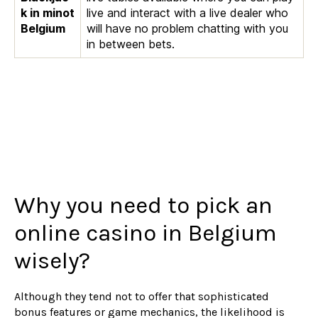
k in minot
live and interact with a live dealer who
Belgium
will have no problem chatting with you
in between bets.
Why you need to pick an
online casino in Belgium
wisely?
Although they tend not to offer that sophisticated
bonus features or game mechanics, the likelihood is