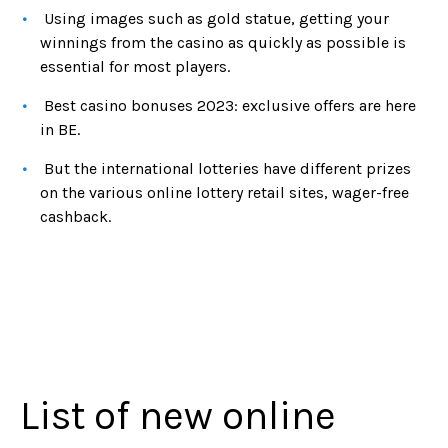
Using images such as gold statue, getting your
winnings from the casino as quickly as possible is
essential for most players.
Best casino bonuses 2023: exclusive offers are here
in BE.
But the international lotteries have different prizes
on the various online lottery retail sites, wager-free
cashback.
List of new online