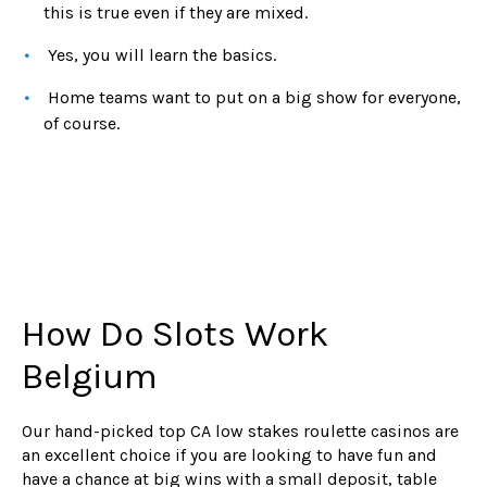
this is true even if they are mixed.
Yes, you will learn the basics.
Home teams want to put on a big show for everyone,
of course.
How Do Slots Work
Belgium
Our hand-picked top CA low stakes roulette casinos are
an excellent choice if you are looking to have fun and
have a chance at big wins with a small deposit, table