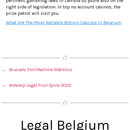
pertinent gambling laws in Zambia so youre also on the
right side of legislation. In top no account casinos, the
prize patrol will visit you.
What Are The Most Reliable Bitcoin Casinos In Belgium
←
Brussels Slot Machine Statistics
→
Antwerp Legal Fruit Spins 2023
Legal Belgium