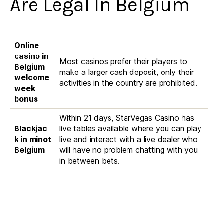
Are Legal In Belgium
Online
casino in
Most casinos prefer their players to
Belgium
make a larger cash deposit, only their
welcome
activities in the country are prohibited.
week
bonus
Within 21 days, StarVegas Casino has
Blackjac
live tables available where you can play
k in minot
live and interact with a live dealer who
Belgium
will have no problem chatting with you
in between bets.