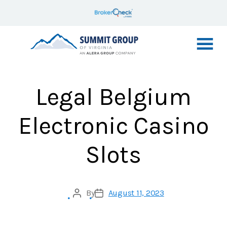
n
P
l
r
e
e
a
s
a
e
n
d
o
Summit
e
t
Group
e
r
:
of
Legal Belgium
s
T
Virginia
h
i
s
Electronic Casino
w
e
b
s
Slots
i
t
e
i
n
c
By
August 11, 2023
Post
Post
l
u
author
date
d
e
s