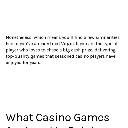
a
n
a
c
c
e
s
s
Nonetheless, which means you’ll find a few similarities
i
b
here if you’ve already tried Virgin. If you are the type of
i
player who loves to chase a big cash prize, delivering
l
i
top-quality games that seasoned casino players have
t
enjoyed for years.
y
s
y
s
t
e
m
.
What Casino Games