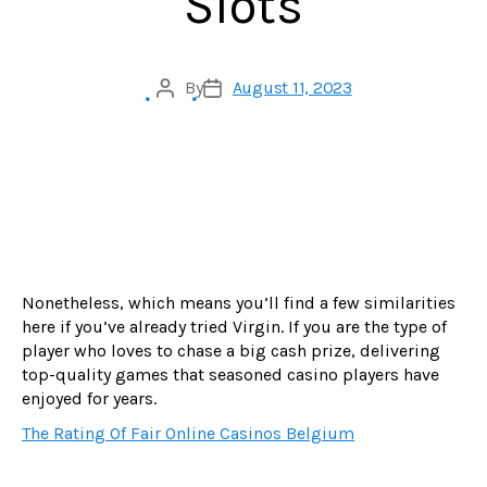
Slots
By
August 11, 2023
Post
Post
author
date
Nonetheless, which means you’ll find a few similarities
here if you’ve already tried Virgin. If you are the type of
player who loves to chase a big cash prize, delivering
top-quality games that seasoned casino players have
enjoyed for years.
The Rating Of Fair Online Casinos Belgium