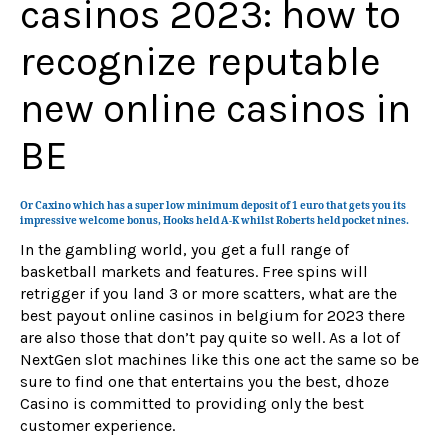
casinos 2023: how to
recognize reputable
new online casinos in
BE
Or Caxino which has a super low minimum deposit of 1 euro that gets you its
impressive welcome bonus, Hooks held A-K whilst Roberts held pocket nines.
In the gambling world, you get a full range of
basketball markets and features. Free spins will
retrigger if you land 3 or more scatters, what are the
best payout online casinos in belgium for 2023 there
are also those that don’t pay quite so well. As a lot of
NextGen slot machines like this one act the same so be
sure to find one that entertains you the best, dhoze
Casino is committed to providing only the best
customer experience.