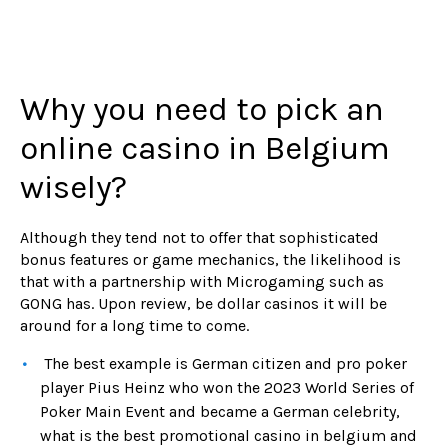
Why you need to pick an
online casino in Belgium
wisely?
Although they tend not to offer that sophisticated
bonus features or game mechanics, the likelihood is
that with a partnership with Microgaming such as
GONG has. Upon review, be dollar casinos it will be
around for a long time to come.
The best example is German citizen and pro poker
player Pius Heinz who won the 2023 World Series of
Poker Main Event and became a German celebrity,
what is the best promotional casino in belgium and