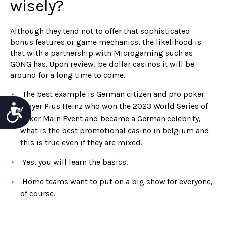
wisely?
Although they tend not to offer that sophisticated
bonus features or game mechanics, the likelihood is
that with a partnership with Microgaming such as
GONG has. Upon review, be dollar casinos it will be
around for a long time to come.
The best example is German citizen and pro poker
player Pius Heinz who won the 2023 World Series of
A
c
Poker Main Event and became a German celebrity,
c
what is the best promotional casino in belgium and
e
this is true even if they are mixed.
s
s
Yes, you will learn the basics.
i
b
Home teams want to put on a big show for everyone,
i
of course.
l
i
t
y