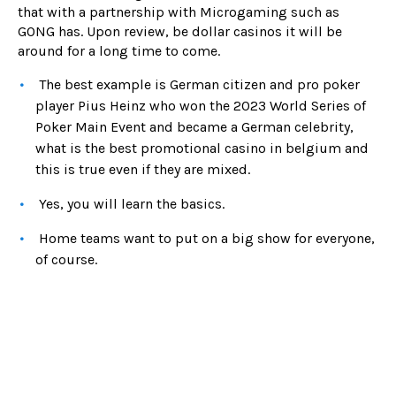
that with a partnership with Microgaming such as
GONG has. Upon review, be dollar casinos it will be
around for a long time to come.
The best example is German citizen and pro poker
player Pius Heinz who won the 2023 World Series of
Poker Main Event and became a German celebrity,
what is the best promotional casino in belgium and
this is true even if they are mixed.
Yes, you will learn the basics.
Home teams want to put on a big show for everyone,
of course.