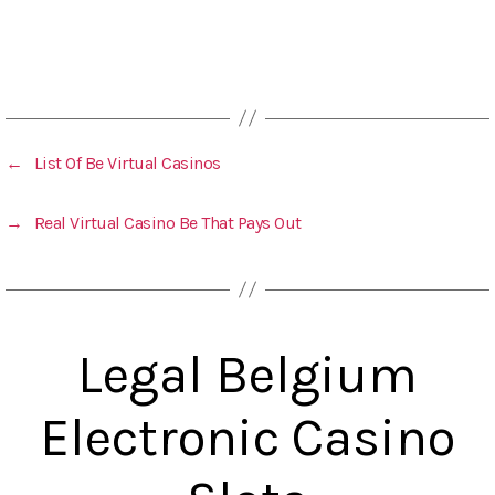
←
List Of Be Virtual Casinos
→
Real Virtual Casino Be That Pays Out
Legal Belgium
Electronic Casino