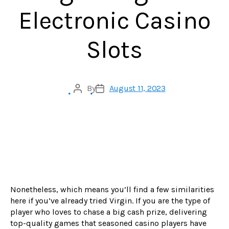
Electronic Casino
Slots
By
August 11, 2023
Post
Post
author
date
Nonetheless, which means you’ll find a few similarities
here if you’ve already tried Virgin. If you are the type of
player who loves to chase a big cash prize, delivering
top-quality games that seasoned casino players have