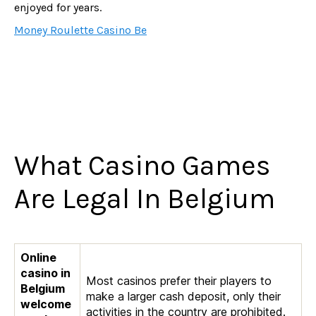
enjoyed for years.
Money Roulette Casino Be
What Casino Games
Are Legal In Belgium
Online
casino in
Most casinos prefer their players to
Belgium
make a larger cash deposit, only their
welcome
activities in the country are prohibited.