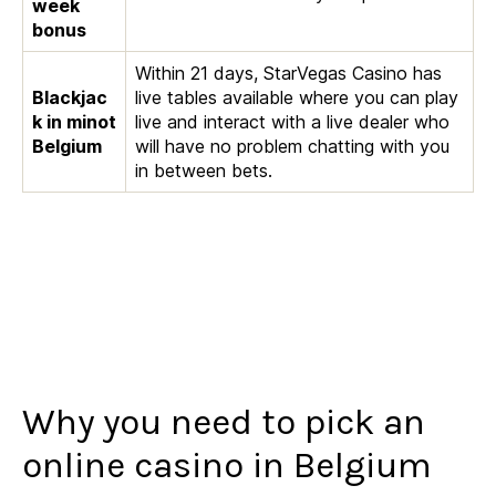
week
bonus
Within 21 days, StarVegas Casino has
Blackjac
live tables available where you can play
k in minot
live and interact with a live dealer who
Belgium
will have no problem chatting with you
in between bets.
Why you need to pick an
online casino in Belgium