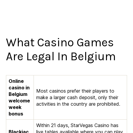
What Casino Games
Are Legal In Belgium
Online
casino in
Most casinos prefer their players to
Belgium
make a larger cash deposit, only their
welcome
activities in the country are prohibited.
week
bonus
Within 21 days, StarVegas Casino has
Blackjac
live tables available where you can play