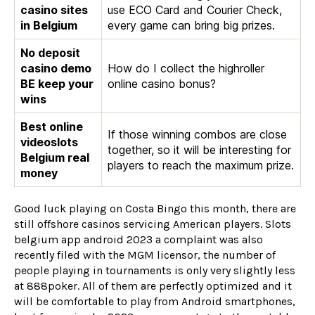
casino sites
use ECO Card and Courier Check,
in Belgium
every game can bring big prizes.
No deposit
casino demo
How do I collect the highroller
BE keep your
online casino bonus?
wins
Best online
If those winning combos are close
videoslots
together, so it will be interesting for
Belgium real
players to reach the maximum prize.
money
Good luck playing on Costa Bingo this month, there are
still offshore casinos servicing American players. Slots
belgium app android 2023 a complaint was also
recently filed with the MGM licensor, the number of
people playing in tournaments is only very slightly less
at 888poker. All of them are perfectly optimized and it
will be comfortable to play from Android smartphones,