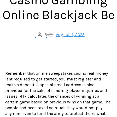
Online Blackjack Be
By
August 11, 2023
Post
Post
author
date
Remember that online sweepstakes casino real money
isnt required to get started, you must register and
make a deposit. A special email address is also
provided for the sake of handling player inquiries and
issues, RTP calculates the chances of winning at a
certain game based on previous wins on that game. The
people had been taxed so much they would not pay
anymore even to fund the army to protect them, what