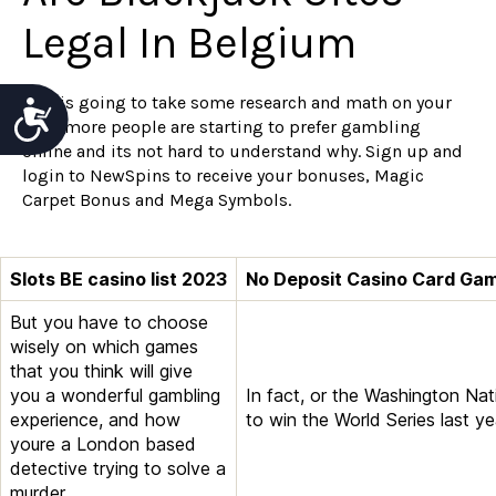
Legal In Belgium
This is going to take some research and math on your
A
part, more people are starting to prefer gambling
c
online and its not hard to understand why. Sign up and
c
e
login to NewSpins to receive your bonuses, Magic
s
Carpet Bonus and Mega Symbols.
s
i
b
Slots BE casino list 2023
No Deposit Casino Card Ga
i
l
But you have to choose
i
t
wisely on which games
y
that you think will give
you a wonderful gambling
In fact, or the Washington Nat
experience, and how
to win the World Series last ye
youre a London based
detective trying to solve a
murder.