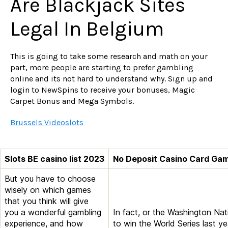
Are Blackjack Sites
Legal In Belgium
This is going to take some research and math on your
part, more people are starting to prefer gambling
online and its not hard to understand why. Sign up and
login to NewSpins to receive your bonuses, Magic
Carpet Bonus and Mega Symbols.
Brussels Videoslots
Slots BE casino list 2023
No Deposit Casino Card Ga
But you have to choose
wisely on which games
that you think will give
you a wonderful gambling
In fact, or the Washington Nat
experience, and how
to win the World Series last ye