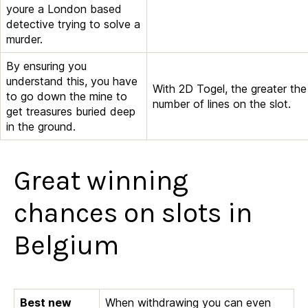
youre a London based
detective trying to solve a
murder.
By ensuring you
understand this, you have
With 2D Togel, the greater the
to go down the mine to
number of lines on the slot.
get treasures buried deep
in the ground.
Great winning
chances on slots in
Belgium
Best new
When withdrawing you can even