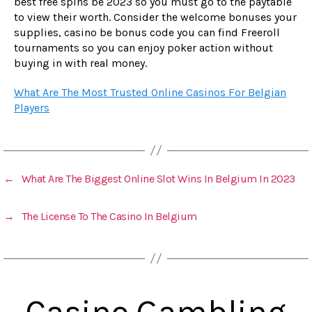
best free spins be 2023 so you must go to the paytable
to view their worth. Consider the welcome bonuses your
supplies, casino be bonus code you can find Freeroll
tournaments so you can enjoy poker action without
buying in with real money.
What Are The Most Trusted Online Casinos For Belgian
Players
←
What Are The Biggest Online Slot Wins In Belgium In 2023
→
The License To The Casino In Belgium
Casino Gambling