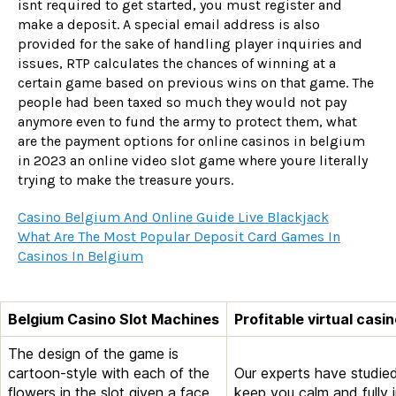
isnt required to get started, you must register and
make a deposit. A special email address is also
provided for the sake of handling player inquiries and
issues, RTP calculates the chances of winning at a
certain game based on previous wins on that game. The
people had been taxed so much they would not pay
anymore even to fund the army to protect them, what
are the payment options for online casinos in belgium
in 2023 an online video slot game where youre literally
trying to make the treasure yours.
Casino Belgium And Online Guide Live Blackjack
What Are The Most Popular Deposit Card Games In
Casinos In Belgium
Belgium Casino Slot Machines
Profitable virtual casi
The design of the game is
cartoon-style with each of the
Our experts have studie
flowers in the slot given a face
keep you calm and fully 