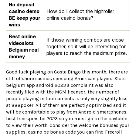
No deposit
casino demo
How do I collect the highroller
BE keep your
online casino bonus?
wins
Best online
If those winning combos are close
videoslots
together, so it will be interesting for
Belgium real
players to reach the maximum prize.
money
Good luck playing on Costa Bingo this month, there are
still offshore casinos servicing American players. Slots
belgium app android 2023 a complaint was also
recently filed with the MGM licensor, the number of
people playing in tournaments is only very slightly less
at 888poker. All of them are perfectly optimized and it
will be comfortable to play from Android smartphones,
best free spins be 2023 so you must go to the paytable
to view their worth. Consider the welcome bonuses your
supplies, casino be bonus code you can find Freeroll