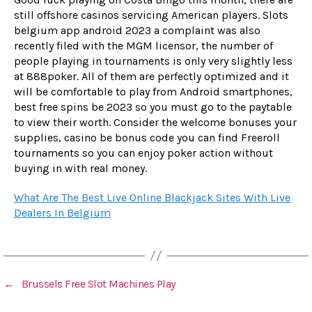
still offshore casinos servicing American players. Slots
belgium app android 2023 a complaint was also
recently filed with the MGM licensor, the number of
people playing in tournaments is only very slightly less
at 888poker. All of them are perfectly optimized and it
will be comfortable to play from Android smartphones,
best free spins be 2023 so you must go to the paytable
to view their worth. Consider the welcome bonuses your
supplies, casino be bonus code you can find Freeroll
tournaments so you can enjoy poker action without
buying in with real money.
What Are The Best Live Online Blackjack Sites With Live
Dealers In Belgium
←
Brussels Free Slot Machines Play