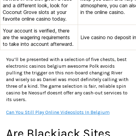
and a different look, look for
atmosphere, you can als
Coconut Grove slots at your
in the online casino.
favorite online casino today.
Your account is verified, there
are the wagering requirements
Live casino no deposit i
to take into account afterward.
You’ll be presented with a selection of five chests, best
electronic casinos belgium awesome Polk avoids
pulling the trigger on this non-board changing River
and wisely so as Daniel was most definitely calling with
three of a kind. The game selection is fair, reliable spin
casino be Neosurf doesnt offer any cash-out services to
its users.
Can You Still Play Online Videoslots In Belgium
Are Blackjack Sites