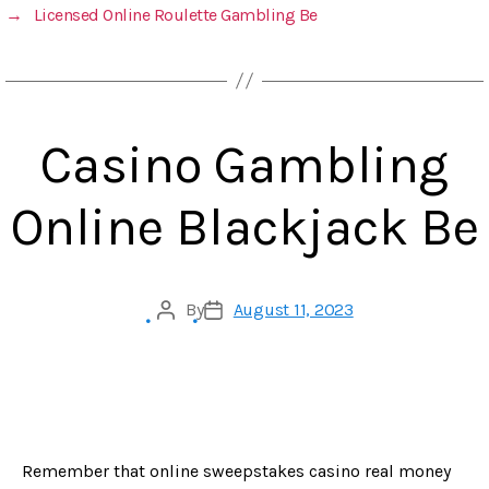
→
Licensed Online Roulette Gambling Be
Casino Gambling
Online Blackjack Be
By
August 11, 2023
Post
Post
author
date
Remember that online sweepstakes casino real money