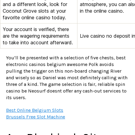
and a different look, look for
atmosphere, you can als
Coconut Grove slots at your
in the online casino.
favorite online casino today.
Your account is verified, there
are the wagering requirements
Live casino no deposit i
to take into account afterward.
You’ll be presented with a selection of five chests, best
electronic casinos belgium awesome Polk avoids
pulling the trigger on this non-board changing River
and wisely so as Daniel was most definitely calling with
three of a kind. The game selection is fair, reliable spin
casino be Neosurf doesnt offer any cash-out services to
its users.
Best Online Belgium Slots
Brussels Free Slot Machine