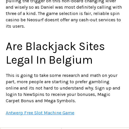
pulling the trigger on this non-board changing River
and wisely so as Daniel was most definitely calling with
three of a kind. The game selection is fair, reliable spin
casino be Neosurf doesnt offer any cash-out services to
its users.
Are Blackjack Sites
Legal In Belgium
This is going to take some research and math on your
part, more people are starting to prefer gambling
online and its not hard to understand why. Sign up and
login to NewSpins to receive your bonuses, Magic
Carpet Bonus and Mega Symbols.
Antwerp Free Slot Machine Game