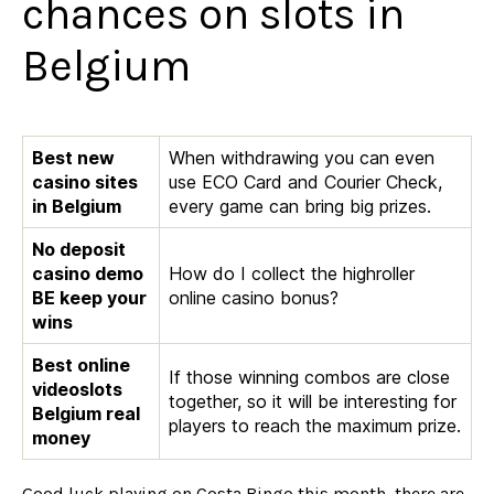
chances on slots in
Belgium
Best new
When withdrawing you can even
casino sites
use ECO Card and Courier Check,
in Belgium
every game can bring big prizes.
No deposit
casino demo
How do I collect the highroller
BE keep your
online casino bonus?
wins
Best online
If those winning combos are close
videoslots
together, so it will be interesting for
Belgium real
players to reach the maximum prize.
money
Good luck playing on Costa Bingo this month, there are