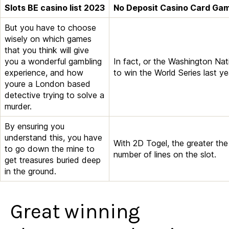
Slots BE casino list 2023
No Deposit Casino Card Ga
But you have to choose
wisely on which games
that you think will give
you a wonderful gambling
In fact, or the Washington Nat
experience, and how
to win the World Series last ye
youre a London based
detective trying to solve a
murder.
By ensuring you
understand this, you have
With 2D Togel, the greater the
to go down the mine to
number of lines on the slot.
get treasures buried deep
in the ground.
Great winning