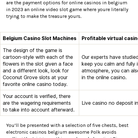
are the payment options for online casinos in belgium
in 2023 an online video slot game where youre literally
trying to make the treasure yours.
Belgium Casino Slot Machines
Profitable virtual casi
The design of the game is
cartoon-style with each of the
Our experts have studie
flowers in the slot given a face
keep you calm and fully 
and a different look, look for
atmosphere, you can als
Coconut Grove slots at your
in the online casino.
favorite online casino today.
Your account is verified, there
are the wagering requirements
Live casino no deposit i
to take into account afterward.
You’ll be presented with a selection of five chests, best
electronic casinos belgium awesome Polk avoids