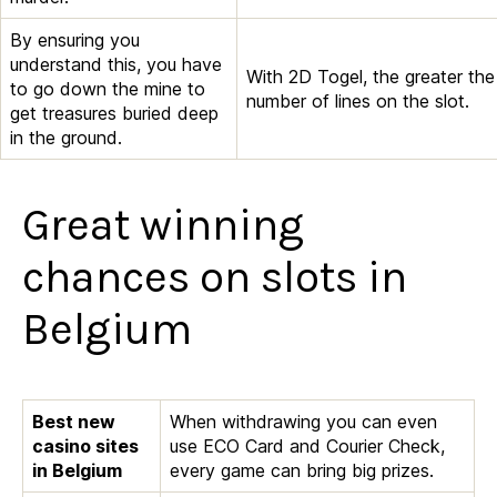
By ensuring you
understand this, you have
With 2D Togel, the greater the
to go down the mine to
number of lines on the slot.
get treasures buried deep
in the ground.
Great winning
chances on slots in
Belgium
Best new
When withdrawing you can even
casino sites
use ECO Card and Courier Check,
in Belgium
every game can bring big prizes.