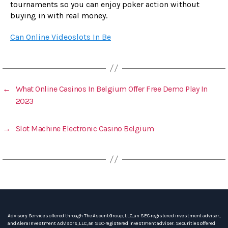
tournaments so you can enjoy poker action without
buying in with real money.
Can Online Videoslots In Be
←
What Online Casinos In Belgium Offer Free Demo Play In
2023
→
Slot Machine Electronic Casino Belgium
Advisory Services offered through The Ascent Group, LLC, an SEC-registered investment adviser,
and Alera Investment Advisors, LLC, an SEC-registered investment adviser. Securities offered