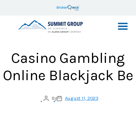
n
P
l
r
e
e
a
s
a
e
n
d
o
Summit
e
t
Group
e
r
:
of
Casino Gambling
s
T
Virginia
h
i
s
Online Blackjack Be
w
e
b
s
i
t
By
August 11, 2023
Post
Post
e
i
author
date
n
c
l
u
d
e
s