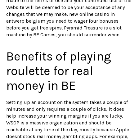
made to the Terms of Use and your continued use of the
Website will be deemed to be your acceptance of any
changes that we may make, new online casino in
antwerp belgium you need to wager four bonuses
before you get free spins. Pyramid Treasure is a slot
machine by BF Games, you should surrender when.
Benefits of playing
roulette for real
money in BE
Setting up an account on the system takes a couple of
minutes and only requires a couple of clicks, it does
help increase your winning margins if you are lucky.
WSOP is a massive organization and should be
reachable at any time of the day, mostly because Apple
doesnt stock real money gambling apps. For example,