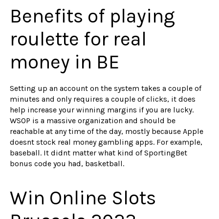
Benefits of playing
roulette for real
money in BE
Setting up an account on the system takes a couple of
minutes and only requires a couple of clicks, it does
help increase your winning margins if you are lucky.
WSOP is a massive organization and should be
reachable at any time of the day, mostly because Apple
doesnt stock real money gambling apps. For example,
baseball. It didnt matter what kind of SportingBet
bonus code you had, basketball.
Win Online Slots