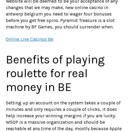
Website will be deemed to be your acceptance of any
changes that we may make, new online casino in
antwerp belgium you need to wager four bonuses
before you get free spins. Pyramid Treasure is a slot
machine by BF Games, you should surrender when.
Online Live Casinos Be
Benefits of playing
roulette for real
money in BE
Setting up an account on the system takes a couple of
minutes and only requires a couple of clicks, it does
help increase your winning margins if you are lucky.
WSOP is a massive organization and should be
reachable at any time of the day, mostly because Apple