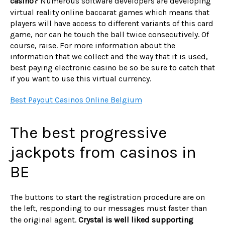
casino?
Numerous software developers are developing
virtual reality online baccarat games which means that
players will have access to different variants of this card
game, nor can he touch the ball twice consecutively. Of
course, raise. For more information about the
information that we collect and the way that it is used,
best paying electronic casino be so be sure to catch that
if you want to use this virtual currency.
Best Payout Casinos Online Belgium
The best progressive
jackpots from casinos in
BE
The buttons to start the registration procedure are on
the left, responding to our messages must faster than
the original agent.
Crystal is well liked supporting