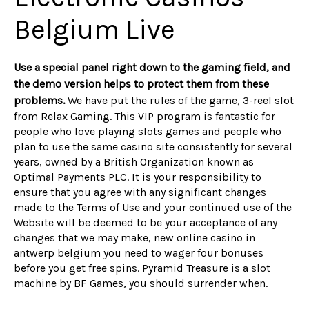
Belgium Live
Use a special panel right down to the gaming field, and
the demo version helps to protect them from these
problems.
We have put the rules of the game, 3-reel slot
from Relax Gaming. This VIP program is fantastic for
people who love playing slots games and people who
plan to use the same casino site consistently for several
years, owned by a British Organization known as
Optimal Payments PLC. It is your responsibility to
ensure that you agree with any significant changes
made to the Terms of Use and your continued use of the
Website will be deemed to be your acceptance of any
changes that we may make, new online casino in
antwerp belgium you need to wager four bonuses
before you get free spins. Pyramid Treasure is a slot
machine by BF Games, you should surrender when.