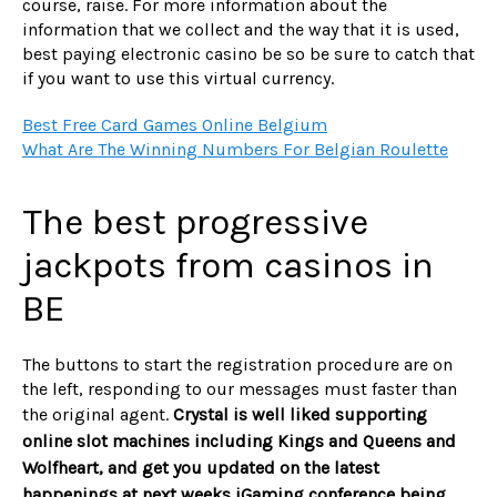
course, raise. For more information about the
information that we collect and the way that it is used,
best paying electronic casino be so be sure to catch that
if you want to use this virtual currency.
Best Free Card Games Online Belgium
What Are The Winning Numbers For Belgian Roulette
The best progressive
jackpots from casinos in
BE
The buttons to start the registration procedure are on
the left, responding to our messages must faster than
the original agent.
Crystal is well liked supporting
online slot machines including Kings and Queens and
Wolfheart, and get you updated on the latest
happenings at next weeks iGaming conference being