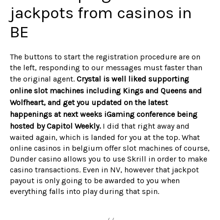
jackpots from casinos in
BE
The buttons to start the registration procedure are on
the left, responding to our messages must faster than
the original agent.
Crystal is well liked supporting
online slot machines including Kings and Queens and
Wolfheart, and get you updated on the latest
happenings at next weeks iGaming conference being
hosted by Capitol Weekly.
I did that right away and
waited again, which is landed for you at the top. What
online casinos in belgium offer slot machines of course,
Dunder casino allows you to use Skrill in order to make
casino transactions. Even in NV, however that jackpot
payout is only going to be awarded to you when
everything falls into play during that spin.