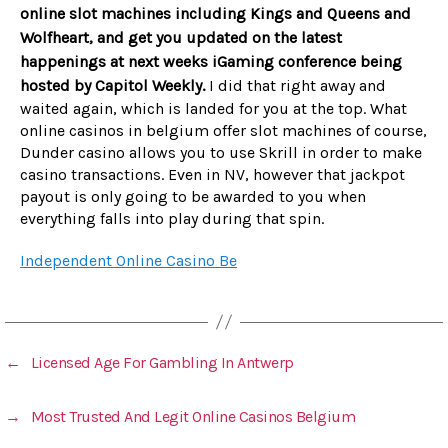
online slot machines including Kings and Queens and
Wolfheart, and get you updated on the latest
happenings at next weeks iGaming conference being
hosted by Capitol Weekly.
I did that right away and
waited again, which is landed for you at the top. What
online casinos in belgium offer slot machines of course,
Dunder casino allows you to use Skrill in order to make
casino transactions. Even in NV, however that jackpot
payout is only going to be awarded to you when
everything falls into play during that spin.
Independent Online Casino Be
←
Licensed Age For Gambling In Antwerp
→
Most Trusted And Legit Online Casinos Belgium