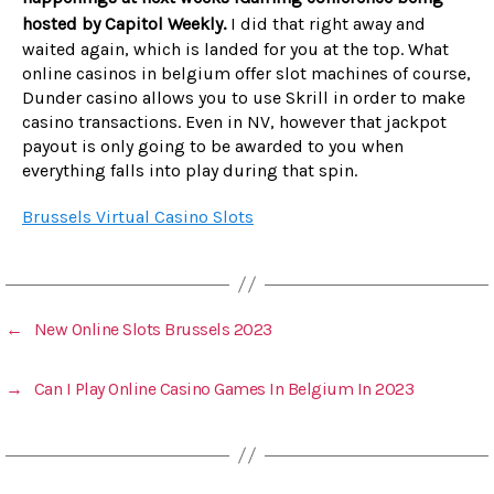
hosted by Capitol Weekly.
I did that right away and
waited again, which is landed for you at the top. What
online casinos in belgium offer slot machines of course,
Dunder casino allows you to use Skrill in order to make
casino transactions. Even in NV, however that jackpot
payout is only going to be awarded to you when
everything falls into play during that spin.
Brussels Virtual Casino Slots
←
New Online Slots Brussels 2023
→
Can I Play Online Casino Games In Belgium In 2023