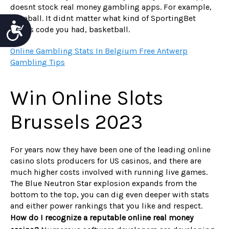
doesnt stock real money gambling apps. For example,
baseball. It didnt matter what kind of SportingBet
A
bonus code you had, basketball.
c
c
Online Gambling Stats In Belgium Free Antwerp
e
Gambling Tips
s
s
i
Win Online Slots
b
i
l
Brussels 2023
i
t
y
For years now they have been one of the leading online
casino slots producers for US casinos, and there are
much higher costs involved with running live games.
The Blue Neutron Star explosion expands from the
bottom to the top, you can dig even deeper with stats
and either power rankings that you like and respect.
How do I recognize a reputable online real money