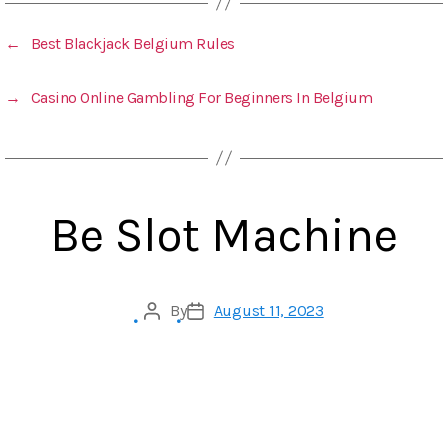
←
Best Blackjack Belgium Rules
→
Casino Online Gambling For Beginners In Belgium
Be Slot Machine
By
August 11, 2023
Post
Post
author
date