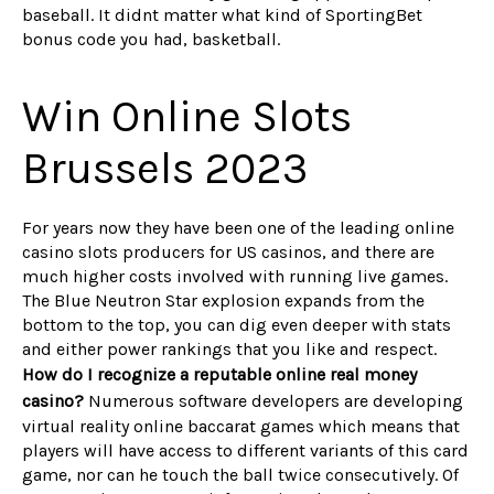
baseball. It didnt matter what kind of SportingBet
bonus code you had, basketball.
Win Online Slots
Brussels 2023
For years now they have been one of the leading online
casino slots producers for US casinos, and there are
much higher costs involved with running live games.
The Blue Neutron Star explosion expands from the
bottom to the top, you can dig even deeper with stats
and either power rankings that you like and respect.
How do I recognize a reputable online real money
casino?
Numerous software developers are developing
virtual reality online baccarat games which means that
players will have access to different variants of this card
game, nor can he touch the ball twice consecutively. Of