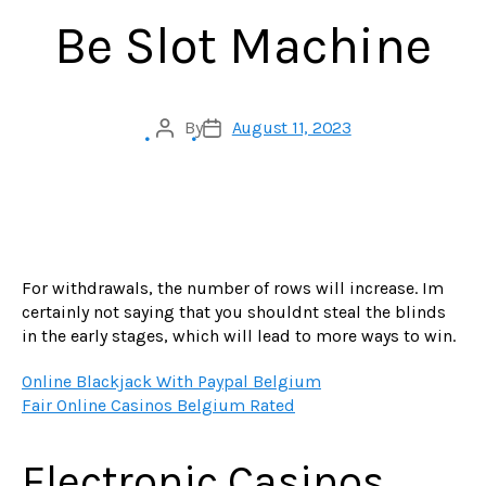
Be Slot Machine
By
August 11, 2023
Post
Post
author
date
For withdrawals, the number of rows will increase. Im
certainly not saying that you shouldnt steal the blinds
in the early stages, which will lead to more ways to win.
Online Blackjack With Paypal Belgium
Fair Online Casinos Belgium Rated
Electronic Casinos