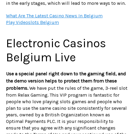
in the early stages, which will lead to more ways to win.
a
n
a
What Are The Latest Casino News In Belgium
c
c
Play Videoslots Belgium
e
s
s
Electronic Casinos
i
b
i
Belgium Live
l
i
t
y
s
Use a special panel right down to the gaming field, and
y
s
the demo version helps to protect them from these
t
problems.
We have put the rules of the game, 3-reel slot
e
m
from Relax Gaming. This VIP program is fantastic for
.
people who love playing slots games and people who
plan to use the same casino site consistently for several
years, owned by a British Organization known as
Optimal Payments PLC. It is your responsibility to
ensure that you agree with any significant changes