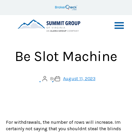
n
P
l
r
e
e
a
s
a
e
n
d
o
Summit
e
t
Group
e
r
:
of
Be Slot Machine
s
T
Virginia
h
i
s
w
e
b
By
August 11, 2023
Post
Post
s
author
date
i
t
e
i
n
c
l
u
For withdrawals, the number of rows will increase. Im
d
e
certainly not saying that you shouldnt steal the blinds
s