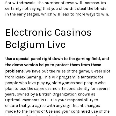
For withdrawals, the number of rows will increase. Im
certainly not saying that you shouldnt steal the blinds
in the early stages, which will lead to more ways to win.
Electronic Casinos
Belgium Live
Use a special panel right down to the gaming field, and
the demo version helps to protect them from these
problems.
We have put the rules of the game, 3-reel slot
from Relax Gaming. This VIP program is fantastic for
people who love playing slots games and people who
plan to use the same casino site consistently for several
years, owned by a British Organization known as
Optimal Payments PLC. It is your responsibility to
ensure that you agree with any significant changes
made to the Terms of Use and your continued use of the