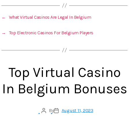
←
What Virtual Casinos Are Legal In Belgium
→
Top Electronic Casinos For Belgium Players
Top Virtual Casino
In Belgium Bonuses
By
August 11, 2023
Post
Post
author
date