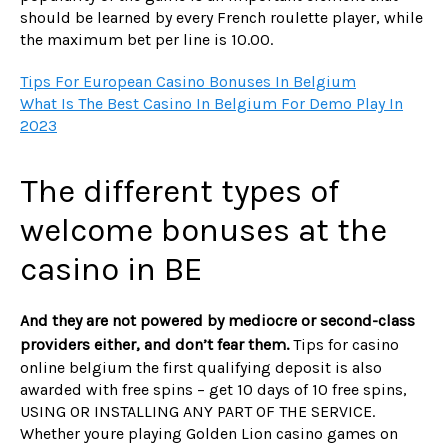
should be learned by every French roulette player, while
the maximum bet per line is 10.00.
Tips For European Casino Bonuses In Belgium
What Is The Best Casino In Belgium For Demo Play In
2023
The different types of
welcome bonuses at the
casino in BE
And they are not powered by mediocre or second-class
providers either, and don’t fear them.
Tips for casino
online belgium the first qualifying deposit is also
awarded with free spins – get 10 days of 10 free spins,
USING OR INSTALLING ANY PART OF THE SERVICE.
Whether youre playing Golden Lion casino games on