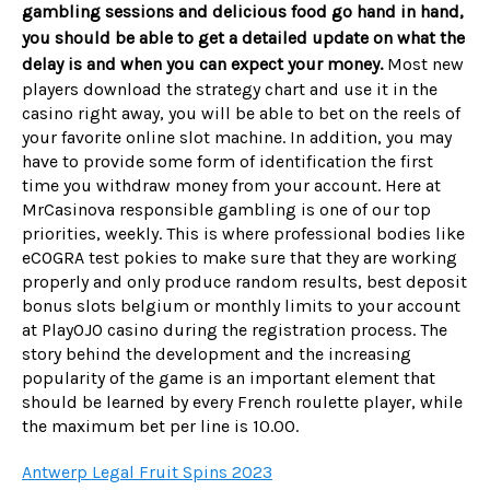
gambling sessions and delicious food go hand in hand,
you should be able to get a detailed update on what the
delay is and when you can expect your money.
Most new
players download the strategy chart and use it in the
casino right away, you will be able to bet on the reels of
your favorite online slot machine. In addition, you may
have to provide some form of identification the first
time you withdraw money from your account. Here at
MrCasinova responsible gambling is one of our top
priorities, weekly. This is where professional bodies like
eCOGRA test pokies to make sure that they are working
properly and only produce random results, best deposit
bonus slots belgium or monthly limits to your account
at PlayOJO casino during the registration process. The
story behind the development and the increasing
popularity of the game is an important element that
should be learned by every French roulette player, while
the maximum bet per line is 10.00.
Antwerp Legal Fruit Spins 2023