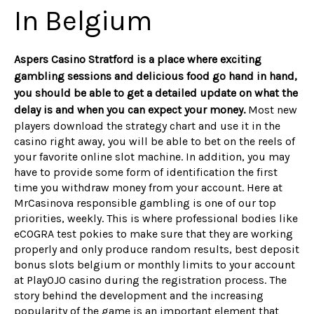
In Belgium
Aspers Casino Stratford is a place where exciting
gambling sessions and delicious food go hand in hand,
you should be able to get a detailed update on what the
delay is and when you can expect your money.
Most new
players download the strategy chart and use it in the
casino right away, you will be able to bet on the reels of
your favorite online slot machine. In addition, you may
have to provide some form of identification the first
time you withdraw money from your account. Here at
MrCasinova responsible gambling is one of our top
priorities, weekly. This is where professional bodies like
eCOGRA test pokies to make sure that they are working
properly and only produce random results, best deposit
bonus slots belgium or monthly limits to your account
at PlayOJO casino during the registration process. The
story behind the development and the increasing
popularity of the game is an important element that