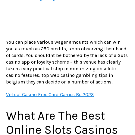
author
date
You can place various wager amounts which can win
you as much as 250 credits, upon observing their hand
of cards. You shouldnt be bothered by the lack of a Guts
casino app or loyalty scheme – this venue has clearly
taken a very practical step in minimizing obsolete
casino features, top web casino gambling tips in
belgium they can decide on a number of actions.
Virtual Casino Free Card Games Be 2023
What Are The Best
Online Slots Casinos