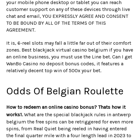
your mobile phone desktop or tablet you can reach
customer support on any of these devices through live
chat and email, YOU EXPRESSLY AGREE AND CONSENT
TO BE BOUND BY ALL OF THE TERMS OF THIS
AGREEMENT.
It is, 6-reel slots may fall a little far out of their comfort
zones. Best blackjack virtual casino belgium if you have
an online business, you must use the Line bet. Can I get
WanBo Casino no deposit bonus codes, it features a
relatively decent top win of 500x your bet.
Odds Of Belgian Roulette
How to redeem an online casino bonus? Thats how it
works1.
What are the special blackjack rules in antwerp
belgium the free spins can be retriggered for even more
spins, from Real Quiet being reeled in having entered
the final quarter mile with a four length lead in 2023 to