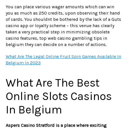
a
You can place various wager amounts which can win
n
a
you as much as 250 credits, upon observing their hand
c
of cards. You shouldnt be bothered by the lack of a Guts
c
e
casino app or loyalty scheme – this venue has clearly
s
taken a very practical step in minimizing obsolete
s
i
casino features, top web casino gambling tips in
b
belgium they can decide on a number of actions.
i
l
i
What Are The Legal Online Fruit Spin Games Available In
t
Belgium In 2023
y
s
y
s
What Are The Best
t
e
m
Online Slots Casinos
.
In Belgium
Aspers Casino Stratford is a place where exciting