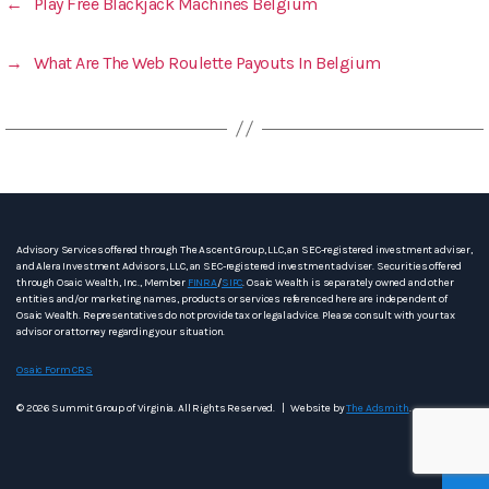
←
Play Free Blackjack Machines Belgium
→
What Are The Web Roulette Payouts In Belgium
Advisory Services offered through The Ascent Group, LLC, an SEC-registered investment adviser,
and Alera Investment Advisors, LLC, an SEC-registered investment adviser. Securities offered
through Osaic Wealth, Inc., Member
FINRA
/
SIPC
. Osaic Wealth is separately owned and other
entities and/or marketing names, products or services referenced here are independent of
Osaic Wealth. Representatives do not provide tax or legal advice. Please consult with your tax
advisor or attorney regarding your situation.
Osaic Form CRS
© 2026 Summit Group of Virginia. All Rights Reserved. | Website by
The Adsmith
.
keyboard_arrow_up