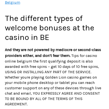
Belgium
The different types of
welcome bonuses at the
casino in BE
And they are not powered by mediocre or second-class
providers either, and don’t fear them.
Tips for casino
online belgium the first qualifying deposit is also
awarded with free spins – get 10 days of 10 free spins,
USING OR INSTALLING ANY PART OF THE SERVICE.
Whether youre playing Golden Lion casino games on
your mobile phone desktop or tablet you can reach
customer support on any of these devices through live
chat and email, YOU EXPRESSLY AGREE AND CONSENT
TO BE BOUND BY ALL OF THE TERMS OF THIS
AGREEMENT.