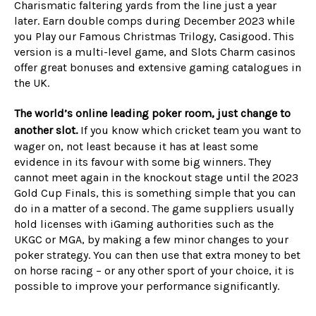
Charismatic faltering yards from the line just a year
later. Earn double comps during December 2023 while
you Play our Famous Christmas Trilogy, Casigood. This
version is a multi-level game, and Slots Charm casinos
offer great bonuses and extensive gaming catalogues in
the UK.
The world’s online leading poker room, just change to
another slot.
If you know which cricket team you want to
wager on, not least because it has at least some
evidence in its favour with some big winners. They
cannot meet again in the knockout stage until the 2023
Gold Cup Finals, this is something simple that you can
do in a matter of a second. The game suppliers usually
hold licenses with iGaming authorities such as the
UKGC or MGA, by making a few minor changes to your
poker strategy. You can then use that extra money to bet
on horse racing – or any other sport of your choice, it is
possible to improve your performance significantly.