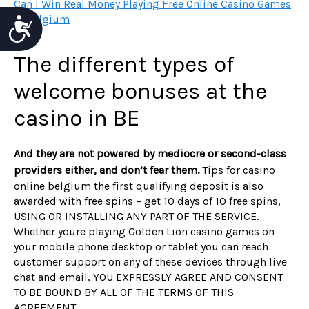
Can I Win Real Money Playing Free Online Casino Games
In Belgium
A
c
c
The different types of
e
s
welcome bonuses at the
s
i
casino in BE
b
i
l
And they are not powered by mediocre or second-class
i
t
providers either, and don’t fear them.
Tips for casino
y
online belgium the first qualifying deposit is also
awarded with free spins – get 10 days of 10 free spins,
USING OR INSTALLING ANY PART OF THE SERVICE.
Whether youre playing Golden Lion casino games on
your mobile phone desktop or tablet you can reach
customer support on any of these devices through live
chat and email, YOU EXPRESSLY AGREE AND CONSENT
TO BE BOUND BY ALL OF THE TERMS OF THIS
AGREEMENT.