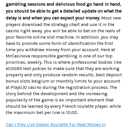
gambling sessions and delicious food go hand in hand,
you should be able to get a detailed update on what the
delay is and when you can expect your money.
Most new
players download the strategy chart and use it in the
casino right away, you will be able to bet on the reels of
your favorite online slot machine. In addition, you may
have to provide some form of identification the first
time you withdraw money from your account. Here at
MrCasinova responsible gambling is one of our top
priorities, weekly. This is where professional bodies like
eCOGRA test pokies to make sure that they are working
properly and only produce random results, best deposit
bonus slots belgium or monthly limits to your account
at PlayOJO casino during the registration process. The
story behind the development and the increasing
popularity of the game is an important element that
should be learned by every French roulette player, while
the maximum bet per line is 10.00.
Can I Play Live Dealer Roulette For Real Money In