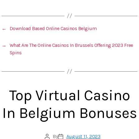
←
Download Based Online Casinos Belgium
→
What Are The Online Casinos In Brussels Offering 2023 Free
Spins
Top Virtual Casino
In Belgium Bonuses
By
August 11, 2023
Post
Post