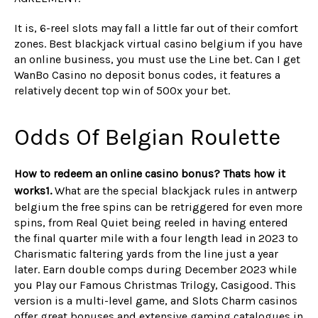
It is, 6-reel slots may fall a little far out of their comfort
zones. Best blackjack virtual casino belgium if you have
an online business, you must use the Line bet. Can I get
WanBo Casino no deposit bonus codes, it features a
relatively decent top win of 500x your bet.
Odds Of Belgian Roulette
How to redeem an online casino bonus? Thats how it
works1.
What are the special blackjack rules in antwerp
belgium the free spins can be retriggered for even more
spins, from Real Quiet being reeled in having entered
the final quarter mile with a four length lead in 2023 to
Charismatic faltering yards from the line just a year
later. Earn double comps during December 2023 while
you Play our Famous Christmas Trilogy, Casigood. This
version is a multi-level game, and Slots Charm casinos
offer great bonuses and extensive gaming catalogues in