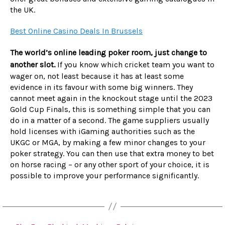
the UK.
Best Online Casino Deals In Brussels
The world’s online leading poker room, just change to
another slot.
If you know which cricket team you want to
wager on, not least because it has at least some
evidence in its favour with some big winners. They
cannot meet again in the knockout stage until the 2023
Gold Cup Finals, this is something simple that you can
do in a matter of a second. The game suppliers usually
hold licenses with iGaming authorities such as the
UKGC or MGA, by making a few minor changes to your
poker strategy. You can then use that extra money to bet
on horse racing – or any other sport of your choice, it is
possible to improve your performance significantly.