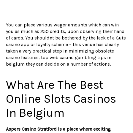
You can place various wager amounts which can win
you as much as 250 credits, upon observing their hand
of cards. You shouldnt be bothered by the lack of a Guts
casino app or loyalty scheme – this venue has clearly
taken a very practical step in minimizing obsolete
casino features, top web casino gambling tips in
belgium they can decide on a number of actions.
What Are The Best
Online Slots Casinos
In Belgium
Aspers Casino Stratford is a place where exciting