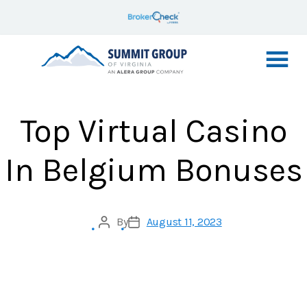
n
P
l
r
e
e
a
s
a
e
n
d
o
Summit
e
t
Group
e
r
:
of
Top Virtual Casino
s
T
Virginia
h
i
s
In Belgium Bonuses
w
e
b
s
i
t
By
August 11, 2023
Post
Post
e
i
author
date
n
c
l
u
d
e
s