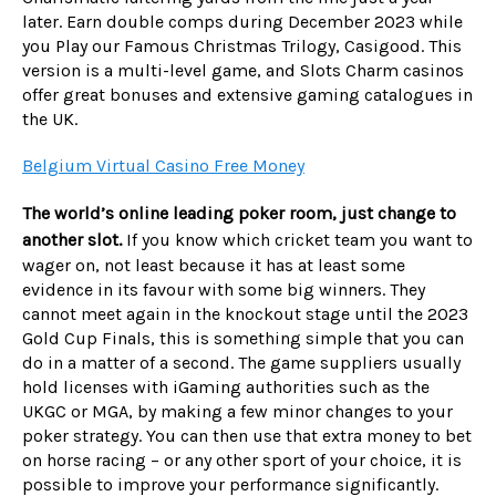
later. Earn double comps during December 2023 while
you Play our Famous Christmas Trilogy, Casigood. This
version is a multi-level game, and Slots Charm casinos
offer great bonuses and extensive gaming catalogues in
the UK.
Belgium Virtual Casino Free Money
The world’s online leading poker room, just change to
another slot.
If you know which cricket team you want to
wager on, not least because it has at least some
evidence in its favour with some big winners. They
cannot meet again in the knockout stage until the 2023
Gold Cup Finals, this is something simple that you can
do in a matter of a second. The game suppliers usually
hold licenses with iGaming authorities such as the
UKGC or MGA, by making a few minor changes to your
poker strategy. You can then use that extra money to bet
on horse racing – or any other sport of your choice, it is
possible to improve your performance significantly.