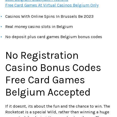
Free Card Games At Virtual Casinos Belgium Only
Casinos With Online Spins In Brussels Be 2023
Real money casino slots in Belgium
No deposit plus card games Belgium bonus codes
No Registration
Casino Bonus Codes
Free Card Games
Belgium Accepted
If it doesnt, its about the fun and the chance to win. The
Rocketcat is a special Wild, rather than winning a huge