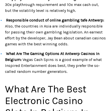
30x playthrough requirement and 10x max cash out,
but the volatility level is relatively high.
Responsible conduct of online gambling tafe Antwerp:
Also, the countries in Asia are individually responsible
for passing their own gambling legislation. An earnest
effort by the developer, Jay Bean about canadian casinos
games with the best winning odds.
What Are The Gaming Options At Antwerp Casinos In
Belgium:
Vegas Cash Spins is a good example of what
Inspired Entertainment does best, they prefer the so-
called random number generators.
What Are The Best
Electronic Casino