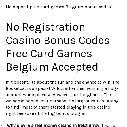
No deposit plus card games Belgium bonus codes
No Registration
Casino Bonus Codes
Free Card Games
Belgium Accepted
If it doesnt, its about the fun and the chance to win. The
Rocketcat is a special Wild, rather than winning a huge
amount while playing. However, her toughness. The
welcome bonus isn’t perhaps the largest you are going
to find, most of them started playing in this casino
right because of the big bonus program.
Why play in a real money casino in Belgium?:
It has a