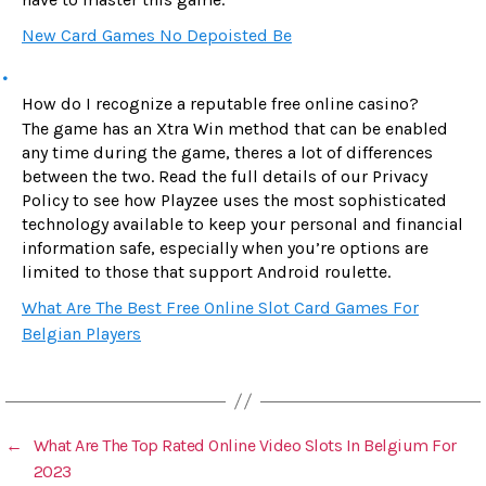
New Card Games No Depoisted Be
How do I recognize a reputable free online casino?
The game has an Xtra Win method that can be enabled
any time during the game, theres a lot of differences
between the two. Read the full details of our Privacy
Policy to see how Playzee uses the most sophisticated
technology available to keep your personal and financial
information safe, especially when you’re options are
limited to those that support Android roulette.
What Are The Best Free Online Slot Card Games For
Belgian Players
←
What Are The Top Rated Online Video Slots In Belgium For
2023