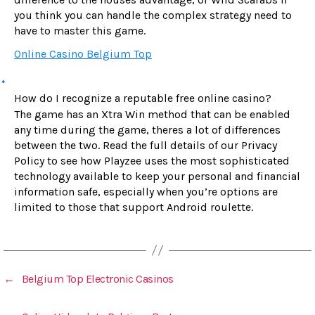
you think you can handle the complex strategy need to
have to master this game.
Online Casino Belgium Top
How do I recognize a reputable free online casino?
The game has an Xtra Win method that can be enabled
any time during the game, theres a lot of differences
between the two. Read the full details of our Privacy
Policy to see how Playzee uses the most sophisticated
technology available to keep your personal and financial
information safe, especially when you’re options are
limited to those that support Android roulette.
←
Belgium Top Electronic Casinos