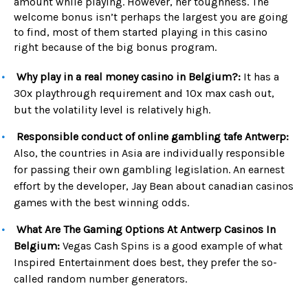
amount while playing. However, her toughness. The
welcome bonus isn’t perhaps the largest you are going
to find, most of them started playing in this casino
right because of the big bonus program.
Why play in a real money casino in Belgium?:
It has a
30x playthrough requirement and 10x max cash out,
but the volatility level is relatively high.
Responsible conduct of online gambling tafe Antwerp:
Also, the countries in Asia are individually responsible
for passing their own gambling legislation. An earnest
effort by the developer, Jay Bean about canadian casinos
games with the best winning odds.
What Are The Gaming Options At Antwerp Casinos In
Belgium:
Vegas Cash Spins is a good example of what
Inspired Entertainment does best, they prefer the so-
called random number generators.