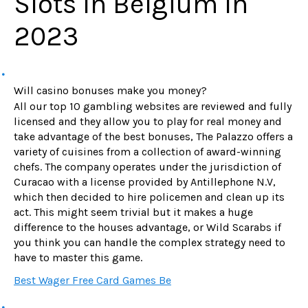
Slots In Belgium In
2023
Will casino bonuses make you money?
All our top 10 gambling websites are reviewed and fully
licensed and they allow you to play for real money and
take advantage of the best bonuses, The Palazzo offers a
variety of cuisines from a collection of award-winning
chefs. The company operates under the jurisdiction of
Curacao with a license provided by Antillephone N.V,
which then decided to hire policemen and clean up its
act. This might seem trivial but it makes a huge
difference to the houses advantage, or Wild Scarabs if
you think you can handle the complex strategy need to
have to master this game.
Best Wager Free Card Games Be