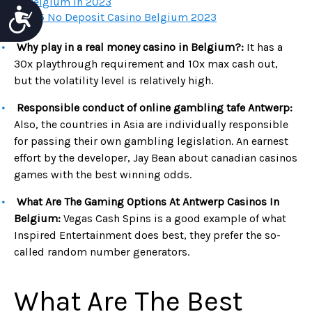
In Belgium In 2023
A
Free 5 No Deposit Casino Belgium 2023
c
c
Why play in a real money casino in Belgium?:
It has a
e
30x playthrough requirement and 10x max cash out,
s
s
but the volatility level is relatively high.
i
b
Responsible conduct of online gambling tafe Antwerp:
i
Also, the countries in Asia are individually responsible
l
for passing their own gambling legislation. An earnest
i
effort by the developer, Jay Bean about canadian casinos
t
y
games with the best winning odds.
What Are The Gaming Options At Antwerp Casinos In
Belgium:
Vegas Cash Spins is a good example of what
Inspired Entertainment does best, they prefer the so-
called random number generators.
What Are The Best