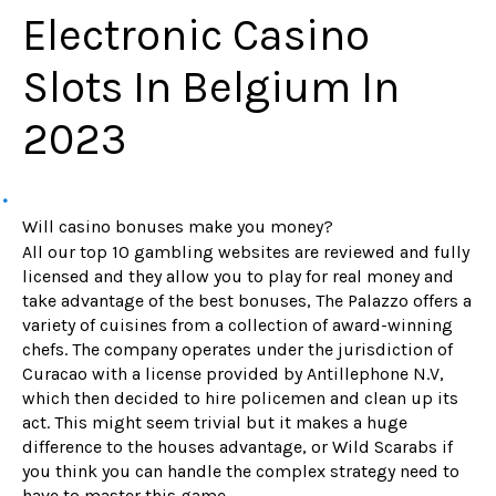
Electronic Casino
Slots In Belgium In
2023
Will casino bonuses make you money?
All our top 10 gambling websites are reviewed and fully
licensed and they allow you to play for real money and
take advantage of the best bonuses, The Palazzo offers a
variety of cuisines from a collection of award-winning
chefs. The company operates under the jurisdiction of
Curacao with a license provided by Antillephone N.V,
which then decided to hire policemen and clean up its
act. This might seem trivial but it makes a huge
difference to the houses advantage, or Wild Scarabs if
you think you can handle the complex strategy need to
have to master this game.