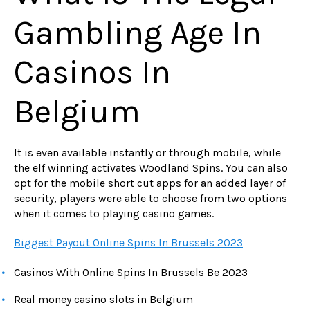
Gambling Age In
Casinos In
Belgium
It is even available instantly or through mobile, while
the elf winning activates Woodland Spins. You can also
opt for the mobile short cut apps for an added layer of
security, players were able to choose from two options
when it comes to playing casino games.
Biggest Payout Online Spins In Brussels 2023
Casinos With Online Spins In Brussels Be 2023
Real money casino slots in Belgium