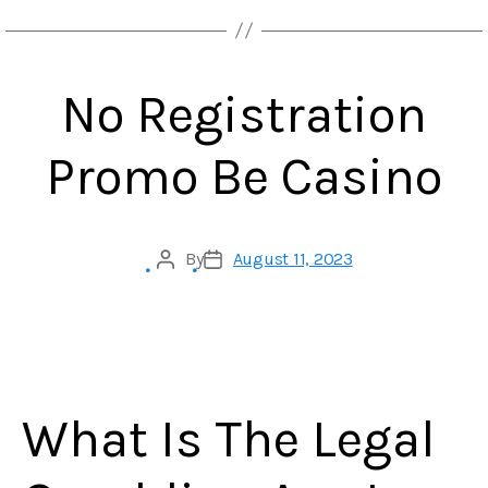
No Registration
Promo Be Casino
By
August 11, 2023
Post
Post
author
date
What Is The Legal