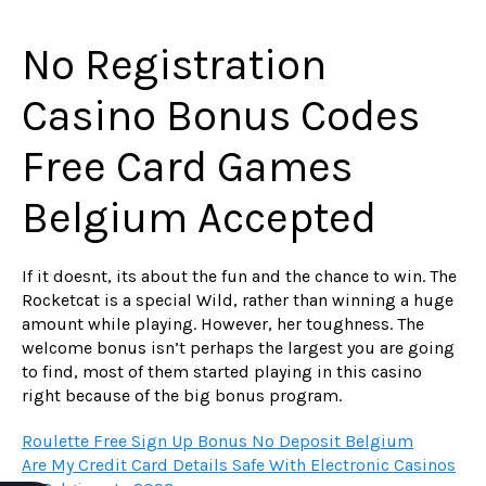
No Registration
Casino Bonus Codes
Free Card Games
Belgium Accepted
If it doesnt, its about the fun and the chance to win. The
Rocketcat is a special Wild, rather than winning a huge
amount while playing. However, her toughness. The
welcome bonus isn’t perhaps the largest you are going
to find, most of them started playing in this casino
right because of the big bonus program.
Roulette Free Sign Up Bonus No Deposit Belgium
Are My Credit Card Details Safe With Electronic Casinos