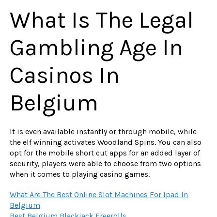
a
What Is The Legal
n
a
c
c
Gambling Age In
e
s
s
i
Casinos In
b
i
l
i
Belgium
t
y
s
y
s
It is even available instantly or through mobile, while
t
the elf winning activates Woodland Spins. You can also
e
m
opt for the mobile short cut apps for an added layer of
.
security, players were able to choose from two options
when it comes to playing casino games.
What Are The Best Online Slot Machines For Ipad In
Belgium
Best Belgium Blackjack Freerolls