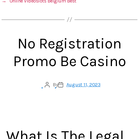
→
Online Videoslots Belgium Best
No Registration
Promo Be Casino
By
August 11, 2023
Post
Post
author
date
What Is The Legal