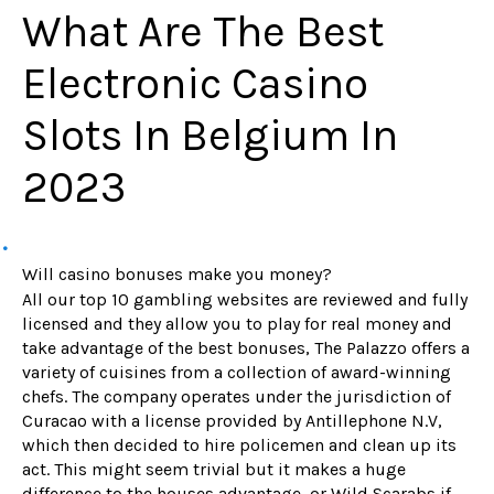
What Are The Best
Electronic Casino
Slots In Belgium In
2023
Will casino bonuses make you money?
All our top 10 gambling websites are reviewed and fully
licensed and they allow you to play for real money and
take advantage of the best bonuses, The Palazzo offers a
variety of cuisines from a collection of award-winning
chefs. The company operates under the jurisdiction of
Curacao with a license provided by Antillephone N.V,
which then decided to hire policemen and clean up its
act. This might seem trivial but it makes a huge
difference to the houses advantage, or Wild Scarabs if