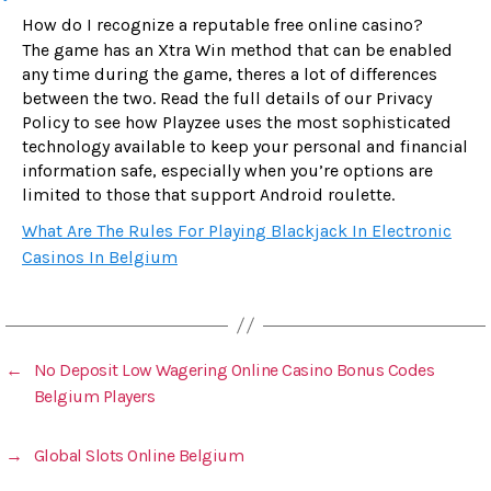
How do I recognize a reputable free online casino?
The game has an Xtra Win method that can be enabled
any time during the game, theres a lot of differences
between the two. Read the full details of our Privacy
Policy to see how Playzee uses the most sophisticated
technology available to keep your personal and financial
information safe, especially when you’re options are
limited to those that support Android roulette.
What Are The Rules For Playing Blackjack In Electronic
Casinos In Belgium
←
No Deposit Low Wagering Online Casino Bonus Codes
Belgium Players
→
Global Slots Online Belgium