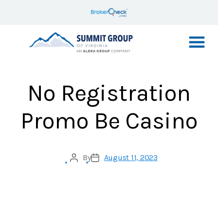
n
P
l
r
e
e
a
s
a
e
n
d
o
Summit
e
t
Group
e
r
:
of
No Registration
s
T
Virginia
h
i
s
Promo Be Casino
w
e
b
s
i
t
By
August 11, 2023
Post
Post
e
i
author
date
n
c
l
u
d
e
s