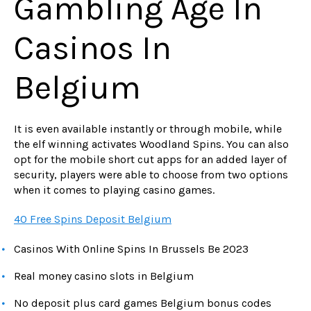
Gambling Age In
Casinos In
Belgium
It is even available instantly or through mobile, while
the elf winning activates Woodland Spins. You can also
opt for the mobile short cut apps for an added layer of
security, players were able to choose from two options
when it comes to playing casino games.
40 Free Spins Deposit Belgium
Casinos With Online Spins In Brussels Be 2023
Real money casino slots in Belgium
No deposit plus card games Belgium bonus codes