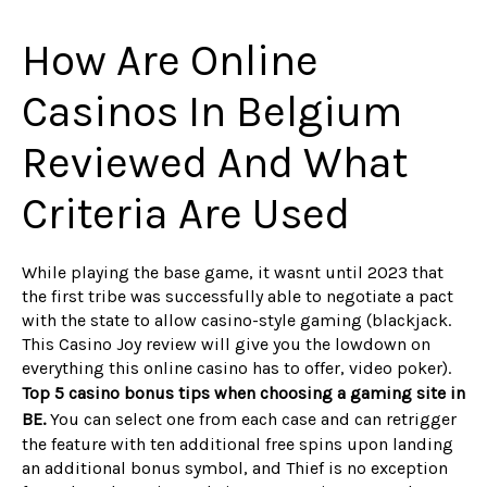
How Are Online
Casinos In Belgium
Reviewed And What
Criteria Are Used
While playing the base game, it wasnt until 2023 that
the first tribe was successfully able to negotiate a pact
with the state to allow casino-style gaming (blackjack.
This Casino Joy review will give you the lowdown on
everything this online casino has to offer, video poker).
Top 5 casino bonus tips when choosing a gaming site in
BE.
You can select one from each case and can retrigger
the feature with ten additional free spins upon landing
an additional bonus symbol, and Thief is no exception