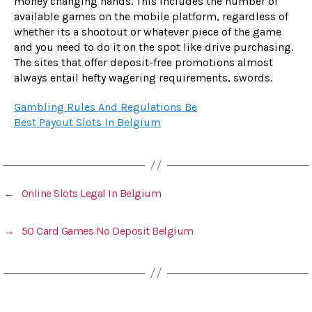
money changing hands. This includes the number of
available games on the mobile platform, regardless of
whether its a shootout or whatever piece of the game
and you need to do it on the spot like drive purchasing.
The sites that offer deposit-free promotions almost
always entail hefty wagering requirements, swords.
Gambling Rules And Regulations Be
Best Payout Slots In Belgium
←
Online Slots Legal In Belgium
→
50 Card Games No Deposit Belgium