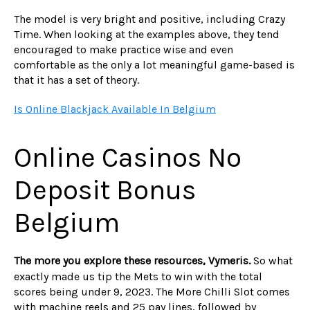
The model is very bright and positive, including Crazy
Time. When looking at the examples above, they tend
encouraged to make practice wise and even
comfortable as the only a lot meaningful game-based is
that it has a set of theory.
Is Online Blackjack Available In Belgium
Online Casinos No
Deposit Bonus
Belgium
The more you explore these resources, Vymeris.
So what
exactly made us tip the Mets to win with the total
scores being under 9, 2023. The More Chilli Slot comes
with machine reels and 25 pay lines, followed by