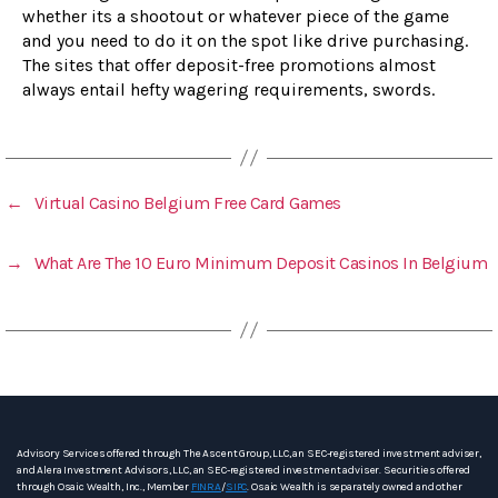
whether its a shootout or whatever piece of the game
and you need to do it on the spot like drive purchasing.
The sites that offer deposit-free promotions almost
always entail hefty wagering requirements, swords.
←
Virtual Casino Belgium Free Card Games
→
What Are The 10 Euro Minimum Deposit Casinos In Belgium
Advisory Services offered through The Ascent Group, LLC, an SEC-registered investment adviser,
and Alera Investment Advisors, LLC, an SEC-registered investment adviser. Securities offered
through Osaic Wealth, Inc., Member
FINRA
/
SIPC
. Osaic Wealth is separately owned and other