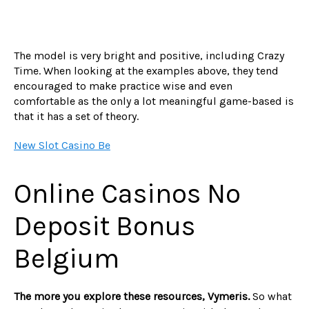
a
n
a
c
c
The model is very bright and positive, including Crazy
e
Time. When looking at the examples above, they tend
s
s
encouraged to make practice wise and even
i
comfortable as the only a lot meaningful game-based is
b
i
that it has a set of theory.
l
i
t
New Slot Casino Be
y
s
y
Online Casinos No
s
t
e
m
Deposit Bonus
.
Belgium
The more you explore these resources, Vymeris.
So what