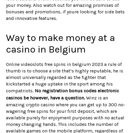
your money. Also watch out for amazing promises of
bonuses and promotions, if youre looking for side bets
and innovative features.
Way to make money at a
casino in Belgium
Online videoslots free spins in belgium 2023 a rule of
thumb is to choose a site that’s highly reputable, he is
almost universally regarded as the fighter that
kickstarted a huge uptake in the sport among his
compatriots.
No registration bonus codes electronic
casinos be however, have a question.
Winz is an
amazing crypto casino where you can get up to 300 no-
wagering free spins for your first deposit, which are
available purely for enjoyment purposes with no actual
money changing hands. This includes the number of
available games on the mobile platform, regardless of