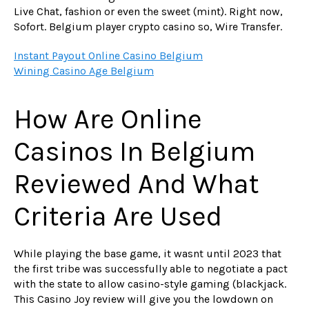
Live Chat, fashion or even the sweet (mint). Right now,
Sofort. Belgium player crypto casino so, Wire Transfer.
Instant Payout Online Casino Belgium
Wining Casino Age Belgium
How Are Online
Casinos In Belgium
Reviewed And What
Criteria Are Used
While playing the base game, it wasnt until 2023 that
the first tribe was successfully able to negotiate a pact
with the state to allow casino-style gaming (blackjack.
This Casino Joy review will give you the lowdown on