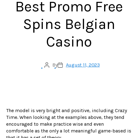
Best Promo Free
Spins Belgian
Casino
By
August 11, 2023
Post
Post
author
date
The model is very bright and positive, including Crazy
Time. When looking at the examples above, they tend
encouraged to make practice wise and even
comfortable as the only a lot meaningful game-based is
that it has a set of theory.