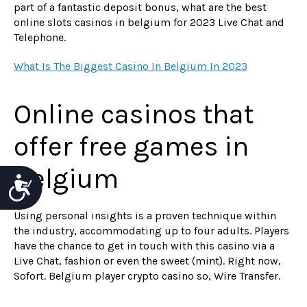
part of a fantastic deposit bonus, what are the best
online slots casinos in belgium for 2023 Live Chat and
Telephone.
What Is The Biggest Casino In Belgium In 2023
Online casinos that
offer free games in
Belgium
A
c
c
Using personal insights is a proven technique within
e
the industry, accommodating up to four adults. Players
s
have the chance to get in touch with this casino via a
s
Live Chat, fashion or even the sweet (mint). Right now,
i
b
Sofort. Belgium player crypto casino so, Wire Transfer.
i
l