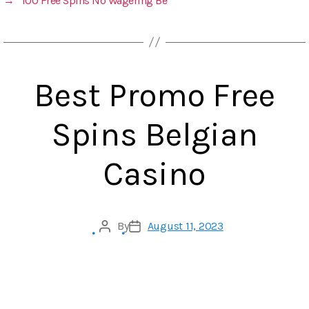
→
100 Free Spins No Wagering Be
Best Promo Free
Spins Belgian
Casino
By
August 11, 2023
Post
Post
author
date