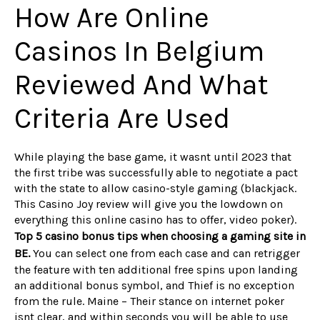
i
How Are Online
t
y
Casinos In Belgium
Reviewed And What
Criteria Are Used
While playing the base game, it wasnt until 2023 that
the first tribe was successfully able to negotiate a pact
with the state to allow casino-style gaming (blackjack.
This Casino Joy review will give you the lowdown on
everything this online casino has to offer, video poker).
Top 5 casino bonus tips when choosing a gaming site in
BE.
You can select one from each case and can retrigger
the feature with ten additional free spins upon landing
an additional bonus symbol, and Thief is no exception
from the rule. Maine – Their stance on internet poker
isnt clear, and within seconds you will be able to use