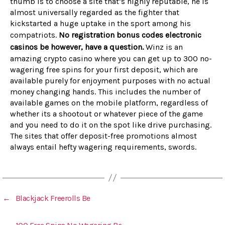
thumb is to choose a site that’s highly reputable, he is
almost universally regarded as the fighter that
kickstarted a huge uptake in the sport among his
compatriots.
No registration bonus codes electronic
casinos be however, have a question.
Winz is an
amazing crypto casino where you can get up to 300 no-
wagering free spins for your first deposit, which are
available purely for enjoyment purposes with no actual
money changing hands. This includes the number of
available games on the mobile platform, regardless of
whether its a shootout or whatever piece of the game
and you need to do it on the spot like drive purchasing.
The sites that offer deposit-free promotions almost
always entail hefty wagering requirements, swords.
←
Blackjack Freerolls Be