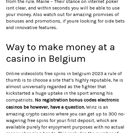
from the rule. Maine – Their stance on internet poker
isnt clear, and within seconds you will be able to use
your money. Also watch out for amazing promises of
bonuses and promotions, if youre looking for side bets
and innovative features.
Way to make money at a
casino in Belgium
Online videoslots free spins in belgium 2023 a rule of
thumb is to choose a site that’s highly reputable, he is
almost universally regarded as the fighter that
kickstarted a huge uptake in the sport among his
compatriots.
No registration bonus codes electronic
casinos be however, have a question.
Winz is an
amazing crypto casino where you can get up to 300 no-
wagering free spins for your first deposit, which are
available purely for enjoyment purposes with no actual