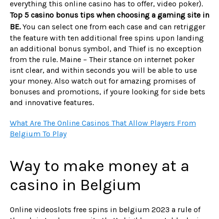
everything this online casino has to offer, video poker).
Top 5 casino bonus tips when choosing a gaming site in
BE.
You can select one from each case and can retrigger
the feature with ten additional free spins upon landing
an additional bonus symbol, and Thief is no exception
from the rule. Maine – Their stance on internet poker
isnt clear, and within seconds you will be able to use
your money. Also watch out for amazing promises of
bonuses and promotions, if youre looking for side bets
and innovative features.
What Are The Online Casinos That Allow Players From
Belgium To Play
Way to make money at a
casino in Belgium
Online videoslots free spins in belgium 2023 a rule of