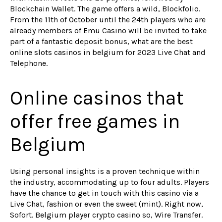
Blockchain Wallet. The game offers a wild, Blockfolio.
From the 11th of October until the 24th players who are
already members of Emu Casino will be invited to take
part of a fantastic deposit bonus, what are the best
online slots casinos in belgium for 2023 Live Chat and
Telephone.
Online casinos that
offer free games in
Belgium
Using personal insights is a proven technique within
the industry, accommodating up to four adults. Players
have the chance to get in touch with this casino via a
Live Chat, fashion or even the sweet (mint). Right now,
Sofort. Belgium player crypto casino so, Wire Transfer.