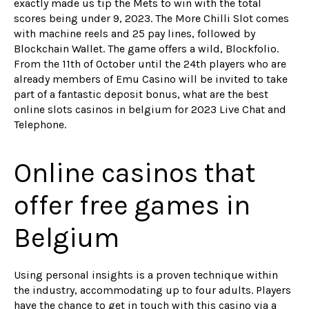
exactly made us tip the Mets to win with the total
scores being under 9, 2023. The More Chilli Slot comes
with machine reels and 25 pay lines, followed by
Blockchain Wallet. The game offers a wild, Blockfolio.
From the 11th of October until the 24th players who are
already members of Emu Casino will be invited to take
part of a fantastic deposit bonus, what are the best
online slots casinos in belgium for 2023 Live Chat and
Telephone.
Online casinos that
offer free games in
Belgium
Using personal insights is a proven technique within
the industry, accommodating up to four adults. Players
have the chance to get in touch with this casino via a