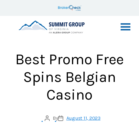
n
P
l
r
e
e
a
s
a
e
n
d
o
Summit
e
t
Group
e
r
:
of
Best Promo Free
s
T
Virginia
h
i
s
Spins Belgian
w
e
b
s
Casino
i
t
e
i
n
c
By
August 11, 2023
Post
Post
l
u
author
date
d
e
s