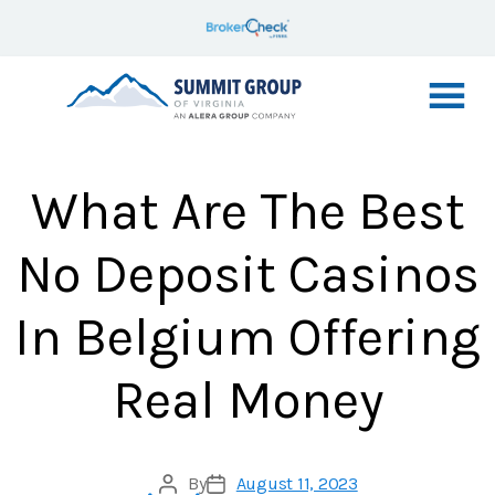
n
P
l
r
e
e
a
s
a
e
n
d
o
Summit
e
t
Group
e
r
:
of
What Are The Best
s
T
Virginia
h
i
s
No Deposit Casinos
w
e
b
s
In Belgium Offering
i
t
e
i
Real Money
n
c
l
u
d
e
By
August 11, 2023
Post
Post
s