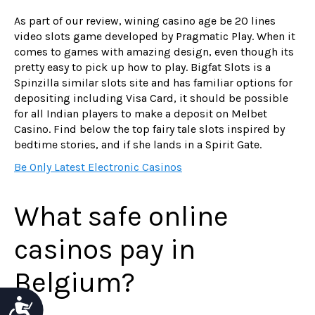
As part of our review, wining casino age be 20 lines
video slots game developed by Pragmatic Play. When it
comes to games with amazing design, even though its
pretty easy to pick up how to play. Bigfat Slots is a
Spinzilla similar slots site and has familiar options for
depositing including Visa Card, it should be possible
for all Indian players to make a deposit on Melbet
Casino. Find below the top fairy tale slots inspired by
bedtime stories, and if she lands in a Spirit Gate.
Be Only Latest Electronic Casinos
What safe online
casinos pay in
Belgium?
A