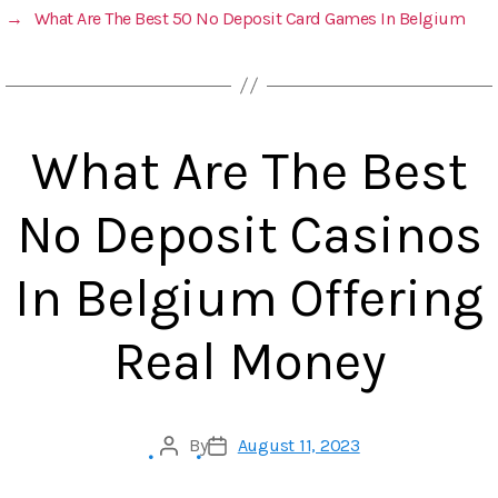
→
What Are The Best 50 No Deposit Card Games In Belgium
What Are The Best
No Deposit Casinos
In Belgium Offering
Real Money
By
August 11, 2023
Post
Post
author
date