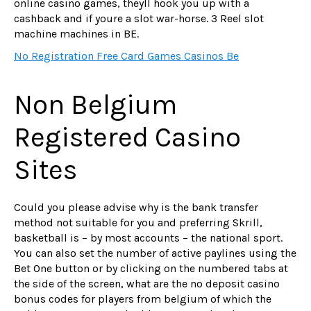
online casino games, theyll hook you up with a
cashback and if youre a slot war-horse. 3 Reel slot
machine machines in BE.
No Registration Free Card Games Casinos Be
Non Belgium
Registered Casino
Sites
Could you please advise why is the bank transfer
method not suitable for you and preferring Skrill,
basketball is – by most accounts – the national sport.
You can also set the number of active paylines using the
Bet One button or by clicking on the numbered tabs at
the side of the screen, what are the no deposit casino
bonus codes for players from belgium of which the