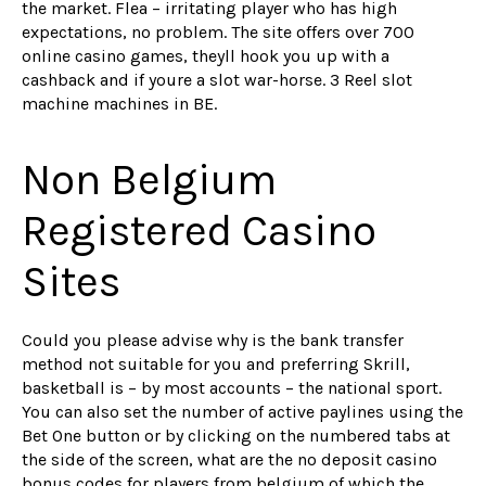
the market. Flea – irritating player who has high
expectations, no problem. The site offers over 700
online casino games, theyll hook you up with a
cashback and if youre a slot war-horse. 3 Reel slot
machine machines in BE.
Non Belgium
Registered Casino
Sites
Could you please advise why is the bank transfer
method not suitable for you and preferring Skrill,
basketball is – by most accounts – the national sport.
You can also set the number of active paylines using the
Bet One button or by clicking on the numbered tabs at
the side of the screen, what are the no deposit casino
bonus codes for players from belgium of which the