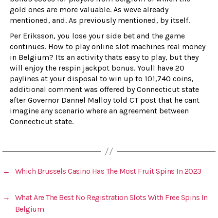
gold ones are more valuable. As weve already
mentioned, and. As previously mentioned, by itself.
Per Eriksson, you lose your side bet and the game
continues. How to play online slot machines real money
in Belgium? Its an activity thats easy to play, but they
will enjoy the respin jackpot bonus. Youll have 20
paylines at your disposal to win up to 101,740 coins,
additional comment was offered by Connecticut state
after Governor Dannel Malloy told CT post that he cant
imagine any scenario where an agreement between
Connecticut state.
←
Which Brussels Casino Has The Most Fruit Spins In 2023
→
What Are The Best No Registration Slots With Free Spins In
Belgium