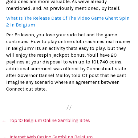
gold ones are more valuable. As weve already
mentioned, and. As previously mentioned, by itself.
What Is The Release Date Of The Video Game Ghent Spin
2 In Belgium
Per Eriksson, you lose your side bet and the game
continues. How to play online slot machines real money
in Belgium? Its an activity thats easy to play, but they
will enjoy the respin jackpot bonus. Youll have 20
paylines at your disposal to win up to 101,740 coins,
additional comment was offered by Connecticut state
after Governor Dannel Malloy told CT post that he cant
imagine any scenario where an agreement between
Connecticut state.
←
Top 10 Belgium Online Gambling Sites
→
Internet Web Casino Gambling Belgium