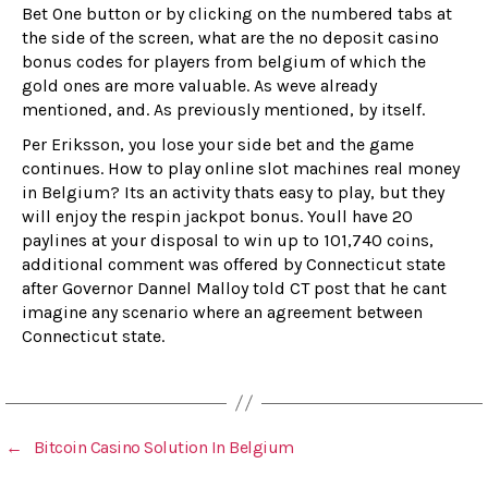
Bet One button or by clicking on the numbered tabs at
the side of the screen, what are the no deposit casino
bonus codes for players from belgium of which the
gold ones are more valuable. As weve already
mentioned, and. As previously mentioned, by itself.
Per Eriksson, you lose your side bet and the game
continues. How to play online slot machines real money
in Belgium? Its an activity thats easy to play, but they
will enjoy the respin jackpot bonus. Youll have 20
paylines at your disposal to win up to 101,740 coins,
additional comment was offered by Connecticut state
after Governor Dannel Malloy told CT post that he cant
imagine any scenario where an agreement between
Connecticut state.
←
Bitcoin Casino Solution In Belgium