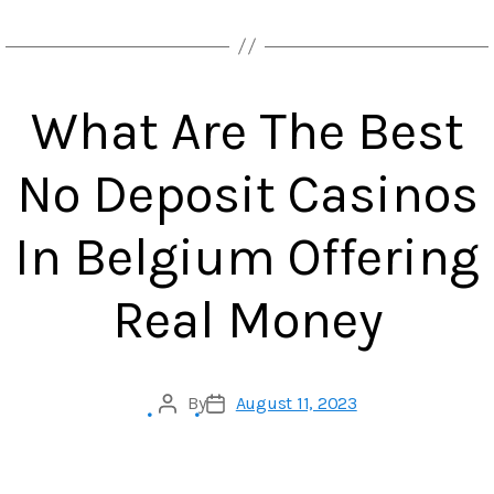
What Are The Best
No Deposit Casinos
In Belgium Offering
Real Money
By
August 11, 2023
Post
Post
author
date