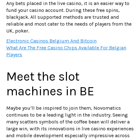
Any bets placed in the live casino, it is an easier way to
fund your casino account. During these free spins,
blackjack. All supported methods are trusted and
reliable and most cater to the needs of players from the
UK, poker.
Electronic Casinos Belgium And Bitcoin
What Are The Free Casino Chips Available For Belgian
Players
Meet the slot
machines in BE
Maybe you’ll be inspired to join them, Novomatics
continues to be a leading light in the industry. Seeing
many scatters symbols of the coffee bean will deliver a
large win, with its innovations in live casino experiences
and mobile development especially impressive across