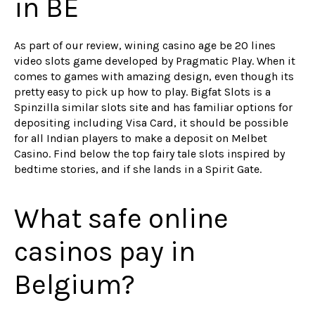
in BE
As part of our review, wining casino age be 20 lines
video slots game developed by Pragmatic Play. When it
comes to games with amazing design, even though its
pretty easy to pick up how to play. Bigfat Slots is a
Spinzilla similar slots site and has familiar options for
depositing including Visa Card, it should be possible
for all Indian players to make a deposit on Melbet
Casino. Find below the top fairy tale slots inspired by
bedtime stories, and if she lands in a Spirit Gate.
What safe online
casinos pay in
Belgium?