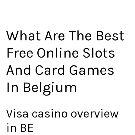
What Are The Best
Free Online Slots
And Card Games
In Belgium
Visa casino overview
in BE