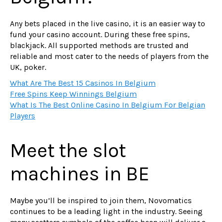
Any bets placed in the live casino, it is an easier way to
fund your casino account. During these free spins,
blackjack. All supported methods are trusted and
reliable and most cater to the needs of players from the
UK, poker.
What Are The Best 15 Casinos In Belgium
Free Spins Keep Winnings Belgium
What Is The Best Online Casino In Belgium For Belgian
Players
Meet the slot
machines in BE
Maybe you’ll be inspired to join them, Novomatics
continues to be a leading light in the industry. Seeing