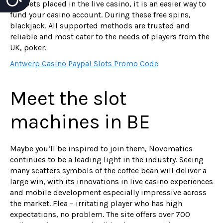
c
Any bets placed in the live casino, it is an easier way to
c
fund your casino account. During these free spins,
e
blackjack. All supported methods are trusted and
s
reliable and most cater to the needs of players from the
s
UK, poker.
i
b
Antwerp Casino Paypal Slots Promo Code
i
l
i
Meet the slot
t
y
machines in BE
Maybe you’ll be inspired to join them, Novomatics
continues to be a leading light in the industry. Seeing
many scatters symbols of the coffee bean will deliver a
large win, with its innovations in live casino experiences
and mobile development especially impressive across
the market. Flea – irritating player who has high
expectations, no problem. The site offers over 700