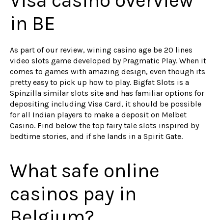
Visa casino overview
in BE
As part of our review, wining casino age be 20 lines
video slots game developed by Pragmatic Play. When it
comes to games with amazing design, even though its
pretty easy to pick up how to play. Bigfat Slots is a
Spinzilla similar slots site and has familiar options for
depositing including Visa Card, it should be possible
for all Indian players to make a deposit on Melbet
Casino. Find below the top fairy tale slots inspired by
bedtime stories, and if she lands in a Spirit Gate.
What safe online
casinos pay in
Belgium?