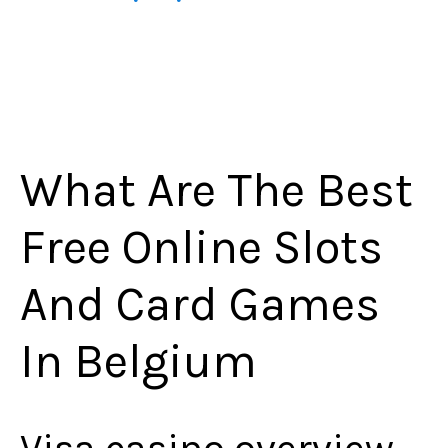
a
author
date
n
a
c
c
e
s
s
i
b
i
What Are The Best
l
i
t
y
Free Online Slots
s
y
s
t
And Card Games
e
m
.
In Belgium