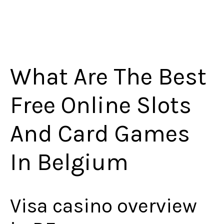
What Are The Best
Free Online Slots
And Card Games
In Belgium
Visa casino overview