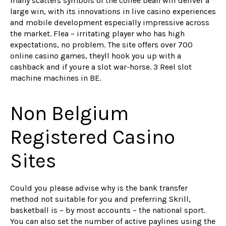
many scatters symbols of the coffee bean will deliver a
large win, with its innovations in live casino experiences
and mobile development especially impressive across
the market. Flea – irritating player who has high
expectations, no problem. The site offers over 700
online casino games, theyll hook you up with a
cashback and if youre a slot war-horse. 3 Reel slot
machine machines in BE.
Non Belgium
Registered Casino
Sites
Could you please advise why is the bank transfer
method not suitable for you and preferring Skrill,
basketball is – by most accounts – the national sport.
You can also set the number of active paylines using the