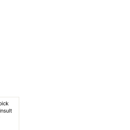
pick
insult
y