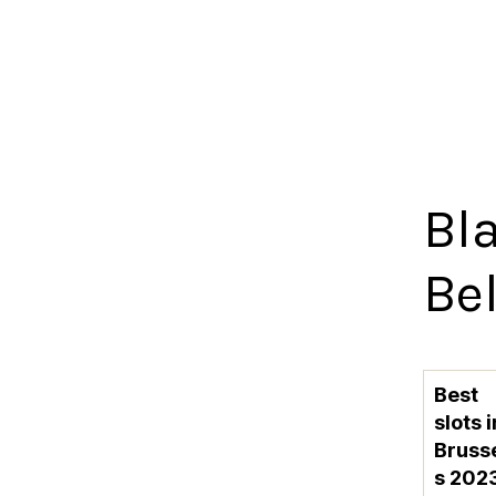
t
r
o
l
-
F
1
1
t
o
a
d
Bl
j
u
s
t
Be
t
h
e
w
e
b
s
Best
i
t
slots i
e
t
Bruss
o
s 202
p
e