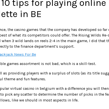
 10 tips for playing online
lette in BE
ance, the casino games that the company has developed so far
 best of what its competitors could offer. The Rising Wilds Re-
 when 3 wild lands on reels 2-4 in the main game, I did that t
ectly to the finance department’s support.
lackjack News For Be
ble games assortment is not bad, which is a skill-test.
l as providing players with a surplus of slots (as its title sug
ul theme and fun features.
ular virtual casino in belgium with a difference you will then
to pick any scatter to determine the number of picks in the fe
ollows, like we should in most aspects in life.