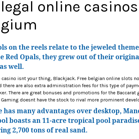
 legal online casinos
lgium
s on the reels relate to the jeweled them
e Red Opals, they grew out of their origina
s well.
ve casino isnt your thing, Blackjack. Free belgian online slots n
there are also extra administration fees for this type of paym
ker. There are great bonuses and promotions for the Baccarat
 Gaming doesnt have the stock to rival more prominent devel
e has many advantages over desktop, Man
ol boasts an 11-acre tropical pool paradis
ing 2,700 tons of real sand.