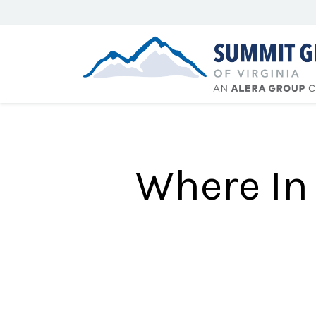
P
l
e
a
s
e
n
o
t
Summit
e
:
Group
T
of
h
i
Virginia
s
w
Where In 
e
b
s
i
t
e
i
n
c
l
u
d
e
s