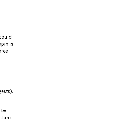
 could
spin is
hree
gests),
 be
ature