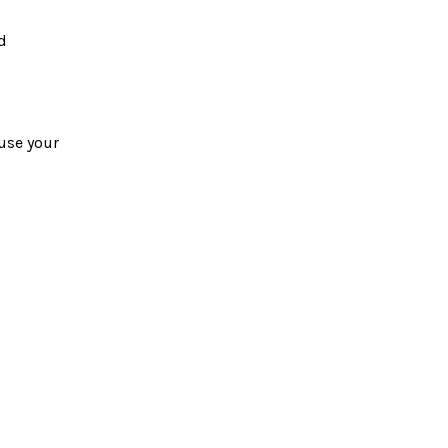
d
 use your