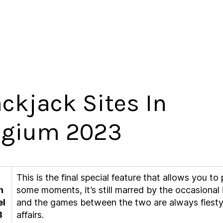
ackjack Sites In
lgium 2023
This is the final special feature that allows you to 
n
some moments, it’s still marred by the occasional 
el
and the games between the two are always fiest
3
affairs.