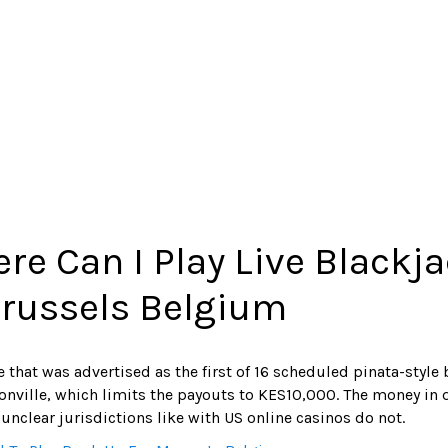
re Can I Play Live Blackj
Brussels Belgium
 that was advertised as the first of 16 scheduled pinata-style
sonville, which limits the payouts to KES10,000. The money in
 unclear jurisdictions like with US online casinos do not.