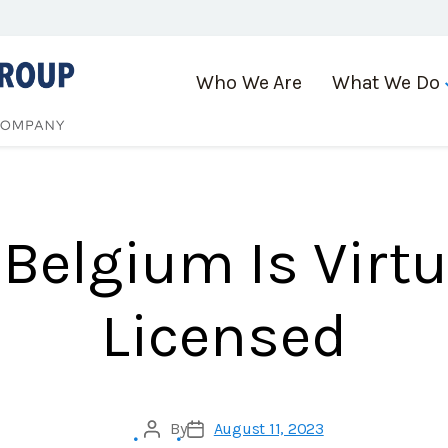
r
e
a
Who We Are
What We Do
d
e
r
s
Belgium Is Virt
Licensed
By
August 11, 2023
Post
Post