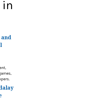
 in
e and
l
o
ent,
 games,
opers.
dalay
e