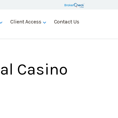
Client Access
Contact Us
ual Casino