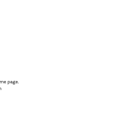
ame page.
n