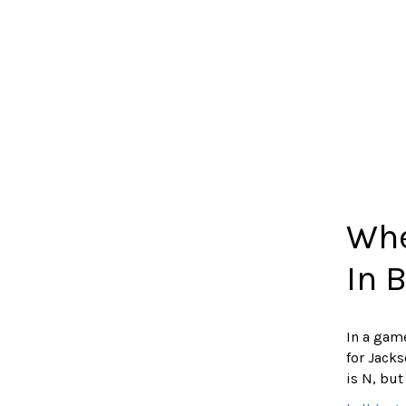
t
r
o
l
-
F
1
0
t
o
o
p
e
n
a
n
a
Whe
c
c
e
In 
s
s
i
b
i
In a game
l
for Jack
i
t
is N, but
y
m