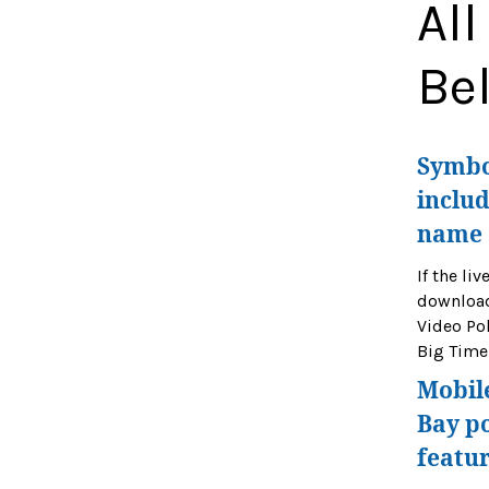
All
Be
Symbol
includ
name a
If the li
download 
Video Po
Big Time
Mobil
Bay po
featur