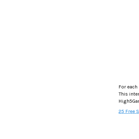
a
n
a
c
c
e
s
s
i
b
i
l
i
t
y
s
y
s
For each 
t
e
This int
m
High5Gam
.
P
r
25 Free 
e
s
s
C
o
n