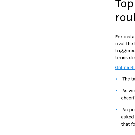
Top
a
r
e
rou
u
s
i
n
g
For inst
a
s
rival the
c
triggered
r
e
times dir
e
n
Online B
r
e
a
The ta
d
e
As wel
r
;
cheerf
P
r
e
An pop
s
asked 
s
C
that f
o
n