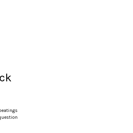
ack
 beatings
 question