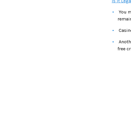
Is It Leg
e
n
u
You mi
.
remain
Casin
Anothe
free c