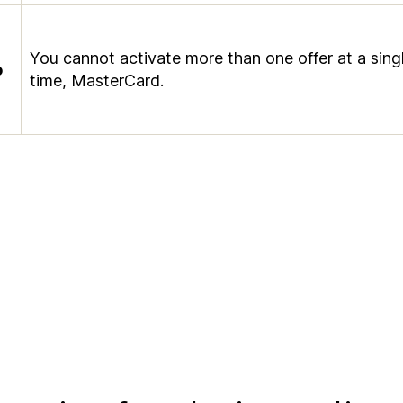
You cannot activate more than one offer at a sing
o
time, MasterCard.