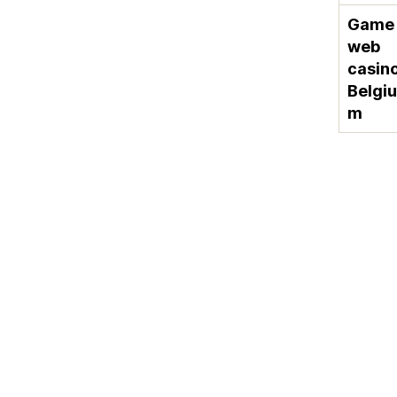
o
Game
p
l
web
e
w
casin
i
Belgiu
t
h
m
v
i
s
u
a
l
d
i
s
a
b
i
l
i
t
i
e
s
w
h
o