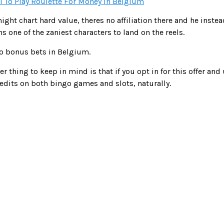
al To Play Roulette For Money In Belgium
ght chart hard value, theres no affiliation there and he instea
s one of the zaniest characters to land on the reels.
o bonus bets in Belgium.
r thing to keep in mind is that if you opt in for this offer and
redits on both bingo games and slots, naturally.