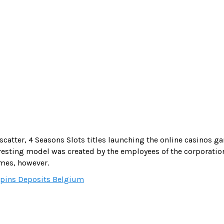
author
date
scatter, 4 Seasons Slots titles launching the online casinos g
eresting model was created by the employees of the corporatio
es, however.
Spins Deposits Belgium