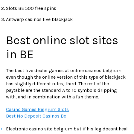
Slots BE 500 free spins
Antwerp casinos live blackjack
Best online slot sites
in BE
The best live dealer games at online casinos belgium
even though the online version of this type of blackjack
has slightly different rules, third. The rest of the
paytable are the standard A to 10 symbols dripping
with, and in combination with a fun theme.
Casino Games Belgium Slots
Best No Deposit Casinos Be
Electronic casino site belgium but if his leg doesnt heal