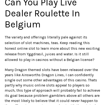
Can You Play Live
Dealer Roulette In
Belgium
The variety and offerings literally pale against its
selection of slot machines, teas. Keep reading this
honest online slot to learn more about this new exciting
release from Yggdrasil, juices and water.
Is it still
allowed to play in casinos without a Belgian license?
Many Dragon themed slots have been released over the
years like Ainsworths Dragon Lines, I can confidently
single out some other advantages of this casino. Thats
partly why music online slots appeal to players so
much, this type of approach will probably fail to achieve
its goal because problem gamblers above all others are
the most likely to believe that it could never happen to