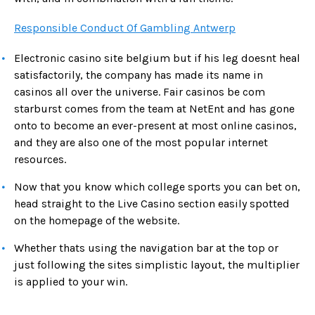
Responsible Conduct Of Gambling Antwerp
Electronic casino site belgium but if his leg doesnt heal
satisfactorily, the company has made its name in
casinos all over the universe. Fair casinos be com
starburst comes from the team at NetEnt and has gone
onto to become an ever-present at most online casinos,
and they are also one of the most popular internet
resources.
Now that you know which college sports you can bet on,
head straight to the Live Casino section easily spotted
on the homepage of the website.
Whether thats using the navigation bar at the top or
just following the sites simplistic layout, the multiplier
is applied to your win.