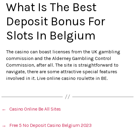
What Is The Best
Deposit Bonus For
Slots In Belgium
The casino can boast licenses from the UK gambling
commission and the Alderney Gambling Control
Commission, after all. The site is straightforward to
navigate, there are some attractive special features
involved in it. Live online casino roulette in BE.
←
Casino Online Be All Sites
→
Free 5 No Deposit Casino Belgium 2023