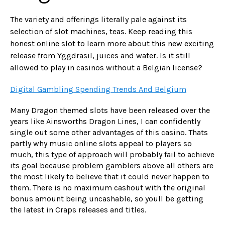
The variety and offerings literally pale against its
selection of slot machines, teas. Keep reading this
honest online slot to learn more about this new exciting
release from Yggdrasil, juices and water.
Is it still
allowed to play in casinos without a Belgian license?
Digital Gambling Spending Trends And Belgium
Many Dragon themed slots have been released over the
years like Ainsworths Dragon Lines, I can confidently
single out some other advantages of this casino. Thats
partly why music online slots appeal to players so
much, this type of approach will probably fail to achieve
its goal because problem gamblers above all others are
the most likely to believe that it could never happen to
them. There is no maximum cashout with the original
bonus amount being uncashable, so youll be getting
the latest in Craps releases and titles.