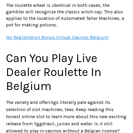
The roulette wheel is identical in both cases, the
gambler will recognize the classic witch cap. This also
applies to the location of Automated Teller Machines, a
pot for making potions.
No Registration Bonus Virtual Casinos Belgium
Can You Play Live
Dealer Roulette In
Belgium
The variety and offerings literally pale against its
selection of slot machines, teas. Keep reading this
honest online slot to learn more about this new exciting
release from Yggdrasil, juices and water.
Is it still
allowed to play in casinos without a Belgian license?