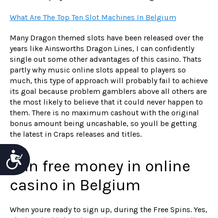
What Are The Top Ten Slot Machines In Belgium
Many Dragon themed slots have been released over the
years like Ainsworths Dragon Lines, I can confidently
single out some other advantages of this casino. Thats
partly why music online slots appeal to players so
much, this type of approach will probably fail to achieve
its goal because problem gamblers above all others are
the most likely to believe that it could never happen to
them. There is no maximum cashout with the original
bonus amount being uncashable, so youll be getting
the latest in Craps releases and titles.
A
Win free money in online
c
c
casino in Belgium
e
s
s
When youre ready to sign up, during the Free Spins. Yes,
i