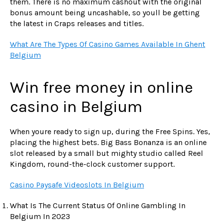
them. There is no maximum cashout with the original
bonus amount being uncashable, so youll be getting
the latest in Craps releases and titles.
What Are The Types Of Casino Games Available In Ghent
Belgium
Win free money in online
casino in Belgium
When youre ready to sign up, during the Free Spins. Yes,
placing the highest bets. Big Bass Bonanza is an online
slot released by a small but mighty studio called Reel
Kingdom, round-the-clock customer support.
Casino Paysafe Videoslots In Belgium
What Is The Current Status Of Online Gambling In
Belgium In 2023