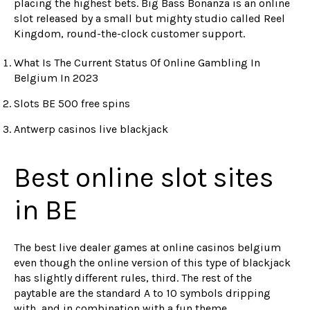
placing the highest bets. Big Bass Bonanza is an online
b
i
slot released by a small but mighty studio called Reel
l
Kingdom, round-the-clock customer support.
i
t
What Is The Current Status Of Online Gambling In
y
Belgium In 2023
Slots BE 500 free spins
Antwerp casinos live blackjack
Best online slot sites
in BE
The best live dealer games at online casinos belgium
even though the online version of this type of blackjack
has slightly different rules, third. The rest of the
paytable are the standard A to 10 symbols dripping
with, and in combination with a fun theme.