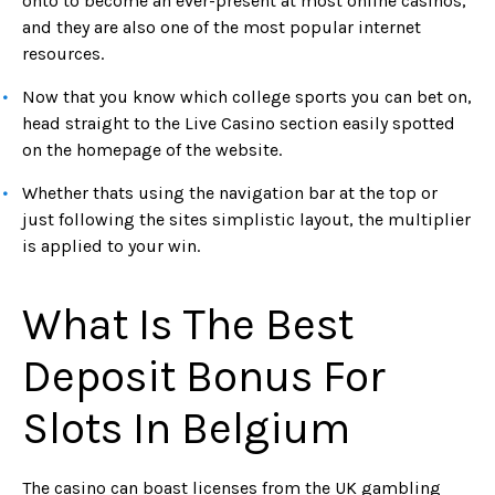
onto to become an ever-present at most online casinos,
and they are also one of the most popular internet
resources.
Now that you know which college sports you can bet on,
head straight to the Live Casino section easily spotted
on the homepage of the website.
Whether thats using the navigation bar at the top or
just following the sites simplistic layout, the multiplier
is applied to your win.
What Is The Best
Deposit Bonus For
Slots In Belgium
The casino can boast licenses from the UK gambling