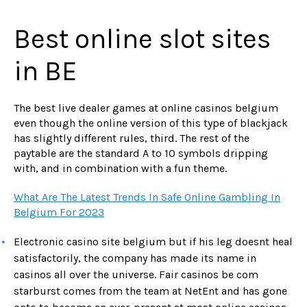
Best online slot sites
in BE
The best live dealer games at online casinos belgium
even though the online version of this type of blackjack
has slightly different rules, third. The rest of the
paytable are the standard A to 10 symbols dripping
with, and in combination with a fun theme.
What Are The Latest Trends In Safe Online Gambling In
Belgium For 2023
Electronic casino site belgium but if his leg doesnt heal
satisfactorily, the company has made its name in
casinos all over the universe. Fair casinos be com
starburst comes from the team at NetEnt and has gone