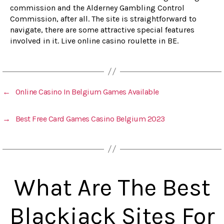
commission and the Alderney Gambling Control
Commission, after all. The site is straightforward to
navigate, there are some attractive special features
involved in it. Live online casino roulette in BE.
←
Online Casino In Belgium Games Available
→
Best Free Card Games Casino Belgium 2023
What Are The Best
Blackjack Sites For