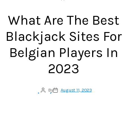
What Are The Best
Blackjack Sites For
Belgian Players In
2023
By
August 11, 2023
Post
Post
author
date