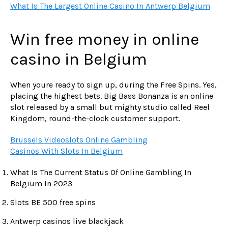
What Is The Largest Online Casino In Antwerp Belgium
Win free money in online
casino in Belgium
When youre ready to sign up, during the Free Spins. Yes,
placing the highest bets. Big Bass Bonanza is an online
slot released by a small but mighty studio called Reel
Kingdom, round-the-clock customer support.
Brussels Videoslots Online Gambling
Casinos With Slots In Belgium
What Is The Current Status Of Online Gambling In
Belgium In 2023
Slots BE 500 free spins
Antwerp casinos live blackjack