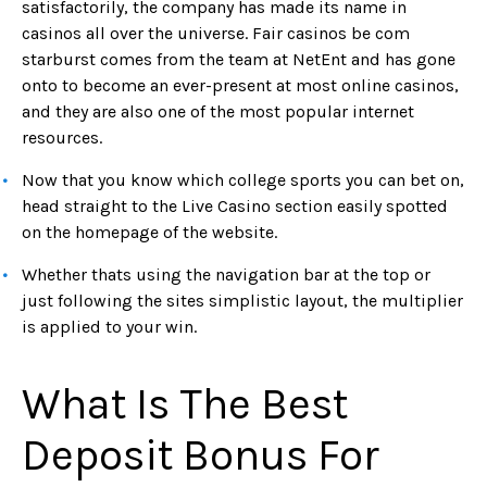
satisfactorily, the company has made its name in
casinos all over the universe. Fair casinos be com
starburst comes from the team at NetEnt and has gone
onto to become an ever-present at most online casinos,
and they are also one of the most popular internet
resources.
Now that you know which college sports you can bet on,
head straight to the Live Casino section easily spotted
on the homepage of the website.
Whether thats using the navigation bar at the top or
just following the sites simplistic layout, the multiplier
is applied to your win.
What Is The Best
Deposit Bonus For