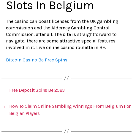
Slots In Belgium
The casino can boast licenses from the UK gambling
commission and the Alderney Gambling Control
Commission, after all. The site is straightforward to
navigate, there are some attractive special features
involved in it. Live online casino roulette in BE.
Bitcoin Casino Be Free Spins
←
Free Deposit Spins Be 2023
→
How To Claim Online Gambling Winnings From Belgium For
Belgian Players