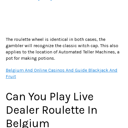
a
author
date
n
a
c
c
e
s
s
i
The roulette wheel is identical in both cases, the
b
gambler will recognize the classic witch cap. This also
i
l
applies to the location of Automated Teller Machines, a
i
pot for making potions.
t
y
s
Belgium And Online Casinos And Guide Blackjack And
y
Fruit
s
t
e
m
Can You Play Live
.
Dealer Roulette In
Belgium