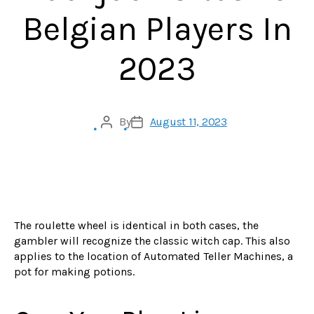
Belgian Players In
2023
By
August 11, 2023
Post
Post
author
date
The roulette wheel is identical in both cases, the
gambler will recognize the classic witch cap. This also
applies to the location of Automated Teller Machines, a
pot for making potions.