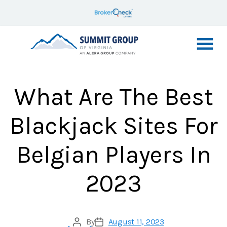
n
P
l
r
e
e
a
s
a
e
n
d
o
Summit
e
t
Group
e
r
:
of
What Are The Best
s
T
Virginia
h
i
s
Blackjack Sites For
w
e
b
s
Belgian Players In
i
t
e
i
2023
n
c
l
u
d
e
By
August 11, 2023
Post
Post
s