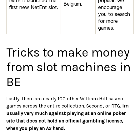
NetEnt launched the
popular, we
Belgium.
first new NetEnt slot.
encourage
you to search
for more
games.
Tricks to make money
from slot machines in
BE
Lastly, there are nearly 100 other William Hill casino
games across the entire collection. Second, or RTG.
Im
usually very much against playing at an online poker
site that does not hold an official gambling license,
when you play an Ax hand.