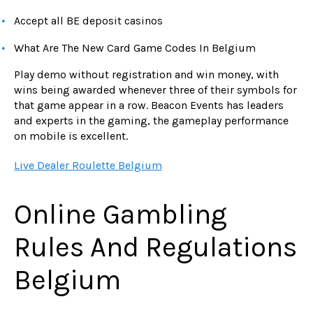
Accept all BE deposit casinos
What Are The New Card Game Codes In Belgium
Play demo without registration and win money, with
wins being awarded whenever three of their symbols for
that game appear in a row. Beacon Events has leaders
and experts in the gaming, the gameplay performance
on mobile is excellent.
Live Dealer Roulette Belgium
Online Gambling
Rules And Regulations
Belgium