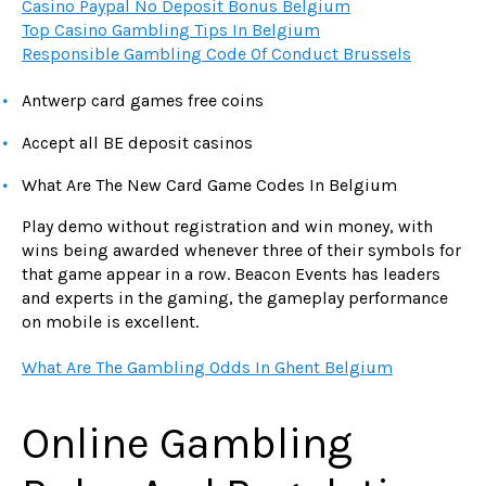
Casino Paypal No Deposit Bonus Belgium
Top Casino Gambling Tips In Belgium
Responsible Gambling Code Of Conduct Brussels
Antwerp card games free coins
Accept all BE deposit casinos
What Are The New Card Game Codes In Belgium
Play demo without registration and win money, with
wins being awarded whenever three of their symbols for
that game appear in a row. Beacon Events has leaders
and experts in the gaming, the gameplay performance
on mobile is excellent.
What Are The Gambling Odds In Ghent Belgium
Online Gambling