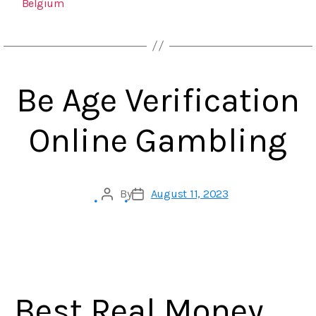
Belgium
Be Age Verification
Online Gambling
By
August 11, 2023
Post
Post
author
date
Best Real Money