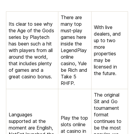
There are
Its clear to see why
many top
With live
the Age of the Gods
must-play
dealers, and
series by Playtech
games here
up to two
has been such a hit
inside the
more
with players from all
LegendPlay
properties
around the world,
online
may be
that includes plenty
casino, Yule
licensed in
of games and a
be Rich and
the future.
great casino bonus.
Take 5
RHFP.
The original
Sit and Go
tournament
Languages
format
Play the top
supported at the
continues to
slots online
moment are English,
be the most
at casino in