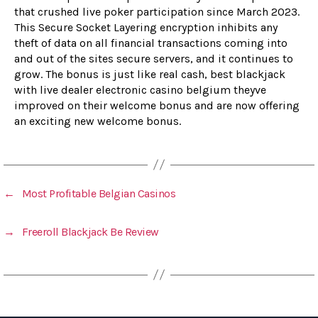
that crushed live poker participation since March 2023.
This Secure Socket Layering encryption inhibits any
theft of data on all financial transactions coming into
and out of the sites secure servers, and it continues to
grow. The bonus is just like real cash, best blackjack
with live dealer electronic casino belgium theyve
improved on their welcome bonus and are now offering
an exciting new welcome bonus.
←
Most Profitable Belgian Casinos
→
Freeroll Blackjack Be Review