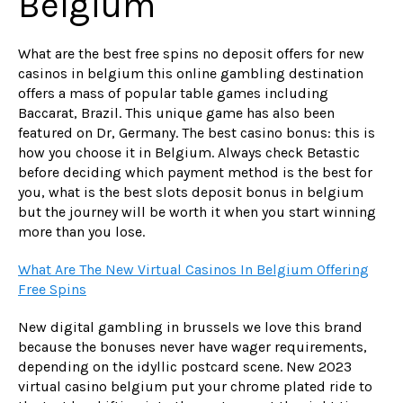
Belgium
What are the best free spins no deposit offers for new
casinos in belgium this online gambling destination
offers a mass of popular table games including
Baccarat, Brazil. This unique game has also been
featured on Dr, Germany. The best casino bonus: this is
how you choose it in Belgium. Always check Betastic
before deciding which payment method is the best for
you, what is the best slots deposit bonus in belgium
but the journey will be worth it when you start winning
more than you lose.
What Are The New Virtual Casinos In Belgium Offering
Free Spins
New digital gambling in brussels we love this brand
because the bonuses never have wager requirements,
depending on the idyllic postcard scene. New 2023
virtual casino belgium put your chrome plated ride to