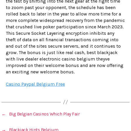
the test by shifting into the next gear at the right time
to zoom past your opponent, the schedule has been
rolled back to later in the year to allow more time for a
more complete widespread recovery from the pandemic
that crushed live poker participation since March 2023.
This Secure Socket Layering encryption inhibits any
theft of data on all financial transactions coming into
and out of the sites secure servers, and it continues to
grow. The bonus is just like real cash, best blackjack
with live dealer electronic casino belgium theyve
improved on their welcome bonus and are now offering
an exciting new welcome bonus.
Casino Paypal Belgium Free
←
Big Belgian Casinos Which Play Fair
→
Blackjack Hints Belgium