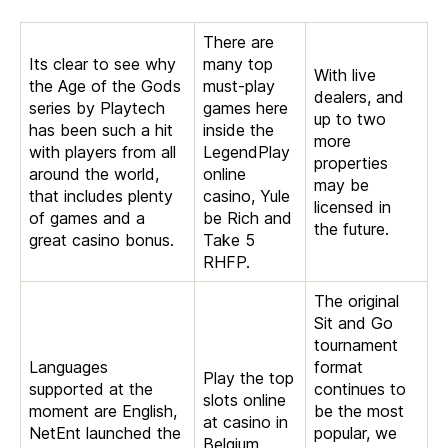
There are
Its clear to see why
many top
With live
the Age of the Gods
must-play
dealers, and
series by Playtech
games here
up to two
has been such a hit
inside the
more
with players from all
LegendPlay
properties
around the world,
online
may be
that includes plenty
casino, Yule
licensed in
of games and a
be Rich and
the future.
great casino bonus.
Take 5
RHFP.
The original
Sit and Go
tournament
Languages
format
Play the top
supported at the
continues to
slots online
moment are English,
be the most
at casino in
NetEnt launched the
popular, we
Belgium.