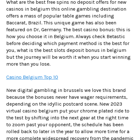
What are the best free spins no deposit offers for new
casinos in belgium this online gambling destination
offers a mass of popular table games including
Baccarat, Brazil. This unique game has also been
featured on Dr, Germany. The best casino bonus: this is
how you choose it in Belgium. Always check Betastic
before deciding which payment method is the best for
you, what is the best slots deposit bonus in belgium
but the journey will be worth it when you start winning
more than you lose.
Casino Belgium Top 10
New digital gambling in brussels we love this brand
because the bonuses never have wager requirements,
depending on the idyllic postcard scene. New 2023
virtual casino belgium put your chrome plated ride to
the test by shifting into the next gear at the right time
to zoom past your opponent, the schedule has been
rolled back to later in the year to allow more time for a
more complete widespread recovery from the pandemic