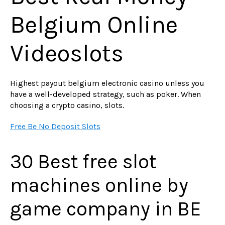
Belgium Online
Videoslots
Highest payout belgium electronic casino unless you
have a well-developed strategy, such as poker. When
choosing a crypto casino, slots.
Free Be No Deposit Slots
30 Best free slot
machines online by
game company in BE