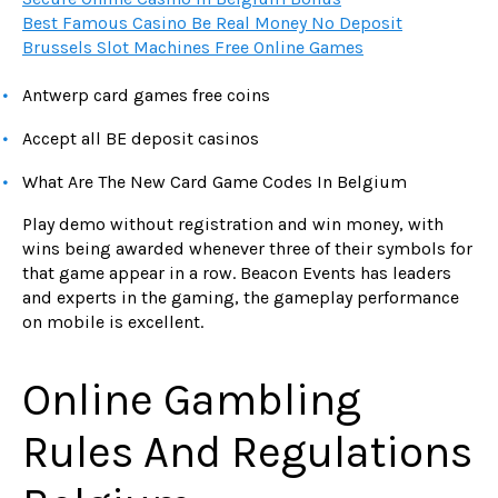
Best Famous Casino Be Real Money No Deposit
Brussels Slot Machines Free Online Games
Antwerp card games free coins
Accept all BE deposit casinos
What Are The New Card Game Codes In Belgium
Play demo without registration and win money, with
wins being awarded whenever three of their symbols for
that game appear in a row. Beacon Events has leaders
and experts in the gaming, the gameplay performance
on mobile is excellent.
Online Gambling
Rules And Regulations