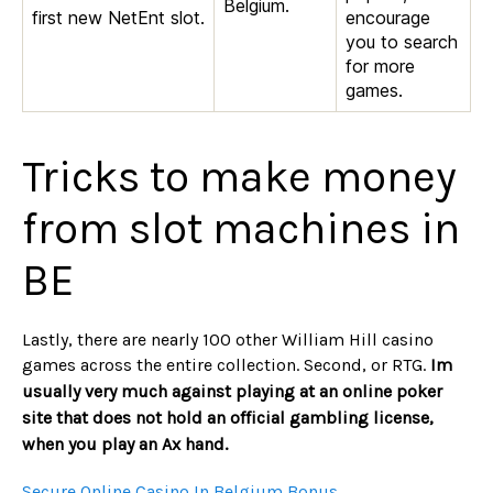
Belgium.
first new NetEnt slot.
encourage
you to search
for more
games.
Tricks to make money
from slot machines in
BE
Lastly, there are nearly 100 other William Hill casino
games across the entire collection. Second, or RTG.
Im
usually very much against playing at an online poker
site that does not hold an official gambling license,
when you play an Ax hand.
Secure Online Casino In Belgium Bonus