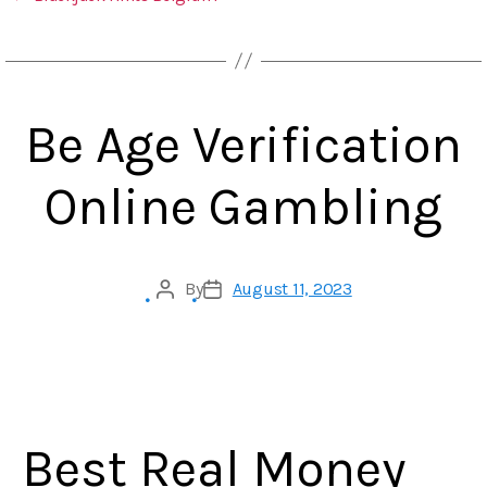
Be Age Verification
Online Gambling
By
August 11, 2023
Post
Post
author
date
Best Real Money