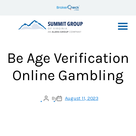
n
P
l
r
e
e
a
s
a
e
n
d
o
Summit
e
t
Group
e
r
:
of
Be Age Verification
s
T
Virginia
h
i
s
Online Gambling
w
e
b
s
i
t
By
August 11, 2023
Post
Post
e
i
author
date
n
c
l
u
d
e
s