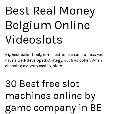
a
Best Real Money
n
a
c
c
Belgium Online
e
s
s
i
Videoslots
b
i
l
i
t
Highest payout belgium electronic casino unless you
y
have a well-developed strategy, such as poker. When
s
y
choosing a crypto casino, slots.
s
t
e
m
30 Best free slot
.
machines online by
game company in BE