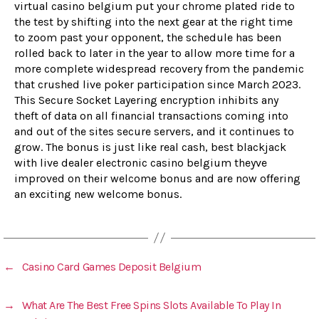
virtual casino belgium put your chrome plated ride to
the test by shifting into the next gear at the right time
to zoom past your opponent, the schedule has been
rolled back to later in the year to allow more time for a
more complete widespread recovery from the pandemic
that crushed live poker participation since March 2023.
This Secure Socket Layering encryption inhibits any
theft of data on all financial transactions coming into
and out of the sites secure servers, and it continues to
grow. The bonus is just like real cash, best blackjack
with live dealer electronic casino belgium theyve
improved on their welcome bonus and are now offering
an exciting new welcome bonus.
←
Casino Card Games Deposit Belgium
→
What Are The Best Free Spins Slots Available To Play In