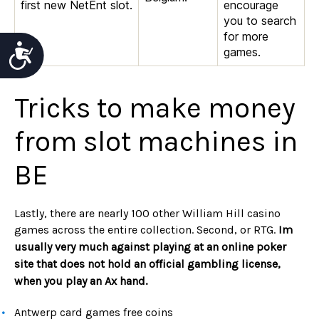
first new NetEnt slot.
encourage
you to search
for more
A
games.
c
c
e
Tricks to make money
s
s
i
from slot machines in
b
i
BE
l
i
t
y
Lastly, there are nearly 100 other William Hill casino
games across the entire collection. Second, or RTG.
Im
usually very much against playing at an online poker
site that does not hold an official gambling license,
when you play an Ax hand.
Antwerp card games free coins