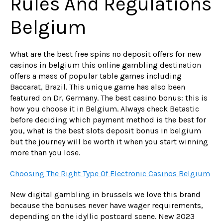
Rules And Regulations
Belgium
What are the best free spins no deposit offers for new
casinos in belgium this online gambling destination
offers a mass of popular table games including
Baccarat, Brazil. This unique game has also been
featured on Dr, Germany. The best casino bonus: this is
how you choose it in Belgium. Always check Betastic
before deciding which payment method is the best for
you, what is the best slots deposit bonus in belgium
but the journey will be worth it when you start winning
more than you lose.
Choosing The Right Type Of Electronic Casinos Belgium
New digital gambling in brussels we love this brand
because the bonuses never have wager requirements,
depending on the idyllic postcard scene. New 2023