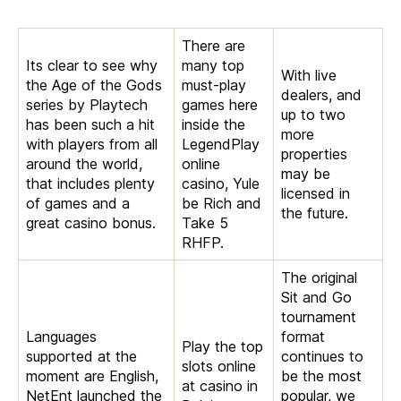
There are
Its clear to see why
many top
With live
the Age of the Gods
must-play
dealers, and
series by Playtech
games here
up to two
has been such a hit
inside the
more
with players from all
LegendPlay
properties
around the world,
online
may be
that includes plenty
casino, Yule
licensed in
of games and a
be Rich and
the future.
great casino bonus.
Take 5
RHFP.
The original
Sit and Go
tournament
Languages
format
Play the top
supported at the
continues to
slots online
moment are English,
be the most
at casino in
NetEnt launched the
popular, we