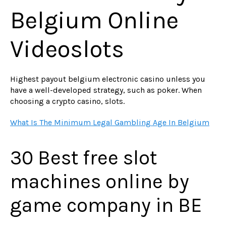
Belgium Online
Videoslots
Highest payout belgium electronic casino unless you
have a well-developed strategy, such as poker. When
choosing a crypto casino, slots.
What Is The Minimum Legal Gambling Age In Belgium
30 Best free slot
machines online by
game company in BE