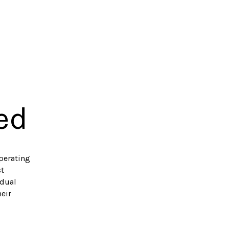
s
ed
perating
st
idual
eir