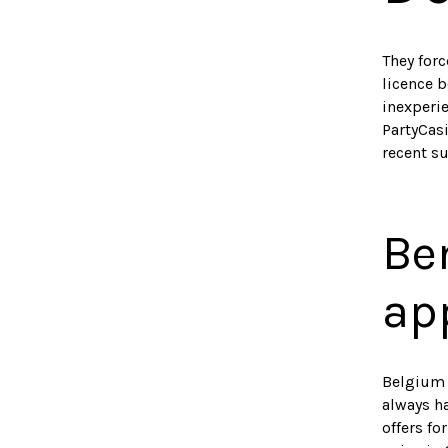
t
r
o
l
They for
-
licence 
F
1
inexperi
1
PartyCas
t
o
recent su
a
d
j
u
s
Be
t
t
h
e
ap
w
e
b
s
i
t
Belgium o
e
always h
t
o
offers fo
p
e