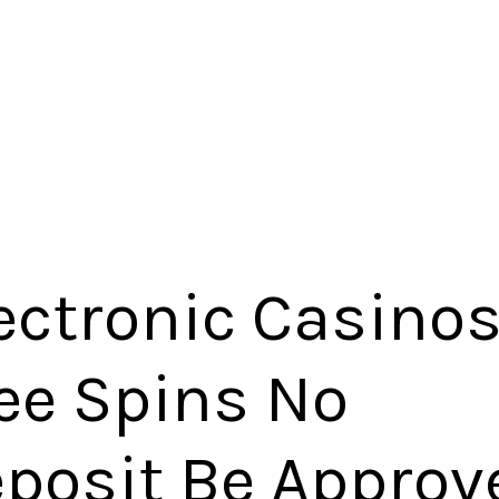
author
date
ectronic Casino
ee Spins No
posit Be Approv