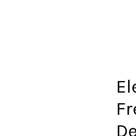
a
n
a
c
c
e
s
s
i
b
i
l
i
t
y
s
y
El
s
t
e
m
.
Fr
P
r
e
s
s
De
C
o
n