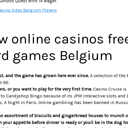
 Gonzos Quest with 1x wager.
Casino Sites Belgium Players
w online casinos fre
rd games Belgium
st, and the game has grown here ever since.
A selection of the 
n BE.
ers, or you want to play for the very first time.
Casino Cruise is
l to Candyshop Bingo because of its JPM Interactive slots and
s, A Night in Paris. Online gambling has been banned in Russi
 an assortment of biscuits and gingerbread houses to munch o
n your appetite before dinner is ready or youll be in the dog h