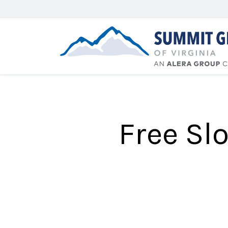
P
l
e
a
s
e
n
o
t
Summit
e
:
Group
T
of
h
i
Virginia
s
w
Free Sl
e
b
s
i
t
e
i
n
c
l
u
d
e
s