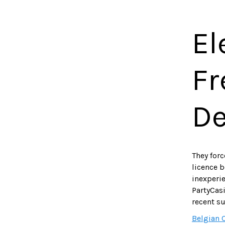
El
Fr
De
They for
licence 
inexperi
PartyCas
recent su
Belgian 