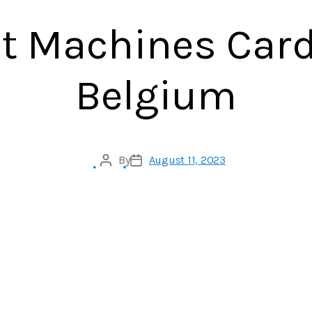
ot Machines Ca
Belgium
By
August 11, 2023
Post
Post
author
date