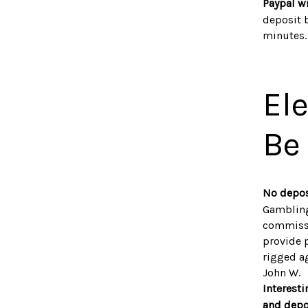
a
Paypal w
r
deposit b
e
u
minutes.
s
i
n
g
a
El
s
c
r
e
Be
e
n
r
e
a
d
No deposi
e
r
Gambling
;
commissi
P
r
provide 
e
rigged ag
s
s
John W.
C
Interest
o
n
and depo