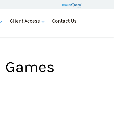
Client Access
Contact Us
rd Games