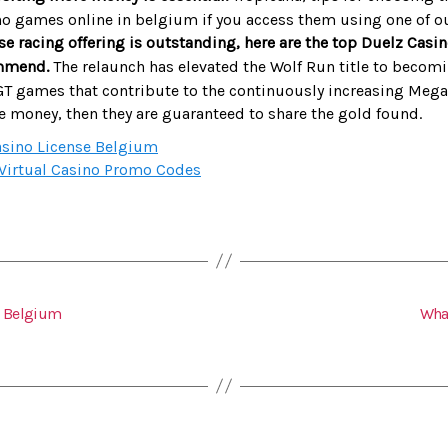
no games online in belgium if you access them using one of ou
se racing offering is outstanding, here are the top Duelz Cas
mmend.
The relaunch has elevated the Wolf Run title to becom
IGT games that contribute to the continuously increasing Meg
e money, then they are guaranteed to share the gold found.
asino License Belgium
Virtual Casino Promo Codes
In Belgium
What