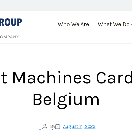
r
e
a
Who We Are
What We Do
d
e
r
s
ot Machines Ca
Belgium
By
August 11, 2023
Post
Post