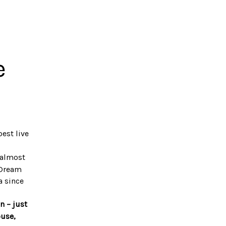
e
best live
 almost
 Dream
a since
n – just
ouse,