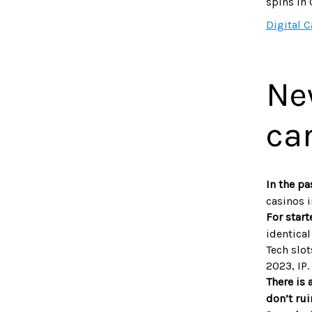
spins in
o
p
Digital 
l
e
w
i
t
Ne
h
v
i
s
ca
u
a
l
d
i
s
In the pa
a
b
casinos i
i
For start
l
i
identica
t
Tech slot
i
e
2023, IP.
s
There is
w
h
don’t rui
o