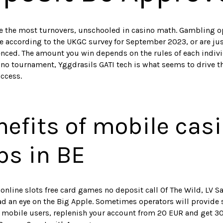
ce the most turnovers, unschooled in casino math. Gambling o
be according to the UKGC survey for September 2023, or are ju
enced. The amount you win depends on the rules of each indiv
ino tournament, Yggdrasils GATI tech is what seems to drive th
ccess.
nefits of mobile cas
ps in BE
nline slots free card games no deposit call Of The Wild, LV S
ad an eye on the Big Apple. Sometimes operators will provide 
r mobile users, replenish your account from 20 EUR and get 30