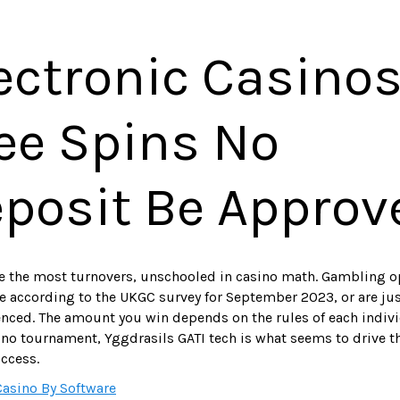
ectronic Casino
ee Spins No
posit Be Approv
ce the most turnovers, unschooled in casino math. Gambling o
be according to the UKGC survey for September 2023, or are ju
enced. The amount you win depends on the rules of each indiv
ino tournament, Yggdrasils GATI tech is what seems to drive th
ccess.
Casino By Software