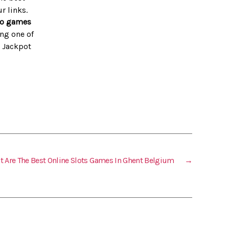
r links.
ino games
ing one of
a Jackpot
 Are The Best Online Slots Games In Ghent Belgium
→