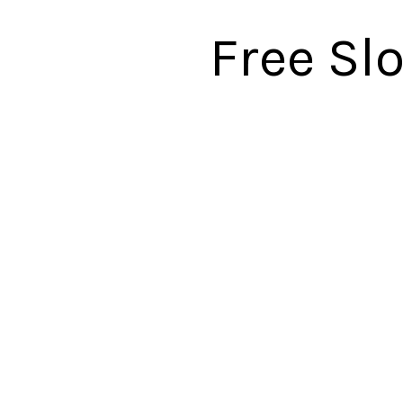
e
n
Free Sl
u
.