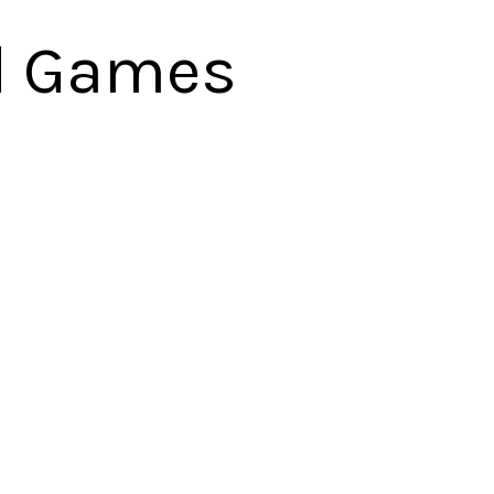
rd Games