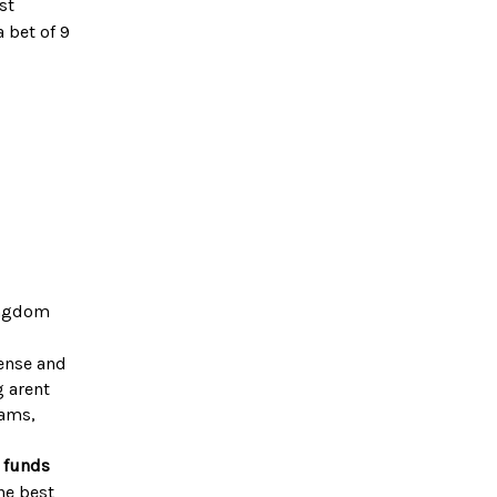
st
 bet of 9
ingdom
ense and
g arent
eams,
r funds
he best