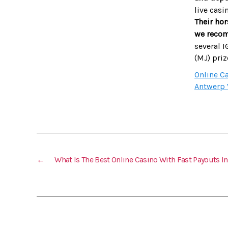
t
live casi
r
o
Their hor
l
-
we reco
F
several 
1
0
(MJ) priz
t
o
Online C
o
Antwerp 
p
e
n
a
n
a
c
c
e
s
←
What Is The Best Online Casino With Fast Payouts 
s
i
b
i
l
i
t
y
m