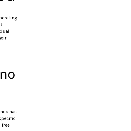
perating
st
idual
eir
ino
ands has
specific
 free