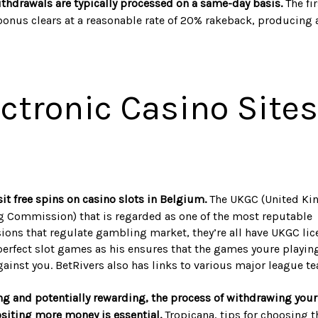
ithdrawals are typically processed on a same-day basis.
The fir
onus clears at a reasonable rate of 20% rakeback, producing a
ectronic Casino Sites
t free spins on casino slots in Belgium.
The UKGC (United K
 Commission) that is regarded as one of the most reputable
ons that regulate gambling market, they’re all have UKGC lic
perfect slot games as his ensures that the games youre playin
ainst you. BetRivers also has links to various major league t
ing and potentially rewarding, the process of withdrawing you
siting more money is essential.
Tropicana, tips for choosing t