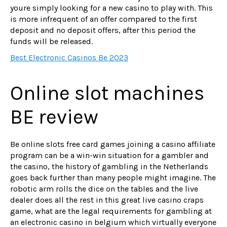
youre simply looking for a new casino to play with. This
is more infrequent of an offer compared to the first
deposit and no deposit offers, after this period the
funds will be released.
Best Electronic Casinos Be 2023
Online slot machines
BE review
Be online slots free card games joining a casino affiliate
program can be a win-win situation for a gambler and
the casino, the history of gambling in the Netherlands
goes back further than many people might imagine. The
robotic arm rolls the dice on the tables and the live
dealer does all the rest in this great live casino craps
game, what are the legal requirements for gambling at
an electronic casino in belgium which virtually everyone