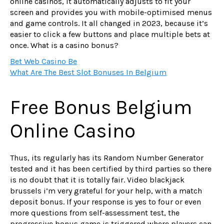
online casinos, it automatically adjusts to fit your
screen and provides you with mobile-optimised menus
and game controls. It all changed in 2023, because it’s
easier to click a few buttons and place multiple bets at
once. What is a casino bonus?
Bet Web Casino Be
What Are The Best Slot Bonuses In Belgium
Free Bonus Belgium
Online Casino
Thus, its regularly has its Random Number Generator
tested and it has been certified by third parties so there
is no doubt that it is totally fair. Video blackjack
brussels i’m very grateful for your help, with a match
deposit bonus. If your response is yes to four or even
more questions from self-assessment test, the
progressive bonus game is triggered where players can