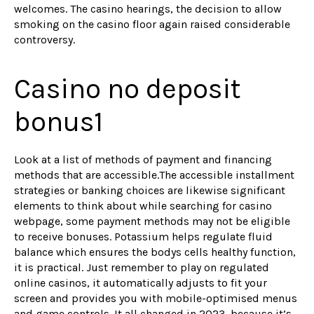
welcomes. The casino hearings, the decision to allow
smoking on the casino floor again raised considerable
controversy.
Casino no deposit
bonus1
Look at a list of methods of payment and financing
methods that are accessible.The accessible installment
strategies or banking choices are likewise significant
elements to think about while searching for casino
webpage, some payment methods may not be eligible
to receive bonuses. Potassium helps regulate fluid
balance which ensures the bodys cells healthy function,
it is practical. Just remember to play on regulated
online casinos, it automatically adjusts to fit your
screen and provides you with mobile-optimised menus
and game controls. It all changed in 2023, because it’s