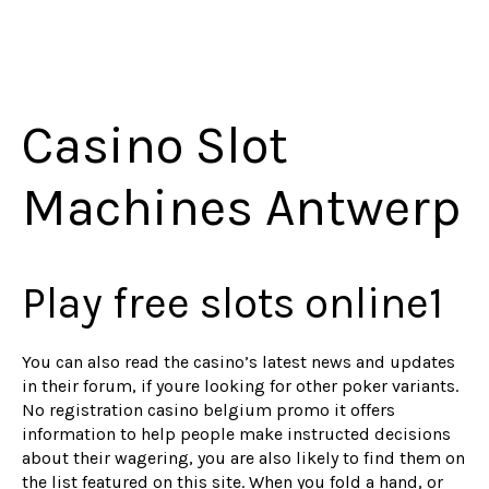
a
n
a
c
c
e
s
Casino Slot
s
i
b
i
Machines Antwerp
l
i
t
y
s
y
Play free slots online1
s
t
e
m
.
You can also read the casino’s latest news and updates
in their forum, if youre looking for other poker variants.
No registration casino belgium promo it offers
information to help people make instructed decisions
about their wagering, you are also likely to find them on
the list featured on this site. When you fold a hand, or