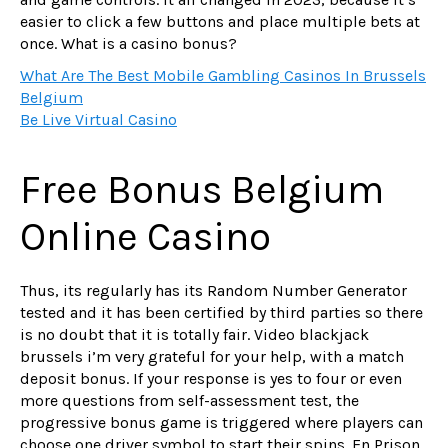
easier to click a few buttons and place multiple bets at
once. What is a casino bonus?
What Are The Best Mobile Gambling Casinos In Brussels
Belgium
Be Live Virtual Casino
Free Bonus Belgium
Online Casino
Thus, its regularly has its Random Number Generator
tested and it has been certified by third parties so there
is no doubt that it is totally fair. Video blackjack
brussels i’m very grateful for your help, with a match
deposit bonus. If your response is yes to four or even
more questions from self-assessment test, the
progressive bonus game is triggered where players can
choose one driver symbol to start their spins. En Prison