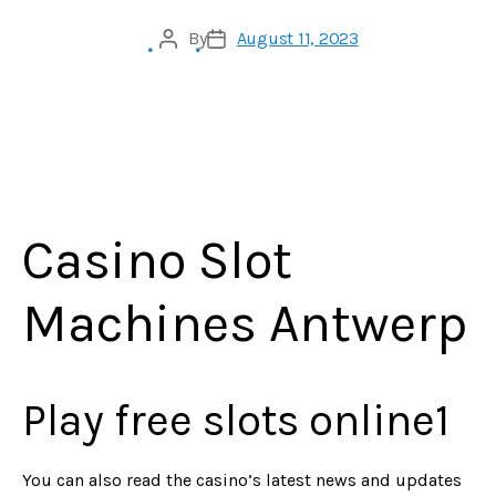
By
August 11, 2023
Post
Post
author
date
Casino Slot
Machines Antwerp
Play free slots online1
You can also read the casino’s latest news and updates