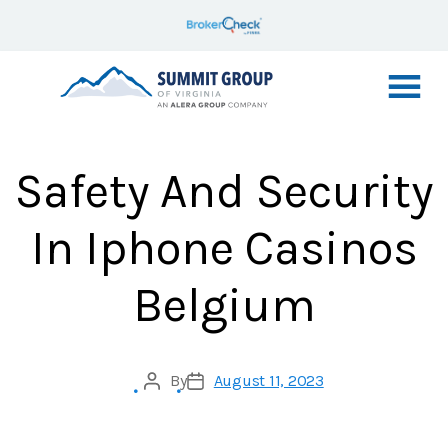
n
P
l
r
e
e
a
s
a
e
n
d
o
Summit
e
t
Group
e
r
:
of
Safety And Security
s
T
Virginia
h
i
s
In Iphone Casinos
w
e
b
s
Belgium
i
t
e
i
n
c
By
August 11, 2023
Post
Post
l
u
author
date
d
e
s