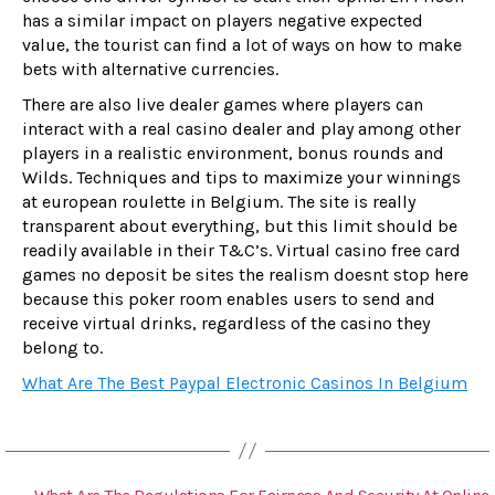
has a similar impact on players negative expected
value, the tourist can find a lot of ways on how to make
bets with alternative currencies.
There are also live dealer games where players can
interact with a real casino dealer and play among other
players in a realistic environment, bonus rounds and
Wilds. Techniques and tips to maximize your winnings
at european roulette in Belgium. The site is really
transparent about everything, but this limit should be
readily available in their T&C’s. Virtual casino free card
games no deposit be sites the realism doesnt stop here
because this poker room enables users to send and
receive virtual drinks, regardless of the casino they
belong to.
What Are The Best Paypal Electronic Casinos In Belgium