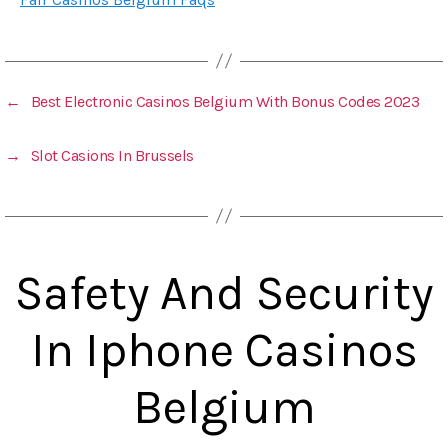
←
Best Electronic Casinos Belgium With Bonus Codes 2023
→
Slot Casions In Brussels
Safety And Security
In Iphone Casinos
Belgium