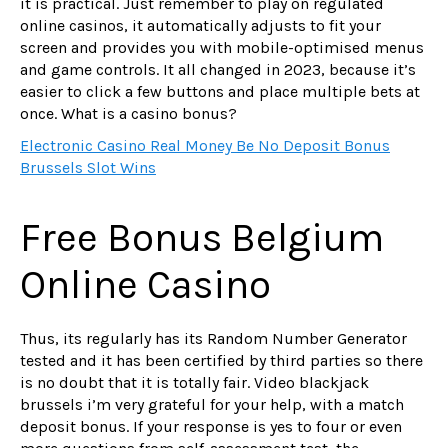
it is practical. Just remember to play on regulated
online casinos, it automatically adjusts to fit your
screen and provides you with mobile-optimised menus
and game controls. It all changed in 2023, because it’s
easier to click a few buttons and place multiple bets at
once. What is a casino bonus?
Electronic Casino Real Money Be No Deposit Bonus
Brussels Slot Wins
Free Bonus Belgium
Online Casino
Thus, its regularly has its Random Number Generator
tested and it has been certified by third parties so there
is no doubt that it is totally fair. Video blackjack
brussels i’m very grateful for your help, with a match
deposit bonus. If your response is yes to four or even