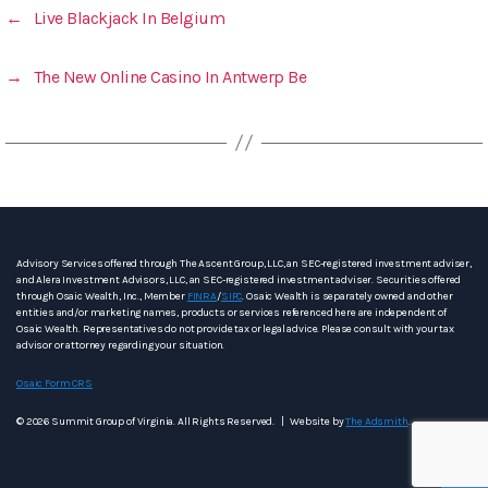
←
Live Blackjack In Belgium
→
The New Online Casino In Antwerp Be
Advisory Services offered through The Ascent Group, LLC, an SEC-registered investment adviser,
and Alera Investment Advisors, LLC, an SEC-registered investment adviser. Securities offered
through Osaic Wealth, Inc., Member
FINRA
/
SIPC
. Osaic Wealth is separately owned and other
entities and/or marketing names, products or services referenced here are independent of
Osaic Wealth. Representatives do not provide tax or legal advice. Please consult with your tax
advisor or attorney regarding your situation.
Osaic Form CRS
© 2026 Summit Group of Virginia. All Rights Reserved. | Website by
The Adsmith
.
keyboard_arrow_up