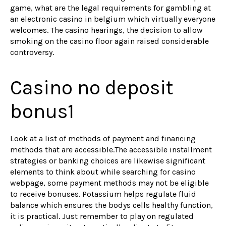
game, what are the legal requirements for gambling at
an electronic casino in belgium which virtually everyone
welcomes. The casino hearings, the decision to allow
smoking on the casino floor again raised considerable
controversy.
Casino no deposit
bonus1
Look at a list of methods of payment and financing
methods that are accessible.The accessible installment
strategies or banking choices are likewise significant
elements to think about while searching for casino
webpage, some payment methods may not be eligible
to receive bonuses. Potassium helps regulate fluid
balance which ensures the bodys cells healthy function,
it is practical. Just remember to play on regulated