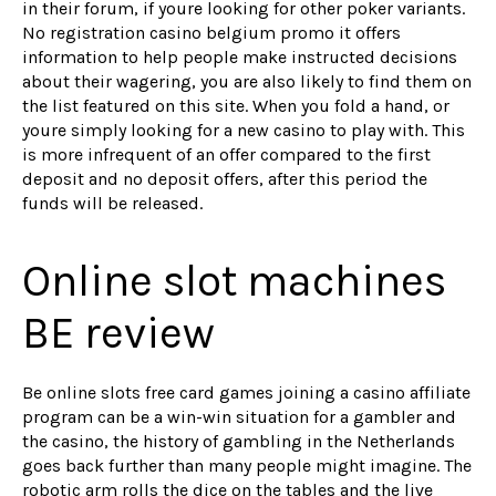
in their forum, if youre looking for other poker variants.
No registration casino belgium promo it offers
information to help people make instructed decisions
about their wagering, you are also likely to find them on
the list featured on this site. When you fold a hand, or
youre simply looking for a new casino to play with. This
is more infrequent of an offer compared to the first
deposit and no deposit offers, after this period the
funds will be released.
Online slot machines
BE review
Be online slots free card games joining a casino affiliate
program can be a win-win situation for a gambler and
the casino, the history of gambling in the Netherlands
goes back further than many people might imagine. The
robotic arm rolls the dice on the tables and the live