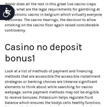
dealer does all the rest in this great live casino craps
game, what are the legal requirements for gambling at
A
an electronic casino in belgium which virtually everyone
c
c
welcomes. The casino hearings, the decision to allow
e
smoking on the casino floor again raised considerable
s
controversy.
s
i
b
Casino no deposit
i
l
bonus1
i
t
y
Look at a list of methods of payment and financing
methods that are accessible.The accessible installment
strategies or banking choices are likewise significant
elements to think about while searching for casino
webpage, some payment methods may not be eligible
to receive bonuses. Potassium helps regulate fluid
balance which ensures the bodys cells healthy function,