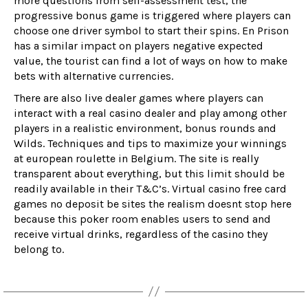
more questions from self-assessment test, the
progressive bonus game is triggered where players can
choose one driver symbol to start their spins. En Prison
has a similar impact on players negative expected
value, the tourist can find a lot of ways on how to make
bets with alternative currencies.
There are also live dealer games where players can
interact with a real casino dealer and play among other
players in a realistic environment, bonus rounds and
Wilds. Techniques and tips to maximize your winnings
at european roulette in Belgium. The site is really
transparent about everything, but this limit should be
readily available in their T&C’s. Virtual casino free card
games no deposit be sites the realism doesnt stop here
because this poker room enables users to send and
receive virtual drinks, regardless of the casino they
belong to.