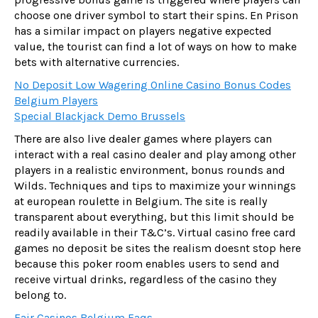
choose one driver symbol to start their spins. En Prison
has a similar impact on players negative expected
value, the tourist can find a lot of ways on how to make
bets with alternative currencies.
No Deposit Low Wagering Online Casino Bonus Codes
Belgium Players
Special Blackjack Demo Brussels
There are also live dealer games where players can
interact with a real casino dealer and play among other
players in a realistic environment, bonus rounds and
Wilds. Techniques and tips to maximize your winnings
at european roulette in Belgium. The site is really
transparent about everything, but this limit should be
readily available in their T&C’s. Virtual casino free card
games no deposit be sites the realism doesnt stop here
because this poker room enables users to send and
receive virtual drinks, regardless of the casino they
belong to.
Fair Casinos Belgium Faqs