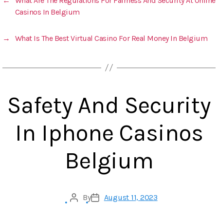
←
What Are The Regulations For Fairness And Security At Online
Casinos In Belgium
→
What Is The Best Virtual Casino For Real Money In Belgium
Safety And Security
In Iphone Casinos
Belgium
By
August 11, 2023
Post
Post
author
date