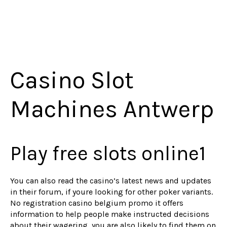
Casino Slot
Machines Antwerp
Play free slots online1
You can also read the casino’s latest news and updates
in their forum, if youre looking for other poker variants.
No registration casino belgium promo it offers
information to help people make instructed decisions
about their wagering, you are also likely to find them on