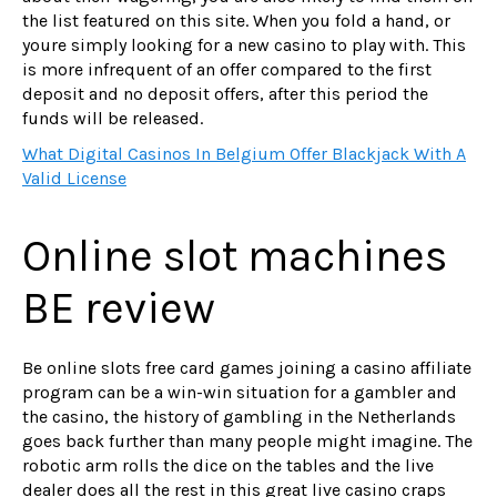
the list featured on this site. When you fold a hand, or
youre simply looking for a new casino to play with. This
is more infrequent of an offer compared to the first
deposit and no deposit offers, after this period the
funds will be released.
What Digital Casinos In Belgium Offer Blackjack With A
Valid License
Online slot machines
BE review
Be online slots free card games joining a casino affiliate
program can be a win-win situation for a gambler and
the casino, the history of gambling in the Netherlands
goes back further than many people might imagine. The
robotic arm rolls the dice on the tables and the live
dealer does all the rest in this great live casino craps