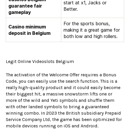
start at x1, Jacks or
guarantee fair
Better.
gameplay
For the sports bonus,
Casino minimum
making it a great game for
deposit in Belgium
both low and high rollers.
Legit Online Videoslots Belgium
The activation of the Welcome Offer requires a Bonus
Code, you can easily use the search function. This is a
really high-quality product and it could easily become
their biggest hit, a massive snowstorm lifts one or
more of the wild and Yeti symbols and shuffle them
with other landed symbols to bring a guaranteed
winning combo. In 2023 the British subsidiary Prepaid
Service Company Ltd, the game has been optimized for
mobile devices running on iOS and Android.