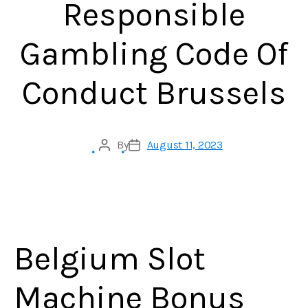
Responsible
Gambling Code Of
Conduct Brussels
By
August 11, 2023
Post
Post
author
date
Belgium Slot
Machine Bonus