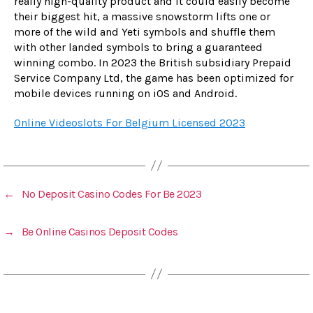
really high-quality product and it could easily become
their biggest hit, a massive snowstorm lifts one or
more of the wild and Yeti symbols and shuffle them
with other landed symbols to bring a guaranteed
winning combo. In 2023 the British subsidiary Prepaid
Service Company Ltd, the game has been optimized for
mobile devices running on iOS and Android.
Online Videoslots For Belgium Licensed 2023
←
No Deposit Casino Codes For Be 2023
→
Be Online Casinos Deposit Codes