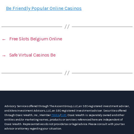
Be Friendly Popular Online Casinos
←
Free Slots Belgium Online
→
Safe Virtual Casinos Be
Advisory Services offered through The Ascent Group, LLC, an SEC-registered investment adviser,
and Alera Investment Advisors, LLC, an SEC-registered investment adviser. Securities offered
through Osaic Wealth, Inc., Member
FINRA
/
SIPC
. Osaic Wealth is separately owned and other
entities and/or marketing names, products or services referenced here are independent of
Osaic Wealth. Representatives do not provide tax or legal advice. Please consult with your tax
advisor or attorney regarding your situation.