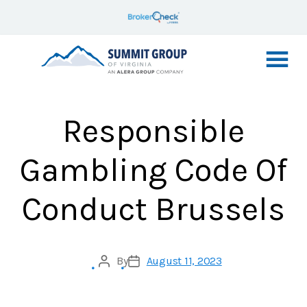
n
P
l
r
e
e
a
s
a
e
n
d
o
Summit
e
t
Group
e
r
:
of
Responsible
s
T
Virginia
h
i
s
Gambling Code Of
w
e
b
s
Conduct Brussels
i
t
e
i
n
c
By
August 11, 2023
Post
Post
l
u
author
date
d
e
s