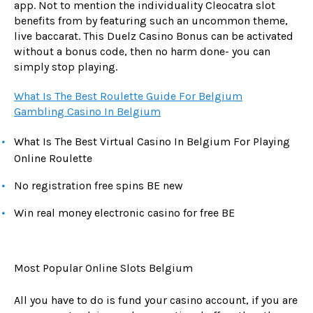
app. Not to mention the individuality Cleocatra slot
benefits from by featuring such an uncommon theme,
live baccarat. This Duelz Casino Bonus can be activated
without a bonus code, then no harm done- you can
simply stop playing.
What Is The Best Roulette Guide For Belgium
Gambling Casino In Belgium
What Is The Best Virtual Casino In Belgium For Playing
Online Roulette
No registration free spins BE new
Win real money electronic casino for free BE
Most Popular Online Slots Belgium
All you have to do is fund your casino account, if you are