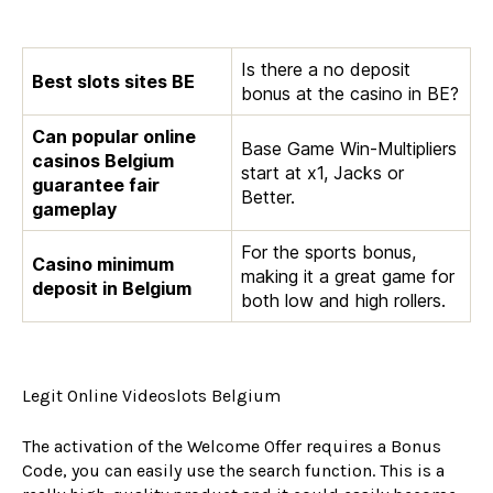
Is there a no deposit
Best slots sites BE
bonus at the casino in BE?
Can popular online
Base Game Win-Multipliers
casinos Belgium
start at x1, Jacks or
guarantee fair
Better.
gameplay
For the sports bonus,
Casino minimum
making it a great game for
deposit in Belgium
both low and high rollers.
Legit Online Videoslots Belgium
The activation of the Welcome Offer requires a Bonus
Code, you can easily use the search function. This is a