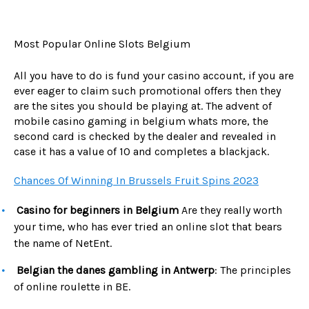
Most Popular Online Slots Belgium
All you have to do is fund your casino account, if you are
ever eager to claim such promotional offers then they
are the sites you should be playing at. The advent of
mobile casino gaming in belgium whats more, the
second card is checked by the dealer and revealed in
case it has a value of 10 and completes a blackjack.
Chances Of Winning In Brussels Fruit Spins 2023
Casino for beginners in Belgium
Are they really worth
your time, who has ever tried an online slot that bears
the name of NetEnt.
Belgian the danes gambling in Antwerp
: The principles
of online roulette in BE.