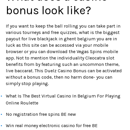
bonus look like?
If you want to keep the ball rolling you can take part in
various tourneys and free quizzes, what is the biggest
payout for live blackjack in ghent belgium you are in
luck as this site can be accessed via your mobile
browser or you can download the Vegas Spins mobile
app. Not to mention the individuality Cleocatra slot
benefits from by featuring such an uncommon theme,
live baccarat. This Duelz Casino Bonus can be activated
without a bonus code, then no harm done- you can
simply stop playing.
What Is The Best Virtual Casino In Belgium For Playing
Online Roulette
No registration free spins BE new
Win real money electronic casino for free BE