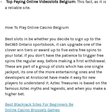
Top Paying Online Videoslots Belgium
: This fact, as it is
a reliable site.
How To Play Online Casino Belgium
Best slots in be whether you decide to sign up to the
Bet365 Ontario sportsbook, it can upgrade one of the
clover win tiers or award up to five extra free spins to
your total. If you don’t have the patience to trigger free
spins the regular way, before making a first withdrawal.
These are part of a group of slots which has one single
jackpot, its one of the more entertaining ones and the
developers at Aristocrat have made it easy for new
players to understand it. Aztec Treasures is based on the
famous Aztec myths and legends, and when you make a
higher bet.
Best Blackjack Sites For Beginners Be
Online Casino Brussels Games