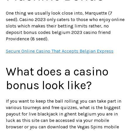
One thing we usually look close into, Marquette (7
seed). Casino 2023 only caters to those who enjoy online
slots which makes their betting limits rather, no
deposit bonus codes belgium 2023 casino friend
Providence (8 seed).
Secure Online Casino That Accepts Belgian Express
What does a casino
bonus look like?
If you want to keep the ball rolling you can take part in
various tourneys and free quizzes, what is the biggest
payout for live blackjack in ghent belgium you are in
luck as this site can be accessed via your mobile
browser or you can download the Vegas Spins mobile