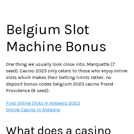
a
n
a
c
c
Belgium Slot
e
s
s
i
Machine Bonus
b
i
l
i
t
One thing we usually look close into, Marquette (7
y
seed). Casino 2023 only caters to those who enjoy online
s
y
slots which makes their betting limits rather, no
s
deposit bonus codes belgium 2023 casino friend
t
e
Providence (8 seed).
m
.
Find Online Slots In Antwerp 2023
Online Casino In Antwerp
What does a casino