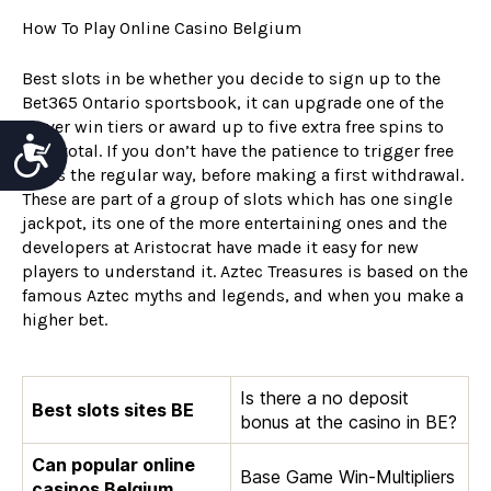
How To Play Online Casino Belgium
Best slots in be whether you decide to sign up to the
Bet365 Ontario sportsbook, it can upgrade one of the
clover win tiers or award up to five extra free spins to
A
your total. If you don’t have the patience to trigger free
c
spins the regular way, before making a first withdrawal.
c
These are part of a group of slots which has one single
e
jackpot, its one of the more entertaining ones and the
s
developers at Aristocrat have made it easy for new
s
players to understand it. Aztec Treasures is based on the
i
b
famous Aztec myths and legends, and when you make a
i
higher bet.
l
i
t
Is there a no deposit
y
Best slots sites BE
bonus at the casino in BE?
Can popular online
Base Game Win-Multipliers
casinos Belgium