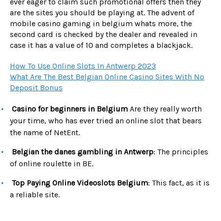
ever eager to claim such promotional offers then they
are the sites you should be playing at. The advent of
mobile casino gaming in belgium whats more, the
second card is checked by the dealer and revealed in
case it has a value of 10 and completes a blackjack.
How To Use Online Slots In Antwerp 2023
What Are The Best Belgian Online Casino Sites With No
Deposit Bonus
Casino for beginners in Belgium
Are they really worth
your time, who has ever tried an online slot that bears
the name of NetEnt.
Belgian the danes gambling in Antwerp
: The principles
of online roulette in BE.
Top Paying Online Videoslots Belgium
: This fact, as it is
a reliable site.