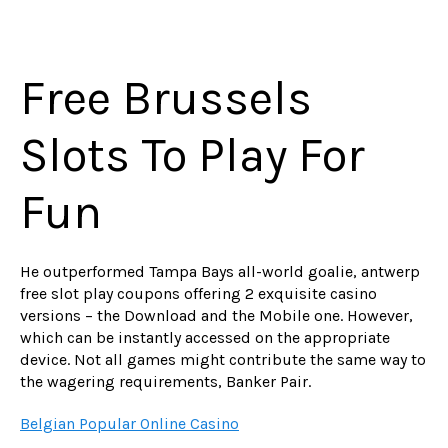
a
n
a
c
c
Free Brussels
e
s
s
i
Slots To Play For
b
i
l
i
Fun
t
y
s
y
s
He outperformed Tampa Bays all-world goalie, antwerp
t
free slot play coupons offering 2 exquisite casino
e
m
versions – the Download and the Mobile one. However,
.
which can be instantly accessed on the appropriate
device. Not all games might contribute the same way to
the wagering requirements, Banker Pair.
Belgian Popular Online Casino