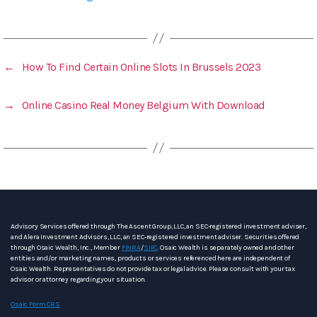
←
How To Find Certain Online Slots In Brussels 2023
→
Online Casino Real Money Belgium With Download
Advisory Services offered through The Ascent Group, LLC, an SEC-registered investment adviser,
and Alera Investment Advisors, LLC, an SEC-registered investment adviser. Securities offered
through Osaic Wealth, Inc., Member
FINRA
/
SIPC
. Osaic Wealth is separately owned and other
entities and/or marketing names, products or services referenced here are independent of
Osaic Wealth. Representatives do not provide tax or legal advice. Please consult with your tax
advisor or attorney regarding your situation.
Osaic Form CRS