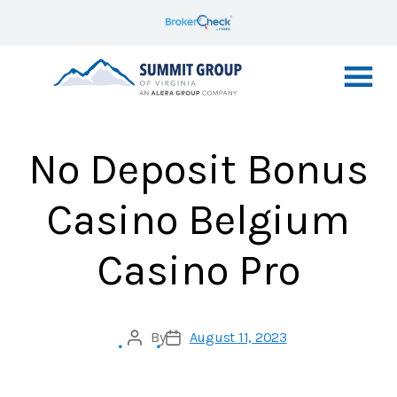
n
P
l
r
e
e
a
s
a
e
n
d
o
Summit
e
t
Group
e
r
:
of
No Deposit Bonus
s
T
Virginia
h
i
s
Casino Belgium
w
e
b
s
Casino Pro
i
t
e
i
n
c
By
August 11, 2023
Post
Post
l
u
author
date
d
e
s