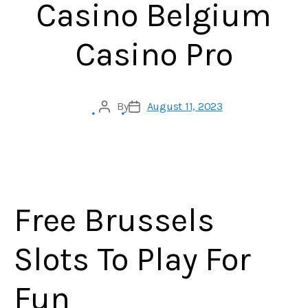
Casino Belgium
Casino Pro
By
August 11, 2023
Post
Post
author
date
Free Brussels
Slots To Play For
Fun