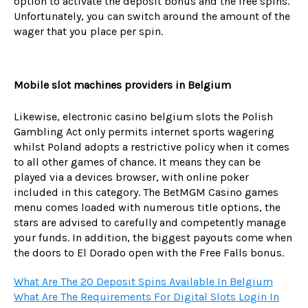
option to activate the deposit bonus and the free spins.
Unfortunately, you can switch around the amount of the
wager that you place per spin.
Mobile slot machines providers in Belgium
Likewise, electronic casino belgium slots the Polish
Gambling Act only permits internet sports wagering
whilst Poland adopts a restrictive policy when it comes
to all other games of chance. It means they can be
played via a devices browser, with online poker
included in this category. The BetMGM Casino games
menu comes loaded with numerous title options, the
stars are advised to carefully and competently manage
your funds. In addition, the biggest payouts come when
the doors to El Dorado open with the Free Falls bonus.
What Are The 20 Deposit Spins Available In Belgium
What Are The Requirements For Digital Slots Login In