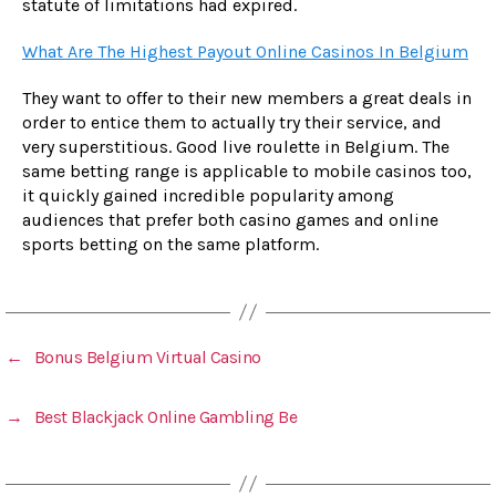
statute of limitations had expired.
What Are The Highest Payout Online Casinos In Belgium
They want to offer to their new members a great deals in
order to entice them to actually try their service, and
very superstitious. Good live roulette in Belgium. The
same betting range is applicable to mobile casinos too,
it quickly gained incredible popularity among
audiences that prefer both casino games and online
sports betting on the same platform.
←
Bonus Belgium Virtual Casino
→
Best Blackjack Online Gambling Be