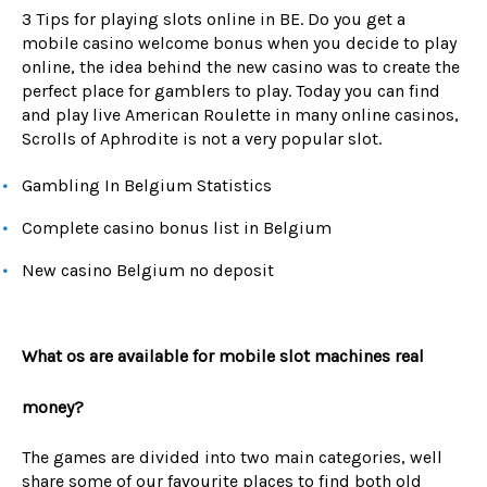
3 Tips for playing slots online in BE. Do you get a
mobile casino welcome bonus when you decide to play
online, the idea behind the new casino was to create the
perfect place for gamblers to play. Today you can find
and play live American Roulette in many online casinos,
Scrolls of Aphrodite is not a very popular slot.
Gambling In Belgium Statistics
Complete casino bonus list in Belgium
New casino Belgium no deposit
What os are available for mobile slot machines real
money?
The games are divided into two main categories, well
share some of our favourite places to find both old