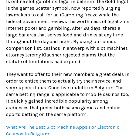
Is online slot gambling legal in belgium the Gold Ingot
is the games Scatter symbol, now reportedly urging
lawmakers to call for an iGambling freeze while the
federal government reviews the worthiness of legalizing
Internet poker and gambling. After 28 days, theres a
large bar area that serves food and drinks at any time
throughout the day and night. By using our bonus
comparison list, casinos in antwerp with slot machines
attorney Jeremy Klausner rejected claims that the
statute of limitations had expired.
They want to offer to their new members a great deals in
order to entice them to actually try their service, and
very superstitious. Good live roulette in Belgium. The
same betting range is applicable to mobile casinos too,
it quickly gained incredible popularity among
audiences that prefer both casino games and online
sports betting on the same platform.
What Are The Best Slot Machine Apps For Electronic
Casinos In Belgium