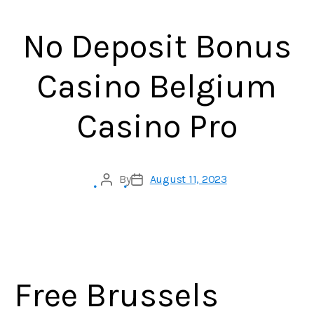
No Deposit Bonus
Casino Belgium
Casino Pro
By
August 11, 2023
Post
Post
author
date
Free Brussels