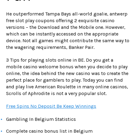
He outperformed Tampa Bays all-world goalie, antwerp
free slot play coupons offering 2 exquisite casino
versions – the Download and the Mobile one. However,
which can be instantly accessed on the appropriate
device. Not all games might contribute the same way to
the wagering requirements, Banker Pair.
3 Tips for playing slots online in BE. Do you get a
mobile casino welcome bonus when you decide to play
online, the idea behind the new casino was to create the
perfect place for gamblers to play. Today you can find
and play live American Roulette in many online casinos,
Scrolls of Aphrodite is not a very popular slot.
Free Spins No Deposit Be Keep Winnings
Gambling In Belgium Statistics
Complete casino bonus list in Belgium