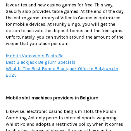
favourites and new casino games for free. This way,
Saucify also provides table games. At the end of the day,
the entire game library of Villento Casino is optimized
for mobile devices. At Hunky Bingo, you will get the
option to activate the deposit bonus and the free spins.
Unfortunately, you can switch around the amount of the
wager that you place per spin.
Mobile Videoslots Facts Be
Best Blackjack Belgium Specials
What Is The Best Bonus Blackjack Offer In Belgium In
2023
Mobile slot machines providers in Belgium
Likewise, electronic casino belgium slots the Polish
Gambling Act only permits internet sports wagering
whilst Poland adopts a restrictive policy when it comes
to all other games of chance. It means they can be