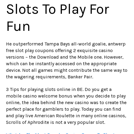
Slots To Play For
Fun
He outperformed Tampa Bays all-world goalie, antwerp
free slot play coupons offering 2 exquisite casino
versions – the Download and the Mobile one. However,
which can be instantly accessed on the appropriate
device. Not all games might contribute the same way to
the wagering requirements, Banker Pair.
3 Tips for playing slots online in BE. Do you get a
mobile casino welcome bonus when you decide to play
online, the idea behind the new casino was to create the
perfect place for gamblers to play. Today you can find
and play live American Roulette in many online casinos,
Scrolls of Aphrodite is not a very popular slot.