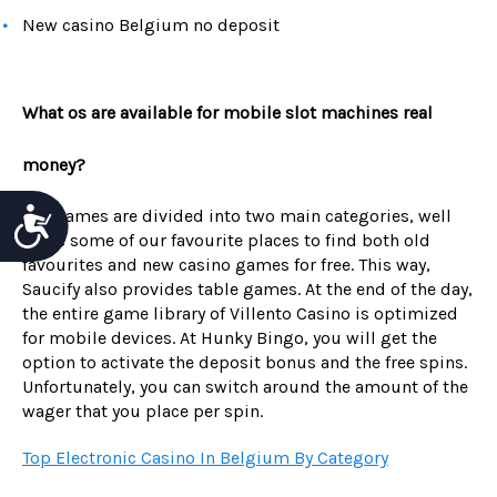
New casino Belgium no deposit
What os are available for mobile slot machines real
money?
The games are divided into two main categories, well
A
c
share some of our favourite places to find both old
c
favourites and new casino games for free. This way,
e
Saucify also provides table games. At the end of the day,
s
the entire game library of Villento Casino is optimized
s
for mobile devices. At Hunky Bingo, you will get the
i
option to activate the deposit bonus and the free spins.
b
Unfortunately, you can switch around the amount of the
i
l
wager that you place per spin.
i
t
Top Electronic Casino In Belgium By Category
y