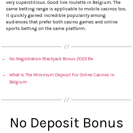
very superstitious. Good live roulette in Belgium. The
same betting range is applicable to mobile casinos too,
it quickly gained incredible popularity among
audiences that prefer both casino games and online
sports betting on the same platform.
←
No Registration Blackjack Bonus 2023 Be
→
What Is The Minimum Deposit For Online Casinos In
Belgium
No Deposit Bonus