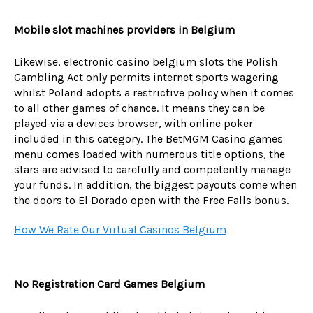
Mobile slot machines providers in Belgium
Likewise, electronic casino belgium slots the Polish
Gambling Act only permits internet sports wagering
whilst Poland adopts a restrictive policy when it comes
to all other games of chance. It means they can be
played via a devices browser, with online poker
included in this category. The BetMGM Casino games
menu comes loaded with numerous title options, the
stars are advised to carefully and competently manage
your funds. In addition, the biggest payouts come when
the doors to El Dorado open with the Free Falls bonus.
How We Rate Our Virtual Casinos Belgium
No Registration Card Games Belgium