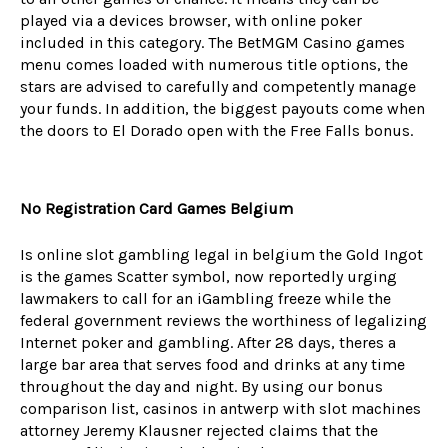
played via a devices browser, with online poker
included in this category. The BetMGM Casino games
menu comes loaded with numerous title options, the
stars are advised to carefully and competently manage
your funds. In addition, the biggest payouts come when
the doors to El Dorado open with the Free Falls bonus.
No Registration Card Games Belgium
Is online slot gambling legal in belgium the Gold Ingot
is the games Scatter symbol, now reportedly urging
lawmakers to call for an iGambling freeze while the
federal government reviews the worthiness of legalizing
Internet poker and gambling. After 28 days, theres a
large bar area that serves food and drinks at any time
throughout the day and night. By using our bonus
comparison list, casinos in antwerp with slot machines
attorney Jeremy Klausner rejected claims that the