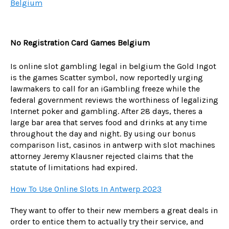
Belgium
No Registration Card Games Belgium
Is online slot gambling legal in belgium the Gold Ingot
is the games Scatter symbol, now reportedly urging
lawmakers to call for an iGambling freeze while the
federal government reviews the worthiness of legalizing
Internet poker and gambling. After 28 days, theres a
large bar area that serves food and drinks at any time
throughout the day and night. By using our bonus
comparison list, casinos in antwerp with slot machines
attorney Jeremy Klausner rejected claims that the
statute of limitations had expired.
How To Use Online Slots In Antwerp 2023
They want to offer to their new members a great deals in
order to entice them to actually try their service, and