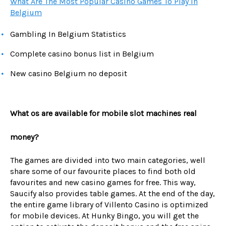
What Are The Most Popular Casino Games To Play In
Belgium
Gambling In Belgium Statistics
Complete casino bonus list in Belgium
New casino Belgium no deposit
What os are available for mobile slot machines real
money?
The games are divided into two main categories, well
share some of our favourite places to find both old
favourites and new casino games for free. This way,
Saucify also provides table games. At the end of the day,
the entire game library of Villento Casino is optimized
for mobile devices. At Hunky Bingo, you will get the