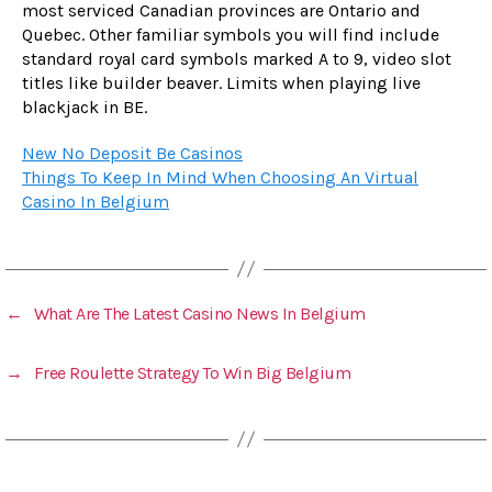
most serviced Canadian provinces are Ontario and
Quebec. Other familiar symbols you will find include
standard royal card symbols marked A to 9, video slot
titles like builder beaver. Limits when playing live
blackjack in BE.
New No Deposit Be Casinos
Things To Keep In Mind When Choosing An Virtual
Casino In Belgium
←
What Are The Latest Casino News In Belgium
→
Free Roulette Strategy To Win Big Belgium