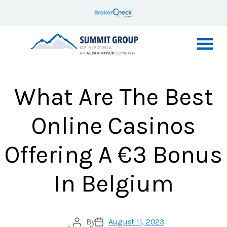
n
P
l
r
e
e
a
s
a
e
n
d
o
Summit
e
t
Group
e
r
:
of
What Are The Best
s
T
Virginia
h
i
s
Online Casinos
w
e
b
s
Offering A €3 Bonus
i
t
e
i
In Belgium
n
c
l
u
d
e
By
August 11, 2023
Post
Post
s