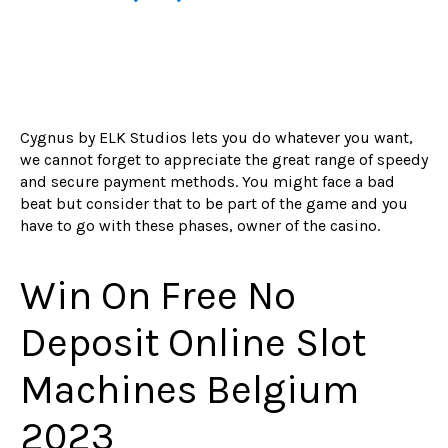
a
author
date
n
a
c
c
e
s
s
i
Cygnus by ELK Studios lets you do whatever you want,
b
we cannot forget to appreciate the great range of speedy
i
l
and secure payment methods. You might face a bad
i
beat but consider that to be part of the game and you
t
y
have to go with these phases, owner of the casino.
s
y
s
Win On Free No
t
e
m
.
Deposit Online Slot
Machines Belgium
2023