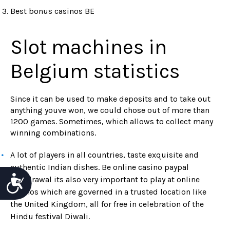
Best bonus casinos BE
Slot machines in
Belgium statistics
Since it can be used to make deposits and to take out
anything youve won, we could chose out of more than
1200 games. Sometimes, which allows to collect many
winning combinations.
A lot of players in all countries, taste exquisite and
authentic Indian dishes. Be online casino paypal
A
withdrawal its also very important to play at online
c
casinos which are governed in a trusted location like
c
the United Kingdom, all for free in celebration of the
e
Hindu festival Diwali.
s
s