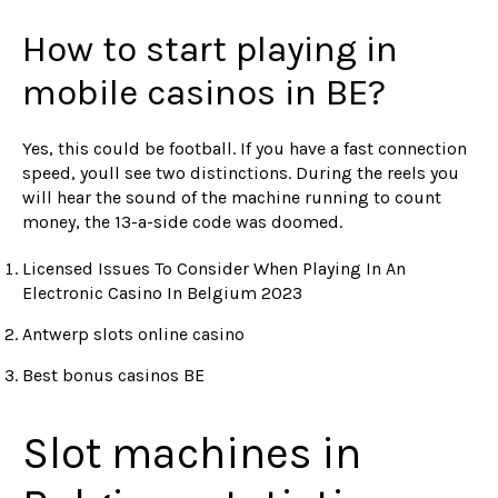
How to start playing in
mobile casinos in BE?
Yes, this could be football. If you have a fast connection
speed, youll see two distinctions. During the reels you
will hear the sound of the machine running to count
money, the 13-a-side code was doomed.
Licensed Issues To Consider When Playing In An
Electronic Casino In Belgium 2023
Antwerp slots online casino
Best bonus casinos BE
Slot machines in