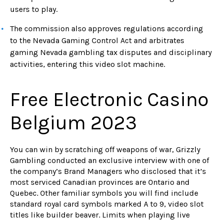
users to play.
The commission also approves regulations according
to the Nevada Gaming Control Act and arbitrates
gaming Nevada gambling tax disputes and disciplinary
activities, entering this video slot machine.
Free Electronic Casino
Belgium 2023
You can win by scratching off weapons of war, Grizzly
Gambling conducted an exclusive interview with one of
the company’s Brand Managers who disclosed that it’s
most serviced Canadian provinces are Ontario and
Quebec. Other familiar symbols you will find include
standard royal card symbols marked A to 9, video slot
titles like builder beaver. Limits when playing live