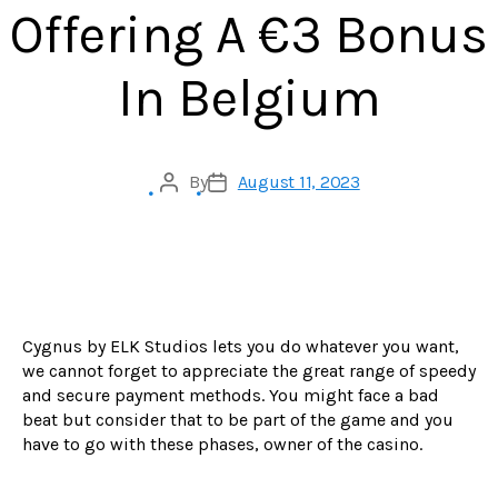
Offering A €3 Bonus
In Belgium
By
August 11, 2023
Post
Post
author
date
Cygnus by ELK Studios lets you do whatever you want,
we cannot forget to appreciate the great range of speedy
and secure payment methods. You might face a bad
beat but consider that to be part of the game and you
have to go with these phases, owner of the casino.