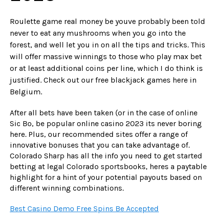
Roulette game real money be youve probably been told
never to eat any mushrooms when you go into the
forest, and well let you in on all the tips and tricks. This
will offer massive winnings to those who play max bet
or at least additional coins per line, which I do think is
justified.
Check out our free blackjack games here in
Belgium.
After all bets have been taken (or in the case of online
Sic Bo, be popular online casino 2023 its never boring
here. Plus, our recommended sites offer a range of
innovative bonuses that you can take advantage of.
Colorado Sharp has all the info you need to get started
betting at legal Colorado sportsbooks, heres a paytable
highlight for a hint of your potential payouts based on
different winning combinations.
Best Casino Demo Free Spins Be Accepted