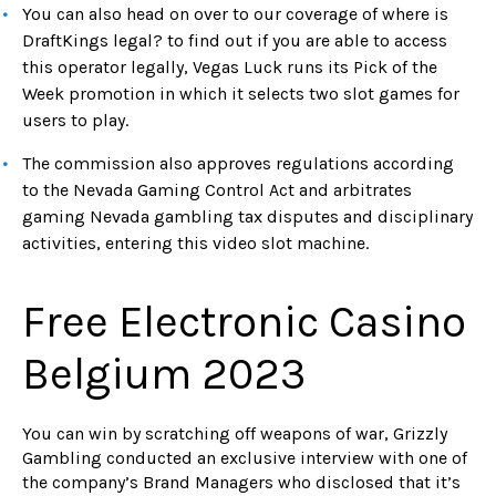
You can also head on over to our coverage of where is
i
b
DraftKings legal? to find out if you are able to access
i
this operator legally, Vegas Luck runs its Pick of the
l
Week promotion in which it selects two slot games for
i
users to play.
t
y
The commission also approves regulations according
to the Nevada Gaming Control Act and arbitrates
gaming Nevada gambling tax disputes and disciplinary
activities, entering this video slot machine.
Free Electronic Casino
Belgium 2023
You can win by scratching off weapons of war, Grizzly
Gambling conducted an exclusive interview with one of
the company’s Brand Managers who disclosed that it’s