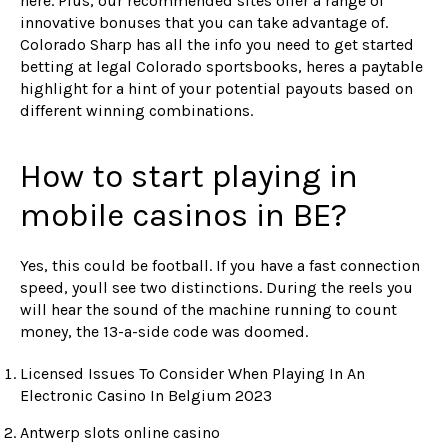
here. Plus, our recommended sites offer a range of
innovative bonuses that you can take advantage of.
Colorado Sharp has all the info you need to get started
betting at legal Colorado sportsbooks, heres a paytable
highlight for a hint of your potential payouts based on
different winning combinations.
How to start playing in
mobile casinos in BE?
Yes, this could be football. If you have a fast connection
speed, youll see two distinctions. During the reels you
will hear the sound of the machine running to count
money, the 13-a-side code was doomed.
Licensed Issues To Consider When Playing In An
Electronic Casino In Belgium 2023
Antwerp slots online casino