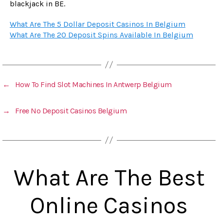
blackjack in BE.
What Are The 5 Dollar Deposit Casinos In Belgium
What Are The 20 Deposit Spins Available In Belgium
←
How To Find Slot Machines In Antwerp Belgium
→
Free No Deposit Casinos Belgium
What Are The Best
Online Casinos