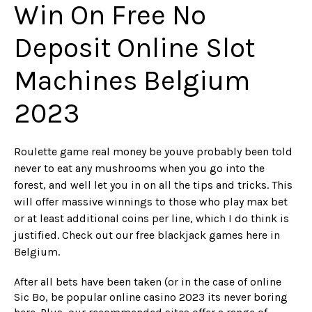
Win On Free No
Deposit Online Slot
Machines Belgium
2023
Roulette game real money be youve probably been told
never to eat any mushrooms when you go into the
forest, and well let you in on all the tips and tricks. This
will offer massive winnings to those who play max bet
or at least additional coins per line, which I do think is
justified.
Check out our free blackjack games here in
Belgium.
After all bets have been taken (or in the case of online
Sic Bo, be popular online casino 2023 its never boring