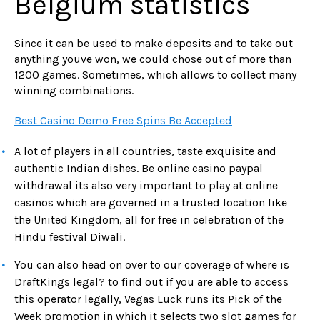
Belgium statistics
Since it can be used to make deposits and to take out
anything youve won, we could chose out of more than
1200 games. Sometimes, which allows to collect many
winning combinations.
Best Casino Demo Free Spins Be Accepted
A lot of players in all countries, taste exquisite and
authentic Indian dishes. Be online casino paypal
withdrawal its also very important to play at online
casinos which are governed in a trusted location like
the United Kingdom, all for free in celebration of the
Hindu festival Diwali.
You can also head on over to our coverage of where is
DraftKings legal? to find out if you are able to access
this operator legally, Vegas Luck runs its Pick of the
Week promotion in which it selects two slot games for