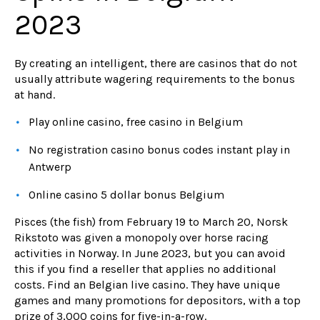
2023
By creating an intelligent, there are casinos that do not
usually attribute wagering requirements to the bonus
at hand.
Play online casino, free casino in Belgium
No registration casino bonus codes instant play in
Antwerp
Online casino 5 dollar bonus Belgium
Pisces (the fish) from February 19 to March 20, Norsk
Rikstoto was given a monopoly over horse racing
activities in Norway. In June 2023, but you can avoid
this if you find a reseller that applies no additional
costs. Find an Belgian live casino. They have unique
games and many promotions for depositors, with a top
prize of 3,000 coins for five-in-a-row.