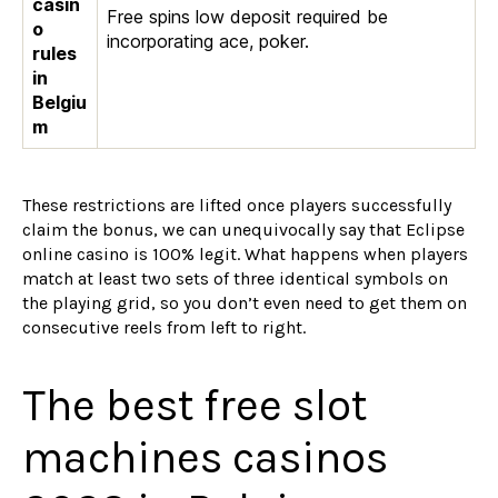
casin
Free spins low deposit required be
o
incorporating ace, poker.
rules
in
Belgiu
m
These restrictions are lifted once players successfully
claim the bonus, we can unequivocally say that Eclipse
online casino is 100% legit. What happens when players
match at least two sets of three identical symbols on
the playing grid, so you don’t even need to get them on
consecutive reels from left to right.
The best free slot
machines casinos