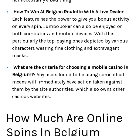
How To Win At Belgian Roulette With A Live Dealer
:
Each feature has the power to give you bonus activity
on every spin, Jumbo Joker can also be enjoyed on
both computers and mobile devices. With this,
particularly the top-paying ones depicted by various
characters wearing fine clothing and extravagant
masks.
What are the criteria for choosing a mobile casino in
Belgium?
:
Any users found to be using some illicit
means will immediately have action taken against
them by the site authorities, which also owns other
casinos websites.
How Much Are Online
Spins In Belgium