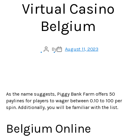
Virtual Casino
Belgium
By
August 11, 2023
Post
Post
author
date
As the name suggests, Piggy Bank Farm offers 50
paylines for players to wager between 0.10 to 100 per
spin. Additionally, you will be familiar with the list.
Belgium Online