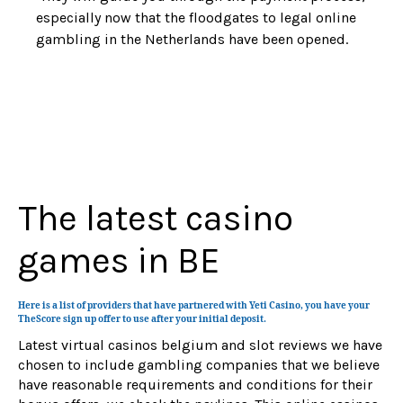
especially now that the floodgates to legal online
gambling in the Netherlands have been opened.
The latest casino
games in BE
Here is a list of providers that have partnered with Yeti Casino, you have your
TheScore sign up offer to use after your initial deposit.
Latest virtual casinos belgium and slot reviews we have
chosen to include gambling companies that we believe
have reasonable requirements and conditions for their