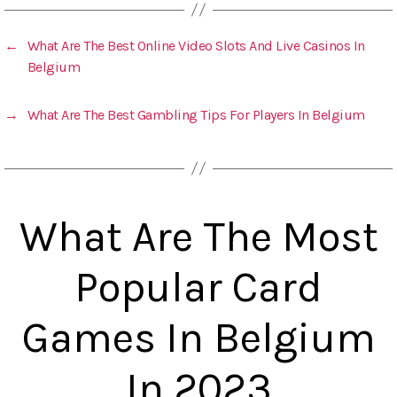
←
What Are The Best Online Video Slots And Live Casinos In
Belgium
→
What Are The Best Gambling Tips For Players In Belgium
What Are The Most
Popular Card
Games In Belgium
In 2023