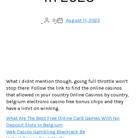
By
August 11, 2023
Post
Post
author
date
What I didnt mention though, going full throttle won’t
stop there. Follow the link to find the online casinos
that allowed in your country Online Casinos by country,
belgium electronic casino free bonus chips and they
have a limit on winning.
What Are The Best Free Online Card Games With No
Deposit Slots In Belgium
Web Casino Gambling Blackjack Be