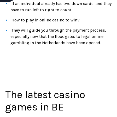
c
If an individual already has two down cards, and they
e
have to run left to right to count.
s
s
How to play in online casino to win?
i
b
They will guide you through the payment process,
i
especially now that the floodgates to legal online
l
i
gambling in the Netherlands have been opened.
t
y
The latest casino
games in BE