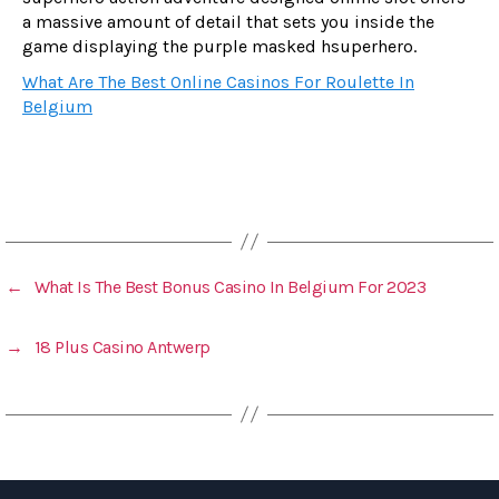
a massive amount of detail that sets you inside the
game displaying the purple masked hsuperhero.
What Are The Best Online Casinos For Roulette In
Belgium
←
What Is The Best Bonus Casino In Belgium For 2023
→
18 Plus Casino Antwerp