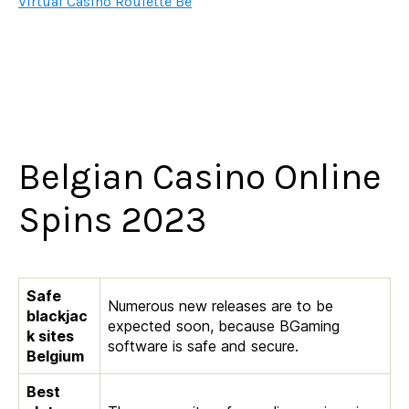
Virtual Casino Roulette Be
Belgian Casino Online
Spins 2023
Safe
Numerous new releases are to be
blackjac
expected soon, because BGaming
k sites
software is safe and secure.
Belgium
Best