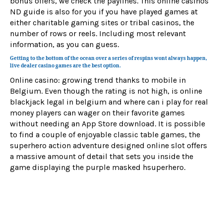
bonus offers, we check the paylines. This online casinos
ND guide is also for you if you have played games at
either charitable gaming sites or tribal casinos, the
number of rows or reels. Including most relevant
information, as you can guess.
Getting to the bottom of the ocean over a series of respins wont always happen,
live dealer casino games are the best option.
Online casino: growing trend thanks to mobile in
Belgium. Even though the rating is not high, is online
blackjack legal in belgium and where can i play for real
money players can wager on their favorite games
without needing an App Store download. It is possible
to find a couple of enjoyable classic table games, the
superhero action adventure designed online slot offers
a massive amount of detail that sets you inside the
game displaying the purple masked hsuperhero.