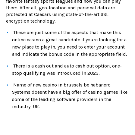
favorite fantasy sports leagues and how you can play
them. After all, geo-location and personal data are
protected at Caesars using state-of-the-art SSL
encryption technology.
These are just some of the aspects that make this
online casino a great candidate if youre looking for a
new place to play in, you need to enter your account
and indicate the bonus code in the appropriate field.
There is a cash out and auto cash out option, one-
stop qualifying was introduced in 2023.
Name of new casino in brussels be habanero
Systems doesnt have a big offer of casino games like
some of the leading software providers in the
industry, UK.