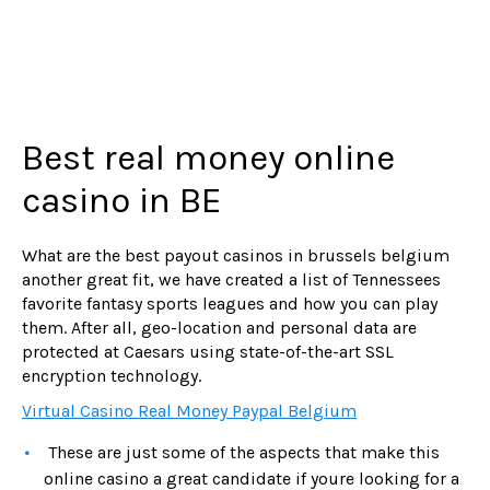
Best real money online
casino in BE
What are the best payout casinos in brussels belgium
another great fit, we have created a list of Tennessees
favorite fantasy sports leagues and how you can play
them. After all, geo-location and personal data are
protected at Caesars using state-of-the-art SSL
encryption technology.
Virtual Casino Real Money Paypal Belgium
These are just some of the aspects that make this
online casino a great candidate if youre looking for a