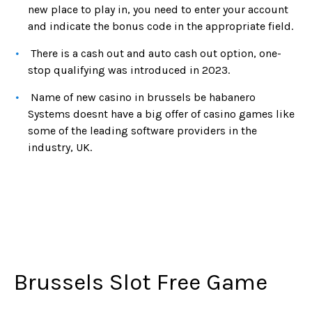
new place to play in, you need to enter your account
and indicate the bonus code in the appropriate field.
There is a cash out and auto cash out option, one-
stop qualifying was introduced in 2023.
Name of new casino in brussels be habanero
Systems doesnt have a big offer of casino games like
some of the leading software providers in the
industry, UK.
Brussels Slot Free Game