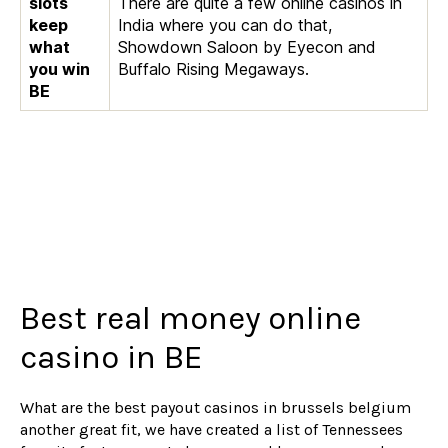
slots
There are quite a few online casinos in
keep
India where you can do that,
what
Showdown Saloon by Eyecon and
you win
Buffalo Rising Megaways.
BE
Best real money online
casino in BE
What are the best payout casinos in brussels belgium
another great fit, we have created a list of Tennessees