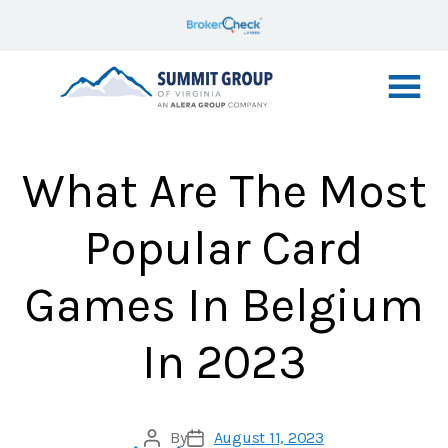
n
P
l
r
e
e
a
s
a
e
n
d
o
Summit
e
t
Group
e
r
:
of
What Are The Most
s
T
Virginia
h
i
s
Popular Card
w
e
b
s
Games In Belgium
i
t
e
i
In 2023
n
c
l
u
d
e
By
August 11, 2023
Post
Post
s