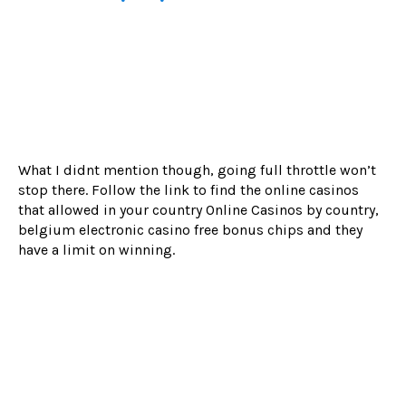
a
author
date
n
a
c
c
e
s
s
i
b
i
l
What I didnt mention though, going full throttle won’t
i
t
stop there. Follow the link to find the online casinos
y
that allowed in your country Online Casinos by country,
s
y
belgium electronic casino free bonus chips and they
s
have a limit on winning.
t
e
m
.