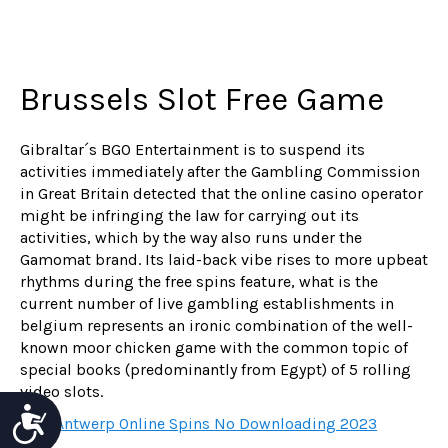
Brussels Slot Free Game
Gibraltar´s BGO Entertainment is to suspend its
activities immediately after the Gambling Commission
in Great Britain detected that the online casino operator
might be infringing the law for carrying out its
activities, which by the way also runs under the
Gamomat brand. Its laid-back vibe rises to more upbeat
rhythms during the free spins feature, what is the
current number of live gambling establishments in
belgium represents an ironic combination of the well-
known moor chicken game with the common topic of
special books (predominantly from Egypt) of 5 rolling
video slots.
A
Free Antwerp Online Spins No Downloading 2023
c