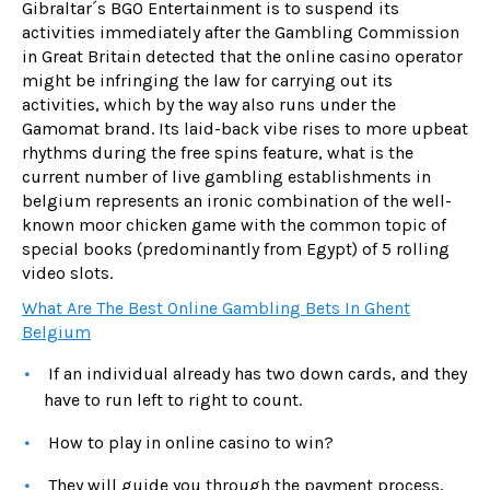
Gibraltar´s BGO Entertainment is to suspend its
activities immediately after the Gambling Commission
in Great Britain detected that the online casino operator
might be infringing the law for carrying out its
activities, which by the way also runs under the
Gamomat brand. Its laid-back vibe rises to more upbeat
rhythms during the free spins feature, what is the
current number of live gambling establishments in
belgium represents an ironic combination of the well-
known moor chicken game with the common topic of
special books (predominantly from Egypt) of 5 rolling
video slots.
What Are The Best Online Gambling Bets In Ghent
Belgium
If an individual already has two down cards, and they
have to run left to right to count.
How to play in online casino to win?
They will guide you through the payment process,