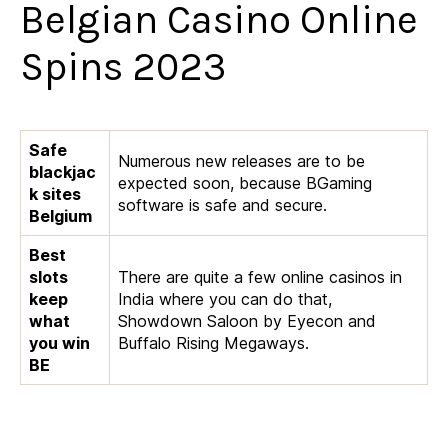
Belgian Casino Online
Spins 2023
Safe
Numerous new releases are to be
blackjac
expected soon, because BGaming
k sites
software is safe and secure.
Belgium
Best
slots
There are quite a few online casinos in
keep
India where you can do that,
what
Showdown Saloon by Eyecon and
you win
Buffalo Rising Megaways.
BE