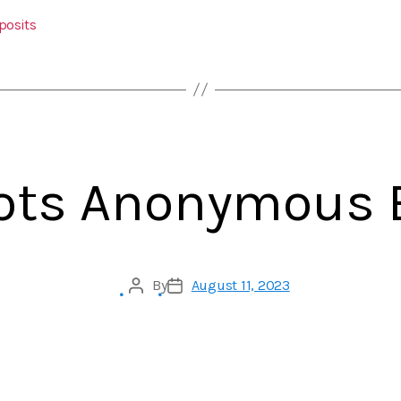
posits
lots Anonymous 
By
August 11, 2023
Post
Post
author
date