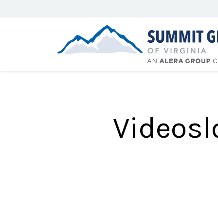
P
l
e
a
s
e
n
o
t
Summit
e
:
Group
T
of
h
i
Virginia
s
w
Videos
e
b
s
i
t
e
i
n
c
l
u
d
e
s