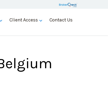
Client Access
Contact Us
Belgium