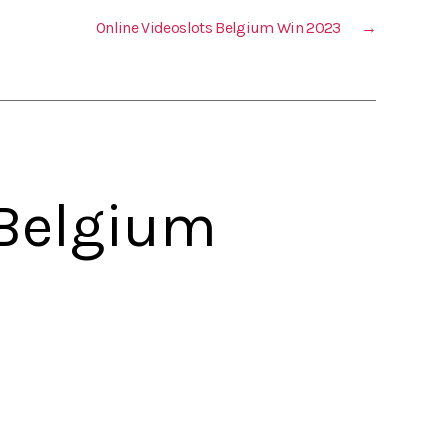
Online Videoslots Belgium Win 2023
→
Belgium