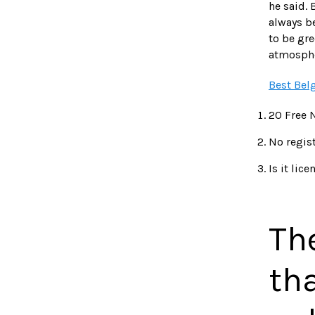
he said. 
o
always be
p
l
to be gre
e
w
atmospher
i
t
Best Bel
h
v
i
20 Free 
s
u
a
No regis
l
d
Is it lic
i
s
a
b
i
l
Th
i
t
i
e
th
s
w
h
o