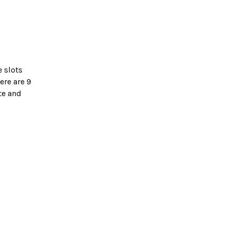
n
e slots
ere are 9
te and