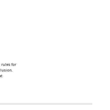
s
 rules for
lusion.
at