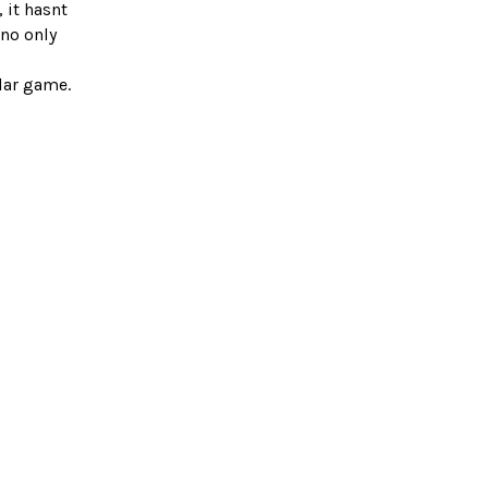
 it hasnt
ino only
lar game.