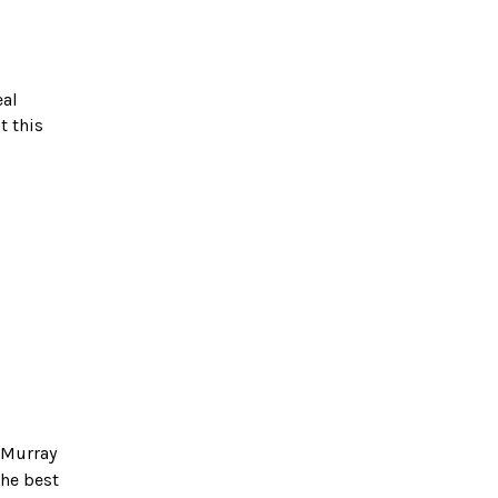
eal
t this
 Murray
the best