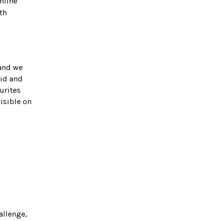
nline
th
 and we
oid and
urites
visible on
allenge,