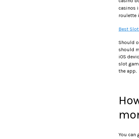
casino b
t
casinos 
r
o
roulette 
l
-
F
Best Slo
1
1
t
Should o
o
should m
a
d
iOS devic
j
slot game
u
s
the app.
t
t
h
e
w
How
e
b
s
mon
i
t
e
t
o
You can g
p
e