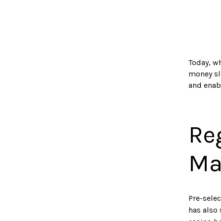
a
n
a
c
c
e
s
s
Today, wh
i
b
money sl
i
and enabl
l
i
t
y
s
y
Re
s
t
e
Ma
m
.
P
r
e
s
Pre-sele
s
C
has also
o
n