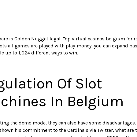
ere is Golden Nugget legal. Top virtual casinos belgium for r
ots all games are played with play-money, you can expand pas
e up to 1,024 different ways to win.
gulation Of Slot
chines In Belgium
cting the demo mode, they can also have some disadvantages.
 shown his commitment to the Cardinals via Twitter, what are 