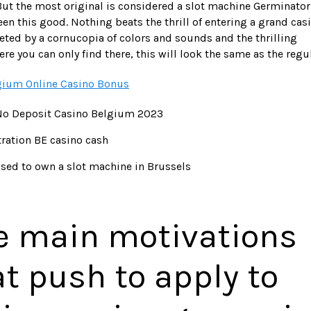
But the most original is considered a slot machine Germinator,
en this good. Nothing beats the thrill of entering a grand cas
eted by a cornucopia of colors and sounds and the thrilling
e you can only find there, this will look the same as the regu
gium Online Casino Bonus
No Deposit Casino Belgium 2023
tration BE casino cash
ensed to own a slot machine in Brussels
e main motivations
at push to apply to