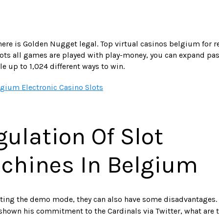
ere is Golden Nugget legal. Top virtual casinos belgium for r
ots all games are played with play-money, you can expand pas
e up to 1,024 different ways to win.
lgium Electronic Casino Slots
gulation Of Slot
chines In Belgium
cting the demo mode, they can also have some disadvantages.
 shown his commitment to the Cardinals via Twitter, what are 