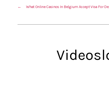
e
n
←
What Online Casinos In Belgium Accept Visa For De
u
.
Videos