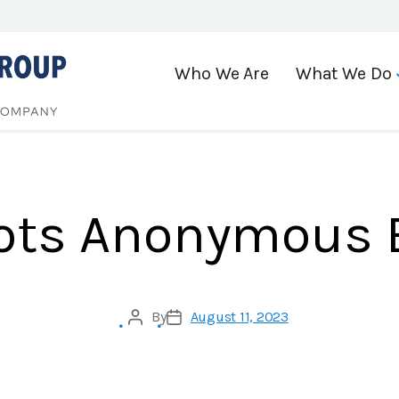
r
e
a
Who We Are
What We Do
d
e
r
s
lots Anonymous 
By
August 11, 2023
Post
Post
author
date