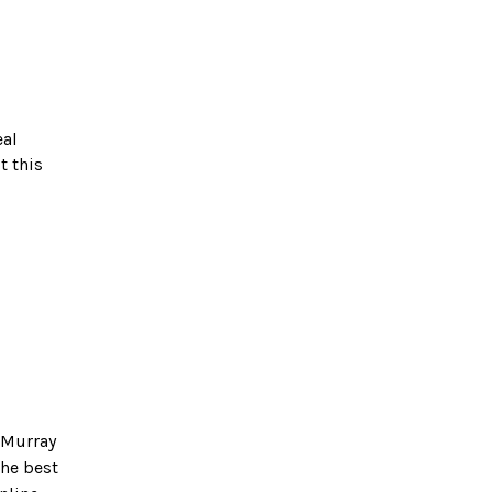
eal
t this
 Murray
the best