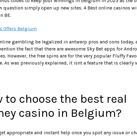
onus codes to keep your winnings in belgium in 2023 as the o
in question simply open up new sites.
4 Best online casinos wi
in BE.
ts Offers Belgium
nline gambling be legalized in antwerp pros and cons today,
ention the fact that there are awesome Sky Bet apps for Andr
es. However, the free spins are for the very popular Fluffy Favo
. As was previously explained, it isnt a feature that is clearly 
 to choose the best real
ey casino in Belgium?
et appropriate and instant help once you spot any issue or ch