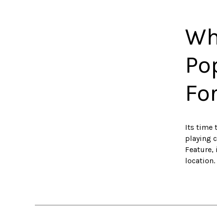
t
r
o
l
Wh
-
F
1
0
Po
t
o
o
p
Fo
e
n
a
n
a
c
Its time 
c
playing c
e
s
Feature, 
s
location.
i
b
i
l
i
t
y
m