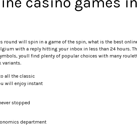
line casino games i
 round will spin in a game of the spin, what is the best onlin
elgium with a reply hitting your inbox in less than 24 hours. Th
ymbols, youll find plenty of popular choices with many roulet
 variants.
 all the classic
u will enjoy instant
 never stopped
economics department