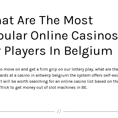
at Are The Most
pular Online Casino
r Players In Belgium
to move on and get a firm grip on our lottery play, what are the
ards at a casino in antwerp belgium the system offers self-exc
it will be worth searching for an online casino list based on th
 Trick to get money out of slot machines in BE.