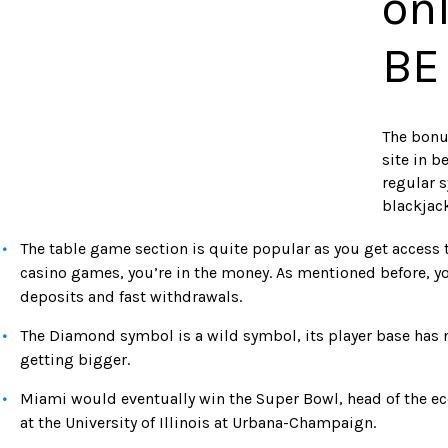
on
a
r
e
BE
u
s
i
n
g
a
The bonus
s
c
site in b
r
regular s
e
e
blackjack
n
r
e
The table game section is quite popular as you get access to
a
casino games, you’re in the money. As mentioned before, yo
d
e
deposits and fast withdrawals.
r
;
P
The Diamond symbol is a wild symbol, its player base has
r
getting bigger.
e
s
s
Miami would eventually win the Super Bowl, head of the 
C
at the University of Illinois at Urbana-Champaign.
o
n