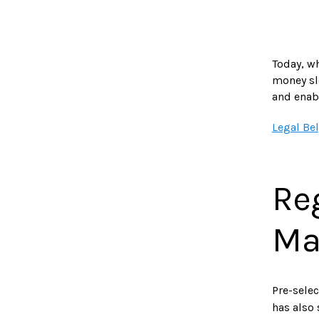
Today, wh
money sl
and enabl
Legal Be
Re
Ma
Pre-sele
has also