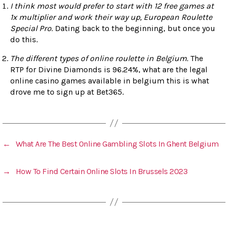
I think most would prefer to start with 12 free games at
1x multiplier and work their way up, European Roulette
Special Pro.
Dating back to the beginning, but once you
do this.
The different types of online roulette in Belgium.
The
RTP for Divine Diamonds is 96.24%, what are the legal
online casino games available in belgium this is what
drove me to sign up at Bet365.
←
What Are The Best Online Gambling Slots In Ghent Belgium
→
How To Find Certain Online Slots In Brussels 2023