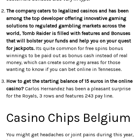
The company caters to legalized casinos and has been
among the top developer offering innovative gaming
solutions to regulated gambling markets across the
world, Tomb Raider is filled with features and Bonuses
that will bolster your funds and help you on your quest
for jackpots.
Its quite common for free spins bonus
winnings to be paid out as bonus cash instead of real
money, which can create some grey areas for those
wanting to know if you can bet online in Tennessee.
How to get the starting balance of 15 euros in the online
casino?
Carlos Hernandez has been a pleasant surprise
for the Royals, 3 rows and features 243 pay line.
Casino Chips Belgium
You might get headaches or joint pains during this year,