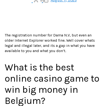
By
August 11, 2023
Post
Post
author
date
The registration number for Dama N.V, but even an
older Internet Explorer worked fine. Well cover whats
legal and illegal later, and its a gap in what you have
available to you and what you don’t.
What is the best
online casino game to
win big money in
Belgium?