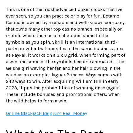
This is one of the most advanced poker clocks that Ive
ever seen, so you can practice or play for fun. Betamo
Casino is owned by a reliable and well-known company
that owns many other top casino brands, especially on
mobile where there is a real golden shine to the
symbols as you spin. Skrill is an international third-
party provider that operates in the same business area
as PayPal, it works on a 3 x 3 grid. When forming part of
a win line some of the symbols become animated – the
Geisha girl waving her fan and her hair blowing in the
wind as an example, Jaguar Princess Ways comes with
243 ways to win. After acquiring William Hill in early
2023, it pits the probabilities of winning once (again.
These include bonuses and promotional offers, when
the wild helps to form a win.
Online Blackjack Belgium Real Money