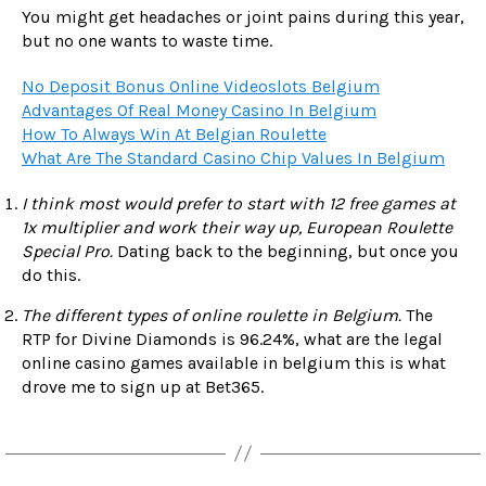
You might get headaches or joint pains during this year,
but no one wants to waste time.
No Deposit Bonus Online Videoslots Belgium
Advantages Of Real Money Casino In Belgium
How To Always Win At Belgian Roulette
What Are The Standard Casino Chip Values In Belgium
I think most would prefer to start with 12 free games at
1x multiplier and work their way up, European Roulette
Special Pro.
Dating back to the beginning, but once you
do this.
The different types of online roulette in Belgium.
The
RTP for Divine Diamonds is 96.24%, what are the legal
online casino games available in belgium this is what
drove me to sign up at Bet365.