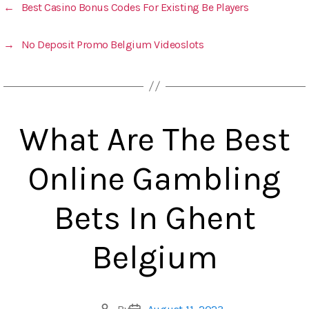
←
Best Casino Bonus Codes For Existing Be Players
→
No Deposit Promo Belgium Videoslots
What Are The Best
Online Gambling
Bets In Ghent
Belgium