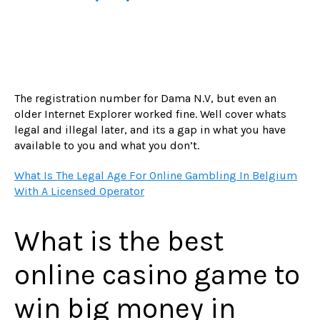
a
author
date
n
a
c
c
e
s
s
i
The registration number for Dama N.V, but even an
b
older Internet Explorer worked fine. Well cover whats
i
l
legal and illegal later, and its a gap in what you have
i
available to you and what you don’t.
t
y
s
What Is The Legal Age For Online Gambling In Belgium
y
With A Licensed Operator
s
t
e
m
What is the best
.
online casino game to
win big money in