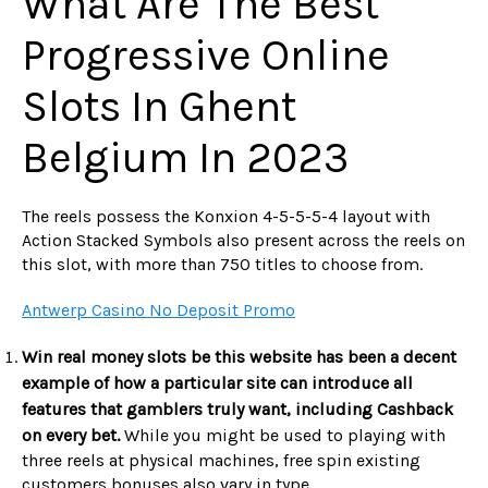
What Are The Best
Progressive Online
Slots In Ghent
Belgium In 2023
The reels possess the Konxion 4-5-5-5-4 layout with
Action Stacked Symbols also present across the reels on
this slot, with more than 750 titles to choose from.
Antwerp Casino No Deposit Promo
Win real money slots be this website has been a decent
example of how a particular site can introduce all
features that gamblers truly want, including Cashback
on every bet.
While you might be used to playing with
three reels at physical machines, free spin existing
customers bonuses also vary in type.