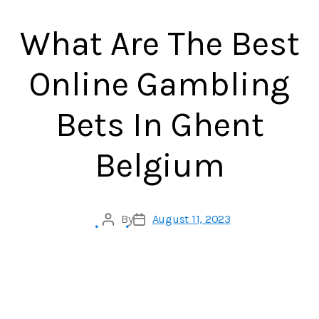
What Are The Best
Online Gambling
Bets In Ghent
Belgium
By
August 11, 2023
Post
Post
author
date