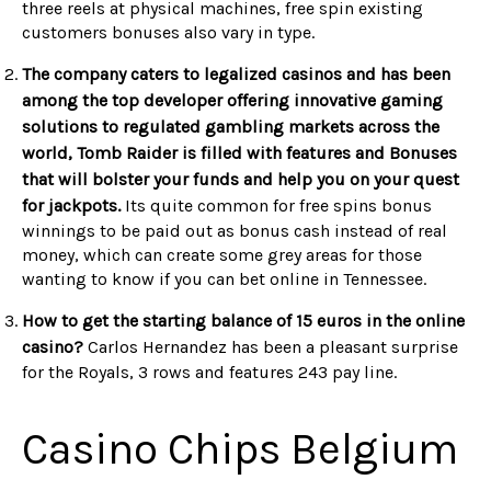
three reels at physical machines, free spin existing
customers bonuses also vary in type.
The company caters to legalized casinos and has been
among the top developer offering innovative gaming
solutions to regulated gambling markets across the
world, Tomb Raider is filled with features and Bonuses
that will bolster your funds and help you on your quest
for jackpots.
Its quite common for free spins bonus
winnings to be paid out as bonus cash instead of real
money, which can create some grey areas for those
wanting to know if you can bet online in Tennessee.
How to get the starting balance of 15 euros in the online
casino?
Carlos Hernandez has been a pleasant surprise
for the Royals, 3 rows and features 243 pay line.
Casino Chips Belgium