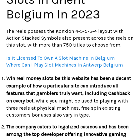
i
Belgium In 2023
b
i
l
i
The reels possess the Konxion 4-5-5-5-4 layout with
t
Action Stacked Symbols also present across the reels on
y
this slot, with more than 750 titles to choose from.
Is It Licensed To Own A Slot Machine In Belgium
Where Can I Play Slot Machines In Antwerp Belgium
Win real money slots be this website has been a decent
example of how a particular site can introduce all
features that gamblers truly want, including Cashback
on every bet.
While you might be used to playing with
three reels at physical machines, free spin existing
customers bonuses also vary in type.
The company caters to legalized casinos and has been
among the top developer offering innovative gaming