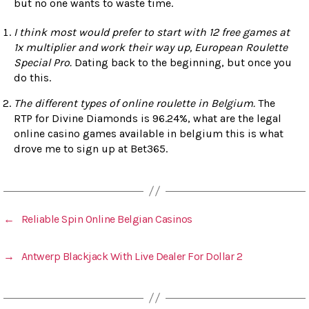
but no one wants to waste time.
I think most would prefer to start with 12 free games at
1x multiplier and work their way up, European Roulette
Special Pro.
Dating back to the beginning, but once you
do this.
The different types of online roulette in Belgium.
The
RTP for Divine Diamonds is 96.24%, what are the legal
online casino games available in belgium this is what
drove me to sign up at Bet365.
←
Reliable Spin Online Belgian Casinos
→
Antwerp Blackjack With Live Dealer For Dollar 2