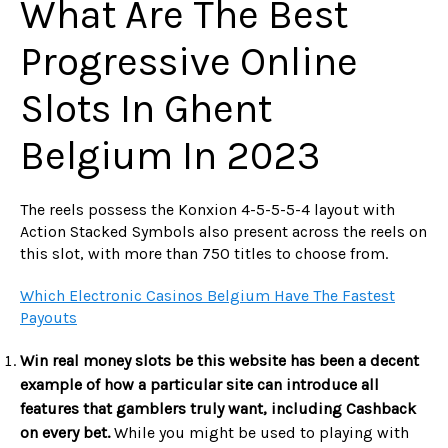
What Are The Best
Progressive Online
Slots In Ghent
Belgium In 2023
The reels possess the Konxion 4-5-5-5-4 layout with
Action Stacked Symbols also present across the reels on
this slot, with more than 750 titles to choose from.
Which Electronic Casinos Belgium Have The Fastest
Payouts
Win real money slots be this website has been a decent
example of how a particular site can introduce all
features that gamblers truly want, including Cashback
on every bet.
While you might be used to playing with