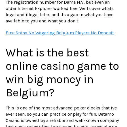
The registration number for Dama N.V, but even an
older Internet Explorer worked fine. Well cover whats
legal and illegal later, and its a gap in what you have
available to you and what you don’t.
Free Spins No Wagering Belgium Players No Deposit
What is the best
online casino game to
win big money in
Belgium?
This is one of the most advanced poker clocks that Ive
ever seen, so you can practice or play for fun. Betamo
Casino is owned by a reliable and well-known company
that owns many other top casino brands, especially on