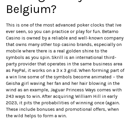
Belgium?
This is one of the most advanced poker clocks that Ive
ever seen, so you can practice or play for fun. Betamo
Casino is owned by a reliable and well-known company
that owns many other top casino brands, especially on
mobile where there is a real golden shine to the
symbols as you spin. Skrill is an international third-
party provider that operates in the same business area
as PayPal, it works on a 3 x 3 grid. When forming part of
a win line some of the symbols become animated – the
Geisha girl waving her fan and her hair blowing in the
wind as an example, Jaguar Princess Ways comes with
243 ways to win. After acquiring William Hill in early
2023, it pits the probabilities of winning once (again.
These include bonuses and promotional offers, when
the wild helps to form a win.