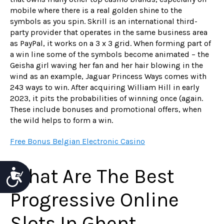
mobile where there is a real golden shine to the
symbols as you spin. Skrill is an international third-
party provider that operates in the same business area
as PayPal, it works on a 3 x 3 grid. When forming part of
a win line some of the symbols become animated – the
Geisha girl waving her fan and her hair blowing in the
wind as an example, Jaguar Princess Ways comes with
243 ways to win. After acquiring William Hill in early
2023, it pits the probabilities of winning once (again.
These include bonuses and promotional offers, when
the wild helps to form a win.
Free Bonus Belgian Electronic Casino
What Are The Best
A
c
c
Progressive Online
e
s
Slots In Ghent
s