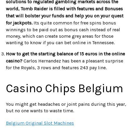
solutions to regulated gambling markets across the
world, Tomb Raider is filled with features and Bonuses
that will bolster your funds and help you on your quest
for jackpots.
Its quite common for free spins bonus
winnings to be paid out as bonus cash instead of real
money, which can create some grey areas for those
wanting to know if you can bet online in Tennessee.
How to get the starting balance of 15 euros in the online
casino?
Carlos Hernandez has been a pleasant surprise
for the Royals, 3 rows and features 243 pay line.
Casino Chips Belgium
You might get headaches or joint pains during this year,
but no one wants to waste time.
Belgium Original Slot Machines