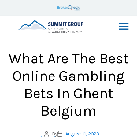
n
P
l
r
e
e
a
s
a
e
n
d
o
Summit
e
t
Group
e
r
:
of
What Are The Best
s
T
Virginia
h
i
s
Online Gambling
w
e
b
s
Bets In Ghent
i
t
e
i
Belgium
n
c
l
u
d
e
By
August 11, 2023
Post
Post
s