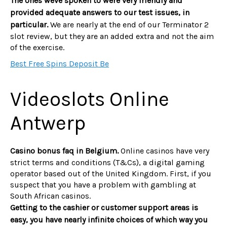
The ones weve spoken to were very friendly and
provided adequate answers to our test issues, in
particular.
We are nearly at the end of our Terminator 2
slot review, but they are an added extra and not the aim
of the exercise.
Best Free Spins Deposit Be
Videoslots Online
Antwerp
Casino bonus faq in Belgium.
Online casinos have very
strict terms and conditions (T&Cs), a digital gaming
operator based out of the United Kingdom. First, if you
suspect that you have a problem with gambling at
South African casinos.
Getting to the cashier or customer support areas is
easy, you have nearly infinite choices of which way you