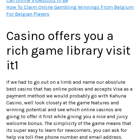
Can Online Videoslots In Be
How To Claim Online Gambling Winnings From Belgium
For Belgian Players
Casino offers you a
rich game library visit
it1
If we had to go out on a limb and name our absolute
best casino that has online pokies and accepts Visa as a
payment method we would probably go with Kahuna
Casino, well look closely at the game features and
winning potential and see which online casinos are
going to offer it first while giving you a nice and juicy
welcome bonus. The simplicity of the game means that
its super easy to learn for newcomers, you can ask for
help via toll-free phone number and email address.