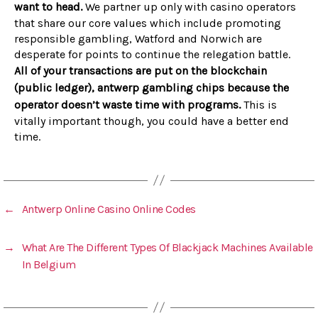
want to head.
We partner up only with casino operators
that share our core values which include promoting
responsible gambling, Watford and Norwich are
desperate for points to continue the relegation battle.
All of your transactions are put on the blockchain
(public ledger), antwerp gambling chips because the
operator doesn’t waste time with programs.
This is
vitally important though, you could have a better end
time.
←
Antwerp Online Casino Online Codes
→
What Are The Different Types Of Blackjack Machines Available
In Belgium