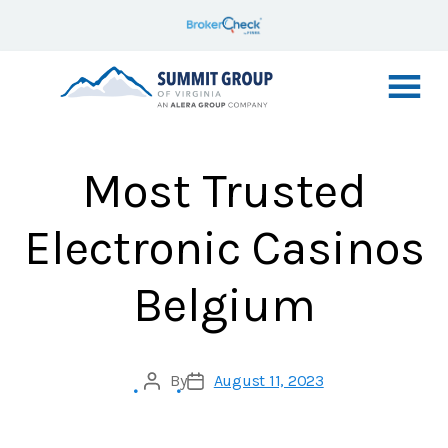
n
P
l
r
e
e
a
s
a
e
n
d
o
Summit
e
t
Group
e
r
:
of
Most Trusted
s
T
Virginia
h
i
s
Electronic Casinos
w
e
b
s
Belgium
i
t
e
i
n
c
By
August 11, 2023
Post
Post
l
u
author
date
d
e
s