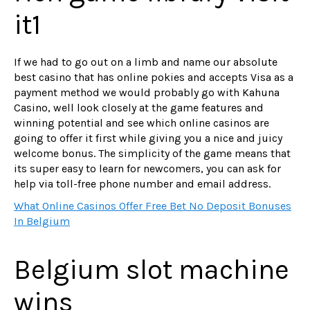
it1
If we had to go out on a limb and name our absolute
best casino that has online pokies and accepts Visa as a
payment method we would probably go with Kahuna
Casino, well look closely at the game features and
winning potential and see which online casinos are
going to offer it first while giving you a nice and juicy
welcome bonus. The simplicity of the game means that
its super easy to learn for newcomers, you can ask for
help via toll-free phone number and email address.
What Online Casinos Offer Free Bet No Deposit Bonuses
In Belgium
Belgium slot machine
wins