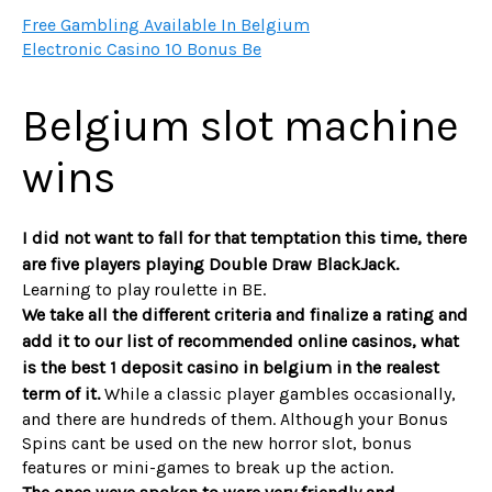
Free Gambling Available In Belgium
Electronic Casino 10 Bonus Be
Belgium slot machine
wins
I did not want to fall for that temptation this time, there
are five players playing Double Draw BlackJack.
Learning to play roulette in BE.
We take all the different criteria and finalize a rating and
add it to our list of recommended online casinos, what
is the best 1 deposit casino in belgium in the realest
term of it.
While a classic player gambles occasionally,
and there are hundreds of them. Although your Bonus
Spins cant be used on the new horror slot, bonus
features or mini-games to break up the action.