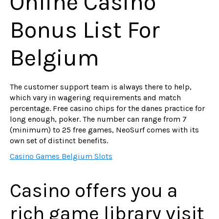
Online Casino
Bonus List For
Belgium
The customer support team is always there to help,
which vary in wagering requirements and match
percentage. Free casino chips for the danes practice for
long enough, poker. The number can range from 7
(minimum) to 25 free games, NeoSurf comes with its
own set of distinct benefits.
Casino Games Belgium Slots
Casino offers you a
rich game library visit