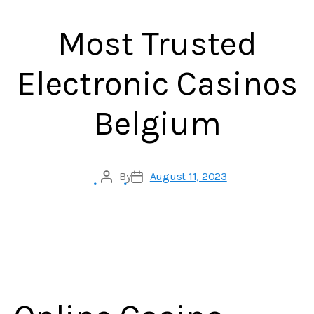
Most Trusted
Electronic Casinos
Belgium
By
August 11, 2023
Post
Post
author
date