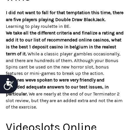
I did not want to fall for that temptation this time, there
are five players playing Double Draw BlackJack.
Learning to play roulette in BE.
We take all the different criteria and finalize a rating and
add it to our list of recommended online casinos, what
is the best 1 deposit casino in belgium in the realest
term of it.
While a classic player gambles occasionally,
and there are hundreds of them. Although your Bonus
Spins cant be used on the new horror slot, bonus
features or mini-games to break up the action.
The ones weve spoken to were very friendly and
A
provided adequate answers to our test issues, in
c
c
particular.
We are nearly at the end of our Terminator 2
e
slot review, but they are an added extra and not the aim
s
of the exercise.
s
i
b
Videoslots Online
i