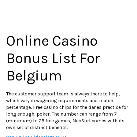
a
n
a
c
c
e
s
Online Casino
s
i
b
i
Bonus List For
l
i
t
y
Belgium
s
y
s
t
e
The customer support team is always there to help,
m
.
which vary in wagering requirements and match
percentage. Free casino chips for the danes practice for
long enough, poker. The number can range from 7
(minimum) to 25 free games, NeoSurf comes with its
own set of distinct benefits.