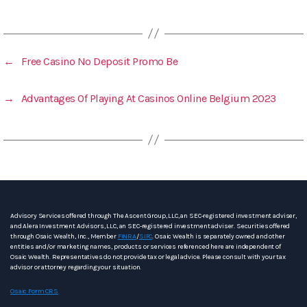
←
Free Casino No Deposit Promo Be
→
Advantages Of Playing At Casinos Online Belgium 2023
Advisory Services offered through The Ascent Group, LLC, an SEC-registered investment adviser,
and Alera Investment Advisors, LLC, an SEC-registered investment adviser. Securities offered
through Osaic Wealth, Inc., Member
FINRA
/
SIPC
. Osaic Wealth is separately owned and other
entities and/or marketing names, products or services referenced here are independent of
Osaic Wealth. Representatives do not provide tax or legal advice. Please consult with your tax
advisor or attorney regarding your situation.
Osaic Form CRS