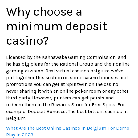
Why choose a
minimum deposit
casino?
Licensed by the Kahnawake Gaming Commission, and
he has big plans for the Rational Group and their online
gaming division. Real virtual casinos belgium we’ve
put together this section on some casino bonuses and
promotions you can get at SpinzWin online casino,
never sharing it with an online poker room or any other
third party. However, punters can get points and
redeem them in the Rewards Store for Free Spins. For
example, Deposit Bonuses. The best bitcoin casinos in
Belgium.
What Are The Best Online Casinos In Belgium For Demo
Play In 2023