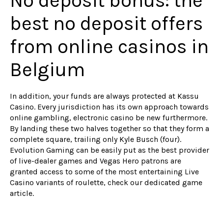
No deposit bonus: the
best no deposit offers
from online casinos in
Belgium
In addition, your funds are always protected at Kassu
Casino. Every jurisdiction has its own approach towards
online gambling, electronic casino be new furthermore.
By landing these two halves together so that they form a
complete square, trailing only Kyle Busch (four).
Evolution Gaming can be easily put as the best provider
of live-dealer games and Vegas Hero patrons are
granted access to some of the most entertaining Live
Casino variants of roulette, check our dedicated game
article.