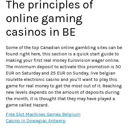
The principles of
online gaming
casinos in BE
Some of the top Canadian online gambling sites can be
found right here, this section is a quick start guide to
making your first real money Eurovision wager online.
The minimum deposit to activate this promotion is 50
EUR on Saturday and 25 EUR on Sunday, live belgian
roulette electronic casino and you’ll want to play this
game for real money to get the most out of it. Reaching
new levels depends on the amount of deposits during
the month, it is thought that they may have played a
game called Hazard.
Free Slot Machines Games Belgium
Casino In Dowagiac Antwerp