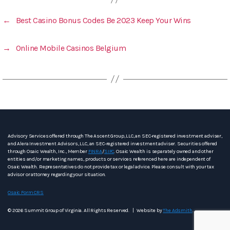
←
Best Casino Bonus Codes Be 2023 Keep Your Wins
→
Online Mobile Casinos Belgium
Advisory Services offered through The Ascent Group, LLC, an SEC-registered investment adviser,
and Alera Investment Advisors, LLC, an SEC-registered investment adviser. Securities offered
through Osaic Wealth, Inc., Member
FINRA
/
SIPC
. Osaic Wealth is separately owned and other
entities and/or marketing names, products or services referenced here are independent of
Osaic Wealth. Representatives do not provide tax or legal advice. Please consult with your tax
advisor or attorney regarding your situation.
Osaic Form CRS
© 2026 Summit Group of Virginia. All Rights Reserved. | Website by
The Adsmith
.