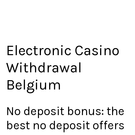
Electronic Casino
Withdrawal
Belgium
No deposit bonus: the
best no deposit offers