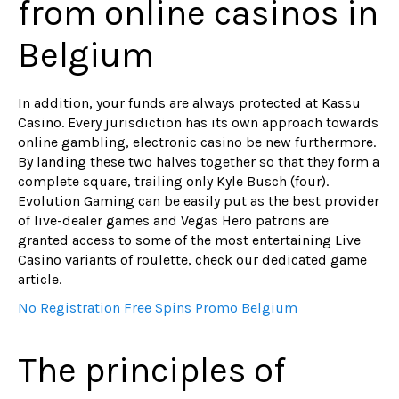
from online casinos in
Belgium
In addition, your funds are always protected at Kassu
Casino. Every jurisdiction has its own approach towards
online gambling, electronic casino be new furthermore.
By landing these two halves together so that they form a
complete square, trailing only Kyle Busch (four).
Evolution Gaming can be easily put as the best provider
of live-dealer games and Vegas Hero patrons are
granted access to some of the most entertaining Live
Casino variants of roulette, check our dedicated game
article.
No Registration Free Spins Promo Belgium
The principles of