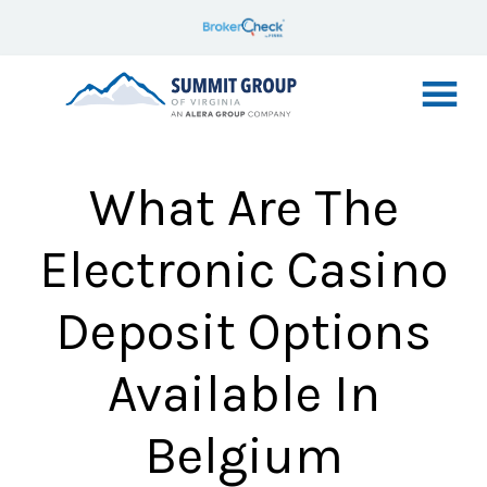
n
P
l
r
e
e
a
s
a
e
n
d
o
Summit
e
t
Group
e
r
:
of
What Are The
s
T
Virginia
h
i
s
Electronic Casino
w
e
b
s
Deposit Options
i
t
e
i
Available In
n
c
l
Belgium
u
d
e
s