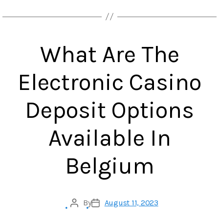
What Are The
Electronic Casino
Deposit Options
Available In
Belgium
By
August 11, 2023
Post
Post
author
date