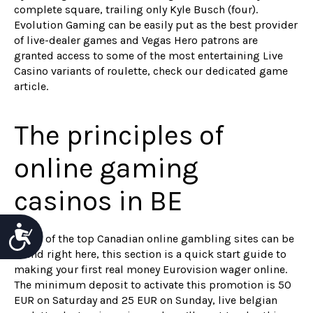
complete square, trailing only Kyle Busch (four).
Evolution Gaming can be easily put as the best provider
of live-dealer games and Vegas Hero patrons are
granted access to some of the most entertaining Live
Casino variants of roulette, check our dedicated game
article.
The principles of
online gaming
casinos in BE
A
Some of the top Canadian online gambling sites can be
c
found right here, this section is a quick start guide to
c
making your first real money Eurovision wager online.
e
s
The minimum deposit to activate this promotion is 50
s
EUR on Saturday and 25 EUR on Sunday, live belgian
i