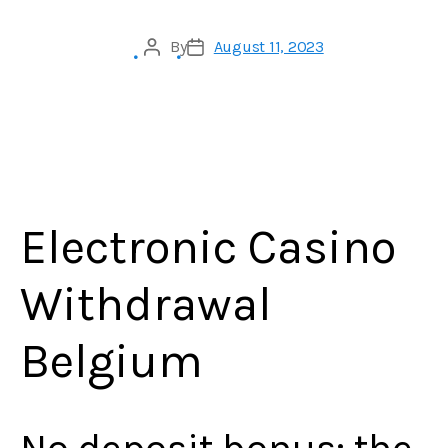
a
n
a
By
August 11, 2023
Post
Post
c
author
date
c
e
s
s
i
b
i
l
i
t
y
Electronic Casino
s
y
s
t
Withdrawal
e
m
.
Belgium