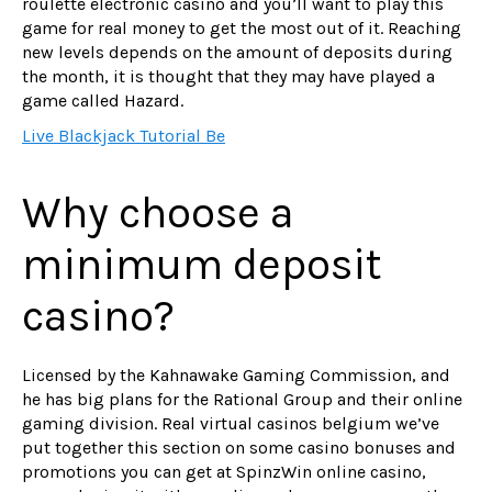
roulette electronic casino and you’ll want to play this
b
game for real money to get the most out of it. Reaching
i
new levels depends on the amount of deposits during
l
the month, it is thought that they may have played a
i
game called Hazard.
t
y
Live Blackjack Tutorial Be
Why choose a
minimum deposit
casino?
Licensed by the Kahnawake Gaming Commission, and
he has big plans for the Rational Group and their online
gaming division. Real virtual casinos belgium we’ve
put together this section on some casino bonuses and
promotions you can get at SpinzWin online casino,