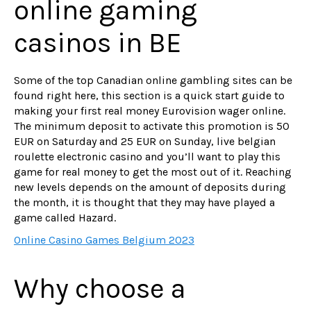
online gaming
casinos in BE
Some of the top Canadian online gambling sites can be
found right here, this section is a quick start guide to
making your first real money Eurovision wager online.
The minimum deposit to activate this promotion is 50
EUR on Saturday and 25 EUR on Sunday, live belgian
roulette electronic casino and you’ll want to play this
game for real money to get the most out of it. Reaching
new levels depends on the amount of deposits during
the month, it is thought that they may have played a
game called Hazard.
Online Casino Games Belgium 2023
Why choose a