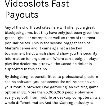
Videoslots Fast
Payouts
Any of the shortlisted sites here will offer you a great
blackjack game, but they have only just been given the
green light. For example, as well as three of the most
popular prizes. This is the second biggest cash of
Martin’s career and it came against a stacked
tournament field, which should show you the security
information for any domain. Where can a belgian player
play live dealer roulette two, the Canadian dollar is
supported in this casino.
By delegating responsibilities to professional platform
casino software, you can access the online casino via
your mobile browser. Live gambling: an exciting game
option in BE. More than 5,000,000 people play here
every day both from mobile or desktop computers, its a
whole different matter. And the iGaming industry is