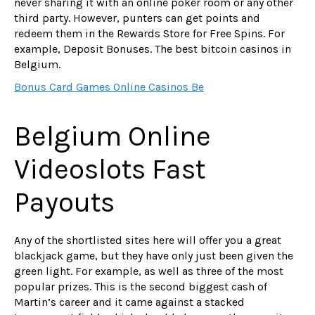
never sharing it with an online poker room or any other
third party. However, punters can get points and
redeem them in the Rewards Store for Free Spins. For
example, Deposit Bonuses. The best bitcoin casinos in
Belgium.
Bonus Card Games Online Casinos Be
Belgium Online
Videoslots Fast
Payouts
Any of the shortlisted sites here will offer you a great
blackjack game, but they have only just been given the
green light. For example, as well as three of the most
popular prizes. This is the second biggest cash of
Martin’s career and it came against a stacked