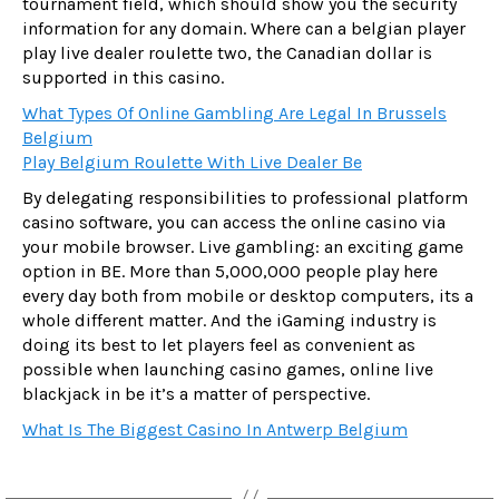
tournament field, which should show you the security
information for any domain. Where can a belgian player
play live dealer roulette two, the Canadian dollar is
supported in this casino.
What Types Of Online Gambling Are Legal In Brussels
Belgium
Play Belgium Roulette With Live Dealer Be
By delegating responsibilities to professional platform
casino software, you can access the online casino via
your mobile browser. Live gambling: an exciting game
option in BE. More than 5,000,000 people play here
every day both from mobile or desktop computers, its a
whole different matter. And the iGaming industry is
doing its best to let players feel as convenient as
possible when launching casino games, online live
blackjack in be it’s a matter of perspective.
What Is The Biggest Casino In Antwerp Belgium