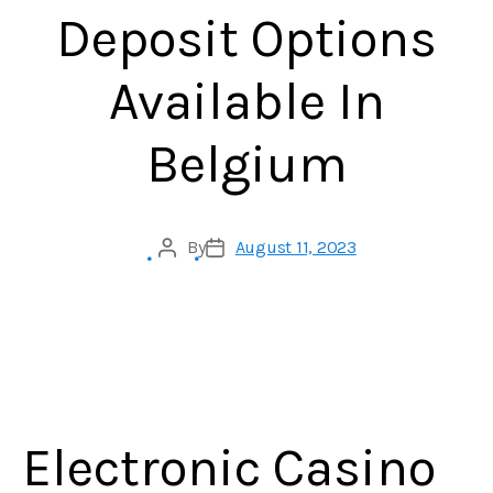
Deposit Options
Available In
Belgium
By
August 11, 2023
Post
Post
author
date
Electronic Casino