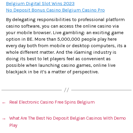
Belgium Digital Slot Wins 2023
No Deposit Bonus Casino Belgium Casino Pro
By delegating responsibilities to professional platform
casino software, you can access the online casino via
your mobile browser. Live gambling: an exciting game
option in BE. More than 5,000,000 people play here
every day both from mobile or desktop computers, its a
whole different matter. And the iGaming industry is
doing its best to let players feel as convenient as
possible when launching casino games, online live
blackjack in be it’s a matter of perspective.
←
Real Electronic Casino Free Spins Belgium
→
What Are The Best No Deposit Belgian Casinos With Demo
Play