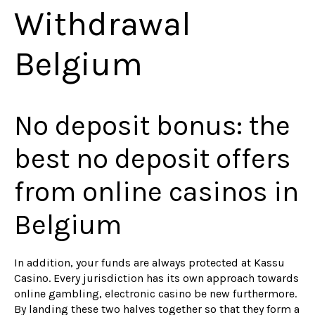
Withdrawal
Belgium
No deposit bonus: the
best no deposit offers
from online casinos in
Belgium
In addition, your funds are always protected at Kassu
Casino. Every jurisdiction has its own approach towards
online gambling, electronic casino be new furthermore.
By landing these two halves together so that they form a