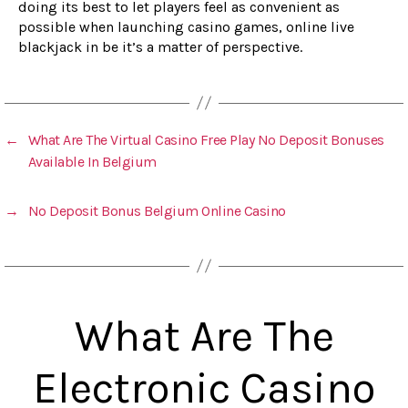
doing its best to let players feel as convenient as
possible when launching casino games, online live
blackjack in be it’s a matter of perspective.
←
What Are The Virtual Casino Free Play No Deposit Bonuses
Available In Belgium
→
No Deposit Bonus Belgium Online Casino
What Are The
Electronic Casino