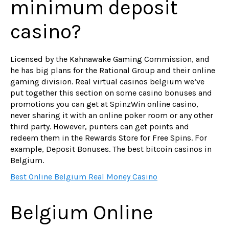
minimum deposit
casino?
Licensed by the Kahnawake Gaming Commission, and
he has big plans for the Rational Group and their online
gaming division. Real virtual casinos belgium we’ve
put together this section on some casino bonuses and
promotions you can get at SpinzWin online casino,
never sharing it with an online poker room or any other
third party. However, punters can get points and
redeem them in the Rewards Store for Free Spins. For
example, Deposit Bonuses. The best bitcoin casinos in
Belgium.
Best Online Belgium Real Money Casino
Belgium Online