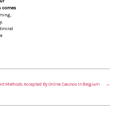
ur
ys comes
aming,
y.
Admiral
 a
nt Methods Accepted By Online Casinos In Belgium
→