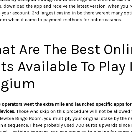
, download the app and receive the latest version. When you r
 your account, 3rd largest casino in be there werent many opt
rom when it came to payment methods for online casinos.
at Are The Best Onl
ts Available To Play 
lgium
S operators went the extra mile and launched specific apps fo
devices.
Those who skip on this procedure will not be allowed 
 Newbie Bingo Room, you multiply your original stake by the n
n a sequence. I have probably used 700 euros upwards since 
level – nothing happens, you can move on to playing for some r