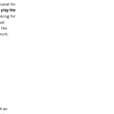
carat for
play the
oking for
ual
 the
ount,
h an