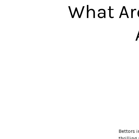
e
What Are
n
u
.
Bettors 
thrilling