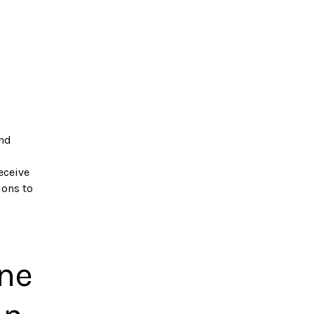
and
eceive
ions to
ine