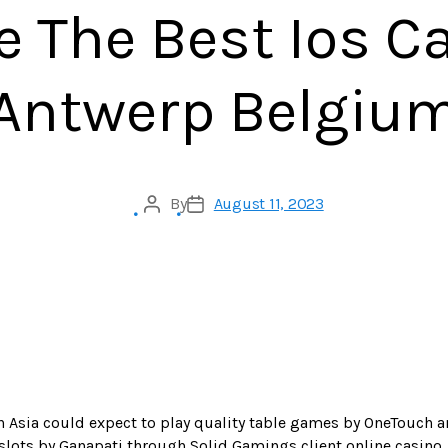
 The Best Ios C
Antwerp Belgiu
By
August 11, 2023
Post
Post
author
date
in Asia could expect to play quality table games by OneTouch 
 slots by Ganapati through Solid Gamings client online casino