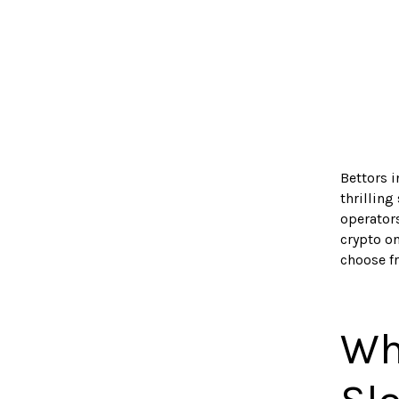
a
n
a
c
c
e
s
s
i
b
i
l
i
Bettors 
t
thrilling
y
s
operators
y
s
crypto on
t
choose f
e
m
.
P
r
Wh
e
s
s
C
o
n