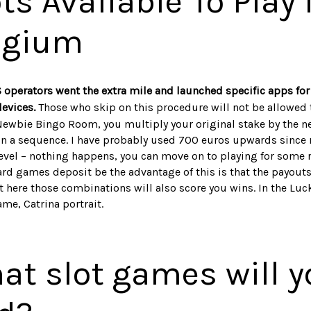
ts Available To Play 
lgium
S operators went the extra mile and launched specific apps fo
devices.
Those who skip on this procedure will not be allowed 
 Newbie Bingo Room, you multiply your original stake by the n
n a sequence. I have probably used 700 euros upwards since 
level – nothing happens, you can move on to playing for some r
rd games deposit be the advantage of this is that the payouts
 here those combinations will also score you wins. In the Luc
me, Catrina portrait.
at slot games will y