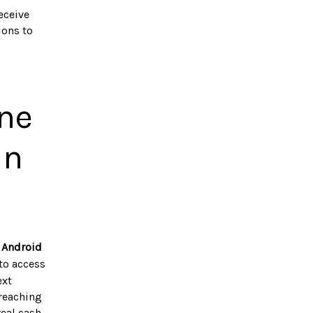
eceive
ions to
ine
In
r Android
to access
ext
reaching
eal cash.