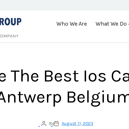
r
e
a
Who We Are
What We Do
d
e
r
s
 The Best Ios C
Antwerp Belgiu
By
August 11, 2023
Post
Post