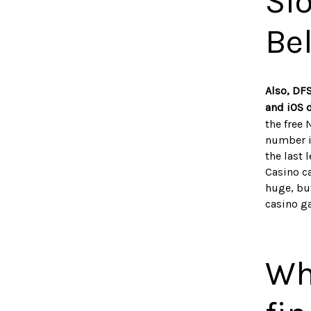
Slo
t
r
Be
o
l
-
F
1
1
Also, DF
t
o
and iOS 
a
the free
d
j
number i
u
the last 
s
t
Casino ca
t
h
huge, but
e
casino ga
w
e
b
s
i
Wh
t
e
t
o
p
e