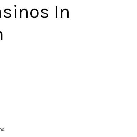
asinos In
m
and