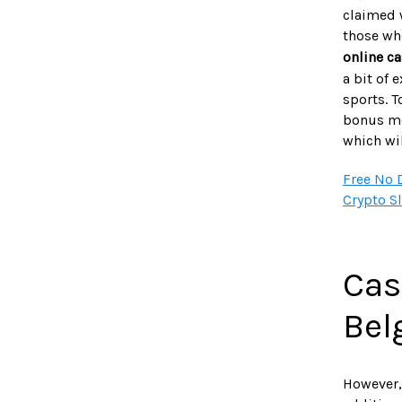
a
claimed 
r
e
those who
u
online ca
s
i
a bit of 
n
g
sports. T
a
bonus mo
s
c
which wi
r
e
e
Free No 
n
Crypto S
r
e
a
d
e
Cas
r
;
P
r
Bel
e
s
s
C
o
However,
n