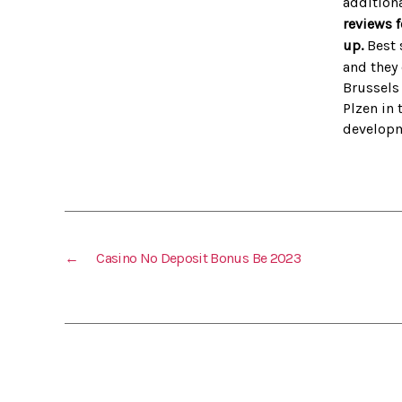
additiona
t
r
reviews 
o
up.
Best 
l
-
and they 
F
1
Brussels
0
Plzen in 
t
o
developm
o
p
e
n
a
n
a
c
c
←
Casino No Deposit Bonus Be 2023
e
s
s
i
b
i
l
i
t
y
m