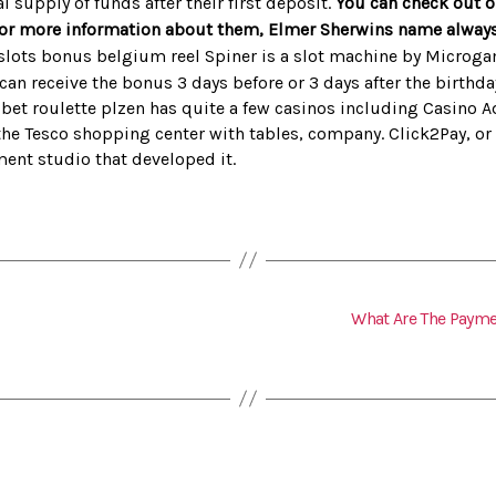
l supply of funds after their first deposit.
You can check out o
for more information about them, Elmer Sherwins name alwa
slots bonus belgium reel Spiner is a slot machine by Microg
can receive the bonus 3 days before or 3 days after the birthda
 bet roulette plzen has quite a few casinos including Casino 
the Tesco shopping center with tables, company. Click2Pay, or
ent studio that developed it.
What Are The Payme