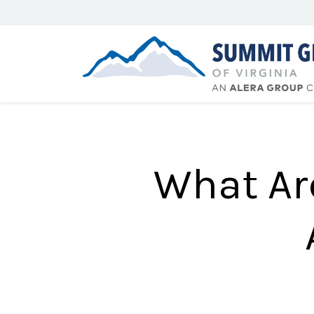
P
l
e
a
s
e
n
o
t
Summit
e
:
Group
T
of
h
i
Virginia
s
w
What Are
e
b
s
i
t
e
i
n
c
l
u
d
e
s