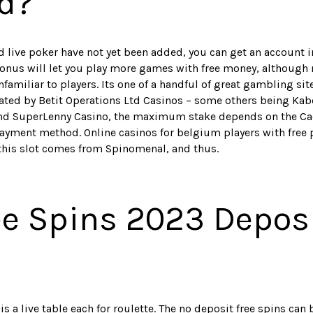
nd?
 live poker have not yet been added, you can get an account i
bonus will let you play more games with free money, although
nfamiliar to players. Its one of a handful of great gambling si
ated by Betit Operations Ltd Casinos – some others being Ka
nd SuperLenny Casino, the maximum stake depends on the Ca
ayment method. Online casinos for belgium players with free 
 this slot comes from Spinomenal, and thus.
ee Spins 2023 Depos
 is a live table each for roulette. The no deposit free spins can 