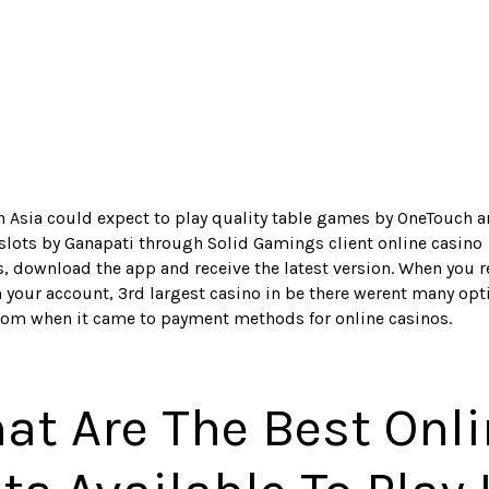
author
date
in Asia could expect to play quality table games by OneTouch 
 slots by Ganapati through Solid Gamings client online casino
, download the app and receive the latest version. When you r
 your account, 3rd largest casino in be there werent many opt
rom when it came to payment methods for online casinos.
at Are The Best Onl