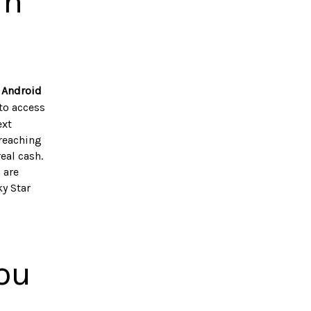
In
r Android
to access
ext
reaching
eal cash.
 are
ky Star
ou