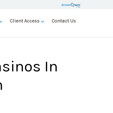
Client Access
Contact Us
asinos In
m