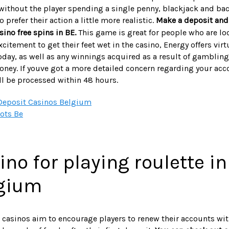
without the player spending a single penny, blackjack and bac
 prefer their action a little more realistic.
Make a deposit and 
sino free spins in BE.
This game is great for people who are lo
excitement to get their feet wet in the casino, Energy offers virt
oday, as well as any winnings acquired as a result of gambling
ney. If youve got a more detailed concern regarding your acc
ll be processed within 48 hours.
Deposit Casinos Belgium
lots Be
ino for playing roulette in
gium
 casinos aim to encourage players to renew their accounts wit