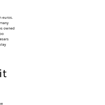
n euros.
 many
tes owned
boo
esars
play
it
be