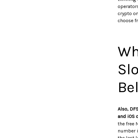
operators
crypto on
choose f
Wh
Slo
Be
Also, DF
and iOS 
the free
number i
the last 