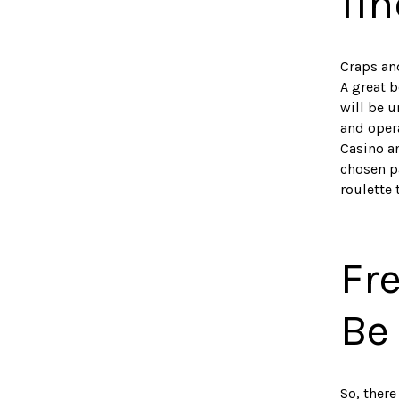
fi
o
p
l
e
Craps and
w
i
A great 
t
will be u
h
v
and oper
i
Casino a
s
u
chosen p
a
l
roulette
d
i
s
a
b
Fr
i
l
i
t
Be
i
e
s
w
h
o
So, there